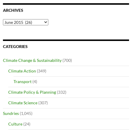
ARCHIVES
Archives
CATEGORIES
Climate Change & Sustainability
(700)
Climate Action
(349)
Transport
(4)
Climate Policy & Planning
(332)
Climate Science
(307)
Sundries
(1,045)
Culture
(24)