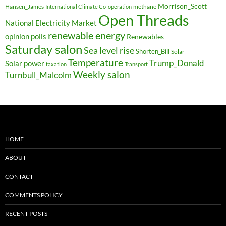
Morrison_Scott
Hansen_James
methane
International Climate Co-operation
Open Threads
National Electricity Market
renewable energy
opinion polls
Renewables
Saturday salon
Sea level rise
Shorten_Bill
Solar
Temperature
Trump_Donald
Solar power
taxation
Transport
Weekly salon
Turnbull_Malcolm
HOME
ABOUT
CONTACT
COMMENTS POLICY
RECENT POSTS