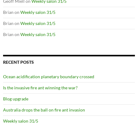
Geoff Miell
on
Weekly salon 31/5
Brian
on
Weekly salon 31/5
Brian
on
Weekly salon 31/5
Brian
on
Weekly salon 31/5
RECENT POSTS
Ocean acidification planetary boundary crossed
Is the invasive fire ant winning the war?
Blog upgrade
Australia drops the ball on fire ant invasion
Weekly salon 31/5