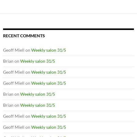
RECENT COMMENTS
Geoff Miell
on
Weekly salon 31/5
Brian
on
Weekly salon 31/5
Geoff Miell
on
Weekly salon 31/5
Geoff Miell
on
Weekly salon 31/5
Brian
on
Weekly salon 31/5
Brian
on
Weekly salon 31/5
Geoff Miell
on
Weekly salon 31/5
Geoff Miell
on
Weekly salon 31/5