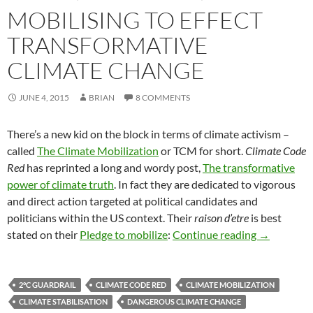
MOBILISING TO EFFECT
TRANSFORMATIVE
CLIMATE CHANGE
JUNE 4, 2015
BRIAN
8 COMMENTS
There’s a new kid on the block in terms of climate activism –
called
The Climate Mobilization
or TCM for short.
Climate Code
Red
has reprinted a long and wordy post,
The transformative
power of climate truth
. In fact they are dedicated to vigorous
and direct action targeted at political candidates and
politicians within the US context. Their
raison d’etre
is best
Mobilising 
stated on their
Pledge to mobilize
:
Continue reading
→
2°C GUARDRAIL
CLIMATE CODE RED
CLIMATE MOBILIZATION
CLIMATE STABILISATION
DANGEROUS CLIMATE CHANGE