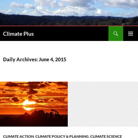
Skip
to
content
Search
Climate Plus
PRIMAR
MENU
Daily Archives: June 4, 2015
CLIMATE ACTION
,
CLIMATE POLICY & PLANNING
,
CLIMATE SCIENCE