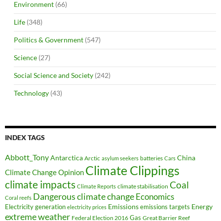
Environment
(66)
Life
(348)
Politics & Government
(547)
Science
(27)
Social Science and Society
(242)
Technology
(43)
INDEX TAGS
Abbott_Tony
Antarctica
China
Arctic
batteries
asylum seekers
Cars
Climate Clippings
Climate Change Opinion
climate impacts
Coal
climate stabilisation
Climate Reports
Dangerous climate change
Economics
Coral reefs
Electricity generation
Emissions
Energy
emissions targets
electricity prices
extreme weather
Federal Election 2016
Gas
Great Barrier Reef