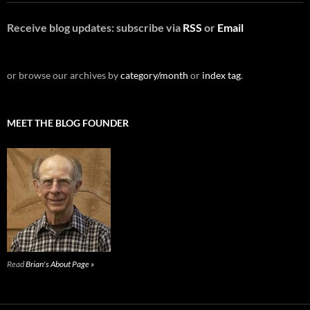
Receive blog updates: subscribe via
RSS
or
Email
or browse our archives by
category/month
or
index tag
.
MEET THE BLOG FOUNDER
Read
Brian's About Page »