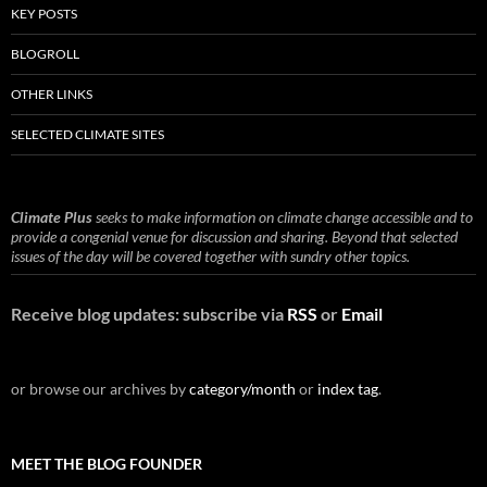
KEY POSTS
BLOGROLL
OTHER LINKS
SELECTED CLIMATE SITES
Climate Plus
seeks to make information on climate change accessible and to
provide a congenial venue for discussion and sharing. Beyond that selected
issues of the day will be covered together with sundry other topics.
Receive blog updates: subscribe via
RSS
or
Email
or browse our archives by
category/month
or
index tag
.
MEET THE BLOG FOUNDER