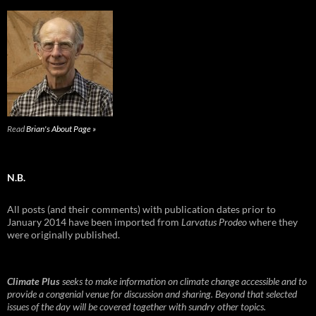
Read
Brian's About Page »
N.B.
All posts (and their comments) with publication dates prior to
January 2014 have been imported from
Larvatus Prodeo
where they
were originally published.
Climate Plus
seeks to make information on climate change accessible and to
provide a congenial venue for discussion and sharing. Beyond that selected
issues of the day will be covered together with sundry other topics.