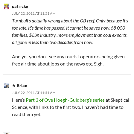
patrickg
JULY 22, 2011 AT 11:51 AM
Turnbull’s actually wrong about the GB reef. Only because it’s
too late, it’s time has passed, it cannot be saved now. 68 000
families, $6bn industry, more employment than coal exports,
all gone in less than two decades from now.
And yet you don’t see any tourist operators being given
free air time about jobs on the news etc. Sigh.
Brian
JULY 22, 2011 AT 11:51 AM
Here’s
Part 3 of Ove Hoegh-Guldberg’s series
at Skeptical
Science, with links to the first two. I haven’t had time to
read them yet.