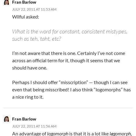
Fran Barlow
JULY 22, 2011 AT 11:53 AM
Wilful asked:
What is the word for constant, consistent mistypes,
such as teh, taht, etc?
I’m not aware that there is one. Certainly I’ve not come
across an official term for it, though it seems that we
should have one.
Perhaps I should offer “misscription” — though I can see
even that being misscribed! I also think “logomorphs” has
a nice ring to it.
Fran Barlow
JULY 22, 2011 AT 11:56 AM
An advantage of
logomorph
is that it is a lot like
l
a
gomorph
,