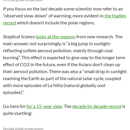
If you focus on the last decade some scientist now refer to an
“observed slow-down” of warming, more evident in
the Hadley
record
which doesn’t include the polar regions.
Skeptical Science
looks at the reasons
from new research. The
main answer, not surprisingly, is “a big jump in sunlight-
reflecting sulfate aerosol pollution, mainly through coal
burning”. This effect is expected to give way to the longer term
effect of CO2 in the future, even if the Asians don’t clean up
their aerosol pollution. There was also a “small drop in sunlight
reaching the Earth as part of the natural solar cycle, coupled
with more episodes of La Niña (natural globally cool
episodes)”.
Go here for
for a 15-year view
. The
decade by decade record
is
quite startling:
Decadal global temperatures