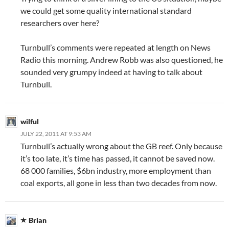
we could get some quality international standard
researchers over here?
Turnbull’s comments were repeated at length on News
Radio this morning. Andrew Robb was also questioned, he
sounded very grumpy indeed at having to talk about
Turnbull.
wilful
JULY 22, 2011 AT 9:53 AM
Turnbull’s actually wrong about the GB reef. Only because
it’s too late, it’s time has passed, it cannot be saved now.
68 000 families, $6bn industry, more employment than
coal exports, all gone in less than two decades from now.
Brian