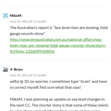
MikeM
JULY 22, 2011 AT 11:16 AM
The Australian’s report is “Sea-level rises are slowing, tidal
gauge records show”,
http://www.theaustralian.com.au/national-affairs/sea-
level-rises-are-slowing-tidal-gauge-records-show/story-
fn59niix-1226099350056
Brian
JULY 22, 2011 AT 11:26 AM
wilful @ 10, no worries. I sometimes type “brain” and have
to correct myself. Not sure what that says!
MikeM, I was planning an update on sea level changes in
the next CC. The shorter story is that some of these claims
involve cherry picked information, sea level rise varies