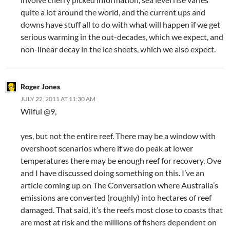
quite a lot around the world, and the current ups and
downs have stuff all to do with what will happen if we get
serious warming in the out-decades, which we expect, and
non-linear decay in the ice sheets, which we also expect.
Roger Jones
JULY 22, 2011 AT 11:30 AM
Wilful @9,
yes, but not the entire reef. There may be a window with
overshoot scenarios where if we do peak at lower
temperatures there may be enough reef for recovery. Ove
and I have discussed doing something on this. I’ve an
article coming up on The Conversation where Australia’s
emissions are converted (roughly) into hectares of reef
damaged. That said, it’s the reefs most close to coasts that
are most at risk and the millions of fishers dependent on