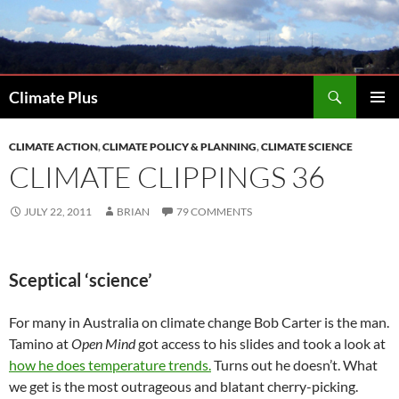
Skip
to
content
Search
Climate Plus
PRIMAR
MENU
CLIMATE ACTION
,
CLIMATE POLICY & PLANNING
,
CLIMATE SCIENCE
CLIMATE CLIPPINGS 36
JULY 22, 2011
BRIAN
79 COMMENTS
Sceptical ‘science’
For many in Australia on climate change Bob Carter is the man.
Tamino at
Open Mind
got access to his slides and took a look at
how he does temperature trends.
Turns out he doesn’t. What
we get is the most outrageous and blatant cherry-picking.