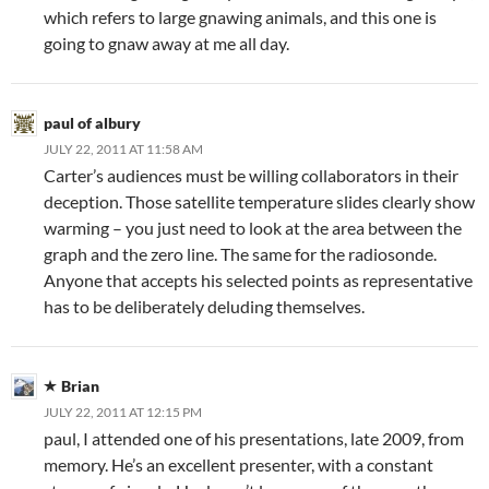
which refers to large gnawing animals, and this one is
going to gnaw away at me all day.
paul of albury
JULY 22, 2011 AT 11:58 AM
Carter’s audiences must be willing collaborators in their
deception. Those satellite temperature slides clearly show
warming – you just need to look at the area between the
graph and the zero line. The same for the radiosonde.
Anyone that accepts his selected points as representative
has to be deliberately deluding themselves.
Brian
JULY 22, 2011 AT 12:15 PM
paul, I attended one of his presentations, late 2009, from
memory. He’s an excellent presenter, with a constant