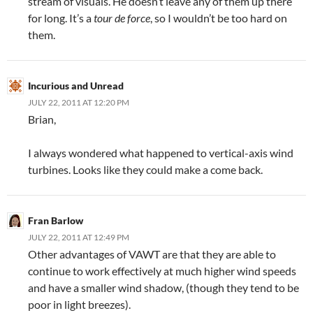
stream of visuals. He doesn’t leave any of them up there
for long. It’s a
tour de force
, so I wouldn’t be too hard on
them.
Incurious and Unread
JULY 22, 2011 AT 12:20 PM
Brian,
I always wondered what happened to vertical-axis wind
turbines. Looks like they could make a come back.
Fran Barlow
JULY 22, 2011 AT 12:49 PM
Other advantages of VAWT are that they are able to
continue to work effectively at much higher wind speeds
and have a smaller wind shadow, (though they tend to be
poor in light breezes).