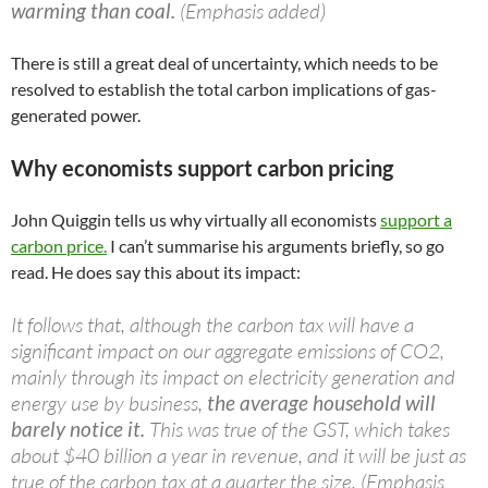
warming than coal.
(Emphasis added)
There is still a great deal of uncertainty, which needs to be
resolved to establish the total carbon implications of gas-
generated power.
Why economists support carbon pricing
John Quiggin tells us why virtually all economists
support a
carbon price.
I can’t summarise his arguments briefly, so go
read. He does say this about its impact:
It follows that, although the carbon tax will have a
significant impact on our aggregate emissions of CO2,
mainly through its impact on electricity generation and
energy use by business,
the average household will
barely notice it.
This was true of the GST, which takes
about $40 billion a year in revenue, and it will be just as
true of the carbon tax at a quarter the size. (Emphasis