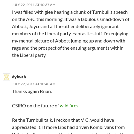
JULY 22, 2011 AT 10:37 AM
I was filled with glee hearing a chunk of Turnbull’s speech
on the ABC this morning. It was a fabulous smackdown of
Abbott, Joyce and all the other deliberately ignorant
members of the Liberal party. Fantastic stuff. I’m enjoying
my mental picture of Abbott jumping up and down with
rage and the prospect of the ensuing arguments within
the Liberal party.
dylwah
JULY 22, 2011 AT 10:40 AM
Thanks again Brian.
CSIRO on the future of
wild fires
Re the Turnbull talk, I reckon that V. C. would have
appreciated it. If more Libs had driven Kombi vans from