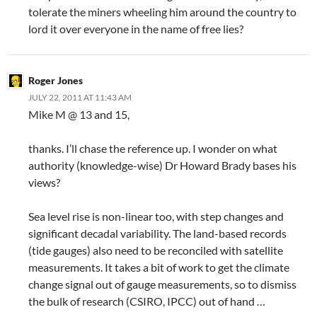
tolerate the miners wheeling him around the country to
lord it over everyone in the name of free lies?
Roger Jones
JULY 22, 2011 AT 11:43 AM
Mike M @ 13 and 15,
thanks. I’ll chase the reference up. I wonder on what
authority (knowledge-wise) Dr Howard Brady bases his
views?
Sea level rise is non-linear too, with step changes and
significant decadal variability. The land-based records
(tide gauges) also need to be reconciled with satellite
measurements. It takes a bit of work to get the climate
change signal out of gauge measurements, so to dismiss
the bulk of research (CSIRO, IPCC) out of hand …