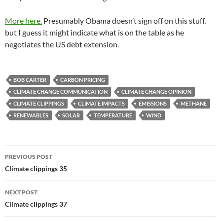
More here.
Presumably Obama doesn’t sign off on this stuff,
but I guess it might indicate what is on the table as he
negotiates the US debt extension.
BOB CARTER
CARBON PRICING
CLIMATE CHANGE COMMUNICATION
CLIMATE CHANGE OPINION
CLIMATE CLIPPINGS
CLIMATE IMPACTS
EMISSIONS
METHANE
RENEWABLES
SOLAR
TEMPERATURE
WIND
Post
PREVIOUS POST
navigation
Climate clippings 35
NEXT POST
Climate clippings 37