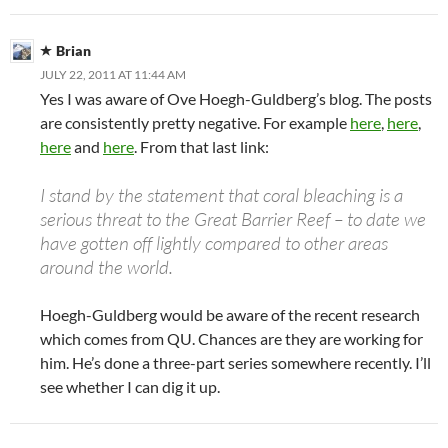
Brian
JULY 22, 2011 AT 11:44 AM
Yes I was aware of Ove Hoegh-Guldberg’s blog. The posts
are consistently pretty negative. For example
here
,
here
,
here
and
here
. From that last link:
I stand by the statement that coral bleaching is a
serious threat to the Great Barrier Reef – to date we
have gotten off lightly compared to other areas
around the world.
Hoegh-Guldberg would be aware of the recent research
which comes from QU. Chances are they are working for
him. He’s done a three-part series somewhere recently. I’ll
see whether I can dig it up.