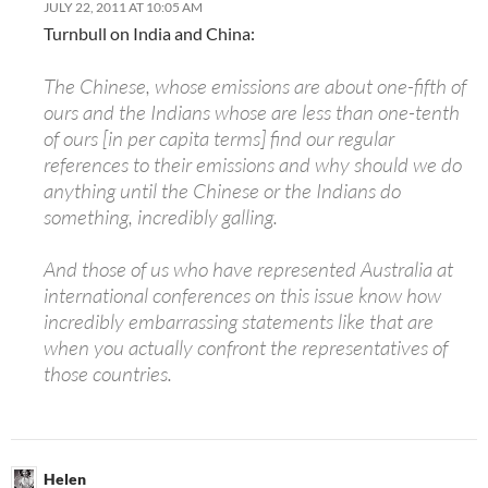
JULY 22, 2011 AT 10:05 AM
Turnbull on India and China:
The Chinese, whose emissions are about one-fifth of
ours and the Indians whose are less than one-tenth
of ours [in per capita terms] find our regular
references to their emissions and why should we do
anything until the Chinese or the Indians do
something, incredibly galling.
And those of us who have represented Australia at
international conferences on this issue know how
incredibly embarrassing statements like that are
when you actually confront the representatives of
those countries.
Helen