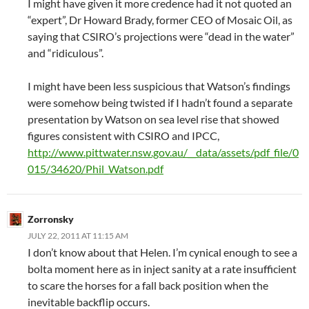
I might have given it more credence had it not quoted an
“expert”, Dr Howard Brady, former CEO of Mosaic Oil, as
saying that CSIRO’s projections were “dead in the water”
and “ridiculous”.
I might have been less suspicious that Watson’s findings
were somehow being twisted if I hadn’t found a separate
presentation by Watson on sea level rise that showed
figures consistent with CSIRO and IPCC,
http://www.pittwater.nsw.gov.au/__data/assets/pdf_file/0
015/34620/Phil_Watson.pdf
Zorronsky
JULY 22, 2011 AT 11:15 AM
I don’t know about that Helen. I’m cynical enough to see a
bolta moment here as in inject sanity at a rate insufficient
to scare the horses for a fall back position when the
inevitable backflip occurs.