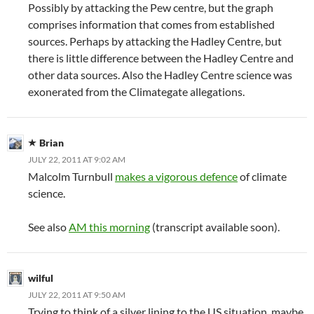
Possibly by attacking the Pew centre, but the graph
comprises information that comes from established
sources. Perhaps by attacking the Hadley Centre, but
there is little difference between the Hadley Centre and
other data sources. Also the Hadley Centre science was
exonerated from the Climategate allegations.
Brian
JULY 22, 2011 AT 9:02 AM
Malcolm Turnbull
makes a vigorous defence
of climate
science.
See also
AM this morning
(transcript available soon).
wilful
JULY 22, 2011 AT 9:50 AM
Trying to think of a silver lining to the US situation, maybe