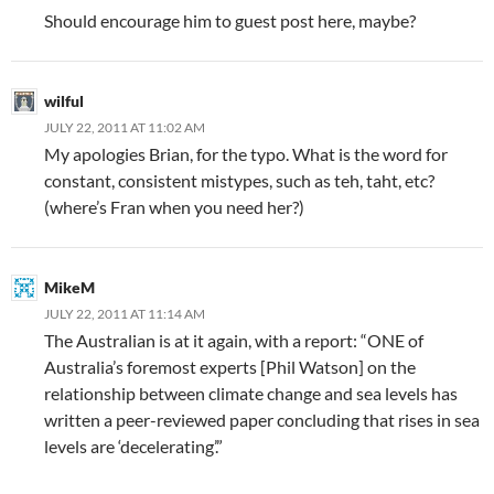
Should encourage him to guest post here, maybe?
wilful
JULY 22, 2011 AT 11:02 AM
My apologies Brian, for the typo. What is the word for
constant, consistent mistypes, such as teh, taht, etc?
(where’s Fran when you need her?)
MikeM
JULY 22, 2011 AT 11:14 AM
The Australian is at it again, with a report: “ONE of
Australia’s foremost experts [Phil Watson] on the
relationship between climate change and sea levels has
written a peer-reviewed paper concluding that rises in sea
levels are ‘decelerating’.”