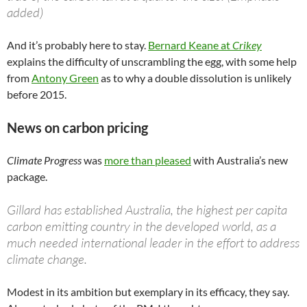
added)
And it’s probably here to stay.
Bernard Keane at
Crikey
explains the difficulty of unscrambling the egg, with some help
from
Antony Green
as to why a double dissolution is unlikely
before 2015.
News on carbon pricing
Climate Progress
was
more than pleased
with Australia’s new
package.
Gillard has established Australia, the highest per capita
carbon emitting country in the developed world, as a
much needed international leader in the effort to address
climate change.
Modest in its ambition but exemplary in its efficacy, they say.