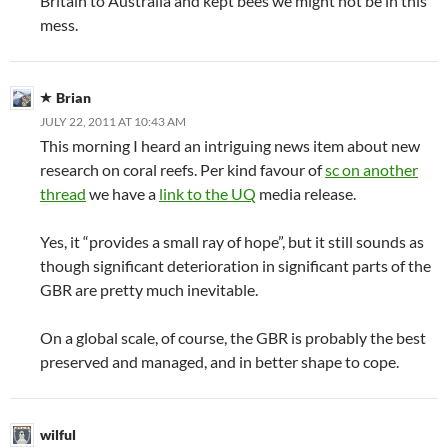
Britain to Australia and kept bees we might not be in this
mess.
Brian
JULY 22, 2011 AT 10:43 AM
This morning I heard an intriguing news item about new
research on coral reefs. Per kind favour of
sc on another
thread
we have a
link to the UQ
media release.
Yes, it “provides a small ray of hope”, but it still sounds as
though significant deterioration in significant parts of the
GBR are pretty much inevitable.
On a global scale, of course, the GBR is probably the best
preserved and managed, and in better shape to cope.
wilful