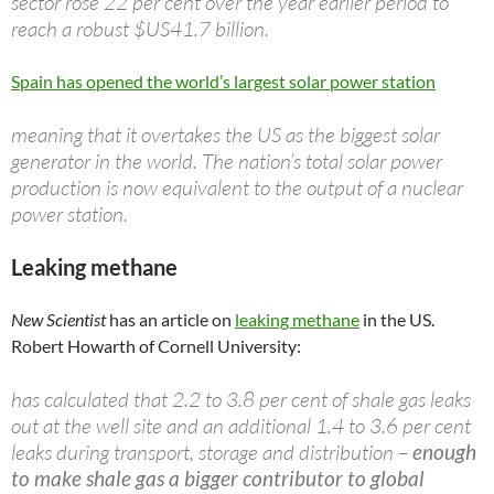
sector rose 22 per cent over the year earlier period to
reach a robust $US41.7 billion.
Spain has opened the world’s largest solar power station
meaning that it overtakes the US as the biggest solar
generator in the world. The nation’s total solar power
production is now equivalent to the output of a nuclear
power station.
Leaking methane
New Scientist
has an article on
leaking methane
in the US.
Robert Howarth of Cornell University:
has calculated that 2.2 to 3.8 per cent of shale gas leaks
out at the well site and an additional 1.4 to 3.6 per cent
leaks during transport, storage and distribution –
enough
to make shale gas a bigger contributor to global