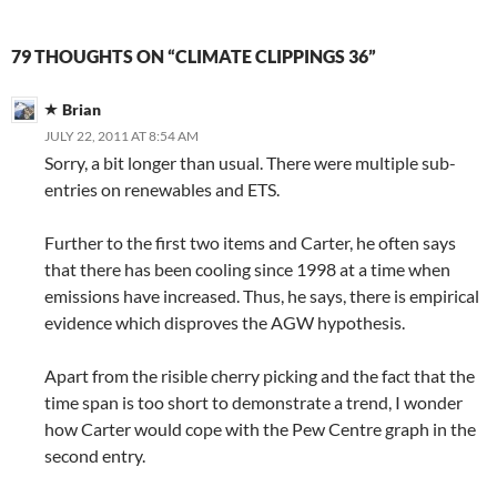
79 THOUGHTS ON “CLIMATE CLIPPINGS 36”
Brian
JULY 22, 2011 AT 8:54 AM
Sorry, a bit longer than usual. There were multiple sub-
entries on renewables and ETS.
Further to the first two items and Carter, he often says
that there has been cooling since 1998 at a time when
emissions have increased. Thus, he says, there is empirical
evidence which disproves the AGW hypothesis.
Apart from the risible cherry picking and the fact that the
time span is too short to demonstrate a trend, I wonder
how Carter would cope with the Pew Centre graph in the
second entry.