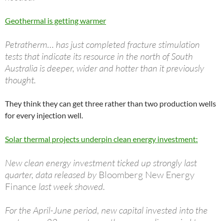
Geothermal is getting warmer
Petratherm… has just completed fracture stimulation
tests that indicate its resource in the north of South
Australia is deeper, wider and hotter than it previously
thought.
They think they can get three rather than two production wells
for every injection well.
Solar thermal projects underpin clean energy investment:
New clean energy investment ticked up strongly last
quarter, data released by
Bloomberg New Energy
Finance
last week showed.
For the April-June period, new capital invested into the