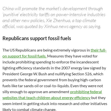
China will promote the market’s development through
‘punitive’ electricity tariffs on power-intensive industries
and other new policies, Xie Zhenhua, a top climate
official, was quoted by Xinhua news agency as saying.
Republicans support fossil fuels
The US Republicans are being extremely vigorous in
their full-
on support for fossil fuels.
Measures they have voted for
include prohibiting spending to enforce the incandescent
lighting efficiency standards in the 2007 energy law signed by
President George W. Bush and nullifying Section 526, which
prevents the federal government from buying high-carbon
fuels like tar sands oil or coal-to-liquids. Even they were not
silly enough to approve am amendment
prohibiting federal
websites that teach children about energy efficiency
but they
seem intent in getting stuck into research and other initiatives
likely to combat climate change.