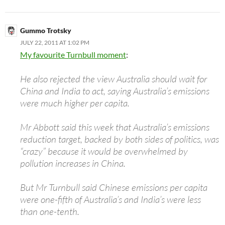
Gummo Trotsky
JULY 22, 2011 AT 1:02 PM
My favourite Turnbull moment
:
He also rejected the view Australia should wait for
China and India to act, saying Australia’s emissions
were much higher per capita.
Mr Abbott said this week that Australia’s emissions
reduction target, backed by both sides of politics, was
“crazy” because it would be overwhelmed by
pollution increases in China.
But Mr Turnbull said Chinese emissions per capita
were one-fifth of Australia’s and India’s were less
than one-tenth.