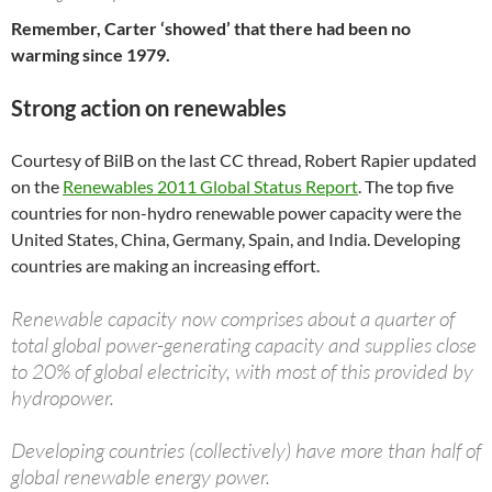
Remember, Carter ‘showed’ that there had been no
warming since 1979.
Strong action on renewables
Courtesy of BilB on the last CC thread, Robert Rapier updated
on the
Renewables 2011 Global Status Report
. The top five
countries for non-hydro renewable power capacity were the
United States, China, Germany, Spain, and India. Developing
countries are making an increasing effort.
Renewable capacity now comprises about a quarter of
total global power-generating capacity and supplies close
to 20% of global electricity, with most of this provided by
hydropower.
Developing countries (collectively) have more than half of
global renewable energy power.