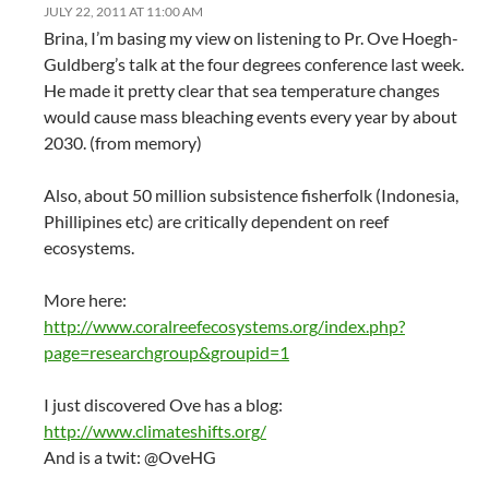
JULY 22, 2011 AT 11:00 AM
Brina, I’m basing my view on listening to Pr. Ove Hoegh-
Guldberg’s talk at the four degrees conference last week.
He made it pretty clear that sea temperature changes
would cause mass bleaching events every year by about
2030. (from memory)
Also, about 50 million subsistence fisherfolk (Indonesia,
Phillipines etc) are critically dependent on reef
ecosystems.
More here:
http://www.coralreefecosystems.org/index.php?
page=researchgroup&groupid=1
I just discovered Ove has a blog:
http://www.climateshifts.org/
And is a twit: @OveHG