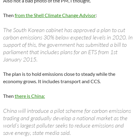
Also not a bad photo of the PM, I thought.
Then
from the Shell Climate Change Advisor
:
The South Korean cabinet has approved a plan to cut
carbon emissions 30% below expected levels in 2020. In
support of this, the government has submitted a bill to
parliament that includes plans for an ETS from 1st
January 2015.
The plan is to hold emissions close to steady while the
economy grows. It includes transport and CCS.
Then
there is China:
China will introduce a pilot scheme for carbon emissions
trading and gradually develop a national market as the
world’s largest polluter seeks to reduce emissions and
save energy, state media said.