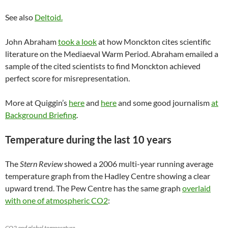
See also
Deltoid.
John Abraham
took a look
at how Monckton cites scientific
literature on the Mediaeval Warm Period. Abraham emailed a
sample of the cited scientists to find Monckton achieved
perfect score for misrepresentation.
More at Quiggin’s
here
and
here
and some good journalism
at
Background Briefing
.
Temperature during the last 10 years
The
Stern Review
showed a 2006 multi-year running average
temperature graph from the Hadley Centre showing a clear
upward trend. The Pew Centre has the same graph
overlaid
with one of atmospheric CO2
:
CO2 and global temperature