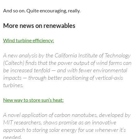
And so on. Quite encouraging, really.
More news on renewables
Wind turbine efficiency:
A new analysis by the California Institute of Technology
(Caltech) finds that the power output of wind farms can
be increased tenfold — and with fewer environmental
impacts — through better positioning of vertical-axis
turbines.
New way to store sun’s heat:
A novel application of carbon nanotubes, developed by
MIT researchers, shows promise as an innovative
approach to storing solar energy for use whenever it’s
needed.