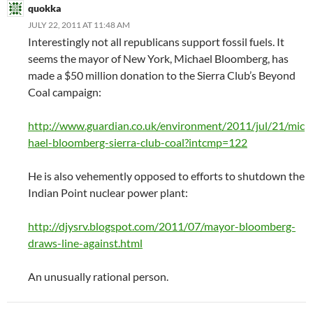
quokka
JULY 22, 2011 AT 11:48 AM
Interestingly not all republicans support fossil fuels. It
seems the mayor of New York, Michael Bloomberg, has
made a $50 million donation to the Sierra Club’s Beyond
Coal campaign:
http://www.guardian.co.uk/environment/2011/jul/21/mic
hael-bloomberg-sierra-club-coal?intcmp=122
He is also vehemently opposed to efforts to shutdown the
Indian Point nuclear power plant:
http://djysrv.blogspot.com/2011/07/mayor-bloomberg-
draws-line-against.html
An unusually rational person.