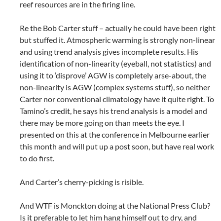
reef resources are in the firing line.
Re the Bob Carter stuff – actually he could have been right
but stuffed it. Atmospheric warming is strongly non-linear
and using trend analysis gives incomplete results. His
identification of non-linearity (eyeball, not statistics) and
using it to ‘disprove’ AGW is completely arse-about, the
non-linearity is AGW (complex systems stuff), so neither
Carter nor conventional climatology have it quite right. To
Tamino’s credit, he says his trend analysis is a model and
there may be more going on than meets the eye. I
presented on this at the conference in Melbourne earlier
this month and will put up a post soon, but have real work
to do first.
And Carter’s cherry-picking is risible.
And WTF is Monckton doing at the National Press Club?
Is it preferable to let him hang himself out to dry, and