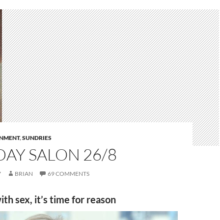
RNMENT
,
SUNDRIES
AY SALON 26/8
7
BRIAN
69 COMMENTS
ith sex, it’s time for reason