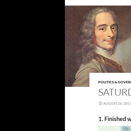
POLITICS & GOVE
SATURD
AUGUST 26, 201
1. Finished w