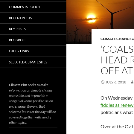
COMMENTS POLICY
RECENT POSTS
KEY POSTS
CLIMATE CHANGE &
BLOGROLL
‘COALS
OTHER LINKS
HEAD 
SELECTED CLIMATE SITES
OFF AT
JULY 6, 2018
Climate Plus
seeks to make
information on climate change
accessible and to provide a
On Wednesday mo
congenial venue for discussion
fiddles as renew
and sharing. Beyond that
politicians what
selected issues of the day will be
covered together with sundry
other topics.
Over at the Oz t