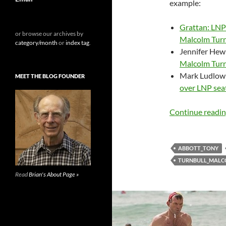
example:
Grattan: LNP’
or browse our archives by
Malcolm Turn
category/month
or
index tag
.
Jennifer Hewi
Malcolm Turnb
Mark Ludlow 
MEET THE BLOG FOUNDER
over LNP seat
Continue readi
ABBOTT_TONY
TURNBULL_MAL
Read
Brian's About Page »