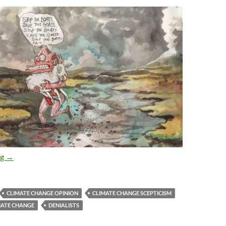
Abbott’s ‘Daring to doubt’ – how does the science stand up?
ng
→
CLIMATE CHANGE OPINION
CLIMATE CHANGE SCEPTICISM
MATE CHANGE
DENIALISTS