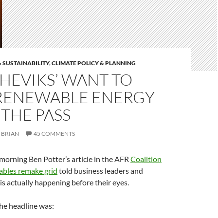
 SUSTAINABILITY
,
CLIMATE POLICY & PLANNING
HEVIKS’ WANT TO
RENEWABLE ENERGY
 THE PASS
BRIAN
45 COMMENTS
rning Ben Potter’s article in the AFR
Coalition
ables remake grid
told business leaders and
 is actually happening before their eyes.
he headline was: