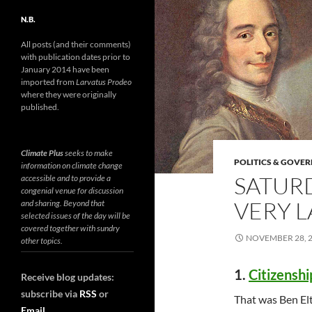
N.B.
All posts (and their comments)
with publication dates prior to
January 2014 have been
imported from
Larvatus Prodeo
where they were originally
published.
Climate Plus
seeks to make
POLITICS & GOVE
information on climate change
SATURD
accessible and to provide a
congenial venue for discussion
VERY L
and sharing. Beyond that
selected issues of the day will be
covered together with sundry
NOVEMBER 28, 
other topics.
1.
Citizenshi
Receive blog updates:
subscribe via
RSS
or
That was Ben El
Email