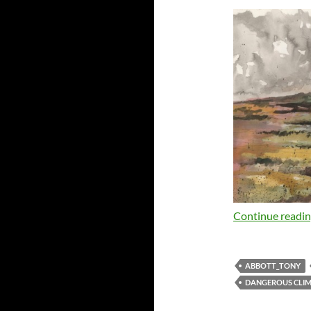
Continue readi
ABBOTT_TONY
DANGEROUS CLI