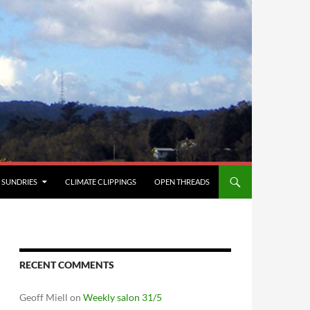
SUNDRIES
CLIMATE CLIPPINGS
OPEN THREADS
RECENT COMMENTS
Geoff Miell
on
Weekly salon 31/5