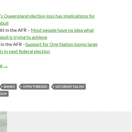
s Queensland election loss has implications for
bull
tt in the AFR –
Most people have no idea what
ull is trying to achieve
in the AFR –
Support for One Nation looms large
s in next federal election
Saturday salon 25/11 – very late edition
ng
→
BANKS
OPEN THREADS
SATURDAY SALON
COLM