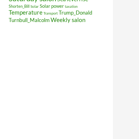
Solar power
Shorten_Bill
Solar
taxation
Temperature
Trump_Donald
Transport
Weekly salon
Turnbull_Malcolm