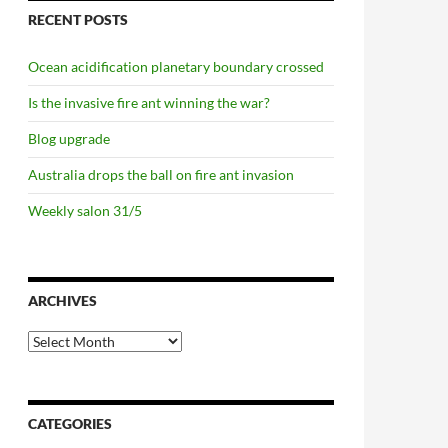
RECENT POSTS
Ocean acidification planetary boundary crossed
Is the invasive fire ant winning the war?
Blog upgrade
Australia drops the ball on fire ant invasion
Weekly salon 31/5
 the pass
ARCHIVES
Archives
CATEGORIES