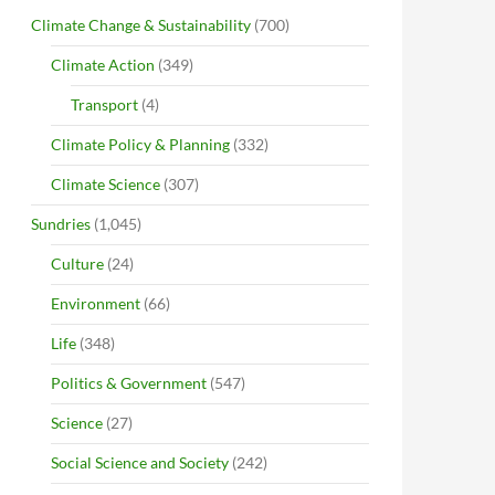
Climate Change & Sustainability
(700)
Climate Action
(349)
Transport
(4)
Climate Policy & Planning
(332)
Climate Science
(307)
Sundries
(1,045)
Culture
(24)
Environment
(66)
Life
(348)
Politics & Government
(547)
Science
(27)
Social Science and Society
(242)