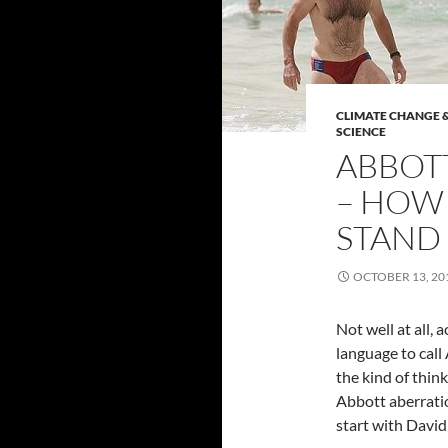
CLIMATE CHANGE &
SCIENCE
ABBOTT
– HOW
STAND 
OCTOBER 13, 20
Not well at all, a
language to call 
the kind of thin
Abbott aberration
start with Davi