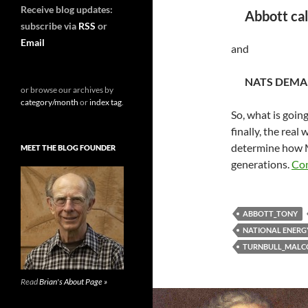
Receive blog updates:
Abbott call
subscribe via
RSS
or
Email
and
NATS DEMA
or browse our archives by
category/month
or
index tag
.
So, what is going
finally, the real
determine how M
MEET THE BLOG FOUNDER
generations.
Con
ABBOTT_TONY
NATIONAL ENERG
TURNBULL_MAL
Read
Brian's About Page »