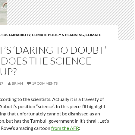
 SUSTAINABILITY
,
CLIMATE POLICY & PLANNING
,
CLIMATE
’S ‘DARING TO DOUBT’
 DOES THE SCIENCE
UP?
17
BRIAN
19 COMMENTS
ccording to the scientists. Actually it is a travesty of
Abbott’s position “science”. In this piece I’ll highlight
king that unfortunately cannot be dismissed as an
, but has the Turnbull government in it’s thrall. Let’s
d Rowe’s amazing cartoon
from the AFR
: