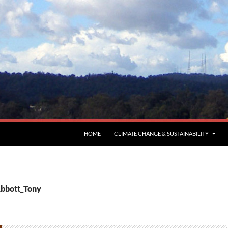
HOME
CLIMATE CHANGE & SUSTAINABILITY
Abbott_Tony