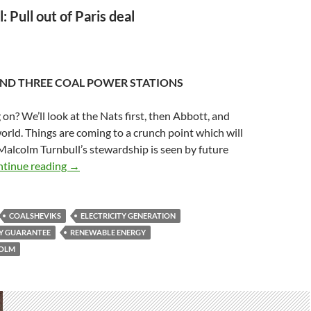
: Pull out of Paris deal
ND THREE COAL POWER STATIONS
 on? We’ll look at the Nats first, then Abbott, and
 world. Things are coming to a crunch point which will
alcolm Turnbull’s stewardship is seen by future
‘Coalsheviks’ want to head renewable energy off at
tinue reading
→
COALSHEVIKS
ELECTRICITY GENERATION
Y GUARANTEE
RENEWABLE ENERGY
COLM