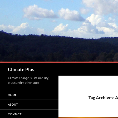
Skip
to
content
Search
Climate Plus
Climate change, sustainability,
plus sundry other stuff
HOME
Tag Archives: 
ABOUT
CONTACT