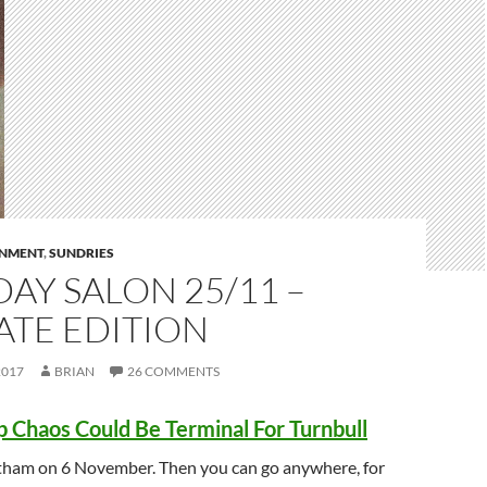
RNMENT
,
SUNDRIES
AY SALON 25/11 –
ATE EDITION
2017
BRIAN
26 COMMENTS
p Chaos Could Be Terminal For Turnbull
tham on 6 November. Then you can go anywhere, for