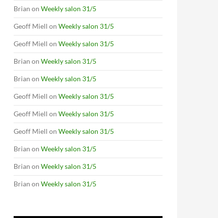
Brian
on
Weekly salon 31/5
Geoff Miell
on
Weekly salon 31/5
Geoff Miell
on
Weekly salon 31/5
Brian
on
Weekly salon 31/5
Brian
on
Weekly salon 31/5
Geoff Miell
on
Weekly salon 31/5
Geoff Miell
on
Weekly salon 31/5
Geoff Miell
on
Weekly salon 31/5
Brian
on
Weekly salon 31/5
Brian
on
Weekly salon 31/5
Brian
on
Weekly salon 31/5