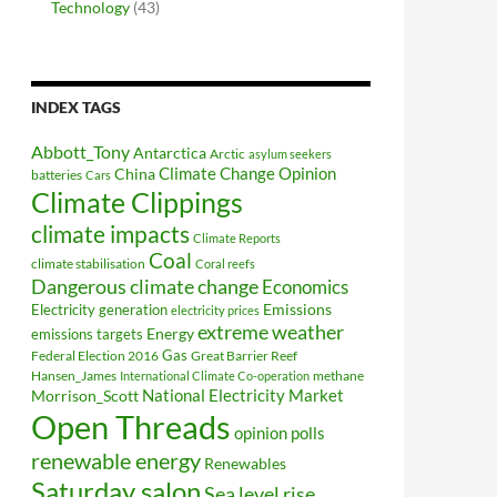
Technology
(43)
INDEX TAGS
Abbott_Tony
Antarctica
Arctic
asylum seekers
Climate Change Opinion
China
batteries
Cars
Climate Clippings
climate impacts
Climate Reports
Coal
climate stabilisation
Coral reefs
Dangerous climate change
Economics
Electricity generation
Emissions
electricity prices
extreme weather
Energy
emissions targets
Federal Election 2016
Gas
Great Barrier Reef
Hansen_James
methane
International Climate Co-operation
National Electricity Market
Morrison_Scott
Open Threads
opinion polls
renewable energy
Renewables
Saturday salon
Sea level rise