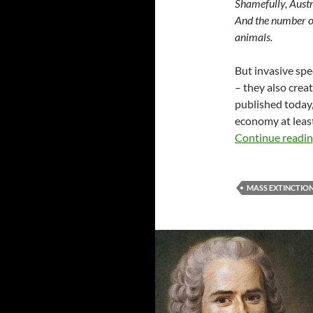
Shamefully, Austra
And the number one
animals.
But invasive spe
– they also crea
published today,
economy at least
Continue readi
MASS EXTINCTIO