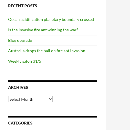
RECENT POSTS
Ocean acidification planetary boundary crossed
Is the invasive fire ant winning the war?
Blog upgrade
Australia drops the ball on fire ant invasion
Weekly salon 31/5
ARCHIVES
Archives
CATEGORIES