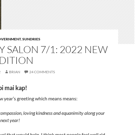
GOVERNMENT
,
SUNDRIES
 SALON 7/1: 2022 NEW
DITION
2
BRIAN
24 COMMENTS
pi mai kap!
ew year’s greeting which means means:
compassion, loving kindness and equanimity along your
 next year!
el that would help. I think most people feel well rid