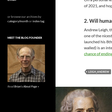
of 2021, and hop
or browse our archives by
2. Will huma
category/month
or
index tag
.
Andrew Leigh, th
one of the nices
MEET THE BLOG FOUNDER
launched his 8th
walled) is an in
chance of endin
LEIGH_ANDREW
Read
Brian's About Page »