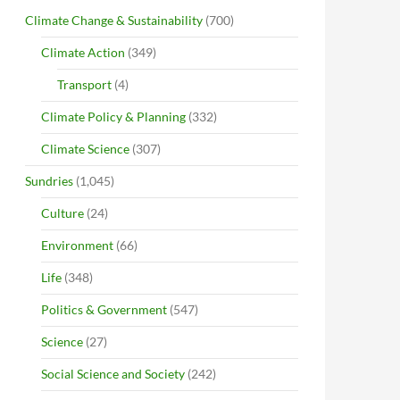
Climate Change & Sustainability
(700)
Climate Action
(349)
Transport
(4)
Climate Policy & Planning
(332)
Climate Science
(307)
Sundries
(1,045)
Culture
(24)
Environment
(66)
Life
(348)
Politics & Government
(547)
Science
(27)
Social Science and Society
(242)