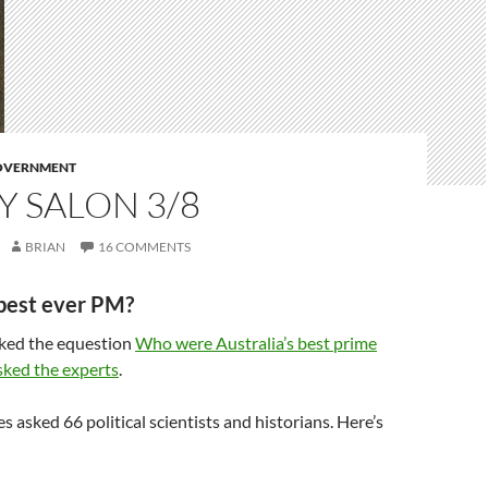
GOVERNMENT
 SALON 3/8
BRIAN
16 COMMENTS
best ever PM?
sked the equestion
Who were Australia’s best prime
sked the experts
.
s asked 66 political scientists and historians. Here’s