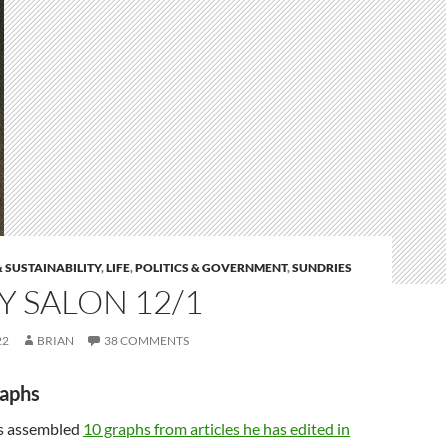
 SUSTAINABILITY
,
LIFE
,
POLITICS & GOVERNMENT
,
SUNDRIES
 SALON 12/1
22
BRIAN
38 COMMENTS
raphs
as assembled
10 graphs from articles he has edited in