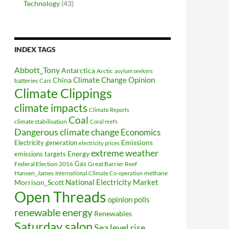
Technology
(43)
INDEX TAGS
Abbott_Tony
Antarctica
Arctic
asylum seekers
Climate Change Opinion
China
batteries
Cars
Climate Clippings
climate impacts
Climate Reports
Coal
climate stabilisation
Coral reefs
Dangerous climate change
Economics
Electricity generation
Emissions
electricity prices
extreme weather
Energy
emissions targets
Federal Election 2016
Gas
Great Barrier Reef
Hansen_James
methane
International Climate Co-operation
National Electricity Market
Morrison_Scott
Open Threads
opinion polls
renewable energy
Renewables
Saturday salon
Sea level rise