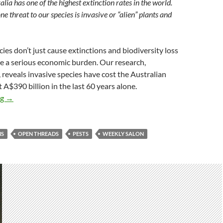
lia has one of the highest extinction rates in the world.
 threat to our species is invasive or “alien” plants and
cies don’t just cause extinctions and biodiversity loss
te a serious economic burden. Our research,
 reveals invasive species have cost the Australian
 A$390 billion in the last 60 years alone.
Weekly salon 23/8
ng
→
NS
OPEN THREADS
PESTS
WEEKLY SALON