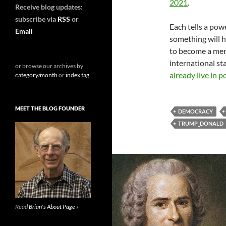
2021
.
Receive blog updates:
subscribe via
RSS
or
Each tells a powe
Email
something will h
to become a mere
international s
or browse our archives by
already live in p
category/month
or
index tag
.
MEET THE BLOG FOUNDER
DEMOCRACY
TRUMP_DONALD
Read
Brian's About Page »