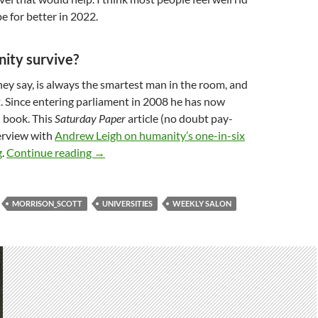
e for better in 2022.
nity survive?
ey say, is always the smartest man in the room, and
t. Since entering parliament in 2008 he has now
 book. This
Saturday Paper
article (no doubt pay-
terview with
Andrew Leigh on humanity’s one-in-six
Weekly salon 7/1: 2022 new year edition
g
.
Continue reading
→
MORRISON_SCOTT
UNIVERSITIES
WEEKLY SALON