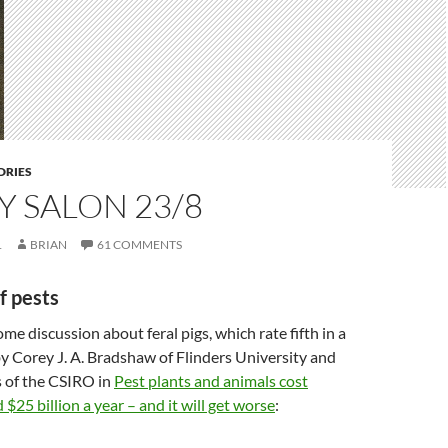
DRIES
 SALON 23/8
1
BRIAN
61 COMMENTS
f pests
ome discussion about feral pigs, which rate fifth in a
y Corey J. A. Bradshaw of Flinders University and
 of the CSIRO in
Pest plants and animals cost
$25 billion a year – and it will get worse
: