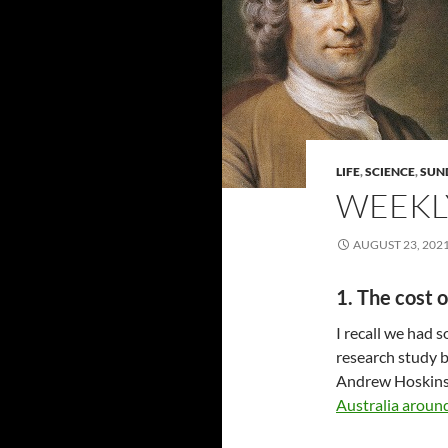
LIFE
,
SCIENCE
,
SUN
WEEKLY
AUGUST 23, 202
1. The cost o
I recall we had s
research study b
Andrew Hoskins
Australia around 