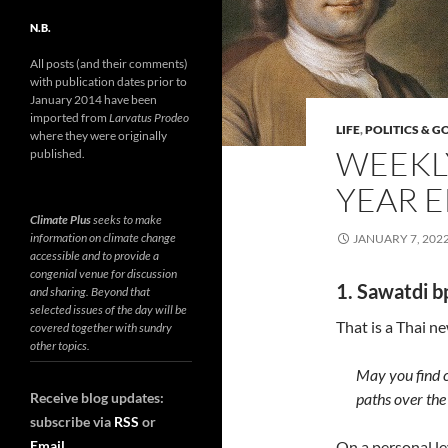
N.B.
All posts (and their comments)
with publication dates prior to
January 2014 have been
imported from
Larvatus Prodeo
LIFE
,
POLITICS & 
where they were originally
WEEKLY
published.
YEAR E
Climate Plus
seeks to make
information on climate change
JANUARY 7, 202
accessible and to provide a
congenial venue for discussion
1. Sawatdi b
and sharing. Beyond that
selected issues of the day will be
That is a Thai n
covered together with sundry
other topics.
May you find 
Receive blog updates:
paths over the
subscribe via
RSS
or
Email
On a personal lev