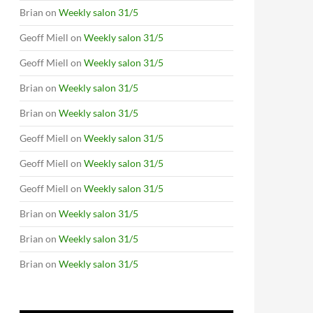
Brian
on
Weekly salon 31/5
Geoff Miell
on
Weekly salon 31/5
Geoff Miell
on
Weekly salon 31/5
Brian
on
Weekly salon 31/5
Brian
on
Weekly salon 31/5
Geoff Miell
on
Weekly salon 31/5
Geoff Miell
on
Weekly salon 31/5
Geoff Miell
on
Weekly salon 31/5
Brian
on
Weekly salon 31/5
Brian
on
Weekly salon 31/5
Brian
on
Weekly salon 31/5