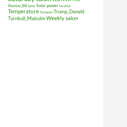
Solar power
Shorten_Bill
Solar
taxation
Temperature
Trump_Donald
Transport
Weekly salon
Turnbull_Malcolm