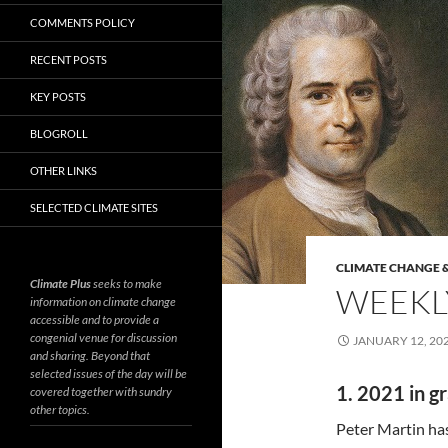
COMMENTS POLICY
RECENT POSTS
KEY POSTS
BLOGROLL
OTHER LINKS
SELECTED CLIMATE SITES
CLIMATE CHANGE &
Climate Plus
seeks to make
WEEKLY
information on climate change
accessible and to provide a
congenial venue for discussion
JANUARY 12, 20
and sharing. Beyond that
selected issues of the day will be
1. 2021 in g
covered together with sundry
other topics.
Peter Martin h