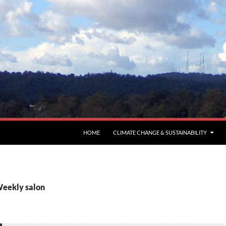
HOME
CLIMATE CHANGE & SUSTAINABILITY
Weekly salon