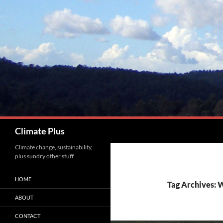
Skip
to
content
Search
Climate Plus
Climate change, sustainability,
plus sundry other stuff
HOME
Tag Archives: 
ABOUT
CONTACT