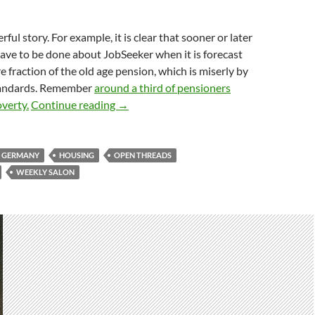
rful story. For example, it is clear that sooner or later
ave to be done about JobSeeker when it is forecast
 fraction of the old age pension, which is miserly by
tandards. Remember
around a third of pensioners
Weekly salon 12/1
overty.
Continue reading
→
GERMANY
HOUSING
OPEN THREADS
WEEKLY SALON