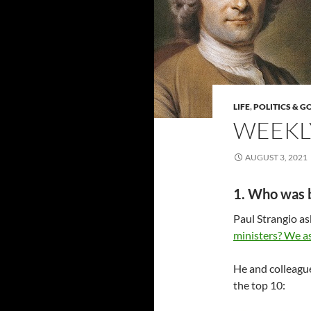
LIFE
,
POLITICS & 
WEEKLY
AUGUST 3, 2021
1. Who was 
Paul Strangio a
ministers? We a
He and colleague
the top 10: