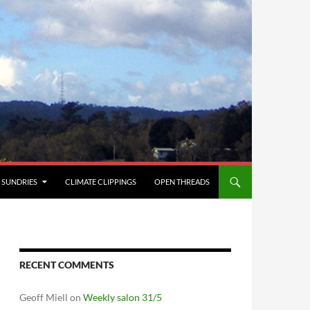
SUNDRIES
CLIMATE CLIPPINGS
OPEN THREADS
RECENT COMMENTS
Geoff Miell
on
Weekly salon 31/5