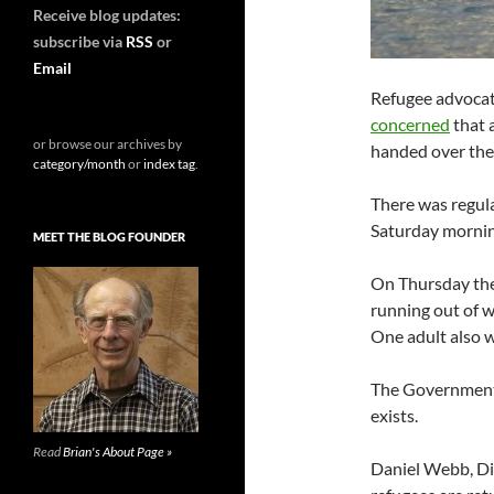
Receive blog updates:
subscribe via
RSS
or
Email
Refugee advoca
concerned
that 
or browse our archives by
handed over the 
category/month
or
index tag
.
There was regula
Saturday morni
MEET THE BLOG FOUNDER
On Thursday the 
running out of w
One adult also w
The Government 
exists.
Read
Brian's About Page »
Daniel Webb, Di