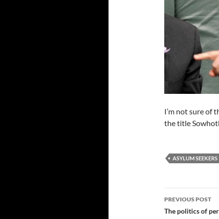
I’m not sure of t
the title Sowho
ASYLUM SEEKERS
Post
PREVIOUS POST
navigatio
The politics of pe