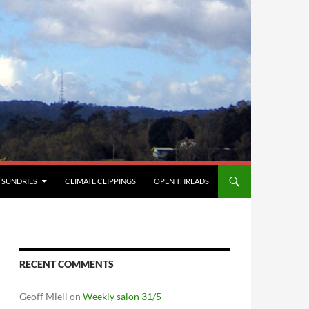
SUNDRIES
CLIMATE CLIPPINGS
OPEN THREADS
RECENT COMMENTS
Geoff Miell
on
Weekly salon 31/5