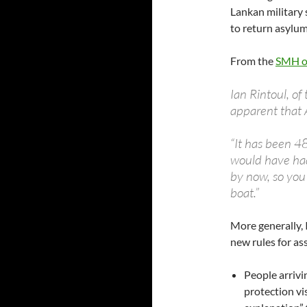
Lankan military 
to return asylum
From the
SMH o
Ian Rintoul, of
apparent that 
“It has been 4
would have had
by now, so you
boat.”
More generally, 
new rules for as
People arrivi
protection vi