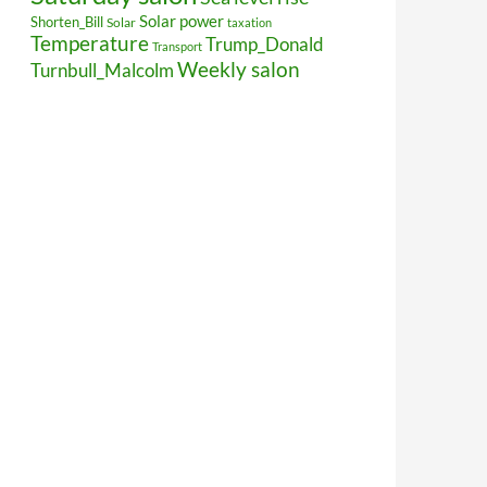
Solar power
Shorten_Bill
Solar
taxation
Temperature
Trump_Donald
Transport
Weekly salon
Turnbull_Malcolm