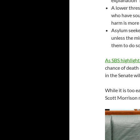
explanation” 
A lower thres
who have sou
harm is more
Asylum seeker
unless the min
them to do so
As SBS highlight
chance of death 
in the Senate wil
While it is too e
Scott Morrison n