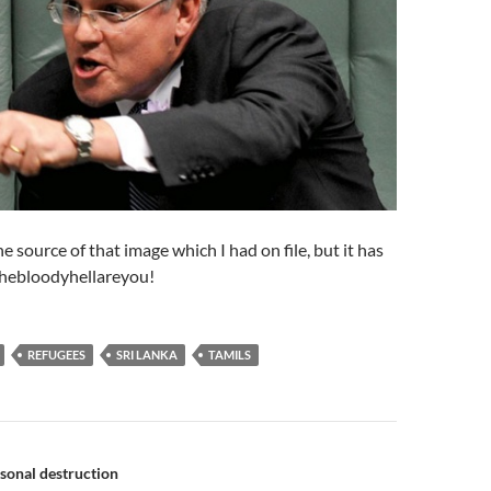
he source of that image which I had on file, but it has
thebloodyhellareyou!
REFUGEES
SRI LANKA
TAMILS
n
rsonal destruction