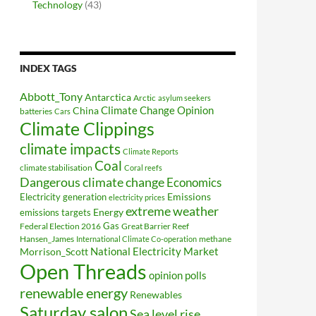
Technology
(43)
INDEX TAGS
Abbott_Tony
Antarctica
Arctic
asylum seekers
Climate Change Opinion
China
batteries
Cars
Climate Clippings
climate impacts
Climate Reports
Coal
climate stabilisation
Coral reefs
Dangerous climate change
Economics
Electricity generation
Emissions
electricity prices
extreme weather
Energy
emissions targets
Federal Election 2016
Gas
Great Barrier Reef
Hansen_James
methane
International Climate Co-operation
National Electricity Market
Morrison_Scott
Open Threads
opinion polls
renewable energy
Renewables
Saturday salon
Sea level rise