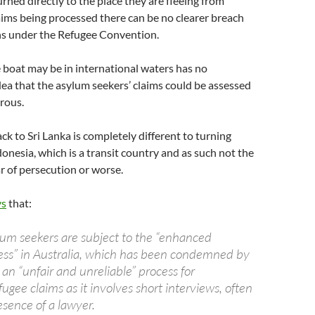
urned directly to the place they are fleeing from
aims being processed there can be no clearer breach
ons under the Refugee Convention.
e boat may be in international waters has no
dea that the asylum seekers’ claims could be assessed
crous.
ck to Sri Lanka is completely different to turning
onesia, which is a transit country and as such not the
ar of persecution or worse.
ys
that:
lum seekers are subject to the “enhanced
ess” in Australia, which has been condemned by
n “unfair and unreliable” process for
ugee claims as it involves short interviews, often
esence of a lawyer.