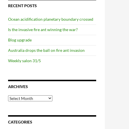
RECENT POSTS
Ocean acidification planetary boundary crossed
Is the invasive fire ant winning the war?
Blog upgrade
Australia drops the ball on fire ant invasion
Weekly salon 31/5
ARCHIVES
Archives
CATEGORIES