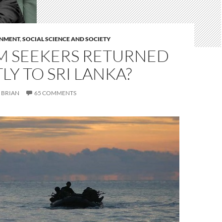
RNMENT
,
SOCIAL SCIENCE AND SOCIETY
M SEEKERS RETURNED
LY TO SRI LANKA?
BRIAN
65 COMMENTS