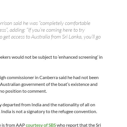
rrison said he was “completely comfortable
ss”, adding: “If you’re coming here to try
 get access to Australia from Sri Lanka, you’ll go
ekers would not be subject to ‘enhanced screening’ in
high commissioner in Canberra said he had not been
 Australian government of the boat’s existence and
 no position to comment.
y departed from India and the nationality of all on
 India is not a signatory to the refugee convention.
e is from AAP
courtesy of SBS
who report that the Sri