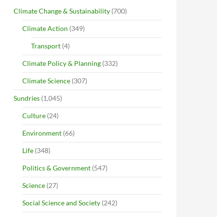
Climate Change & Sustainability
(700)
Climate Action
(349)
Transport
(4)
Climate Policy & Planning
(332)
Climate Science
(307)
Sundries
(1,045)
Culture
(24)
Environment
(66)
Life
(348)
Politics & Government
(547)
Science
(27)
Social Science and Society
(242)