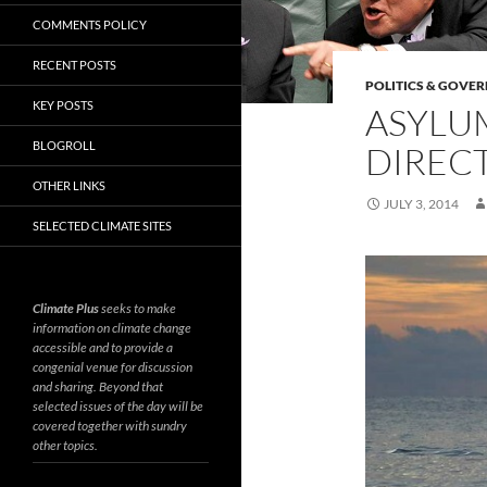
COMMENTS POLICY
RECENT POSTS
POLITICS & GOVE
KEY POSTS
ASYLU
BLOGROLL
DIRECT
OTHER LINKS
JULY 3, 2014
SELECTED CLIMATE SITES
Climate Plus
seeks to make
information on climate change
accessible and to provide a
congenial venue for discussion
and sharing. Beyond that
selected issues of the day will be
covered together with sundry
other topics.