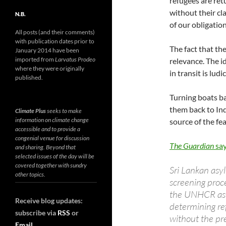
refugees are ret
without their cl
N.B.
of our obligati
All posts (and their comments)
with publication dates prior to
The fact that th
January 2014 have been
imported from
Larvatus Prodeo
relevance. The i
where they were originally
in transit is ludi
published.
Turning boats ba
them back to Ind
Climate Plus
seeks to make
information on climate change
source of the fe
accessible and to provide a
congenial venue for discussion
The Guardian
sa
and sharing. Beyond that
selected issues of the day will be
covered together with sundry
Sri Lankan asy
other topics.
screening proc
the UNHCR as a
Receive blog updates:
determining ref
subscribe via
RSS
or
without the pr
Email