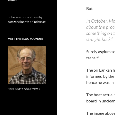
But
or browse our archives by
In October, Mo
category/month
or
index tag
.
about the proce
something on to
straight back.”
MEET THE BLOG FOUNDER
Surely asylum se
transit!
The Sri Lankan 
informed by the
hence he was in
Read
Brian's About Page »
The boat actuall
board in unclear.
The image abov