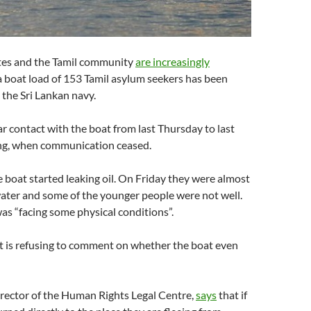
tes and the Tamil community
are increasingly
a boat load of 153 Tamil asylum seekers has been
the Sri Lankan navy.
r contact with the boat from last Thursday to last
ng, when communication ceased.
boat started leaking oil. On Friday they were almost
ater and some of the younger people were not well.
as “facing some physical conditions”.
is refusing to comment on whether the boat even
rector of the Human Rights Legal Centre,
says
that if