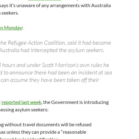
says it’s unaware of any arrangements with Australia
 seekers.
n Monday
:
 the Refugee Action Coalition, said it had become
Australia had intercepted the asylum seekers.
8 hours and under Scott Morrison’s own rules he
 to announce there had been an incident at sea
 can assume they have been taken off their
I
reported last week
, the Government is introducing
sessing asylum seekers:
ng without travel documents will be refused
sas unless they can provide a “reasonable