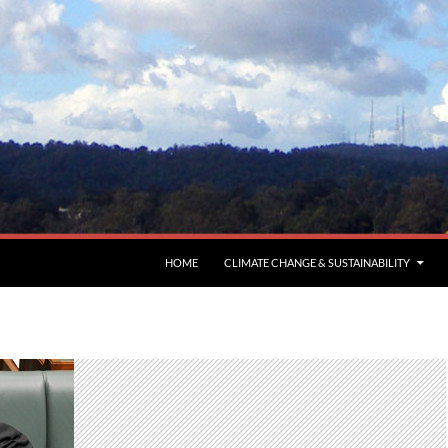
HOME
CLIMATE CHANGE & SUSTAINABILITY