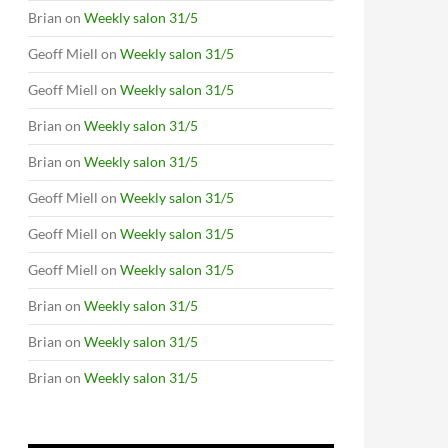
Brian
on
Weekly salon 31/5
Geoff Miell
on
Weekly salon 31/5
Geoff Miell
on
Weekly salon 31/5
Brian
on
Weekly salon 31/5
Brian
on
Weekly salon 31/5
Geoff Miell
on
Weekly salon 31/5
Geoff Miell
on
Weekly salon 31/5
Geoff Miell
on
Weekly salon 31/5
Brian
on
Weekly salon 31/5
Brian
on
Weekly salon 31/5
Brian
on
Weekly salon 31/5