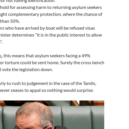
for not having identification.
hold for assessing harm to returning asylum seekers
ght complementary protection, where the chance of
 than 50%.
s who have arrived by boat will be refused visas
ister determines “it is in the public interest to allow
”.
s
, this means that asylum seekers facing a 49%
or torture could be sent home. Surely the cross bench
l vote the legislation down.
arly to rush to judgement in the case of the Tamils,
ever ceases to appal so nothing would surprise.