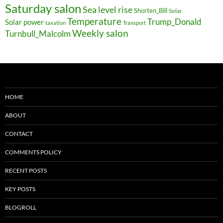
Saturday salon
Sea level rise
Shorten_Bill
Solar
Temperature
Trump_Donald
Solar power
taxation
Transport
Weekly salon
Turnbull_Malcolm
HOME
ABOUT
CONTACT
COMMENTS POLICY
RECENT POSTS
KEY POSTS
BLOGROLL