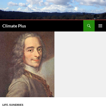
Skip
to
content
Search
Climate Plus
PRIMAR
MENU
LIFE
,
SUNDRIES