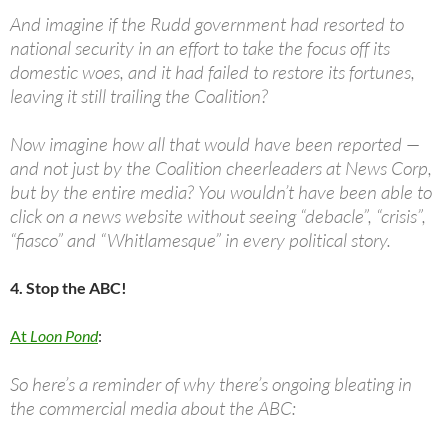
And imagine if the Rudd government had resorted to
national security in an effort to take the focus off its
domestic woes, and it had failed to restore its fortunes,
leaving it still trailing the Coalition?
Now imagine how all that would have been reported —
and not just by the Coalition cheerleaders at News Corp,
but by the entire media? You wouldn’t have been able to
click on a news website without seeing “debacle”, “crisis”,
“fiasco” and “Whitlamesque” in every political story.
4. Stop the ABC!
At
Loon Pond
:
So here’s a reminder of why there’s ongoing bleating in
the commercial media about the ABC: