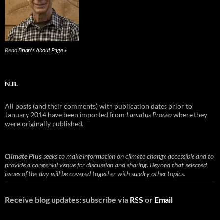
Read
Brian's About Page »
N.B.
All posts (and their comments) with publication dates prior to
January 2014 have been imported from
Larvatus Prodeo
where they
were originally published.
Climate Plus
seeks to make information on climate change accessible and to
provide a congenial venue for discussion and sharing. Beyond that selected
issues of the day will be covered together with sundry other topics.
Receive blog updates: subscribe via
RSS
or
Email