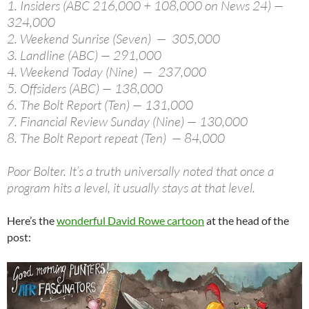
1. Insiders (ABC 216,000 + 108,000 on News 24) —
324,000
2. Weekend Sunrise (Seven) — 305,000
3. Landline (ABC) — 291,000
4. Weekend Today (Nine) — 237,000
5. Offsiders (ABC) — 138,000
6. The Bolt Report (Ten) — 131,000
7. Financial Review Sunday (Nine) — 130,000
8. The Bolt Report repeat (Ten) — 84,000
Poor Bolter. It’s a truth universally noted that once a
program hits a level, it usually stays at that level.
Here’s the
wonderful David Rowe cartoon
at the head of the
post: