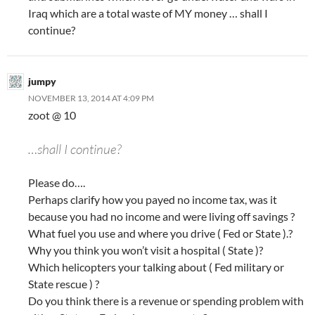
Iraq which are a total waste of MY money … shall I
continue?
jumpy
NOVEMBER 13, 2014 AT 4:09 PM
zoot @ 10
…shall I continue?
Please do….
Perhaps clarify how you payed no income tax, was it
because you had no income and were living off savings ?
What fuel you use and where you drive ( Fed or State ).?
Why you think you won’t visit a hospital ( State )?
Which helicopters your talking about ( Fed military or
State rescue ) ?
Do you think there is a revenue or spending problem with