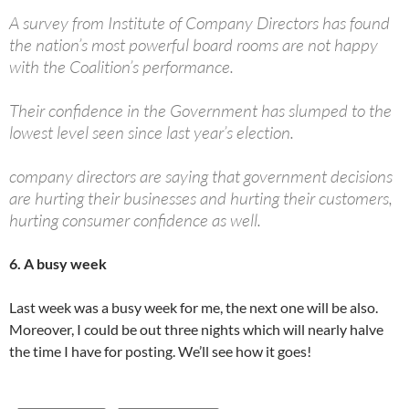
A survey from Institute of Company Directors has found
the nation’s most powerful board rooms are not happy
with the Coalition’s performance.
Their confidence in the Government has slumped to the
lowest level seen since last year’s election.
company directors are saying that government decisions
are hurting their businesses and hurting their customers,
hurting consumer confidence as well.
6. A busy week
Last week was a busy week for me, the next one will be also.
Moreover, I could be out three nights which will nearly halve
the time I have for posting. We’ll see how it goes!