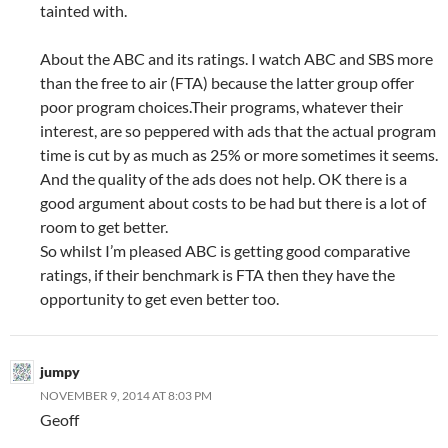
tainted with.
About the ABC and its ratings. I watch ABC and SBS more
than the free to air (FTA) because the latter group offer
poor program choices.Their programs, whatever their
interest, are so peppered with ads that the actual program
time is cut by as much as 25% or more sometimes it seems.
And the quality of the ads does not help. OK there is a
good argument about costs to be had but there is a lot of
room to get better.
So whilst I’m pleased ABC is getting good comparative
ratings, if their benchmark is FTA then they have the
opportunity to get even better too.
jumpy
NOVEMBER 9, 2014 AT 8:03 PM
Geoff