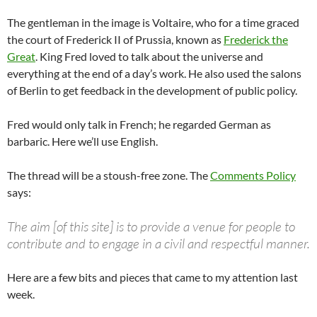
The gentleman in the image is Voltaire, who for a time graced
the court of Frederick II of Prussia, known as
Frederick the
Great
. King Fred loved to talk about the universe and
everything at the end of a day’s work. He also used the salons
of Berlin to get feedback in the development of public policy.
Fred would only talk in French; he regarded German as
barbaric. Here we’ll use English.
The thread will be a stoush-free zone. The
Comments Policy
says:
The aim [of this site] is to provide a venue for people to
contribute and to engage in a civil and respectful manner.
Here are a few bits and pieces that came to my attention last
week.