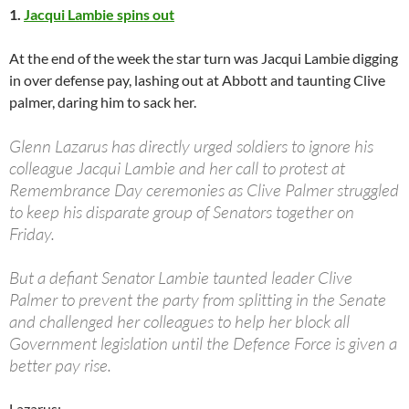
1.
Jacqui Lambie spins out
At the end of the week the star turn was Jacqui Lambie digging
in over defense pay, lashing out at Abbott and taunting Clive
palmer, daring him to sack her.
Glenn Lazarus has directly urged soldiers to ignore his
colleague Jacqui Lambie and her call to protest at
Remembrance Day ceremonies as Clive Palmer struggled
to keep his disparate group of Senators together on
Friday.
But a defiant Senator Lambie taunted leader Clive
Palmer to prevent the party from splitting in the Senate
and challenged her colleagues to help her block all
Government legislation until the Defence Force is given a
better pay rise.
Lazarus: