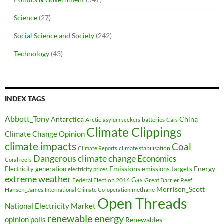
Science
(27)
Social Science and Society
(242)
Technology
(43)
INDEX TAGS
Abbott_Tony
Antarctica
China
Arctic
batteries
asylum seekers
Cars
Climate Clippings
Climate Change Opinion
climate impacts
Coal
climate stabilisation
Climate Reports
Dangerous climate change
Economics
Coral reefs
Electricity generation
Emissions
Energy
emissions targets
electricity prices
extreme weather
Federal Election 2016
Gas
Great Barrier Reef
Morrison_Scott
Hansen_James
methane
International Climate Co-operation
Open Threads
National Electricity Market
renewable energy
opinion polls
Renewables