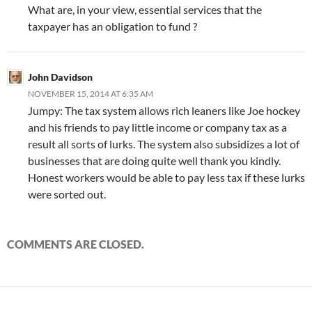
What are, in your view, essential services that the
taxpayer has an obligation to fund ?
John Davidson
NOVEMBER 15, 2014 AT 6:35 AM
Jumpy: The tax system allows rich leaners like Joe hockey
and his friends to pay little income or company tax as a
result all sorts of lurks. The system also subsidizes a lot of
businesses that are doing quite well thank you kindly.
Honest workers would be able to pay less tax if these lurks
were sorted out.
COMMENTS ARE CLOSED.