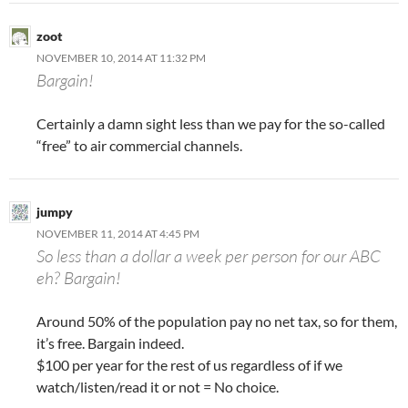
zoot
NOVEMBER 10, 2014 AT 11:32 PM
Bargain!
Certainly a damn sight less than we pay for the so-called
“free” to air commercial channels.
jumpy
NOVEMBER 11, 2014 AT 4:45 PM
So less than a dollar a week per person for our ABC
eh? Bargain!
Around 50% of the population pay no net tax, so for them,
it’s free. Bargain indeed.
$100 per year for the rest of us regardless of if we
watch/listen/read it or not = No choice.