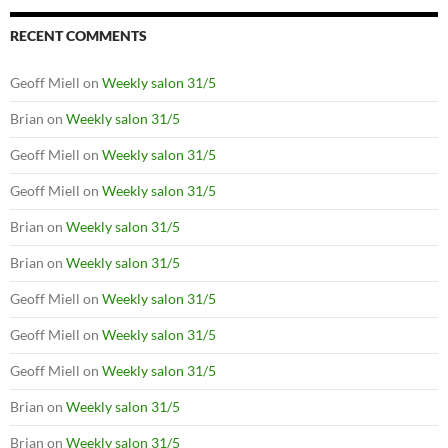
RECENT COMMENTS
Geoff Miell
on
Weekly salon 31/5
Brian
on
Weekly salon 31/5
Geoff Miell
on
Weekly salon 31/5
Geoff Miell
on
Weekly salon 31/5
Brian
on
Weekly salon 31/5
Brian
on
Weekly salon 31/5
Geoff Miell
on
Weekly salon 31/5
Geoff Miell
on
Weekly salon 31/5
Geoff Miell
on
Weekly salon 31/5
Brian
on
Weekly salon 31/5
Brian
on
Weekly salon 31/5