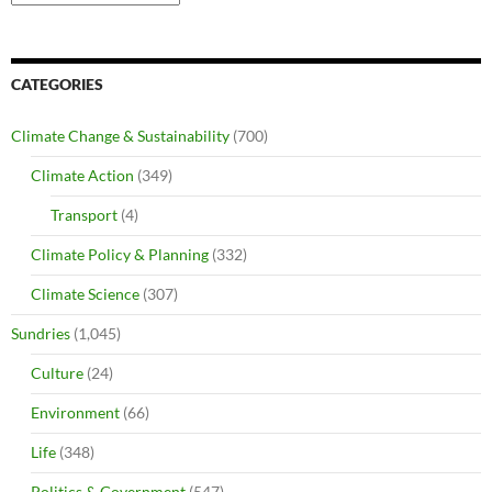
CATEGORIES
Climate Change & Sustainability
(700)
Climate Action
(349)
Transport
(4)
Climate Policy & Planning
(332)
Climate Science
(307)
Sundries
(1,045)
Culture
(24)
Environment
(66)
Life
(348)
Politics & Government
(547)