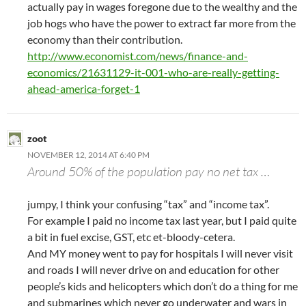
actually pay in wages foregone due to the wealthy and the
job hogs who have the power to extract far more from the
economy than their contribution.
http://www.economist.com/news/finance-and-
economics/21631129-it-001-who-are-really-getting-
ahead-america-forget-1
zoot
NOVEMBER 12, 2014 AT 6:40 PM
Around 50% of the population pay no net tax …
jumpy, I think your confusing “tax” and “income tax”.
For example I paid no income tax last year, but I paid quite
a bit in fuel excise, GST, etc et-bloody-cetera.
And MY money went to pay for hospitals I will never visit
and roads I will never drive on and education for other
people’s kids and helicopters which don’t do a thing for me
and submarines which never go underwater and wars in