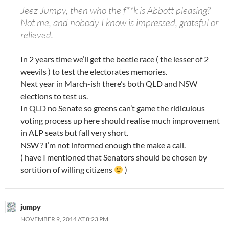
Jeez Jumpy, then who the f**k is Abbott pleasing?
Not me, and nobody I know is impressed, grateful or
relieved.
In 2 years time we’ll get the beetle race ( the lesser of 2
weevils ) to test the electorates memories.
Next year in March-ish there’s both QLD and NSW
elections to test us.
In QLD no Senate so greens can’t game the ridiculous
voting process up here should realise much improvement
in ALP seats but fall very short.
NSW ? I’m not informed enough the make a call.
( have I mentioned that Senators should be chosen by
sortition of willing citizens
)
jumpy
NOVEMBER 9, 2014 AT 8:23 PM