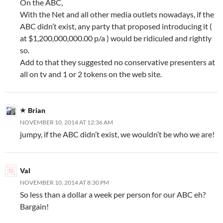
On the ABC,
With the Net and all other media outlets nowadays, if the
ABC didn’t exist, any party that proposed introducing it (
at $1,200,000,000.00 p/a ) would be ridiculed and rightly
so.
Add to that they suggested no conservative presenters at
all on tv and 1 or 2 tokens on the web site.
Brian
NOVEMBER 10, 2014 AT 12:36 AM
jumpy, if the ABC didn’t exist, we wouldn’t be who we are!
Val
NOVEMBER 10, 2014 AT 8:30 PM
So less than a dollar a week per person for our ABC eh?
Bargain!