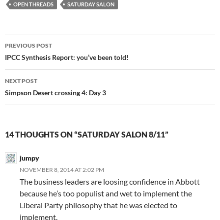
OPEN THREADS
SATURDAY SALON
Post
PREVIOUS POST
navigation
IPCC Synthesis Report: you’ve been told!
NEXT POST
Simpson Desert crossing 4: Day 3
14 THOUGHTS ON “SATURDAY SALON 8/11”
jumpy
NOVEMBER 8, 2014 AT 2:02 PM
The business leaders are loosing confidence in Abbott
because he’s too populist and wet to implement the
Liberal Party philosophy that he was elected to
implement.