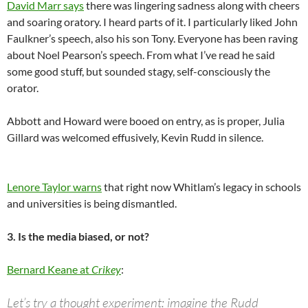
David Marr says
there was lingering sadness along with cheers
and soaring oratory. I heard parts of it. I particularly liked John
Faulkner’s speech, also his son Tony. Everyone has been raving
about Noel Pearson’s speech. From what I’ve read he said
some good stuff, but sounded stagy, self-consciously the
orator.
Abbott and Howard were booed on entry, as is proper, Julia
Gillard was welcomed effusively, Kevin Rudd in silence.
Lenore Taylor warns
that right now Whitlam’s legacy in schools
and universities is being dismantled.
3. Is the media biased, or not?
Bernard Keane at
Crikey
:
Let’s try a thought experiment: imagine the Rudd