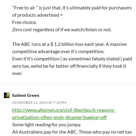
“Free to air ” is just that, it’s ultimately paid for purchasers
of products advertised =
Free choice.
Zero cost regardless of if we watch/listen or not.
The ABC runs at a $ 1.2 billion loss each year. A massive
competitive advantage over it’s competition.
Even if it’s competition ( as sometimes falsely stated ) paid
zero tax, we’ed be far better off financially if they took it
over.
Salient Green
NOVEMBER 11, 2014 AT 7:10 PM
http://www.alternet.org/civil-liberties/6-reasons-
privatization-often-ends-disaster?paging=off
Some light reading for you jumpy.
All Australians pay for the ABC. Those who pay no net tax