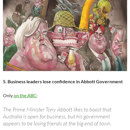
5. Business leaders lose confidence in Abbott Government
Only
on the ABC
:
The Prime Minister Tony Abbott likes to boast that
Australia is open for business, but his government
appears to be losing friends at the big end of town.