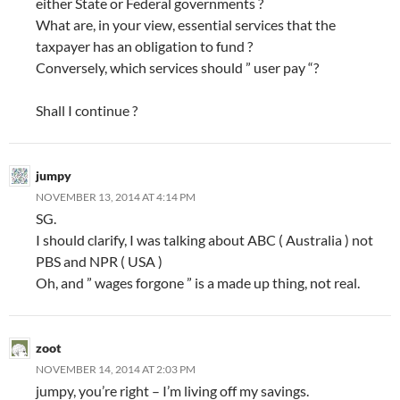
either State or Federal governments ?
What are, in your view, essential services that the
taxpayer has an obligation to fund ?
Conversely, which services should ” user pay “?
Shall I continue ?
jumpy
NOVEMBER 13, 2014 AT 4:14 PM
SG.
I should clarify, I was talking about ABC ( Australia ) not
PBS and NPR ( USA )
Oh, and ” wages forgone ” is a made up thing, not real.
zoot
NOVEMBER 14, 2014 AT 2:03 PM
jumpy, you’re right – I’m living off my savings.