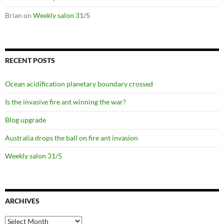
Brian
on
Weekly salon 31/5
RECENT POSTS
Ocean acidification planetary boundary crossed
Is the invasive fire ant winning the war?
Blog upgrade
Australia drops the ball on fire ant invasion
Weekly salon 31/5
ARCHIVES
Archives