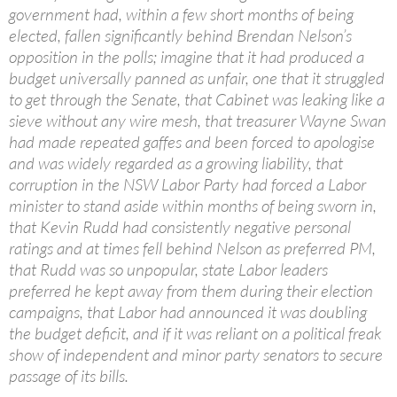
government had, within a few short months of being
elected, fallen significantly behind Brendan Nelson’s
opposition in the polls; imagine that it had produced a
budget universally panned as unfair, one that it struggled
to get through the Senate, that Cabinet was leaking like a
sieve without any wire mesh, that treasurer Wayne Swan
had made repeated gaffes and been forced to apologise
and was widely regarded as a growing liability, that
corruption in the NSW Labor Party had forced a Labor
minister to stand aside within months of being sworn in,
that Kevin Rudd had consistently negative personal
ratings and at times fell behind Nelson as preferred PM,
that Rudd was so unpopular, state Labor leaders
preferred he kept away from them during their election
campaigns, that Labor had announced it was doubling
the budget deficit, and if it was reliant on a political freak
show of independent and minor party senators to secure
passage of its bills.