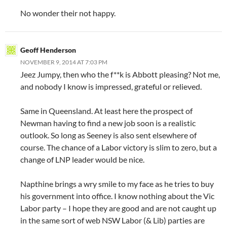
No wonder their not happy.
Geoff Henderson
NOVEMBER 9, 2014 AT 7:03 PM
Jeez Jumpy, then who the f**k is Abbott pleasing? Not me,
and nobody I know is impressed, grateful or relieved.
Same in Queensland. At least here the prospect of
Newman having to find a new job soon is a realistic
outlook. So long as Seeney is also sent elsewhere of
course. The chance of a Labor victory is slim to zero, but a
change of LNP leader would be nice.
Napthine brings a wry smile to my face as he tries to buy
his government into office. I know nothing about the Vic
Labor party – I hope they are good and are not caught up
in the same sort of web NSW Labor (& Lib) parties are