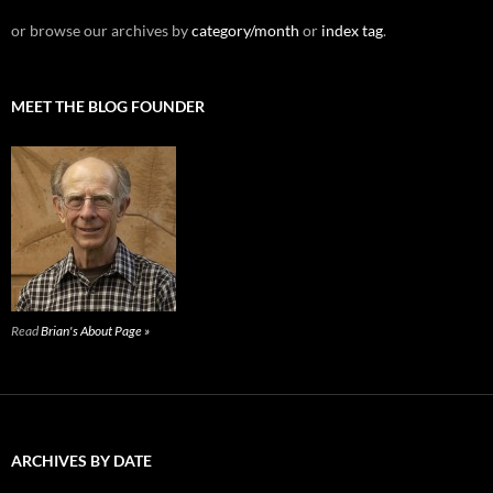
or browse our archives by
category/month
or
index tag
.
MEET THE BLOG FOUNDER
Read
Brian's About Page »
ARCHIVES BY DATE