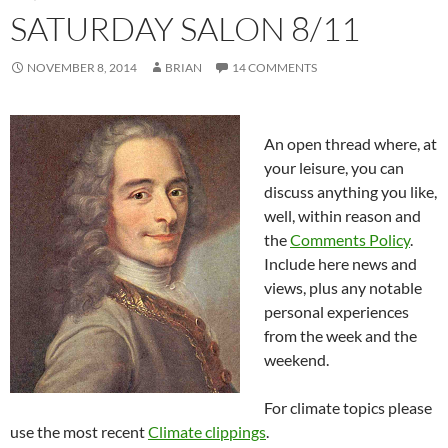
SATURDAY SALON 8/11
NOVEMBER 8, 2014
BRIAN
14 COMMENTS
An open thread where, at
your leisure, you can
discuss anything you like,
well, within reason and
the
Comments Policy
.
Include here news and
views, plus any notable
personal experiences
from the week and the
weekend.
For climate topics please
use the most recent
Climate clippings
.