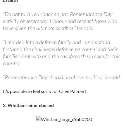
“Do not turn your back on any Remembrance Day
activity or ceremony. Honour and respect those who
have given the ultimate sacrifice,” he said.
“I married into a defence family and I understand
firsthand the challenges defence personnel and their
families deal with and the sacrifices they make for this
country.
“Remembrance Day should be above politics,” he said.
It’s possible to feel sorry for Clive Palmer!
2. Whitlam remembered