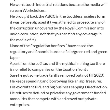
He won’t touch industrial relations because the media will
scream Workchoices.
He brought back the ABCC in the toothless, useless form
it was before alp axed it ( yes, it failed to prosecute any of
the corruption uncovered by the Royal Commission into
union corruption, not that you can find any coverage in
the media of it )
None of the ” regulation bonfires ” have eased the
regulatory and financial burden of alp/green red and green
tape.
Apart from the co2 tax and the mythical mining tax there
is no relief to companies on the taxation front .
Sure he got some trade tariffs removed but not till 2020.
He keeps spending and borrowing like an alp Treasurer.
His exorbitant PPL and big business sapping Direct action.
He refuses to defund or privatise any government funded
monoliths that compete with and crowd out private
enterprises.