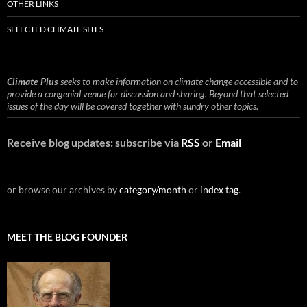
OTHER LINKS
SELECTED CLIMATE SITES
Climate Plus
seeks to make information on climate change accessible and to
provide a congenial venue for discussion and sharing. Beyond that selected
issues of the day will be covered together with sundry other topics.
Receive blog updates: subscribe via
RSS
or
Email
or browse our archives by
category/month
or
index tag
.
MEET THE BLOG FOUNDER