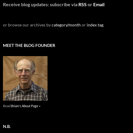
Receive blog updates: subscribe via
RSS
or
Email
or browse our archives by
category/month
or
index tag
.
MEET THE BLOG FOUNDER
Read
Brian's About Page »
N.B.