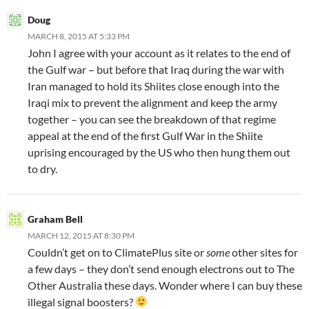
Doug
MARCH 8, 2015 AT 5:33 PM
John I agree with your account as it relates to the end of
the Gulf war – but before that Iraq during the war with
Iran managed to hold its Shiites close enough into the
Iraqi mix to prevent the alignment and keep the army
together – you can see the breakdown of that regime
appeal at the end of the first Gulf War in the Shiite
uprising encouraged by the US who then hung them out
to dry.
Graham Bell
MARCH 12, 2015 AT 8:30 PM
Couldn’t get on to ClimatePlus site or
some
other sites for
a few days – they don’t send enough electrons out to The
Other Australia these days. Wonder where I can buy these
illegal signal boosters?