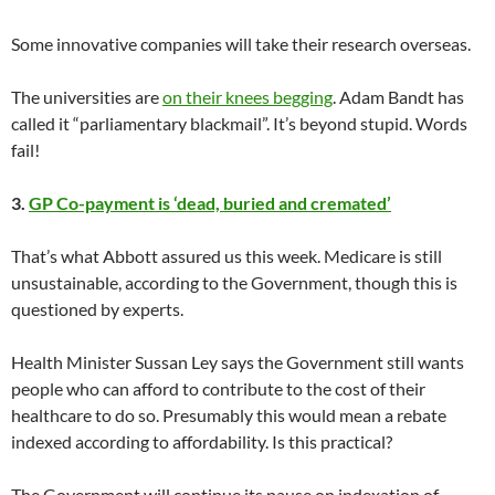
Some innovative companies will take their research overseas.
The universities are
on their knees begging
. Adam Bandt has
called it “parliamentary blackmail”. It’s beyond stupid. Words
fail!
3.
GP Co-payment is ‘dead, buried and cremated’
That’s what Abbott assured us this week. Medicare is still
unsustainable, according to the Government, though this is
questioned by experts.
Health Minister Sussan Ley says the Government still wants
people who can afford to contribute to the cost of their
healthcare to do so. Presumably this would mean a rebate
indexed according to affordability. Is this practical?
The Government will continue its pause on indexation of