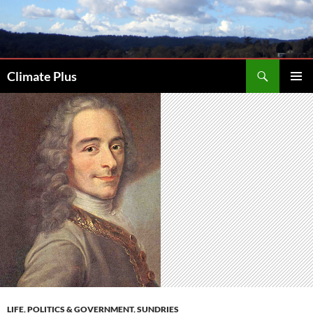
Skip
to
content
Search
Climate Plus
PRIMAR
MENU
LIFE
,
POLITICS & GOVERNMENT
,
SUNDRIES