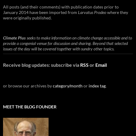
All posts (and their comments) with publication dates prior to
January 2014 have been imported from
Larvatus Prodeo
where they
were originally published.
Climate Plus
seeks to make information on climate change accessible and to
provide a congenial venue for discussion and sharing. Beyond that selected
issues of the day will be covered together with sundry other topics.
Receive blog updates: subscribe via
RSS
or
Email
or browse our archives by
category/month
or
index tag
.
MEET THE BLOG FOUNDER