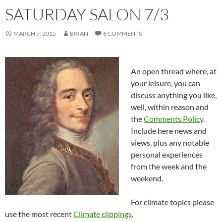
SATURDAY SALON 7/3
MARCH 7, 2015
BRIAN
6 COMMENTS
An open thread where, at
your leisure, you can
discuss anything you like,
well, within reason and
the
Comments Policy
.
Include here news and
views, plus any notable
personal experiences
from the week and the
weekend.
For climate topics please
use the most recent
Climate clippings
.