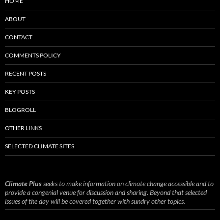
HOME
ABOUT
CONTACT
COMMENTS POLICY
RECENT POSTS
KEY POSTS
BLOGROLL
OTHER LINKS
SELECTED CLIMATE SITES
Climate Plus
seeks to make information on climate change accessible and to
provide a congenial venue for discussion and sharing. Beyond that selected
issues of the day will be covered together with sundry other topics.