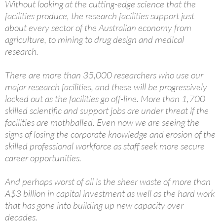
Without looking at the cutting-edge science that the
facilities produce, the research facilities support just
about every sector of the Australian economy from
agriculture, to mining to drug design and medical
research.
There are more than 35,000 researchers who use our
major research facilities, and these will be progressively
locked out as the facilities go off-line. More than 1,700
skilled scientific and support jobs are under threat if the
facilities are mothballed. Even now we are seeing the
signs of losing the corporate knowledge and erosion of the
skilled professional workforce as staff seek more secure
career opportunities.
And perhaps worst of all is the sheer waste of more than
A$3 billion in capital investment as well as the hard work
that has gone into building up new capacity over
decades.