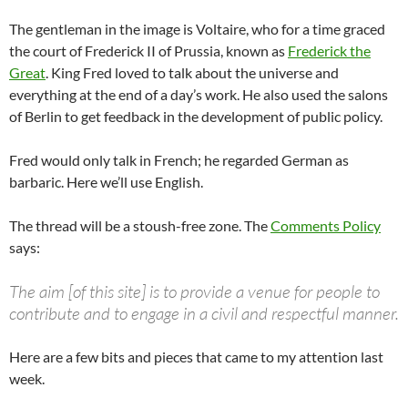
The gentleman in the image is Voltaire, who for a time graced
the court of Frederick II of Prussia, known as
Frederick the
Great
. King Fred loved to talk about the universe and
everything at the end of a day’s work. He also used the salons
of Berlin to get feedback in the development of public policy.
Fred would only talk in French; he regarded German as
barbaric. Here we’ll use English.
The thread will be a stoush-free zone. The
Comments Policy
says:
The aim [of this site] is to provide a venue for people to
contribute and to engage in a civil and respectful manner.
Here are a few bits and pieces that came to my attention last
week.