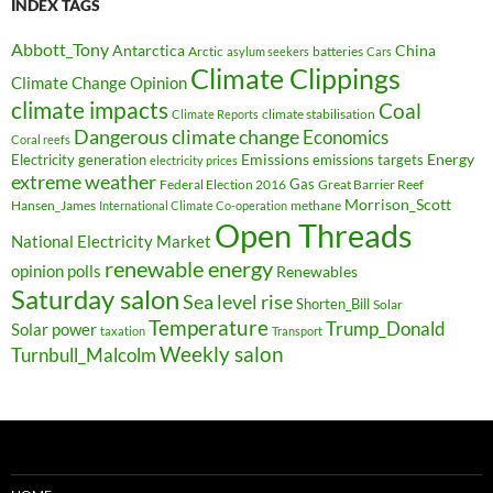
INDEX TAGS
Abbott_Tony
Antarctica
China
Arctic
batteries
asylum seekers
Cars
Climate Clippings
Climate Change Opinion
climate impacts
Coal
climate stabilisation
Climate Reports
Dangerous climate change
Economics
Coral reefs
Electricity generation
Emissions
Energy
emissions targets
electricity prices
extreme weather
Federal Election 2016
Gas
Great Barrier Reef
Morrison_Scott
Hansen_James
methane
International Climate Co-operation
Open Threads
National Electricity Market
renewable energy
opinion polls
Renewables
Saturday salon
Sea level rise
Shorten_Bill
Solar
Temperature
Trump_Donald
Solar power
taxation
Transport
Weekly salon
Turnbull_Malcolm