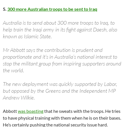
5.
300 more Australian troops to be sent to Iraq
Australia is to send about 300 more troops to Iraq, to
help train the Iraqi army in its fight against Daesh, also
known as Islamic State.
Mr Abbott says the contribution is prudent and
proportionate and it’s in Australia’s national interest to
stop the militant group from inspiring supporters around
the world.
The new deployment was quickly supported by Labor,
but opposed by the Greens and the Independent MP
Andrew Wilkie.
Abbott
was boasting
that he sweats with the troops. He tries
to have physical training with them when he is on their bases.
He’s certainly pushing the national security issue hard.