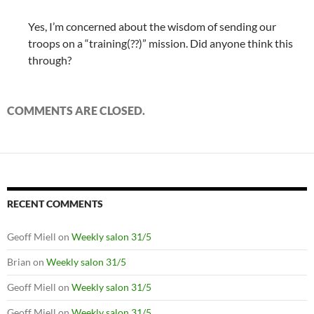
Yes, I’m concerned about the wisdom of sending our
troops on a “training(??)” mission. Did anyone think this
through?
COMMENTS ARE CLOSED.
RECENT COMMENTS
Geoff Miell
on
Weekly salon 31/5
Brian
on
Weekly salon 31/5
Geoff Miell
on
Weekly salon 31/5
Geoff Miell
on
Weekly salon 31/5