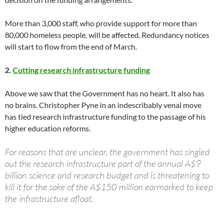
More than 3,000 staff, who provide support for more than
80,000 homeless people, will be affected. Redundancy notices
will start to flow from the end of March.
2.
Cutting research infrastructure funding
Above we saw that the Government has no heart. It also has
no brains. Christopher Pyne in an indescribably venal move
has tied research infrastructure funding to the passage of his
higher education reforms.
For reasons that are unclear, the government has singled
out the research infrastructure part of the annual A$9
billion science and research budget and is threatening to
kill it for the sake of the A$150 million earmarked to keep
the infrastructure afloat.