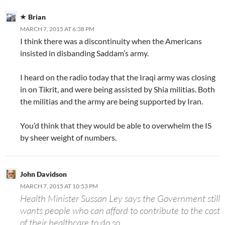
Brian
MARCH 7, 2015 AT 6:38 PM
I think there was a discontinuity when the Americans
insisted in disbanding Saddam’s army.
I heard on the radio today that the Iraqi army was closing
in on Tikrit, and were being assisted by Shia militias. Both
the militias and the army are being supported by Iran.
You’d think that they would be able to overwhelm the IS
by sheer weight of numbers.
John Davidson
MARCH 7, 2015 AT 10:53 PM
Health Minister Sussan Ley says the Government still
wants people who can afford to contribute to the cost
of their healthcare to do so.