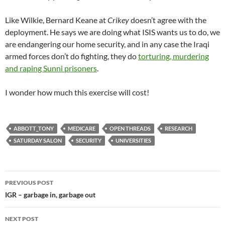
Like Wilkie, Bernard Keane at
Crikey
doesn’t agree with the
deployment. He says we are doing what ISIS wants us to do, we
are endangering our home security, and in any case the Iraqi
armed forces don’t do fighting, they do
torturing, murdering
and raping Sunni prisoners
.
I wonder how much this exercise will cost!
ABBOTT_TONY
MEDICARE
OPEN THREADS
RESEARCH
SATURDAY SALON
SECURITY
UNIVERSITIES
Post
PREVIOUS POST
navigation
IGR – garbage in, garbage out
NEXT POST