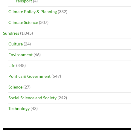
Transport
(4)
Climate Policy & Planning
(332)
Climate Science
(307)
Sundries
(1,045)
Culture
(24)
Environment
(66)
Life
(348)
Politics & Government
(547)
Science
(27)
Social Science and Society
(242)
Technology
(43)