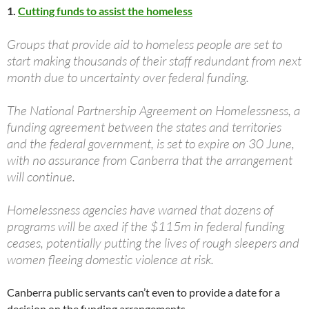
1.
Cutting funds to assist the homeless
Groups that provide aid to homeless people are set to
start making thousands of their staff redundant from next
month due to uncertainty over federal funding.
The National Partnership Agreement on Homelessness, a
funding agreement between the states and territories
and the federal government, is set to expire on 30 June,
with no assurance from Canberra that the arrangement
will continue.
Homelessness agencies have warned that dozens of
programs will be axed if the $115m in federal funding
ceases, potentially putting the lives of rough sleepers and
women fleeing domestic violence at risk.
Canberra public servants can’t even to provide a date for a
decision on the funding arrangements.