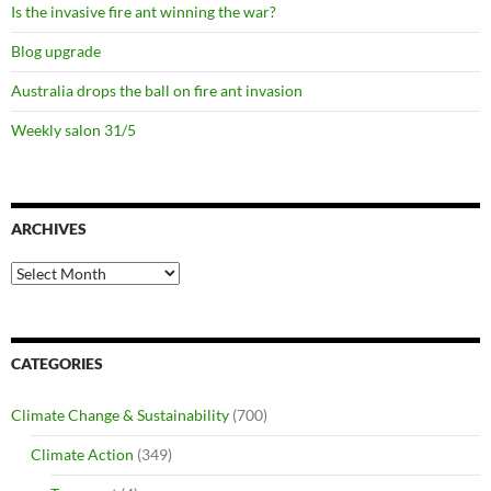
Is the invasive fire ant winning the war?
Blog upgrade
Australia drops the ball on fire ant invasion
Weekly salon 31/5
ARCHIVES
Archives
CATEGORIES
Climate Change & Sustainability
(700)
Climate Action
(349)