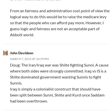
From an fairness and administration cost point of view the
logical way to do this would be to raise the medicare levy
so that the people who can afford pay more. However, I
guess logic and fairness are not an acceptable part of
Abbott world.
John Davidson
MARCH 7, 2015 AT 10:59 PM
Doug: The Iran/Iraq war was Shiite fighting Sunni, A cause
where both sides were strongly committed. Iraq vs IS is a
Shiite dominated government wanting Sunnis to fight
Sunnis.
Iraq is simply a colonialist construct that should have
been split between Sunni, Shiite and Kurd once Saddam
had been overthrown.