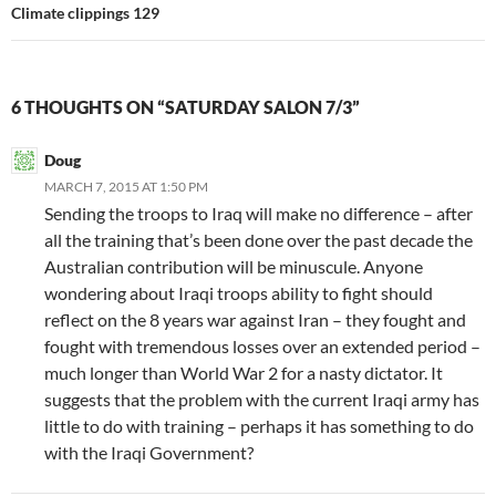
Climate clippings 129
6 THOUGHTS ON “SATURDAY SALON 7/3”
Doug
MARCH 7, 2015 AT 1:50 PM
Sending the troops to Iraq will make no difference – after
all the training that’s been done over the past decade the
Australian contribution will be minuscule. Anyone
wondering about Iraqi troops ability to fight should
reflect on the 8 years war against Iran – they fought and
fought with tremendous losses over an extended period –
much longer than World War 2 for a nasty dictator. It
suggests that the problem with the current Iraqi army has
little to do with training – perhaps it has something to do
with the Iraqi Government?