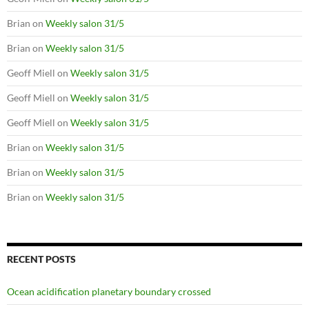
Brian
on
Weekly salon 31/5
Brian
on
Weekly salon 31/5
Geoff Miell
on
Weekly salon 31/5
Geoff Miell
on
Weekly salon 31/5
Geoff Miell
on
Weekly salon 31/5
Brian
on
Weekly salon 31/5
Brian
on
Weekly salon 31/5
Brian
on
Weekly salon 31/5
RECENT POSTS
Ocean acidification planetary boundary crossed