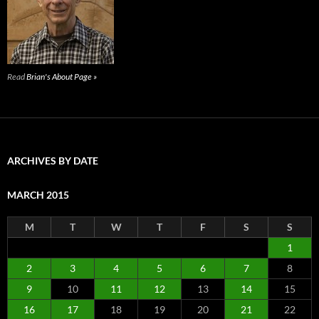
Read
Brian's About Page »
ARCHIVES BY DATE
MARCH 2015
M
T
W
T
F
S
S
1
2
3
4
5
6
7
8
9
10
11
12
13
14
15
16
17
18
19
20
21
22