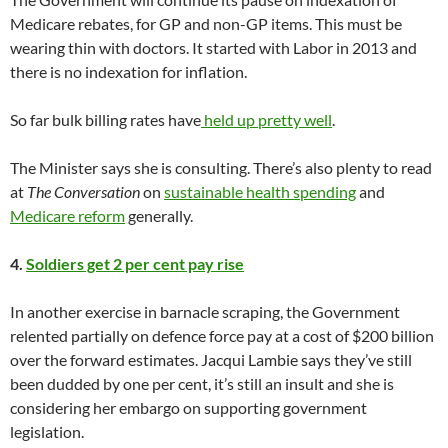
Medicare rebates, for GP and non-GP items. This must be
wearing thin with doctors. It started with Labor in 2013 and
there is no indexation for inflation.
So far bulk billing rates have
held up pretty well
.
The Minister says she is consulting. There’s also plenty to read
at
The Conversation
on
sustainable health spending
and
Medicare reform
generally.
4.
Soldiers get 2 per cent pay rise
In another exercise in barnacle scraping, the Government
relented partially on defence force pay at a cost of $200 billion
over the forward estimates. Jacqui Lambie says they’ve still
been dudded by one per cent, it’s still an insult and she is
considering her embargo on supporting government
legislation.