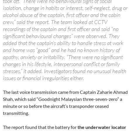
took off. “There were no behavioural signs of social
isolation, change in habits or interest, self-neglect, drug or
alcohol abuse of the captain, first officer and the cabin
crew,” said the report. The team looked at CCTV
recordings of the captain and first officer and said “no
significant behavioural changes” were observed. They
added that the captain’s ability to handle stress at work
and home was “good” and he had no known history of
apathy, anxiety or irritability. “There were no significant
changes in his lifestyle, interpersonal conflict or family
stresses,” it added. Investigators found no unusual health
issues or financial irregularities either.
The last voice transmission came from Captain Zaharie Ahmad
Shah, which said “Goodnight Malaysian three-seven-zero” a
minute or so before the aircraft’s transponder ceased
transmitting.
The report found that the battery for
the underwater locator