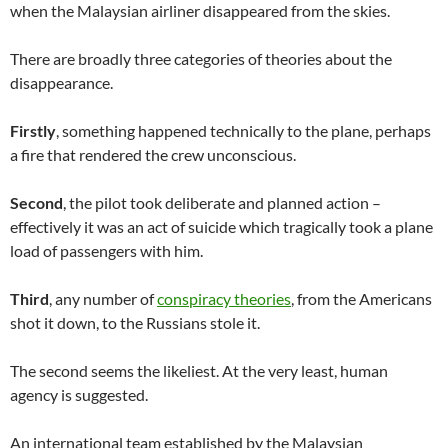
when the Malaysian airliner disappeared from the skies.
There are broadly three categories of theories about the
disappearance.
Firstly
, something happened technically to the plane, perhaps
a fire that rendered the crew unconscious.
Second
, the pilot took deliberate and planned action –
effectively it was an act of suicide which tragically took a plane
load of passengers with him.
Third
, any number of
conspiracy theories
, from the Americans
shot it down, to the Russians stole it.
The second seems the likeliest. At the very least, human
agency is suggested.
An international team established by the Malaysian