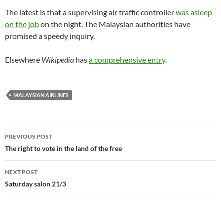
The latest is that a supervising air traffic controller
was asleep
on the job
on the night. The Malaysian authorities have
promised a speedy inquiry.
Elsewhere
Wikipedia
has
a comprehensive entry
.
MALAYSIAN AIRLINES
Post
PREVIOUS POST
navigation
The right to vote in the land of the free
NEXT POST
Saturday salon 21/3