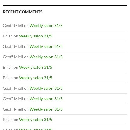
RECENT COMMENTS
Geoff Miell
on
Weekly salon 31/5
Brian
on
Weekly salon 31/5
Geoff Miell
on
Weekly salon 31/5
Geoff Miell
on
Weekly salon 31/5
Brian
on
Weekly salon 31/5
Brian
on
Weekly salon 31/5
Geoff Miell
on
Weekly salon 31/5
Geoff Miell
on
Weekly salon 31/5
Geoff Miell
on
Weekly salon 31/5
Brian
on
Weekly salon 31/5
Brian
on
Weekly salon 31/5