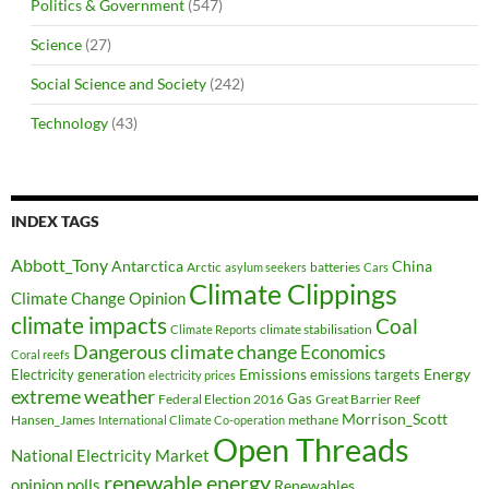
Politics & Government
(547)
Science
(27)
Social Science and Society
(242)
Technology
(43)
INDEX TAGS
Abbott_Tony
Antarctica
China
Arctic
batteries
asylum seekers
Cars
Climate Clippings
Climate Change Opinion
climate impacts
Coal
climate stabilisation
Climate Reports
Dangerous climate change
Economics
Coral reefs
Electricity generation
Emissions
Energy
emissions targets
electricity prices
extreme weather
Federal Election 2016
Gas
Great Barrier Reef
Morrison_Scott
Hansen_James
methane
International Climate Co-operation
Open Threads
National Electricity Market
renewable energy
opinion polls
Renewables