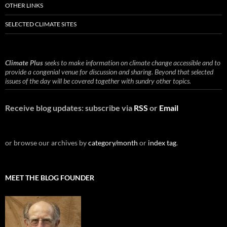
OTHER LINKS
SELECTED CLIMATE SITES
Climate Plus
seeks to make information on climate change accessible and to
provide a congenial venue for discussion and sharing. Beyond that selected
issues of the day will be covered together with sundry other topics.
Receive blog updates: subscribe via
RSS
or
Email
or browse our archives by
category/month
or
index tag
.
MEET THE BLOG FOUNDER