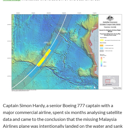
Captain Simon Hardy, a senior Boeing 777 captain with a
major commercial airline, spent six months analysing satellite
data and came to the conclusion that the missing Malaysia
Airlines plane was intentionally landed on the water and sank