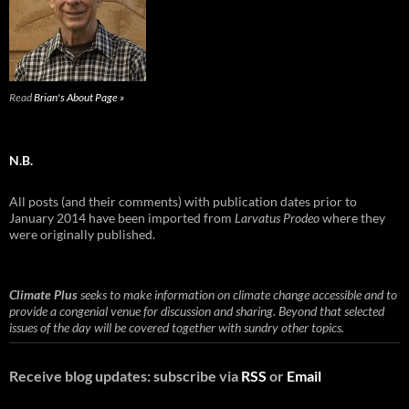
Read
Brian's About Page »
N.B.
All posts (and their comments) with publication dates prior to
January 2014 have been imported from
Larvatus Prodeo
where they
were originally published.
Climate Plus
seeks to make information on climate change accessible and to
provide a congenial venue for discussion and sharing. Beyond that selected
issues of the day will be covered together with sundry other topics.
Receive blog updates: subscribe via
RSS
or
Email