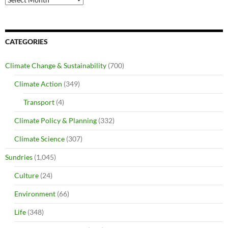
CATEGORIES
Climate Change & Sustainability
(700)
Climate Action
(349)
Transport
(4)
Climate Policy & Planning
(332)
Climate Science
(307)
Sundries
(1,045)
Culture
(24)
Environment
(66)
Life
(348)