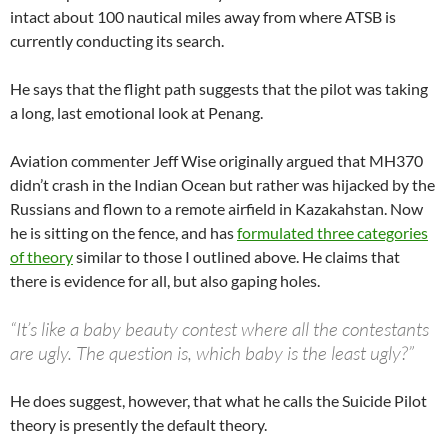
intact about 100 nautical miles away from where ATSB is
currently conducting its search.
He says that the flight path suggests that the pilot was taking
a long, last emotional look at Penang.
Aviation commenter Jeff Wise originally argued that MH370
didn’t crash in the Indian Ocean but rather was hijacked by the
Russians and flown to a remote airfield in Kazakahstan. Now
he is sitting on the fence, and has
formulated three categories
of theory
similar to those I outlined above. He claims that
there is evidence for all, but also gaping holes.
“It’s like a baby beauty contest where all the contestants
are ugly. The question is, which baby is the least ugly?”
He does suggest, however, that what he calls the Suicide Pilot
theory is presently the default theory.