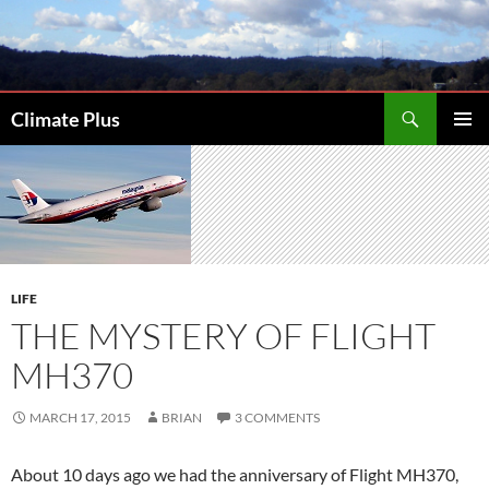
Skip
to
content
Search
Climate Plus
PRIMAR
MENU
LIFE
THE MYSTERY OF FLIGHT
MH370
MARCH 17, 2015
BRIAN
3 COMMENTS
About 10 days ago we had the anniversary of Flight MH370,