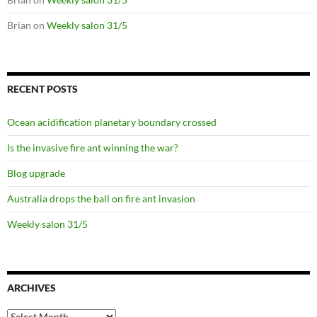
Brian
on
Weekly salon 31/5
RECENT POSTS
Ocean acidification planetary boundary crossed
Is the invasive fire ant winning the war?
Blog upgrade
Australia drops the ball on fire ant invasion
Weekly salon 31/5
ARCHIVES
Archives