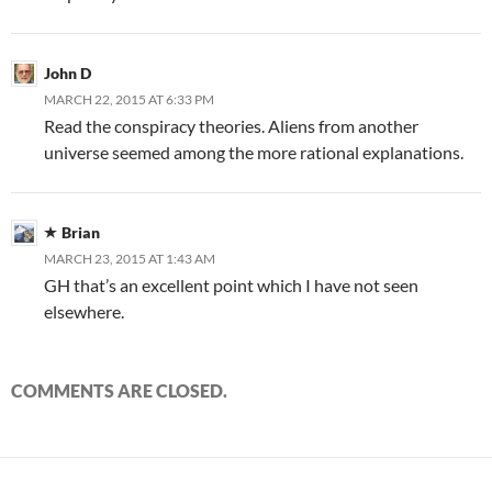
John D
MARCH 22, 2015 AT 6:33 PM
Read the conspiracy theories. Aliens from another
universe seemed among the more rational explanations.
Brian
MARCH 23, 2015 AT 1:43 AM
GH that’s an excellent point which I have not seen
elsewhere.
COMMENTS ARE CLOSED.