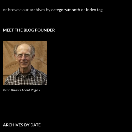
or browse our archives by
category/month
or
index tag
.
MEET THE BLOG FOUNDER
Read
Brian's About Page »
ARCHIVES BY DATE