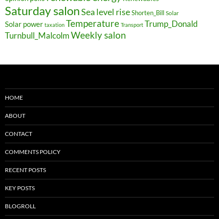
Saturday salon
Sea level rise
Shorten_Bill
Solar
Temperature
Trump_Donald
Solar power
taxation
Transport
Weekly salon
Turnbull_Malcolm
HOME
ABOUT
CONTACT
COMMENTS POLICY
RECENT POSTS
KEY POSTS
BLOGROLL