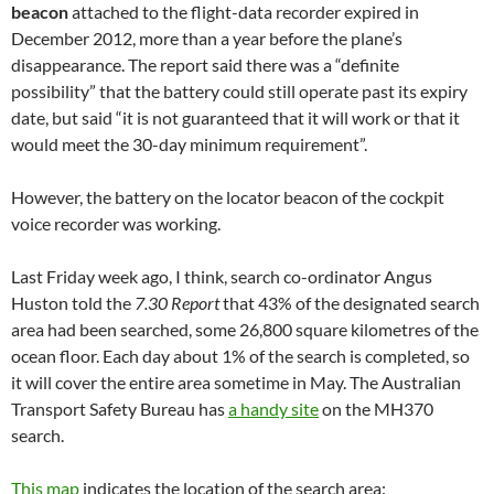
beacon
attached to the flight-data recorder expired in
December 2012, more than a year before the plane’s
disappearance. The report said there was a “definite
possibility” that the battery could still operate past its expiry
date, but said “it is not guaranteed that it will work or that it
would meet the 30-day minimum requirement”.
However, the battery on the locator beacon of the cockpit
voice recorder was working.
Last Friday week ago, I think, search co-ordinator Angus
Huston told the
7.30 Report
that 43% of the designated search
area had been searched, some 26,800 square kilometres of the
ocean floor. Each day about 1% of the search is completed, so
it will cover the entire area sometime in May. The Australian
Transport Safety Bureau has
a handy site
on the MH370
search.
This map
indicates the location of the search area: