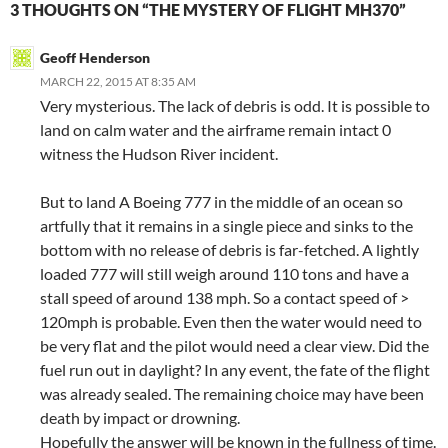
3 THOUGHTS ON “THE MYSTERY OF FLIGHT MH370”
Geoff Henderson
MARCH 22, 2015 AT 8:35 AM
Very mysterious. The lack of debris is odd. It is possible to
land on calm water and the airframe remain intact 0
witness the Hudson River incident.
But to land A Boeing 777 in the middle of an ocean so
artfully that it remains in a single piece and sinks to the
bottom with no release of debris is far-fetched. A lightly
loaded 777 will still weigh around 110 tons and have a
stall speed of around 138 mph. So a contact speed of >
120mph is probable. Even then the water would need to
be very flat and the pilot would need a clear view. Did the
fuel run out in daylight? In any event, the fate of the flight
was already sealed. The remaining choice may have been
death by impact or drowning.
Hopefully the answer will be known in the fullness of time.