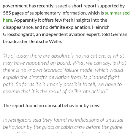
government has recently issued a short report supported by
585 pages of supplementary information, which is
summarised
here
. Apparently it offers few fresh insights into the
disappearance, and no definite explanation. Heinrich
Grossbongardt, an independent aviation expert, told German
broadcaster Deutsche Welle:
“As of today there are absolutely no indications of what
may have happened on board. What we can say, is that
there is no known technical failure mode, which would
explain the aircraft’s deviation from its planned flight
path. So far as it’s humanly possible to tell, we have to
assume that it is the result of deliberate action.”​
The report found no unusual behaviour by crew:
Investigators said they found no indications of unusual
behaviour by the pilots or cabin crew before the plane