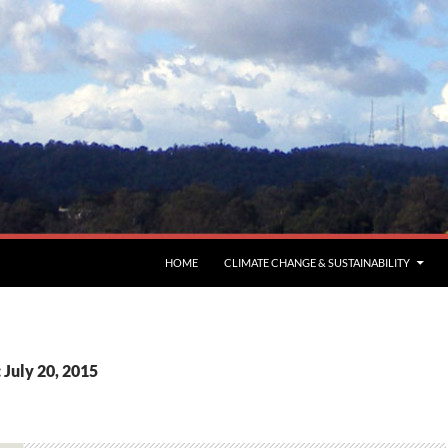
HOME
CLIMATE CHANGE & SUSTAINABILITY
 July 20, 2015