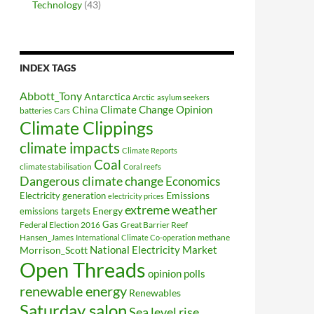
Technology
(43)
INDEX TAGS
Abbott_Tony
Antarctica
Arctic
asylum seekers
Climate Change Opinion
China
batteries
Cars
Climate Clippings
climate impacts
Climate Reports
Coal
climate stabilisation
Coral reefs
Dangerous climate change
Economics
Electricity generation
Emissions
electricity prices
extreme weather
Energy
emissions targets
Federal Election 2016
Gas
Great Barrier Reef
Hansen_James
methane
International Climate Co-operation
National Electricity Market
Morrison_Scott
Open Threads
opinion polls
renewable energy
Renewables
Saturday salon
Sea level rise