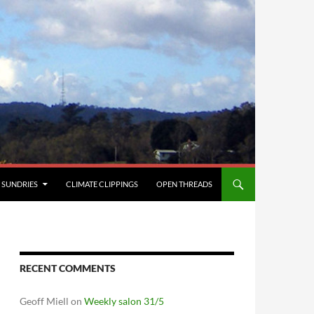
SUNDRIES
CLIMATE CLIPPINGS
OPEN THREADS
RECENT COMMENTS
Geoff Miell
on
Weekly salon 31/5