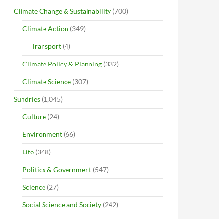
Climate Change & Sustainability
(700)
Climate Action
(349)
Transport
(4)
Climate Policy & Planning
(332)
Climate Science
(307)
Sundries
(1,045)
Culture
(24)
Environment
(66)
Life
(348)
Politics & Government
(547)
Science
(27)
Social Science and Society
(242)