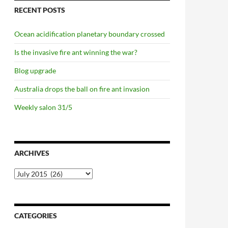
RECENT POSTS
Ocean acidification planetary boundary crossed
Is the invasive fire ant winning the war?
Blog upgrade
Australia drops the ball on fire ant invasion
Weekly salon 31/5
ARCHIVES
Archives
CATEGORIES