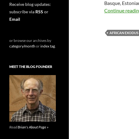
Basque, Estonia
Receive blog updates:
Continue readi
subscribe via
RSS
or
Email
AFRICAN EXODUS
or browse our archives by
category/month
or
index tag
.
MEET THE BLOG FOUNDER
Read
Brian's About Page »