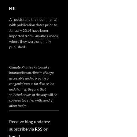
N.B.
All posts (and their comments)
with publication dates prior to
January 2014 have been
imported from
Larvatus Prodeo
where they were originally
published.
Climate Plus
seeks to make
information on climate change
accessible and to provide a
congenial venue for discussion
and sharing. Beyond that
selected issues of the day will be
covered together with sundry
other topics.
Receive blog updates:
subscribe via
RSS
or
Email