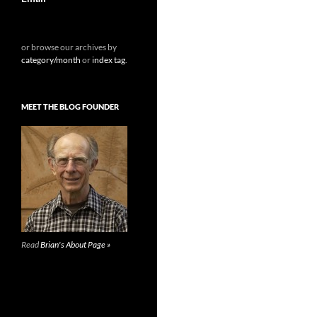
or browse our archives by
category/month
or
index tag
.
MEET THE BLOG FOUNDER
Read
Brian's About Page »