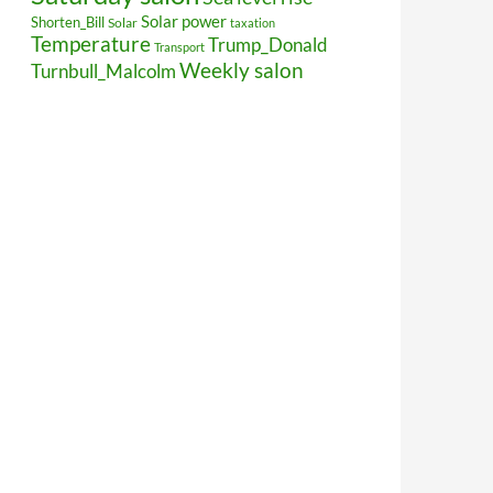
Solar power
Shorten_Bill
Solar
taxation
Temperature
Trump_Donald
Transport
Weekly salon
Turnbull_Malcolm