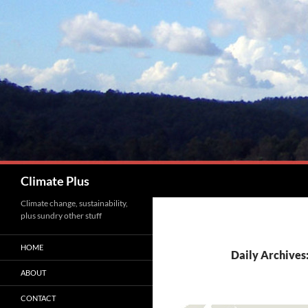
Skip
to
content
Search
Climate Plus
Climate change, sustainability,
plus sundry other stuff
HOME
Daily Archives:
ABOUT
CONTACT