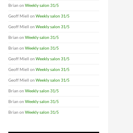
Brian
on
Weekly salon 31/5
Geoff Miell
on
Weekly salon 31/5
Geoff Miell
on
Weekly salon 31/5
Brian
on
Weekly salon 31/5
Brian
on
Weekly salon 31/5
Geoff Miell
on
Weekly salon 31/5
Geoff Miell
on
Weekly salon 31/5
Geoff Miell
on
Weekly salon 31/5
Brian
on
Weekly salon 31/5
Brian
on
Weekly salon 31/5
Brian
on
Weekly salon 31/5