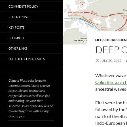
COMMENTS POLICY
RECENT POSTS
KEY POSTS
BLOGROLL
LIFE
,
SOCIAL SCIEN
DEEP O
OTHER LINKS
SELECTED CLIMATE SITES
JULY 20, 2015
Whatever wave o
Climate Plus
seeks to make
Colin Barras in 
information on climate change
ancestral waves 
accessible and to provide a
congenial venue for discussion
and sharing. Beyond that
First were the 
selected issues of the day will be
followed by the
covered together with sundry
north of the Bla
other topics.
Indo-European l