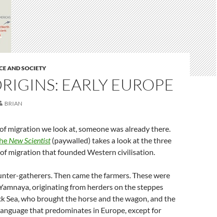
CE AND SOCIETY
RIGINS: EARLY EUROPE
BRIAN
f migration we look at, someone was already there.
the
New Scientist
(paywalled) takes a look at the three
of migration that founded Western civilisation.
hunter-gatherers. Then came the farmers. These were
 Yamnaya, originating from herders on the steppes
ck Sea, who brought the horse and the wagon, and the
anguage that predominates in Europe, except for