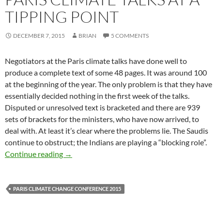
TIPPING POINT
DECEMBER 7, 2015
BRIAN
5 COMMENTS
Negotiators at the Paris climate talks have done well to
produce a complete text of some 48 pages. It was around 100
at the beginning of the year. The only problem is that they have
essentially decided nothing in the first week of the talks.
Disputed or unresolved text is bracketed and there are 939
sets of brackets for the ministers, who have now arrived, to
deal with. At least it’s clear where the problems lie. The Saudis
continue to obstruct; the Indians are playing a “blocking role”.
Paris climate talks at a tipping point
Continue reading
→
PARIS CLIMATE CHANGE CONFERENCE 2015