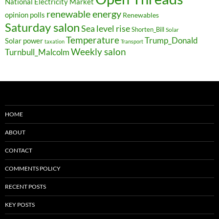
National Electricity Market
renewable energy
opinion polls
Renewables
Saturday salon
Sea level rise
Shorten_Bill
Solar
Temperature
Trump_Donald
Solar power
taxation
Transport
Weekly salon
Turnbull_Malcolm
HOME
ABOUT
CONTACT
COMMENTS POLICY
RECENT POSTS
KEY POSTS