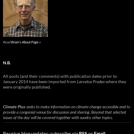
Read
Brian's About Page »
N.B.
All posts (and their comments) with publication dates prior to
January 2014 have been imported from
Larvatus Prodeo
where they
were originally published.
Climate Plus
seeks to make information on climate change accessible and to
provide a congenial venue for discussion and sharing. Beyond that selected
issues of the day will be covered together with sundry other topics.
Receive blog updates: subscribe via
RSS
or
Email