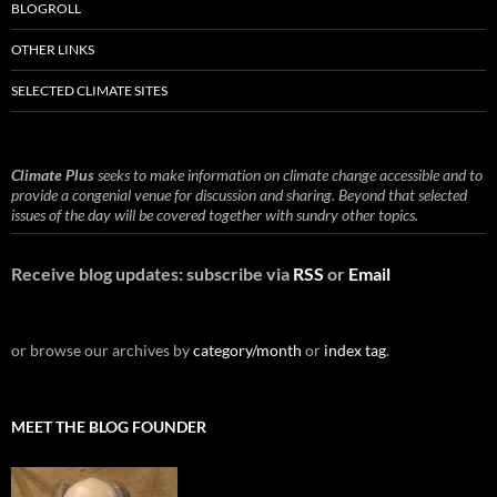
BLOGROLL
OTHER LINKS
SELECTED CLIMATE SITES
Climate Plus
seeks to make information on climate change accessible and to
provide a congenial venue for discussion and sharing. Beyond that selected
issues of the day will be covered together with sundry other topics.
Receive blog updates: subscribe via
RSS
or
Email
or browse our archives by
category/month
or
index tag
.
MEET THE BLOG FOUNDER