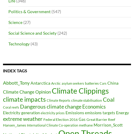
Life
(348)
Politics & Government
(547)
Science
(27)
Social Science and Society
(242)
Technology
(43)
INDEX TAGS
Abbott_Tony
Antarctica
China
Arctic
batteries
asylum seekers
Cars
Climate Clippings
Climate Change Opinion
climate impacts
Coal
climate stabilisation
Climate Reports
Dangerous climate change
Economics
Coral reefs
Electricity generation
Emissions
Energy
emissions targets
electricity prices
extreme weather
Federal Election 2016
Gas
Great Barrier Reef
Morrison_Scott
Hansen_James
methane
International Climate Co-operation
Open Threads