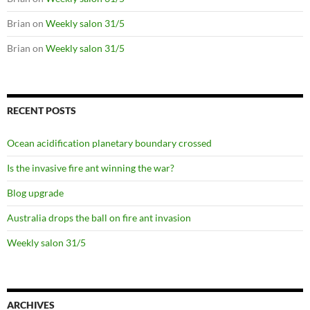
Brian
on
Weekly salon 31/5
Brian
on
Weekly salon 31/5
RECENT POSTS
Ocean acidification planetary boundary crossed
Is the invasive fire ant winning the war?
Blog upgrade
Australia drops the ball on fire ant invasion
Weekly salon 31/5
ARCHIVES