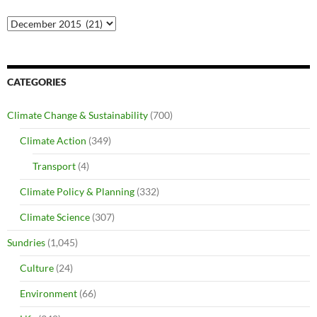
Archives
CATEGORIES
Climate Change & Sustainability
(700)
Climate Action
(349)
Transport
(4)
Climate Policy & Planning
(332)
Climate Science
(307)
Sundries
(1,045)
Culture
(24)
Environment
(66)