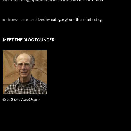
or browse our archives by
category/month
or
index tag
.
MEET THE BLOG FOUNDER
Read
Brian's About Page »