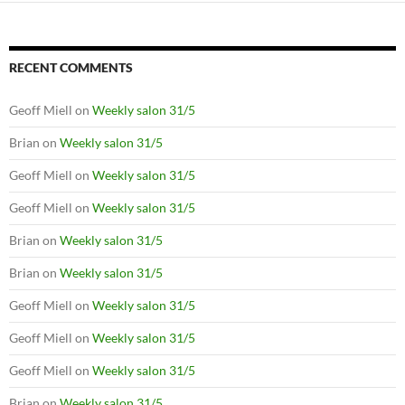
RECENT COMMENTS
Geoff Miell
on
Weekly salon 31/5
Brian
on
Weekly salon 31/5
Geoff Miell
on
Weekly salon 31/5
Geoff Miell
on
Weekly salon 31/5
Brian
on
Weekly salon 31/5
Brian
on
Weekly salon 31/5
Geoff Miell
on
Weekly salon 31/5
Geoff Miell
on
Weekly salon 31/5
Geoff Miell
on
Weekly salon 31/5
Brian
on
Weekly salon 31/5