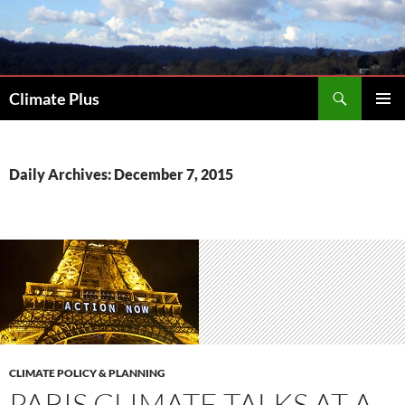
Skip
to
content
Search
Climate Plus
PRIMAR
MENU
Daily Archives: December 7, 2015
CLIMATE POLICY & PLANNING
PARIS CLIMATE TALKS AT A