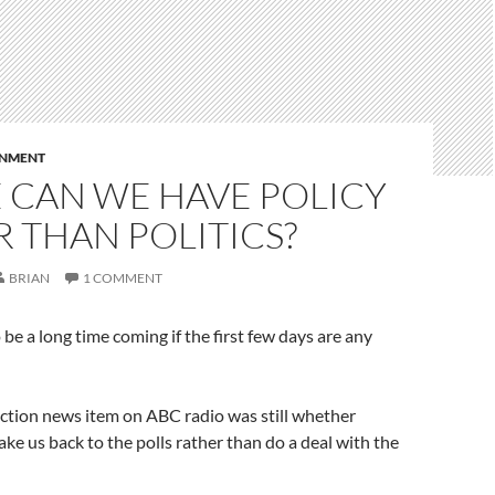
RNMENT
 CAN WE HAVE POLICY
 THAN POLITICS?
BRIAN
1 COMMENT
o be a long time coming if the first few days are any
ction news item on ABC radio was still whether
ke us back to the polls rather than do a deal with the