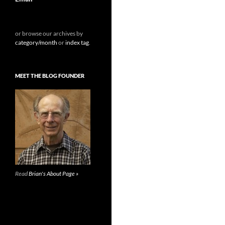
or browse our archives by
category/month
or
index tag
.
MEET THE BLOG FOUNDER
Read
Brian's About Page »