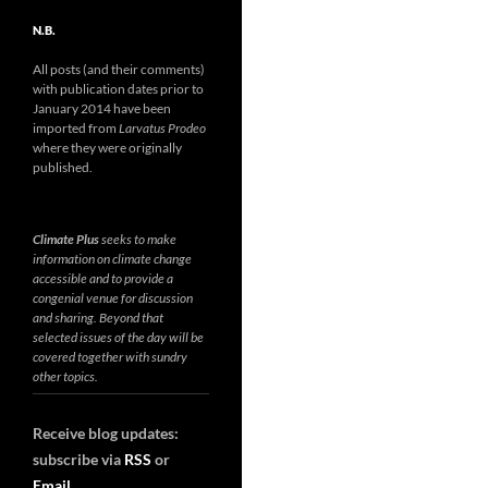
N.B.
All posts (and their comments)
with publication dates prior to
January 2014 have been
imported from
Larvatus Prodeo
where they were originally
published.
Climate Plus
seeks to make
information on climate change
accessible and to provide a
congenial venue for discussion
and sharing. Beyond that
selected issues of the day will be
covered together with sundry
other topics.
Receive blog updates:
subscribe via
RSS
or
Email