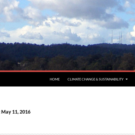
HOME
CLIMATE CHANGE & SUSTAINABILITY
: May 11, 2016