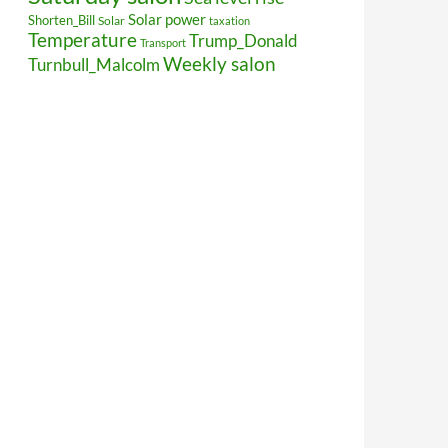
Solar power
Shorten_Bill
Solar
taxation
Temperature
Trump_Donald
Transport
Weekly salon
Turnbull_Malcolm