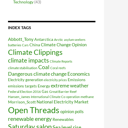
Technology
(43)
INDEX TAGS
Abbott_Tony
Antarctica
Arctic
asylum seekers
Climate Change Opinion
China
batteries
Cars
Climate Clippings
climate impacts
Climate Reports
Coal
climate stabilisation
Coral reefs
Dangerous climate change
Economics
Electricity generation
Emissions
electricity prices
extreme weather
Energy
emissions targets
Federal Election 2016
Gas
Great Barrier Reef
Hansen_James
methane
International Climate Co-operation
National Electricity Market
Morrison_Scott
Open Threads
opinion polls
renewable energy
Renewables
Saturday salon
Sea level rise