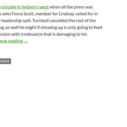
o trouble in Sydney’s west
when all the press was
s who Fiona Scott, member for Lindsay, voted for in
 leadership spill. Turnbull cancelled the rest of the
g, as well he might if showing up is only going to feed
ssion with irrelevance that is damaging to his
Please can we have policy rather than politics?
nue reading
→
N 2016