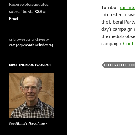
Receive blog updates:
Turnbull
ran int
subscribe via
RSS
or
interested in wa
Email
the Liberal Party
day’s campaignin
the media’s obse
or browse our archives by
campaign.
Conti
category/month
or
index tag
.
MEET THE BLOG FOUNDER
FEDERAL ELECTIO
Read
Brian's About Page »