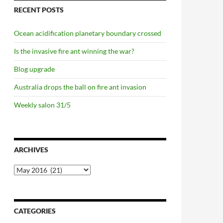
RECENT POSTS
Ocean acidification planetary boundary crossed
Is the invasive fire ant winning the war?
Blog upgrade
Australia drops the ball on fire ant invasion
Weekly salon 31/5
ARCHIVES
Archives
CATEGORIES