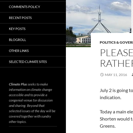
COMMENTS POLICY
RECENT POSTS
KEY POSTS
BLOGROLL
POLITICS & GOVE
PLEASE
OTHER LINKS
RATHER
SELECTED CLIMATE SITES
MAY 11, 2016
Climate Plus
seeks to make
information on climate change
July 2 is going t
accessible and to provide a
indication.
congenial venue for discussion
and sharing. Beyond that
selected issues of the day will be
Today a main ele
covered together with sundry
Shorten would ta
other topics.
Greens.