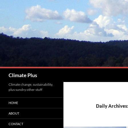
Skip
to
content
Search
Climate Plus
Climate change, sustainability,
plus sundry other stuff
HOME
Daily Archives
ABOUT
CONTACT