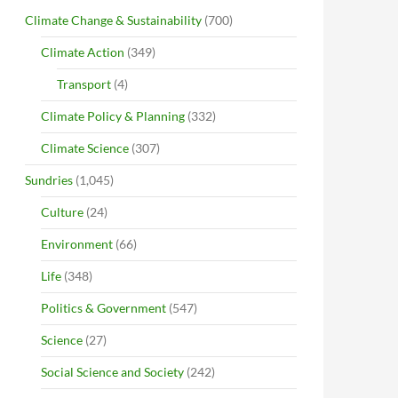
Climate Change & Sustainability
(700)
Climate Action
(349)
Transport
(4)
Climate Policy & Planning
(332)
Climate Science
(307)
Sundries
(1,045)
Culture
(24)
Environment
(66)
Life
(348)
Politics & Government
(547)
Science
(27)
Social Science and Society
(242)