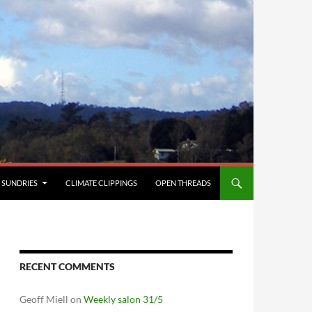
SUNDRIES
CLIMATE CLIPPINGS
OPEN THREADS
RECENT COMMENTS
Geoff Miell
on
Weekly salon 31/5