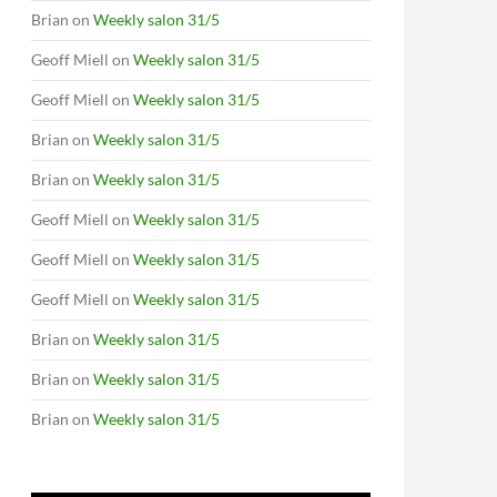
Brian
on
Weekly salon 31/5
Geoff Miell
on
Weekly salon 31/5
Geoff Miell
on
Weekly salon 31/5
Brian
on
Weekly salon 31/5
Brian
on
Weekly salon 31/5
Geoff Miell
on
Weekly salon 31/5
Geoff Miell
on
Weekly salon 31/5
Geoff Miell
on
Weekly salon 31/5
Brian
on
Weekly salon 31/5
Brian
on
Weekly salon 31/5
Brian
on
Weekly salon 31/5