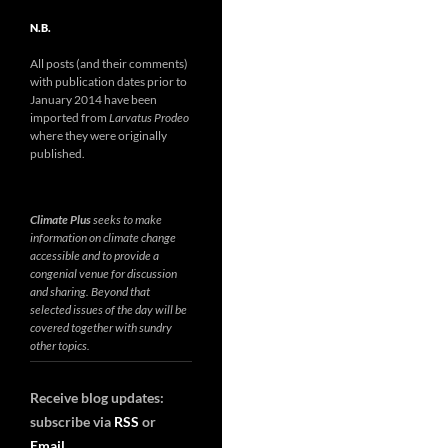
N.B.
All posts (and their comments)
with publication dates prior to
January 2014 have been
imported from
Larvatus Prodeo
where they were originally
published.
Climate Plus
seeks to make
information on climate change
accessible and to provide a
congenial venue for discussion
and sharing. Beyond that
selected issues of the day will be
covered together with sundry
other topics.
Receive blog updates:
subscribe via
RSS
or
Email