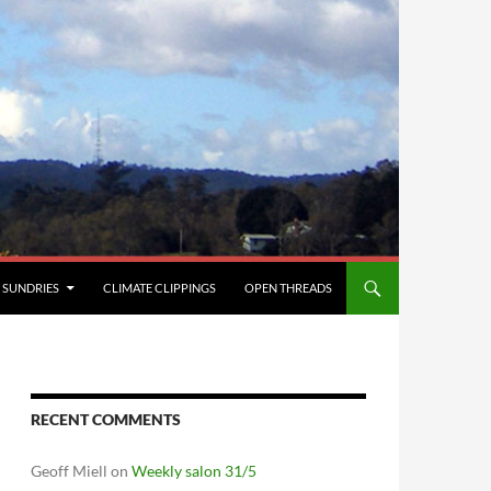
SUNDRIES
CLIMATE CLIPPINGS
OPEN THREADS
RECENT COMMENTS
Geoff Miell
on
Weekly salon 31/5