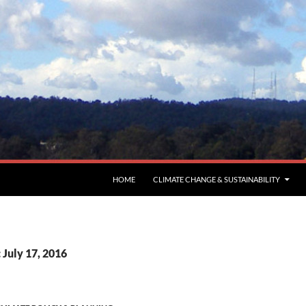
HOME
CLIMATE CHANGE & SUSTAINABILITY
 July 17, 2016