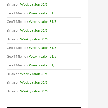
Brian
on
Weekly salon 31/5
Geoff Miell
on
Weekly salon 31/5
Geoff Miell
on
Weekly salon 31/5
Brian
on
Weekly salon 31/5
Brian
on
Weekly salon 31/5
Geoff Miell
on
Weekly salon 31/5
Geoff Miell
on
Weekly salon 31/5
Geoff Miell
on
Weekly salon 31/5
Brian
on
Weekly salon 31/5
Brian
on
Weekly salon 31/5
Brian
on
Weekly salon 31/5