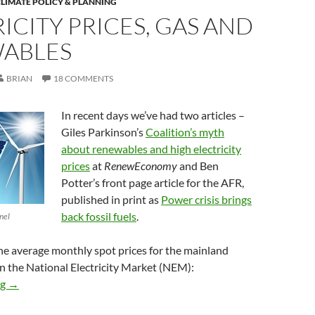
LIMATE POLICY & PLANNING
ICITY PRICES, GAS AND
ABLES
BRIAN
18 COMMENTS
In recent days we’ve had two articles –
Giles Parkinson’s
Coalition’s myth
about renewables and high electricity
prices
at
RenewEconomy
and Ben
Potter’s front page article for the AFR,
published in print as
Power crisis brings
back fossil fuels
.
nel
 the average monthly spot prices for the mainland
in the National Electricity Market (NEM):
Electricity prices, gas and renewables
ng
→