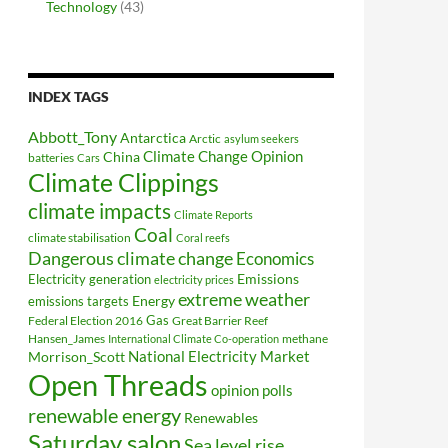
Technology
(43)
INDEX TAGS
Abbott_Tony
Antarctica
Arctic
asylum seekers
Climate Change Opinion
China
batteries
Cars
Climate Clippings
climate impacts
Climate Reports
Coal
climate stabilisation
Coral reefs
Dangerous climate change
Economics
Electricity generation
Emissions
electricity prices
extreme weather
Energy
emissions targets
Federal Election 2016
Gas
Great Barrier Reef
Hansen_James
methane
International Climate Co-operation
National Electricity Market
Morrison_Scott
Open Threads
opinion polls
renewable energy
Renewables
Saturday salon
Sea level rise