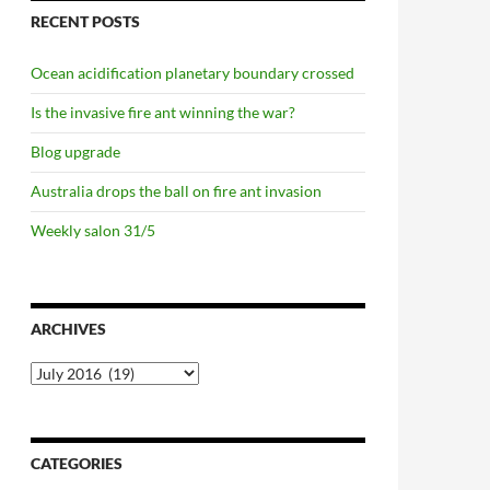
RECENT POSTS
Ocean acidification planetary boundary crossed
Is the invasive fire ant winning the war?
Blog upgrade
Australia drops the ball on fire ant invasion
Weekly salon 31/5
ARCHIVES
Archives
CATEGORIES