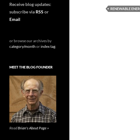
Receive blog updates:
RENEWABLE ENE
subscribe via
RSS
or
Email
or browse our archives by
category/month
or
index tag
.
MEET THE BLOG FOUNDER
Read
Brian's About Page »