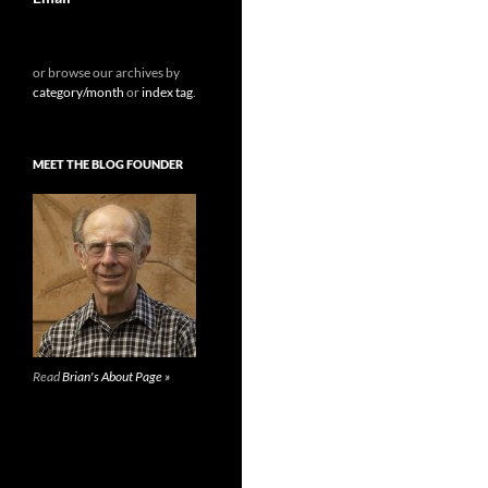
or browse our archives by
category/month
or
index tag
.
MEET THE BLOG FOUNDER
Read
Brian's About Page »