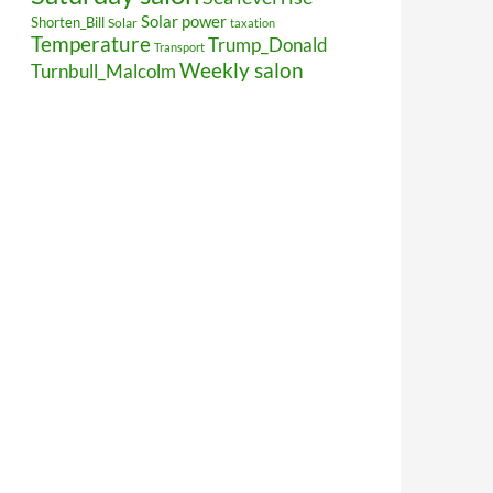
Solar power
Shorten_Bill
Solar
taxation
Temperature
Trump_Donald
Transport
Weekly salon
Turnbull_Malcolm