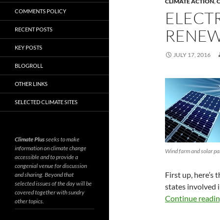
CLIMATE ACTION
,
C
COMMENTS POLICY
ELECTR
RENEW
RECENT POSTS
KEY POSTS
JULY 17, 2016
BLOGROLL
OTHER LINKS
SELECTED CLIMATE SITES
Climate Plus
seeks to make
information on climate change
Wind farm and solar pa
accessible and to provide a
congenial venue for discussion
First up, here’s
and sharing. Beyond that
selected issues of the day will be
states involved 
covered together with sundry
Continue readi
other topics.