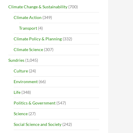
Climate Change & Sustainability
(700)
Climate Action
(349)
Transport
(4)
Climate Policy & Planning
(332)
Climate Science
(307)
Sundries
(1,045)
Culture
(24)
Environment
(66)
Life
(348)
Politics & Government
(547)
Science
(27)
Social Science and Society
(242)