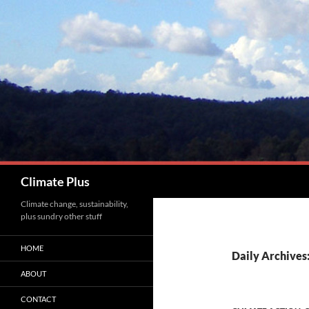
Skip
to
content
Search
Climate Plus
Climate change, sustainability,
plus sundry other stuff
HOME
Daily Archives:
ABOUT
CONTACT