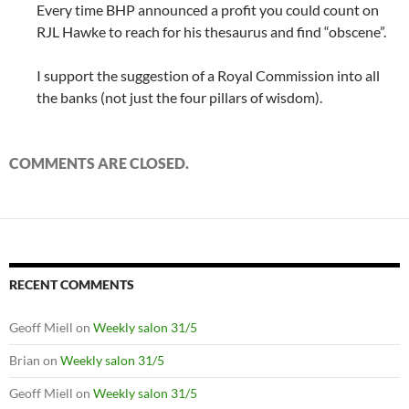
Every time BHP announced a profit you could count on
RJL Hawke to reach for his thesaurus and find “obscene”.
I support the suggestion of a Royal Commission into all
the banks (not just the four pillars of wisdom).
COMMENTS ARE CLOSED.
RECENT COMMENTS
Geoff Miell
on
Weekly salon 31/5
Brian
on
Weekly salon 31/5
Geoff Miell
on
Weekly salon 31/5