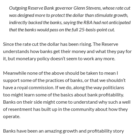
Outgoing Reserve Bank governor Glenn Stevens, whose rate cut
was designed more to protect the dollar than stimulate growth,
indirectly backed the banks, saying the RBA had not anticipated
that the banks would pass on the full 25-basis-point cut.
Since the rate cut the dollar has been rising. The Reserve
understands how banks get their money and what they pay for
it, but monetary policy doesn’t seem to work any more.
Meanwhile none of the above should be taken to mean I
support some of the practices of banks, or that we shouldn’t
have a royal commission. If we do, along the way politicians
too might learn some of the basics about bank profitability.
Banks on their side might come to understand why such a well
of resentment has built up in the community about how they
operate.
Banks have been an amazing growth and profitability story