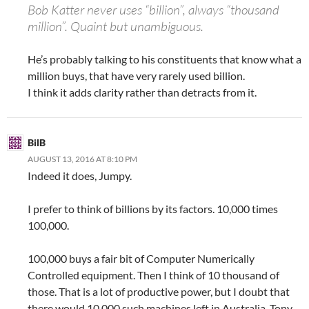
Bob Katter never uses “billion”, always “thousand
million”. Quaint but unambiguous.
He’s probably talking to his constituents that know what a
million buys, that have very rarely used billion.
I think it adds clarity rather than detracts from it.
BilB
AUGUST 13, 2016 AT 8:10 PM
Indeed it does, Jumpy.
I prefer to think of billions by its factors. 10,000 times
100,000.
100,000 buys a fair bit of Computer Numerically
Controlled equipment. Then I think of 10 thousand of
those. That is a lot of productive power, but I doubt that
there would 10,000 such machines left in Australia. Tony