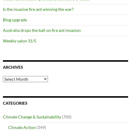
Is the invasive fire ant winning the war?
Blog upgrade
Australia drops the ball on fire ant invasion
Weekly salon 31/5
ARCHIVES
Archives
CATEGORIES
Climate Change & Sustainability
(700)
Climate Action
(349)