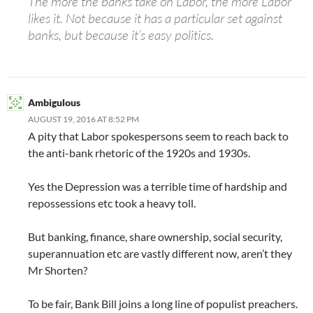
The more the banks take on Labor, the more Labor
likes it. Not because it has a particular set against
banks, but because it’s easy politics.
Ambigulous
AUGUST 19, 2016 AT 8:52 PM
A pity that Labor spokespersons seem to reach back to
the anti-bank rhetoric of the 1920s and 1930s.
Yes the Depression was a terrible time of hardship and
repossessions etc took a heavy toll.
But banking, finance, share ownership, social security,
superannuation etc are vastly different now, aren’t they
Mr Shorten?
To be fair, Bank Bill joins a long line of populist preachers.