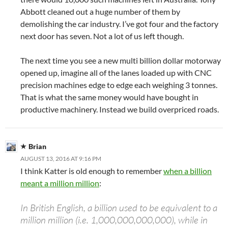
Abbott cleaned out a huge number of them by
demolishing the car industry. I’ve got four and the factory
next door has seven. Not a lot of us left though.
The next time you see a new multi billion dollar motorway
opened up, imagine all of the lanes loaded up with CNC
precision machines edge to edge each weighing 3 tonnes.
That is what the same money would have bought in
productive machinery. Instead we build overpriced roads.
Brian
AUGUST 13, 2016 AT 9:16 PM
I think Katter is old enough to remember
when a billion
meant a million million
:
In British English, a billion used to be equivalent to a
million million (i.e. 1,000,000,000,000), while in