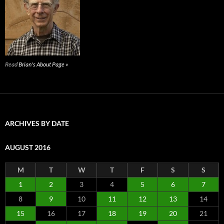
Read
Brian's About Page »
ARCHIVES BY DATE
AUGUST 2016
M
T
W
T
F
S
S
1
2
3
4
5
6
7
8
9
10
11
12
13
14
15
16
17
18
19
20
21