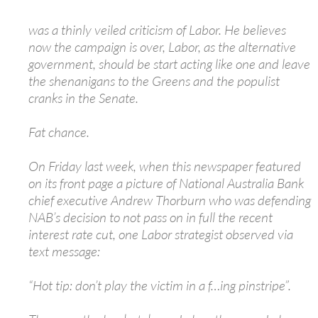
was a thinly veiled criticism of Labor. He believes
now the campaign is over, Labor, as the alternative
government, should be start acting like one and leave
the shenanigans to the Greens and the populist
cranks in the Senate.
Fat chance.
On Friday last week, when this newspaper featured
on its front page a picture of National Australia Bank
chief executive Andrew Thorburn who was defending
NAB’s decision to not pass on in full the recent
interest rate cut, one Labor strategist observed via
text message:
“Hot tip: don’t play the victim in a f…ing pinstripe”.