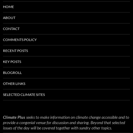
HOME
ABOUT
CONTACT
COMMENTS POLICY
RECENT POSTS
KEY POSTS
BLOGROLL
OTHER LINKS
SELECTED CLIMATE SITES
Climate Plus
seeks to make information on climate change accessible and to
provide a congenial venue for discussion and sharing. Beyond that selected
issues of the day will be covered together with sundry other topics.