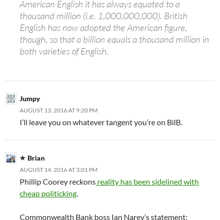
American English it has always equated to a
thousand million (i.e. 1,000,000,000). British
English has now adopted the American figure,
though, so that a billion equals a thousand million in
both varieties of English.
Jumpy
AUGUST 13, 2016 AT 9:20 PM
I’ll leave you on whatever tangent you’re on BilB.
Brian
AUGUST 14, 2016 AT 3:01 PM
Phillip Coorey reckons
reality has been sidelined with
cheap politicking
.
Commonwealth Bank boss Ian Narev’s statement: