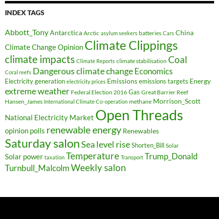
INDEX TAGS
Abbott_Tony
Antarctica
China
Arctic
batteries
asylum seekers
Cars
Climate Clippings
Climate Change Opinion
climate impacts
Coal
climate stabilisation
Climate Reports
Dangerous climate change
Economics
Coral reefs
Electricity generation
Emissions
Energy
emissions targets
electricity prices
extreme weather
Federal Election 2016
Gas
Great Barrier Reef
Morrison_Scott
Hansen_James
methane
International Climate Co-operation
Open Threads
National Electricity Market
renewable energy
opinion polls
Renewables
Saturday salon
Sea level rise
Shorten_Bill
Solar
Temperature
Trump_Donald
Solar power
taxation
Transport
Weekly salon
Turnbull_Malcolm