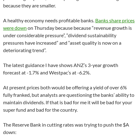
because they are smaller.
A healthy economy needs profitable banks.
Banks share prices
were down
on Thursday because because “revenue growth is
under considerable pressure”, “dividend sustainability
pressures have increased” and “asset quality is now on a
deteriorating trend”.
The latest guidance I have shows ANZ’s 3-year growth
forecast at -1.7% and Westpac’s at -6.2%.
At present prices both would be offering a yield of over 6%
fully franked, but analysts are questioning the banks’ ability to
maintain dividends. If that is bad for me it will be bad for your
super fund and bad for the country.
The Reserve Bank in cutting rates was trying to push the $A
down: