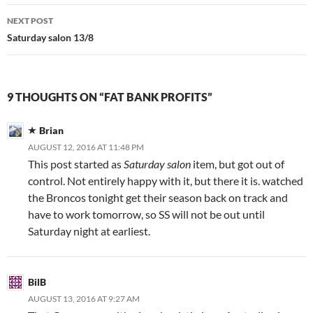
NEXT POST
Saturday salon 13/8
9 THOUGHTS ON “FAT BANK PROFITS”
Brian
AUGUST 12, 2016 AT 11:48 PM
This post started as
Saturday salon
item, but got out of
control. Not entirely happy with it, but there it is. watched
the Broncos tonight get their season back on track and
have to work tomorrow, so SS will not be out until
Saturday night at earliest.
BilB
AUGUST 13, 2016 AT 9:27 AM