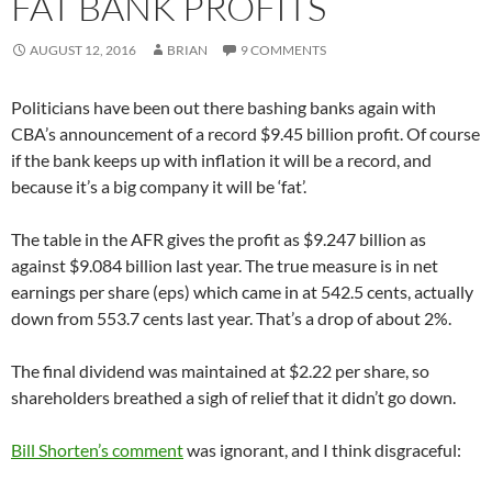
FAT BANK PROFITS
AUGUST 12, 2016
BRIAN
9 COMMENTS
Politicians have been out there bashing banks again with
CBA’s announcement of a record $9.45 billion profit. Of course
if the bank keeps up with inflation it will be a record, and
because it’s a big company it will be ‘fat’.
The table in the AFR gives the profit as $9.247 billion as
against $9.084 billion last year. The true measure is in net
earnings per share (eps) which came in at 542.5 cents, actually
down from 553.7 cents last year. That’s a drop of about 2%.
The final dividend was maintained at $2.22 per share, so
shareholders breathed a sigh of relief that it didn’t go down.
Bill Shorten’s comment
was ignorant, and I think disgraceful: