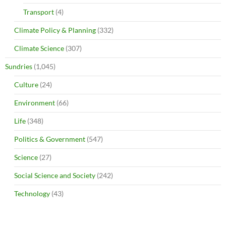
Transport
(4)
Climate Policy & Planning
(332)
Climate Science
(307)
Sundries
(1,045)
Culture
(24)
Environment
(66)
Life
(348)
Politics & Government
(547)
Science
(27)
Social Science and Society
(242)
Technology
(43)