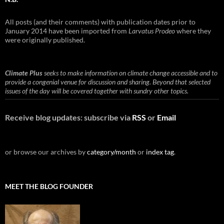
All posts (and their comments) with publication dates prior to
January 2014 have been imported from
Larvatus Prodeo
where they
were originally published.
Climate Plus
seeks to make information on climate change accessible and to
provide a congenial venue for discussion and sharing. Beyond that selected
issues of the day will be covered together with sundry other topics.
Receive blog updates: subscribe via
RSS
or
Email
or browse our archives by
category/month
or
index tag
.
MEET THE BLOG FOUNDER