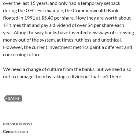
over the last 15 years, and only had a temporary setback
during the GFC. For example, the Commonwealth Bank
floated in 1991 at $5.40 per share. Now they are worth about
14 times that and pay a dividend of over $4 per share each
year. Along the way banks have invented new ways of screwing
money out of the system, at times ruthless and unethical.
However, the current investment metrics paint a different and
concerning future.
We need a change of culture from the banks, but we need also
not to damage them by taking a ‘dividend’ that isn’t there.
BANKS
Post
PREVIOUS POST
navigation
Census crash