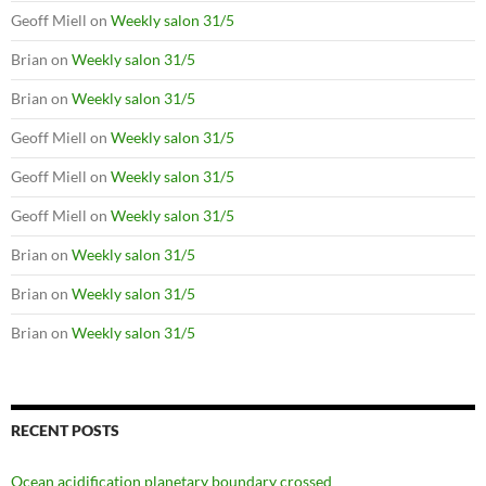
Geoff Miell
on
Weekly salon 31/5
Brian
on
Weekly salon 31/5
Brian
on
Weekly salon 31/5
Geoff Miell
on
Weekly salon 31/5
Geoff Miell
on
Weekly salon 31/5
Geoff Miell
on
Weekly salon 31/5
Brian
on
Weekly salon 31/5
Brian
on
Weekly salon 31/5
Brian
on
Weekly salon 31/5
RECENT POSTS
Ocean acidification planetary boundary crossed