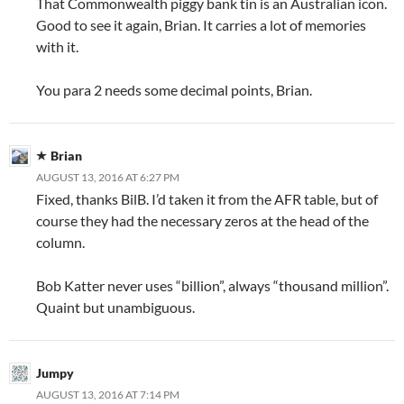
That Commonwealth piggy bank tin is an Australian icon.
Good to see it again, Brian. It carries a lot of memories
with it.
You para 2 needs some decimal points, Brian.
Brian
AUGUST 13, 2016 AT 6:27 PM
Fixed, thanks BilB. I’d taken it from the AFR table, but of
course they had the necessary zeros at the head of the
column.
Bob Katter never uses “billion”, always “thousand million”.
Quaint but unambiguous.
Jumpy
AUGUST 13, 2016 AT 7:14 PM