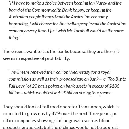
“If I have to make a choice between keeping Ian Narev and the
board of the Commonwealth Bank happy, or keeping the
Australian people [happy] and the Australian economy
improving, I will choose the Australian people and the Australian
economy every time. I just wish Mr Turnbull would do the same
thing.”
The Greens want to tax the banks because they are there, it
seems irrespective of profitability:
The Greens renewed their call on Wednesday for a royal
commission as well as their proposed tax on bank–- a “Too Big to
Fail Levy” of 20 basis points on bank assets in excess of $100
billion – which would raise $15 billion during four years.
They should look at toll road operator Transurban, which is
expected to grow eps by 47% over the next three years, or
other companies showing similar growth such as blood
products group CSL, but the pickings would not be as great