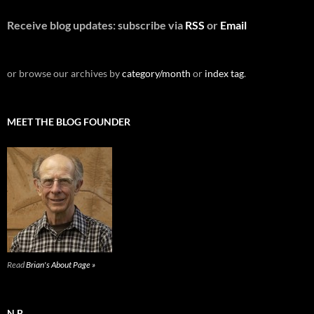
Receive blog updates: subscribe via
RSS
or
Email
or browse our archives by
category/month
or
index tag
.
MEET THE BLOG FOUNDER
Read
Brian's About Page »
N.B.