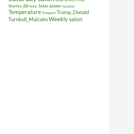
Solar power
Shorten_Bill
Solar
taxation
Temperature
Trump_Donald
Transport
Weekly salon
Turnbull_Malcolm