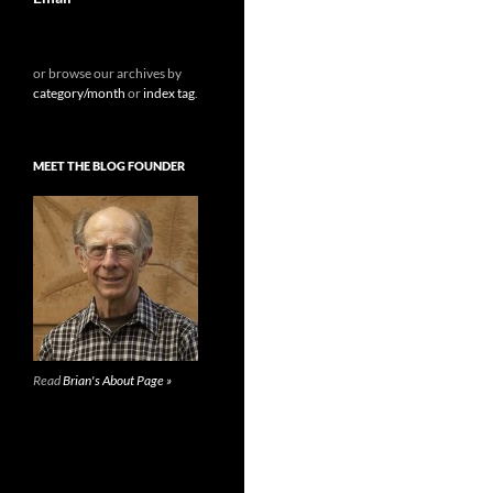
or browse our archives by
category/month
or
index tag
.
MEET THE BLOG FOUNDER
Read
Brian's About Page »