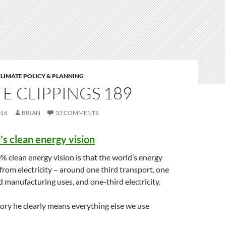
LIMATE POLICY & PLANNING
E CLIPPINGS 189
016
BRIAN
33 COMMENTS
s clean energy vision
 clean energy vision is that the world’s energy
from electricity – around one third transport, one
d manufacturing uses, and one-third electricity.
gory he clearly means everything else we use