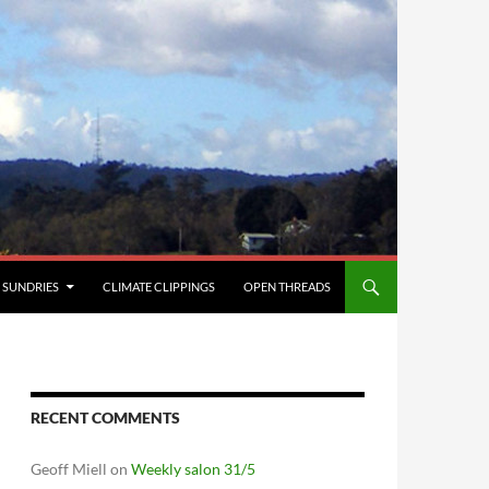
SUNDRIES
CLIMATE CLIPPINGS
OPEN THREADS
RECENT COMMENTS
Geoff Miell
on
Weekly salon 31/5