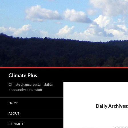
Skip
to
content
Search
Climate Plus
Climate change, sustainability,
plus sundry other stuff
HOME
Daily Archives
ABOUT
CONTACT