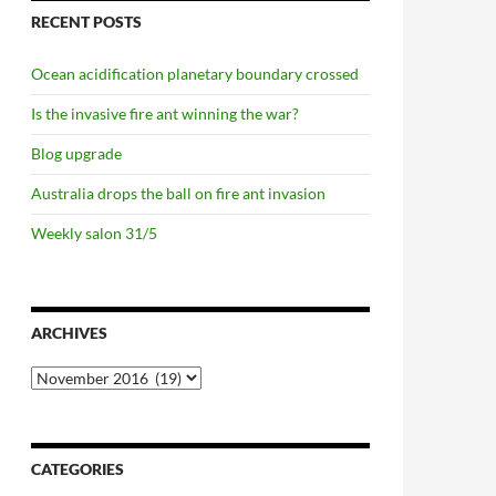
RECENT POSTS
Ocean acidification planetary boundary crossed
Is the invasive fire ant winning the war?
Blog upgrade
Australia drops the ball on fire ant invasion
Weekly salon 31/5
ARCHIVES
Archives
CATEGORIES