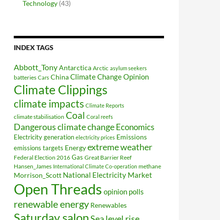
Technology
(43)
INDEX TAGS
Abbott_Tony
Antarctica
Arctic
asylum seekers
Climate Change Opinion
China
batteries
Cars
Climate Clippings
climate impacts
Climate Reports
Coal
climate stabilisation
Coral reefs
Dangerous climate change
Economics
Electricity generation
Emissions
electricity prices
extreme weather
Energy
emissions targets
Federal Election 2016
Gas
Great Barrier Reef
Hansen_James
methane
International Climate Co-operation
National Electricity Market
Morrison_Scott
Open Threads
opinion polls
renewable energy
Renewables
Saturday salon
Sea level rise