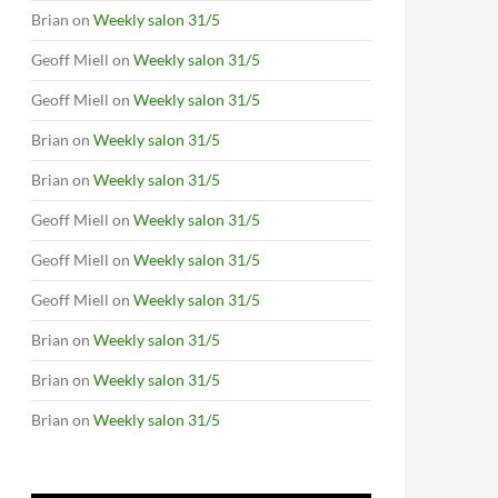
Brian
on
Weekly salon 31/5
Geoff Miell
on
Weekly salon 31/5
Geoff Miell
on
Weekly salon 31/5
Brian
on
Weekly salon 31/5
Brian
on
Weekly salon 31/5
Geoff Miell
on
Weekly salon 31/5
Geoff Miell
on
Weekly salon 31/5
Geoff Miell
on
Weekly salon 31/5
Brian
on
Weekly salon 31/5
Brian
on
Weekly salon 31/5
Brian
on
Weekly salon 31/5