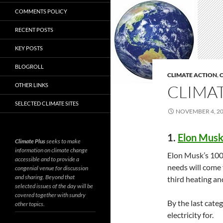
COMMENTS POLICY
RECENT POSTS
KEY POSTS
BLOGROLL
CLIMATE ACTION
,
C
OTHER LINKS
CLIMAT
SELECTED CLIMATE SITES
NOVEMBER 4, 2
1.
Elon Musk’
Climate Plus
seeks to make
information on climate change
Elon Musk’s 100%
accessible and to provide a
needs will come 
congenial venue for discussion
and sharing. Beyond that
third heating an
selected issues of the day will be
covered together with sundry
By the last cate
other topics.
electricity for.