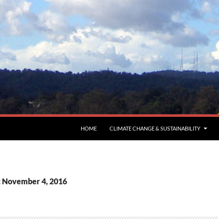
HOME
CLIMATE CHANGE & SUSTAINABILITY
: November 4, 2016