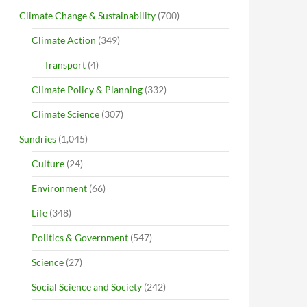
Climate Change & Sustainability
(700)
Climate Action
(349)
Transport
(4)
Climate Policy & Planning
(332)
Climate Science
(307)
Sundries
(1,045)
Culture
(24)
Environment
(66)
Life
(348)
Politics & Government
(547)
Science
(27)
Social Science and Society
(242)