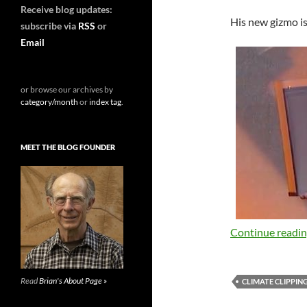
Receive blog updates:
His new gizmo is 
subscribe via
RSS
or
Email
or browse our archives by
category/month
or
index tag
.
MEET THE BLOG FOUNDER
Continue readi
Read
Brian's About Page »
CLIMATE CLIPPIN