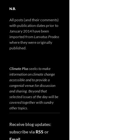
N.B.
All posts (and their comments)
with publication dates prior to
January 2014 have been
imported from
Larvatus Prodeo
where they were originally
published.
Climate Plus
seeks to make
information on climate change
accessible and to provide a
congenial venue for discussion
and sharing. Beyond that
selected issues of the day will be
covered together with sundry
other topics.
Receive blog updates:
subscribe via
RSS
or
Email