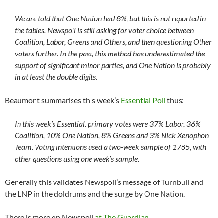
We are told that One Nation had 8%, but this is not reported in
the tables. Newspoll is still asking for voter choice between
Coalition, Labor, Greens and Others, and then questioning Other
voters further. In the past, this method has underestimated the
support of significant minor parties, and One Nation is probably
in at least the double digits.
Beaumont summarises this week’s
Essential Poll
thus:
In this week’s Essential, primary votes were 37% Labor, 36%
Coalition, 10% One Nation, 8% Greens and 3% Nick Xenophon
Team. Voting intentions used a two-week sample of 1785, with
other questions using one week’s sample.
Generally this validates Newspoll’s message of Turnbull and
the LNP in the doldrums and the surge by One Nation.
There is more on Newspoll
at The Guardian
.