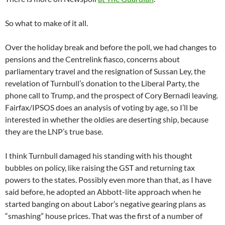
So what to make of it all.
Over the holiday break and before the poll, we had changes to
pensions and the Centrelink fiasco, concerns about
parliamentary travel and the resignation of Sussan Ley, the
revelation of Turnbull’s donation to the Liberal Party, the
phone call to Trump, and the prospect of Cory Bernadi leaving.
Fairfax/IPSOS does an analysis of voting by age, so I’ll be
interested in whether the oldies are deserting ship, because
they are the LNP’s true base.
I think Turnbull damaged his standing with his thought
bubbles on policy, like raising the GST and returning tax
powers to the states. Possibly even more than that, as I have
said before, he adopted an Abbott-lite approach when he
started banging on about Labor’s negative gearing plans as
“smashing” house prices. That was the first of a number of