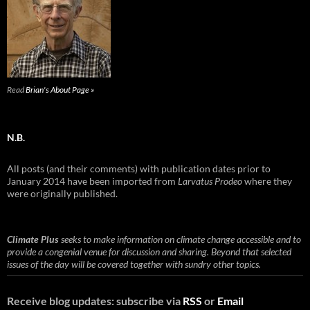
Read
Brian's About Page »
N.B.
All posts (and their comments) with publication dates prior to
January 2014 have been imported from
Larvatus Prodeo
where they
were originally published.
Climate Plus
seeks to make information on climate change accessible and to
provide a congenial venue for discussion and sharing. Beyond that selected
issues of the day will be covered together with sundry other topics.
Receive blog updates: subscribe via
RSS
or
Email