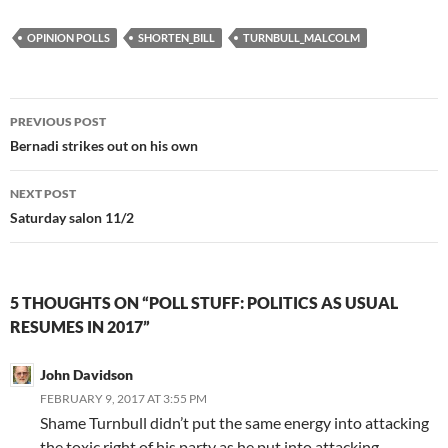
OPINION POLLS
SHORTEN_BILL
TURNBULL_MALCOLM
Post
PREVIOUS POST
navigation
Bernadi strikes out on his own
NEXT POST
Saturday salon 11/2
5 THOUGHTS ON “POLL STUFF: POLITICS AS USUAL
RESUMES IN 2017”
John Davidson
FEBRUARY 9, 2017 AT 3:55 PM
Shame Turnbull didn’t put the same energy into attacking
the toxic right of his party as he put into attacking