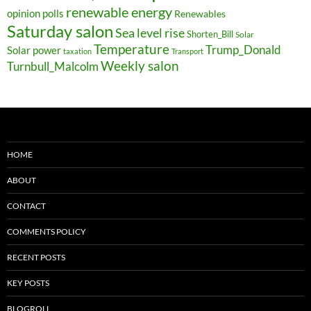
renewable energy
opinion polls
Renewables
Saturday salon
Sea level rise
Shorten_Bill
Solar
Temperature
Trump_Donald
Solar power
taxation
Transport
Weekly salon
Turnbull_Malcolm
HOME
ABOUT
CONTACT
COMMENTS POLICY
RECENT POSTS
KEY POSTS
BLOGROLL