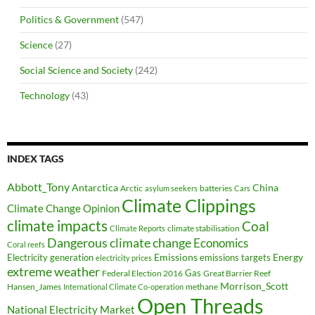
Politics & Government
(547)
Science
(27)
Social Science and Society
(242)
Technology
(43)
INDEX TAGS
Abbott_Tony
Antarctica
China
Arctic
batteries
asylum seekers
Cars
Climate Clippings
Climate Change Opinion
climate impacts
Coal
climate stabilisation
Climate Reports
Dangerous climate change
Economics
Coral reefs
Electricity generation
Emissions
Energy
emissions targets
electricity prices
extreme weather
Federal Election 2016
Gas
Great Barrier Reef
Morrison_Scott
Hansen_James
methane
International Climate Co-operation
Open Threads
National Electricity Market