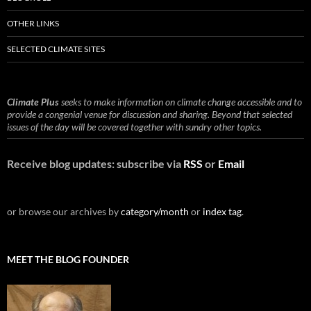
OTHER LINKS
SELECTED CLIMATE SITES
Climate Plus
seeks to make information on climate change accessible and to
provide a congenial venue for discussion and sharing. Beyond that selected
issues of the day will be covered together with sundry other topics.
Receive blog updates: subscribe via
RSS
or
Email
or browse our archives by
category/month
or
index tag
.
MEET THE BLOG FOUNDER