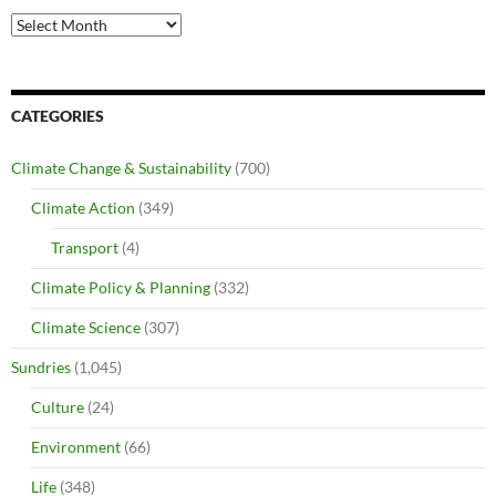
Archives
CATEGORIES
Climate Change & Sustainability
(700)
Climate Action
(349)
Transport
(4)
Climate Policy & Planning
(332)
Climate Science
(307)
Sundries
(1,045)
Culture
(24)
Environment
(66)
Life
(348)