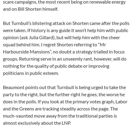
scare campaigns, the most recent being on renewable energy
and on Bill Shorten himself.
But Turnbull’s blistering attack on Shorten came after the polls
were taken. If history is any guide it won’t help him with public
opinion (ask Julia Gillard), but will help him with the cheer
squad behind him. I regret Shorten referring to “Mr
Harbourside Mansions”, no doubt a strategy trialled in focus
groups. Returning serve in an unseemly rant, however, will do
nothing for the quality of public debate or improving
politicians in public esteem.
Beaumont points out that Turnbull is being urged to take the
party to the right, but the further right he goes, the worse he
does in the polls. If you look at the primary votes graph, Labor
and the Greens are tracking steadily across the page. The
much-vaunted move away from the traditional parties is
almost exclusively about the LNP.