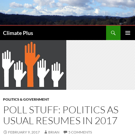
Skip
to
content
Search
Climate Plus
PRIMAR
MENU
POLITICS & GOVERNMENT
POLL STUFF: POLITICS AS
USUAL RESUMES IN 2017
FEBRUARY 9, 2017
BRIAN
5 COMMENTS