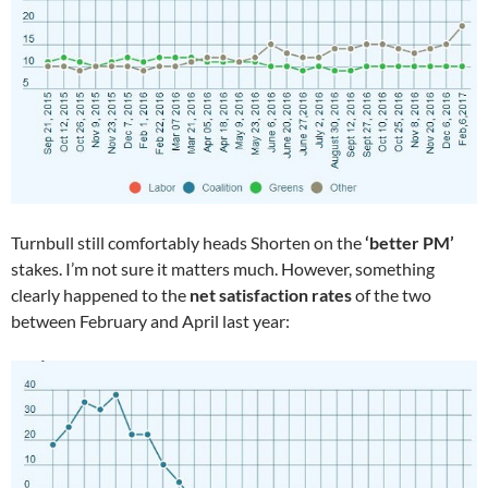
Turnbull still comfortably heads Shorten on the
‘better PM’
stakes. I’m not sure it matters much. However, something
clearly happened to the
net satisfaction rates
of the two
between February and April last year: