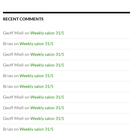
RECENT COMMENTS
Geoff Miell
on
Weekly salon 31/5
Brian
on
Weekly salon 31/5
Geoff Miell
on
Weekly salon 31/5
Geoff Miell
on
Weekly salon 31/5
Brian
on
Weekly salon 31/5
Brian
on
Weekly salon 31/5
Geoff Miell
on
Weekly salon 31/5
Geoff Miell
on
Weekly salon 31/5
Geoff Miell
on
Weekly salon 31/5
Brian
on
Weekly salon 31/5