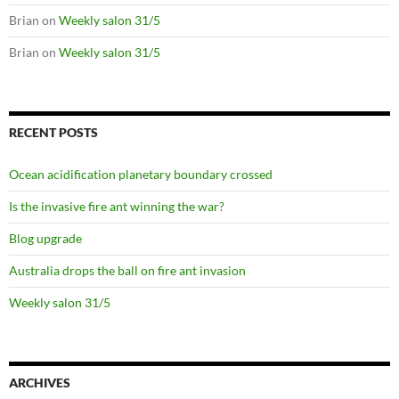
Brian
on
Weekly salon 31/5
Brian
on
Weekly salon 31/5
RECENT POSTS
Ocean acidification planetary boundary crossed
Is the invasive fire ant winning the war?
Blog upgrade
Australia drops the ball on fire ant invasion
Weekly salon 31/5
ARCHIVES