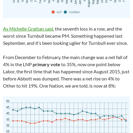
As Michelle Grattan said
, the seventh loss in a row, and the
worst since Turnbull became PM. Something happened last
September, and it’s been looking uglier for Turnbull ever since.
From December to February, the main change was a net fall of
4% in the LNP
primary vote
to 35%, now one point below
Labor, the first time that has happened since August 2015, just
before Abbott was dumped. There was a net rise on 4% to
Other to hit 19%. One Nation, we are told, is now at 8%: