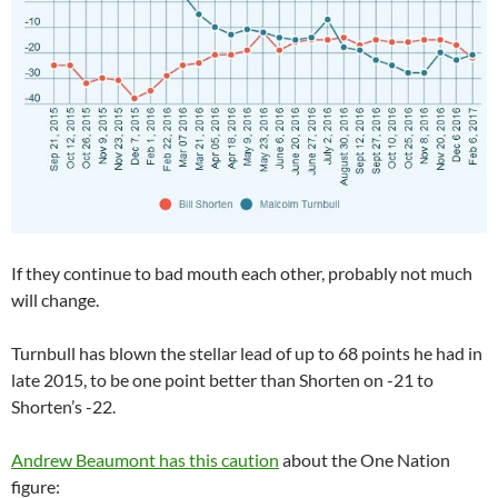
If they continue to bad mouth each other, probably not much
will change.
Turnbull has blown the stellar lead of up to 68 points he had in
late 2015, to be one point better than Shorten on -21 to
Shorten’s -22.
Andrew Beaumont has this caution
about the One Nation
figure: