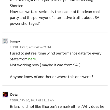
Shorten.
How can we take seriously the leader of the clean coal
party and the purveyor of alternative truths about SA
power shortages?
Jumpy
FEBRUARY 9, 2017 AT 6:09 PM
I used to get real time wind performance data for every
State from
here
.
Not working now ( maybe it was from SA. )
Anyone know of another or where this one went ?
Ootz
FEBRUARY 10, 2017 AT 12:11 AM
Brian, I did not like Shorten’s remark either. Why does he