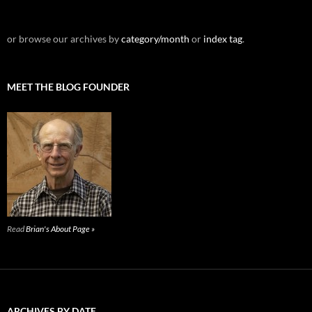
or browse our archives by
category/month
or
index tag
.
MEET THE BLOG FOUNDER
Read
Brian's About Page »
ARCHIVES BY DATE