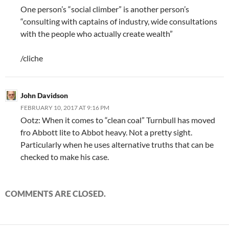
One person’s “social climber” is another person’s
“consulting with captains of industry, wide consultations
with the people who actually create wealth”
/cliche
John Davidson
FEBRUARY 10, 2017 AT 9:16 PM
Ootz: When it comes to “clean coal” Turnbull has moved
fro Abbott lite to Abbot heavy. Not a pretty sight.
Particularly when he uses alternative truths that can be
checked to make his case.
COMMENTS ARE CLOSED.