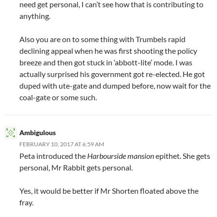
need get personal, I can’t see how that is contributing to
anything.
Also you are on to some thing with Trumbels rapid
declining appeal when he was first shooting the policy
breeze and then got stuck in ‘abbott-lite’ mode. I was
actually surprised his government got re-elected. He got
duped with ute-gate and dumped before, now wait for the
coal-gate or some such.
Ambigulous
FEBRUARY 10, 2017 AT 6:59 AM
Peta introduced the
Harbourside mansion
epithet. She gets
personal, Mr Rabbit gets personal.
Yes, it would be better if Mr Shorten floated above the
fray.