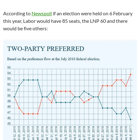
According to
Newspoll
if an election were held on 6 February
this year, Labor would have 85 seats, the LNP 60 and there
would be five others: