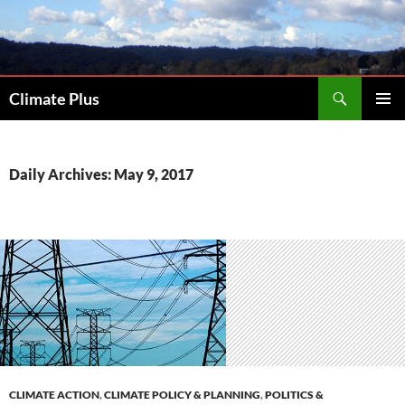
Skip
to
content
Search
Climate Plus
PRIMAR
MENU
Daily Archives: May 9, 2017
CLIMATE ACTION
,
CLIMATE POLICY & PLANNING
,
POLITICS &