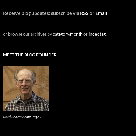
Receive blog updates: subscribe via
RSS
or
Email
or browse our archives by
category/month
or
index tag
.
MEET THE BLOG FOUNDER
Read
Brian's About Page »