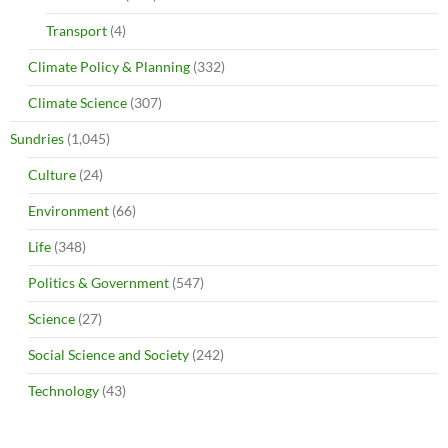
Transport
(4)
Climate Policy & Planning
(332)
Climate Science
(307)
Sundries
(1,045)
Culture
(24)
Environment
(66)
Life
(348)
Politics & Government
(547)
Science
(27)
Social Science and Society
(242)
Technology
(43)