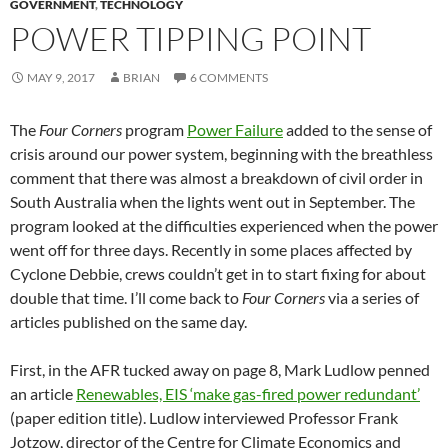
GOVERNMENT
,
TECHNOLOGY
POWER TIPPING POINT
MAY 9, 2017
BRIAN
6 COMMENTS
The
Four Corners
program
Power Failure
added to the sense of
crisis around our power system, beginning with the breathless
comment that there was almost a breakdown of civil order in
South Australia when the lights went out in September. The
program looked at the difficulties experienced when the power
went off for three days. Recently in some places affected by
Cyclone Debbie, crews couldn’t get in to start fixing for about
double that time. I’ll come back to
Four Corners
via a series of
articles published on the same day.
First, in the AFR tucked away on page 8, Mark Ludlow penned
an article
Renewables, EIS ‘make gas-fired power redundant’
(paper edition title). Ludlow interviewed Professor Frank
Jotzow, director of the Centre for Climate Economics and