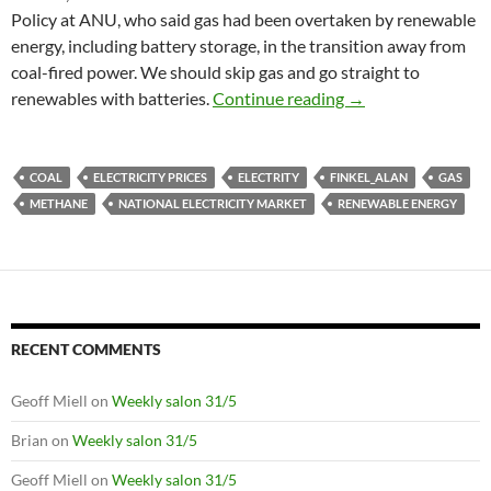
Policy at ANU, who said gas had been overtaken by renewable
energy, including battery storage, in the transition away from
coal-fired power. We should skip gas and go straight to
Power tipping poin
renewables with batteries.
Continue reading
→
COAL
ELECTRICITY PRICES
ELECTRITY
FINKEL_ALAN
GAS
METHANE
NATIONAL ELECTRICITY MARKET
RENEWABLE ENERGY
RECENT COMMENTS
Geoff Miell
on
Weekly salon 31/5
Brian
on
Weekly salon 31/5
Geoff Miell
on
Weekly salon 31/5