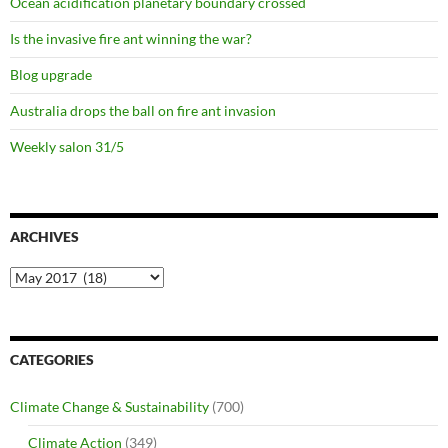
Ocean acidification planetary boundary crossed
Is the invasive fire ant winning the war?
Blog upgrade
Australia drops the ball on fire ant invasion
Weekly salon 31/5
ARCHIVES
Archives
CATEGORIES
Climate Change & Sustainability
(700)
Climate Action
(349)