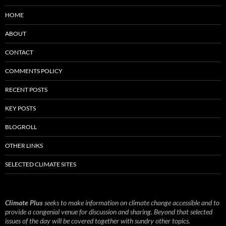
HOME
ABOUT
CONTACT
COMMENTS POLICY
RECENT POSTS
KEY POSTS
BLOGROLL
OTHER LINKS
SELECTED CLIMATE SITES
Climate Plus
seeks to make information on climate change accessible and to
provide a congenial venue for discussion and sharing. Beyond that selected
issues of the day will be covered together with sundry other topics.