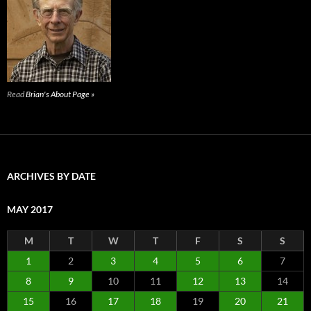
Read
Brian's About Page »
ARCHIVES BY DATE
MAY 2017
M
T
W
T
F
S
S
1
2
3
4
5
6
7
8
9
10
11
12
13
14
15
16
17
18
19
20
21