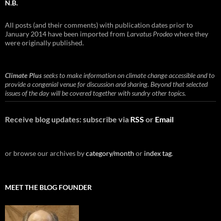
N.B.
All posts (and their comments) with publication dates prior to
January 2014 have been imported from
Larvatus Prodeo
where they
were originally published.
Climate Plus
seeks to make information on climate change accessible and to
provide a congenial venue for discussion and sharing. Beyond that selected
issues of the day will be covered together with sundry other topics.
Receive blog updates: subscribe via
RSS
or
Email
or browse our archives by
category/month
or
index tag
.
MEET THE BLOG FOUNDER