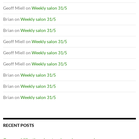
Geoff Miell
on
Weekly salon 31/5
Brian
on
Weekly salon 31/5
Brian
on
Weekly salon 31/5
Geoff Miell
on
Weekly salon 31/5
Geoff Miell
on
Weekly salon 31/5
Geoff Miell
on
Weekly salon 31/5
Brian
on
Weekly salon 31/5
Brian
on
Weekly salon 31/5
Brian
on
Weekly salon 31/5
RECENT POSTS