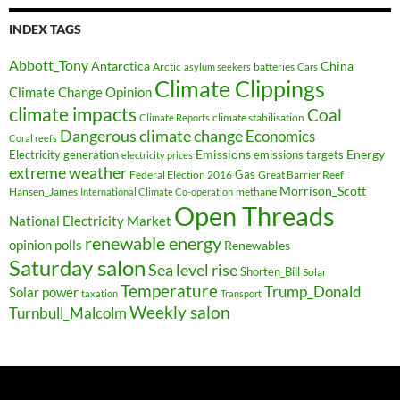
INDEX TAGS
Abbott_Tony
Antarctica
China
Arctic
batteries
asylum seekers
Cars
Climate Clippings
Climate Change Opinion
climate impacts
Coal
climate stabilisation
Climate Reports
Dangerous climate change
Economics
Coral reefs
Electricity generation
Emissions
Energy
emissions targets
electricity prices
extreme weather
Federal Election 2016
Gas
Great Barrier Reef
Morrison_Scott
Hansen_James
methane
International Climate Co-operation
Open Threads
National Electricity Market
renewable energy
opinion polls
Renewables
Saturday salon
Sea level rise
Shorten_Bill
Solar
Temperature
Trump_Donald
Solar power
taxation
Transport
Weekly salon
Turnbull_Malcolm