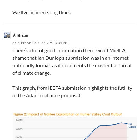
We live in interesting times.
Brian
SEPTEMBER 30, 2017 AT 3:04 PM
There’s a lot of good information there, Geoff Miell. A
shame that Ian Dunlop’s submission was in an internet
unfriendly format, as it documents the existential threat
of climate change.
This graph, from IEEFA submission highlights the futility
of the Adani coal mine proposal: