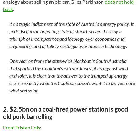
analogy about selling an old car. Giles Parkinson
does not hold
back
:
it’s a tragic indictment of the state of Australia’s energy policy. It
finds itself in an appalling state of stupid, driven there by a
triumph of incompetence and ideology over economics and
engineering, and of folksy nostalgia over modern technology.
One year on from the state-wide blackout in South Australia
that sparked the Coalition’s extraordinary jihad against wind
and solar, it is clear that the answer to the trumped up energy
crisis is exactly what the Coalition doesn’t want it to be: yet more
wind and solar.
2. $2.5bn on a coal-fired power station is good
old pork barrelling
From Tristan Edis
: