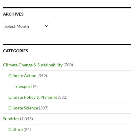
ARCHIVES
Archives
CATEGORIES
Climate Change & Sustainability
(700)
Climate Action
(349)
Transport
(4)
Climate Policy & Planning
(332)
Climate Science
(307)
Sundries
(1,045)
Culture
(24)