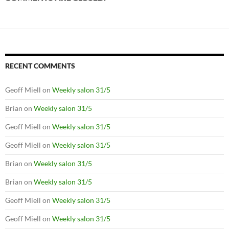
RECENT COMMENTS
Geoff Miell
on
Weekly salon 31/5
Brian
on
Weekly salon 31/5
Geoff Miell
on
Weekly salon 31/5
Geoff Miell
on
Weekly salon 31/5
Brian
on
Weekly salon 31/5
Brian
on
Weekly salon 31/5
Geoff Miell
on
Weekly salon 31/5
Geoff Miell
on
Weekly salon 31/5