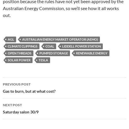
position because the rules have not yet been approved by the
Australian Energy Commission, so we’ll see how it all works
out.
AGL
AUSTRALIAN ENERGY MARKET OPERATOR (AEMO)
CLIMATE CLIPPINGS
COAL
LIDDELL POWER STATION
OPEN THREADS
PUMPED STORAGE
RENEWABLE ENERGY
SOLAR POWER
TESLA
Post
PREVIOUS POST
navigation
Gas to burn, but at what cost?
NEXT POST
Saturday salon 30/9