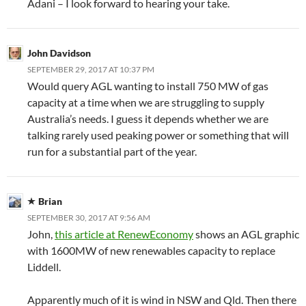
Adani – I look forward to hearing your take.
John Davidson
SEPTEMBER 29, 2017 AT 10:37 PM
Would query AGL wanting to install 750 MW of gas
capacity at a time when we are struggling to supply
Australia’s needs. I guess it depends whether we are
talking rarely used peaking power or something that will
run for a substantial part of the year.
Brian
SEPTEMBER 30, 2017 AT 9:56 AM
John,
this article at RenewEconomy
shows an AGL graphic
with 1600MW of new renewables capacity to replace
Liddell.
Apparently much of it is wind in NSW and Qld. Then there