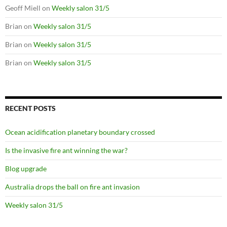
Geoff Miell
on
Weekly salon 31/5
Brian
on
Weekly salon 31/5
Brian
on
Weekly salon 31/5
Brian
on
Weekly salon 31/5
RECENT POSTS
Ocean acidification planetary boundary crossed
Is the invasive fire ant winning the war?
Blog upgrade
Australia drops the ball on fire ant invasion
Weekly salon 31/5