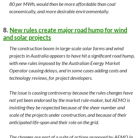
80 per MWh, would then be more affordable than coal
economically, and more desirable environmentally.
8.
New rules create major road hump for wind
and solar projects
The construction boom in large-scale solar farms and wind
projects in Australia appears to have hit a significant road hump,
with new rules imposed by the Australian Energy Market
Operator causing delays, and in some cases adding costs and
technology reviews, for project developers.
The issue is causing controversy because the rules changes have
not yet been endorsed by the market rule-maker, but AEMO is
insisting they be respected because of the sheer number and
scale of the projects under construction, and because of their
anticipated life-span and their role on the grid.
The changes are part of a suite of actions proposed by AEMO in