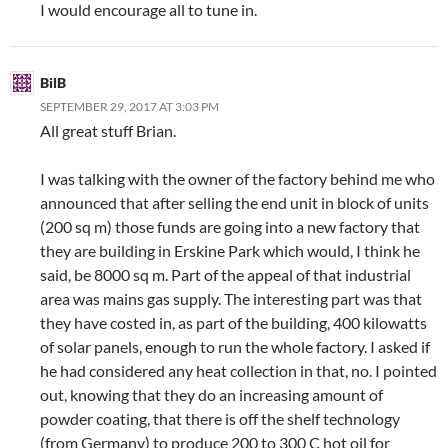
I would encourage all to tune in.
BilB
SEPTEMBER 29, 2017 AT 3:03 PM
All great stuff Brian.
I was talking with the owner of the factory behind me who
announced that after selling the end unit in block of units
(200 sq m) those funds are going into a new factory that
they are building in Erskine Park which would, I think he
said, be 8000 sq m. Part of the appeal of that industrial
area was mains gas supply. The interesting part was that
they have costed in, as part of the building, 400 kilowatts
of solar panels, enough to run the whole factory. I asked if
he had considered any heat collection in that, no. I pointed
out, knowing that they do an increasing amount of
powder coating, that there is off the shelf technology
(from Germany) to produce 200 to 300 C hot oil for