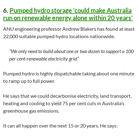
6.
Pumped hydro storage ‘could make Australia
run on renewable energy alone within 20 years’
ANU engineering professor Andrew Blakers has found at least
22,000 suitable pumped hydro locations nationwide.
“We only need to build about one or two dozen to support a 100
per cent-renewable electricity grid.”
Pumped hydro is highly dispatchable taking about one minute
to ramp up to full power.
He says that we could decarbonise electricity, land transport,
heating and cooling to yield 75 per cent cuts in Australia’s
greenhouse gas emissions.
It can all happen over the next 15 or 20 years. He says: