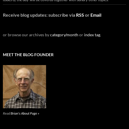
Receive blog updates: subscribe via
RSS
or
Email
or browse our archives by
category/month
or
index tag
.
MEET THE BLOG FOUNDER
Read
Brian's About Page »