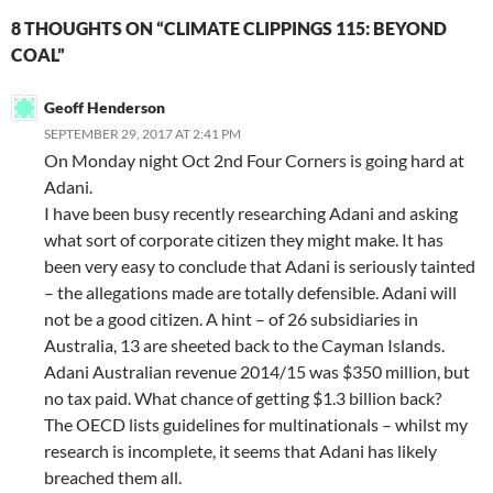
8 THOUGHTS ON “CLIMATE CLIPPINGS 115: BEYOND
COAL”
Geoff Henderson
SEPTEMBER 29, 2017 AT 2:41 PM
On Monday night Oct 2nd Four Corners is going hard at
Adani.
I have been busy recently researching Adani and asking
what sort of corporate citizen they might make. It has
been very easy to conclude that Adani is seriously tainted
– the allegations made are totally defensible. Adani will
not be a good citizen. A hint – of 26 subsidiaries in
Australia, 13 are sheeted back to the Cayman Islands.
Adani Australian revenue 2014/15 was $350 million, but
no tax paid. What chance of getting $1.3 billion back?
The OECD lists guidelines for multinationals – whilst my
research is incomplete, it seems that Adani has likely
breached them all.