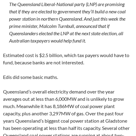
The Queensland Liberal-National party (LNP) are promising
that if they are elected to government they’ll build a new coal
power station in northern Queensland. And just this week the
prime minister, Malcolm Turnbull, announced that if
Queenslanders elected the LNP at the next state election, all
Australian taxpayers would help fund it.
Estimated cost is $2.5 billion, which tax payers would have to
fund, because banks are not interested.
Edis did some basic maths.
Queensland’s overall electricity demand over the year
averages out at less than 6,000MW and is unlikely to grow
much. Meanwhile it has 8,186MW of coal power plant
capacity, plus another 3,297MW of gas. Over the past four
years Queensland’s biggest coal power station at Gladstone
has been operating at less than half its capacity. Several other
Queensland coal power stations are running at about two-