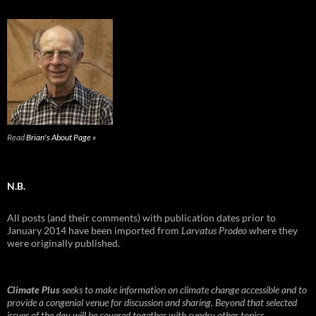
Read
Brian's About Page »
N.B.
All posts (and their comments) with publication dates prior to
January 2014 have been imported from
Larvatus Prodeo
where they
were originally published.
Climate Plus
seeks to make information on climate change accessible and to
provide a congenial venue for discussion and sharing. Beyond that selected
issues of the day will be covered together with sundry other topics.