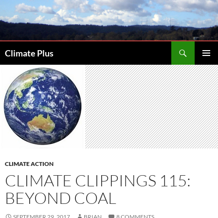
Skip
to
content
Search
Climate Plus
PRIMAR
MENU
CLIMATE ACTION
CLIMATE CLIPPINGS 115:
BEYOND COAL
SEPTEMBER 29, 2017
BRIAN
8 COMMENTS