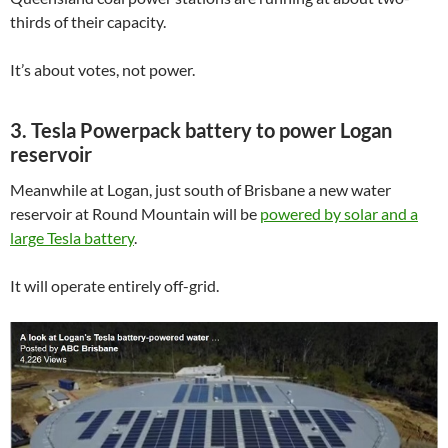
thirds of their capacity.
It’s about votes, not power.
3. Tesla Powerpack battery to power Logan
reservoir
Meanwhile at Logan, just south of Brisbane a new water
reservoir at Round Mountain will be
powered by solar and a
large Tesla battery
.
It will operate entirely off-grid.