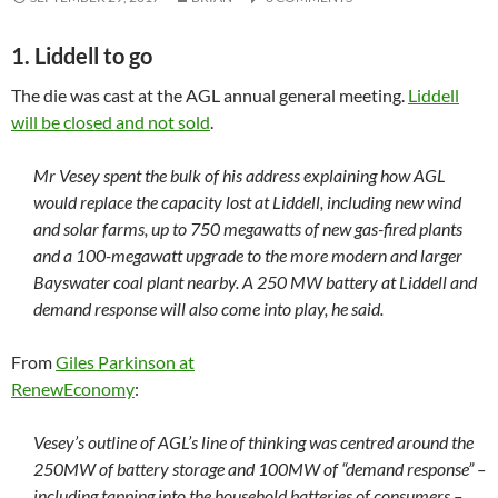
1. Liddell to go
The die was cast at the AGL annual general meeting.
Liddell
will be closed and not sold
.
Mr Vesey spent the bulk of his address explaining how AGL
would replace the capacity lost at Liddell, including new wind
and solar farms, up to 750 megawatts of new gas-fired plants
and a 100-megawatt upgrade to the more modern and larger
Bayswater coal plant nearby. A 250 MW battery at Liddell and
demand response will also come into play, he said.
From
Giles Parkinson at
RenewEconomy
:
Vesey’s outline of AGL’s line of thinking was centred around the
250MW of battery storage and 100MW of “demand response” –
including tapping into the household batteries of consumers –