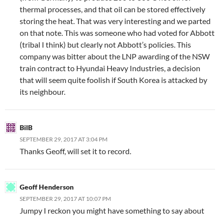
thermal processes, and that oil can be stored effectively
storing the heat. That was very interesting and we parted
on that note. This was someone who had voted for Abbott
(tribal I think) but clearly not Abbott’s policies. This
company was bitter about the LNP awarding of the NSW
train contract to Hyundai Heavy Industries, a decision
that will seem quite foolish if South Korea is attacked by
its neighbour.
BilB
SEPTEMBER 29, 2017 AT 3:04 PM
Thanks Geoff, will set it to record.
Geoff Henderson
SEPTEMBER 29, 2017 AT 10:07 PM
Jumpy I reckon you might have something to say about