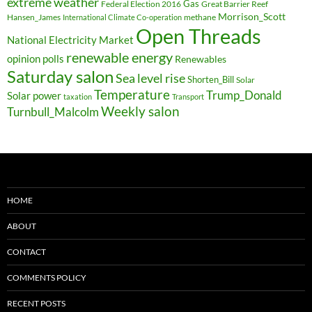
extreme weather
Federal Election 2016
Gas
Great Barrier Reef
Morrison_Scott
Hansen_James
methane
International Climate Co-operation
Open Threads
National Electricity Market
renewable energy
opinion polls
Renewables
Saturday salon
Sea level rise
Shorten_Bill
Solar
Temperature
Trump_Donald
Solar power
taxation
Transport
Weekly salon
Turnbull_Malcolm
HOME
ABOUT
CONTACT
COMMENTS POLICY
RECENT POSTS