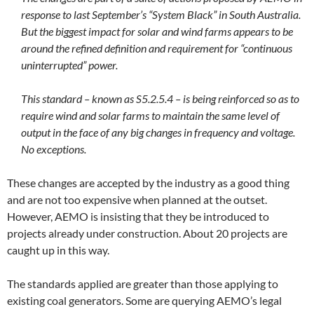
response to last September’s “System Black” in South Australia.
But the biggest impact for solar and wind farms appears to be
around the refined definition and requirement for “continuous
uninterrupted” power.
This standard – known as S5.2.5.4 – is being reinforced so as to
require wind and solar farms to maintain the same level of
output in the face of any big changes in frequency and voltage.
No exceptions.
These changes are accepted by the industry as a good thing
and are not too expensive when planned at the outset.
However, AEMO is insisting that they be introduced to
projects already under construction. About 20 projects are
caught up in this way.
The standards applied are greater than those applying to
existing coal generators. Some are querying AEMO’s legal