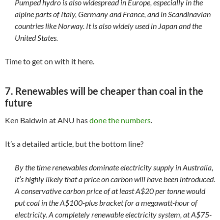
Pumped hydro is also widespread in Europe, especially in the
alpine parts of Italy, Germany and France, and in Scandinavian
countries like Norway. It is also widely used in Japan and the
United States.
Time to get on with it here.
7. Renewables will be cheaper than coal in the
future
Ken Baldwin at ANU has
done the numbers
.
It’s a detailed article, but the bottom line?
By the time renewables dominate electricity supply in Australia,
it’s highly likely that a price on carbon will have been introduced.
A conservative carbon price of at least A$20 per tonne would
put coal in the A$100-plus bracket for a megawatt-hour of
electricity. A completely renewable electricity system, at A$75-