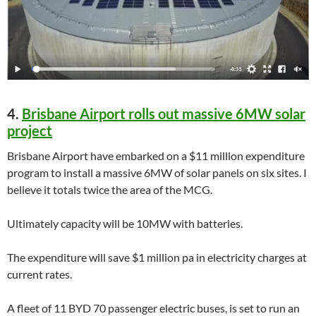
4.
Brisbane Airport rolls out massive 6MW solar
project
Brisbane Airport have embarked on a $11 million expenditure
program to install a massive 6MW of solar panels on six sites. I
believe it totals twice the area of the MCG.
Ultimately capacity will be 10MW with batteries.
The expenditure will save $1 million pa in electricity charges at
current rates.
A fleet of 11 BYD 70 passenger electric buses, is set to run an