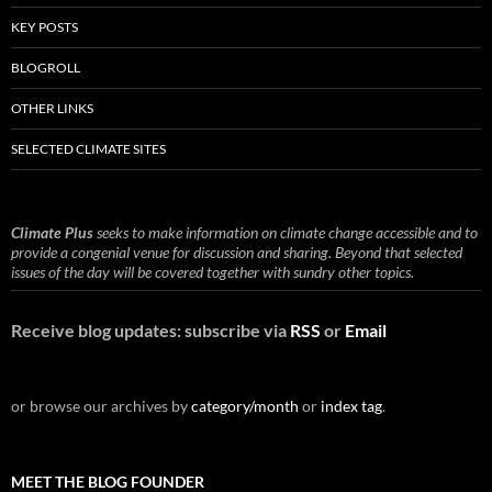
KEY POSTS
BLOGROLL
OTHER LINKS
SELECTED CLIMATE SITES
Climate Plus
seeks to make information on climate change accessible and to
provide a congenial venue for discussion and sharing. Beyond that selected
issues of the day will be covered together with sundry other topics.
Receive blog updates: subscribe via
RSS
or
Email
or browse our archives by
category/month
or
index tag
.
MEET THE BLOG FOUNDER