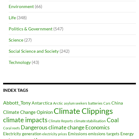
Environment
(66)
Life
(348)
Politics & Government
(547)
Science
(27)
Social Science and Society
(242)
Technology
(43)
INDEX TAGS
Abbott_Tony
Antarctica
China
Arctic
batteries
asylum seekers
Cars
Climate Clippings
Climate Change Opinion
climate impacts
Coal
climate stabilisation
Climate Reports
Dangerous climate change
Economics
Coral reefs
Electricity generation
Emissions
Energy
emissions targets
electricity prices