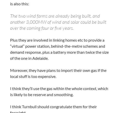
is also this:
The two wind farms are already being built, and
another 3,000MW of wind and solar could be built
over the coming four or five years.
Plus they are involved in linking homes etc to provide a
“virtual” power station, behind-the-metre schemes and
demand response, plus a battery more than twice the size
of the one in Adelaide.
Moreover, they have plans to import their own gas if the
local stuff is too expensive.
I think they’ll use the gas within the whole context, which
is likely to be reserve and smoothing.
I think Turnbull should congratulate them for their
foresight.