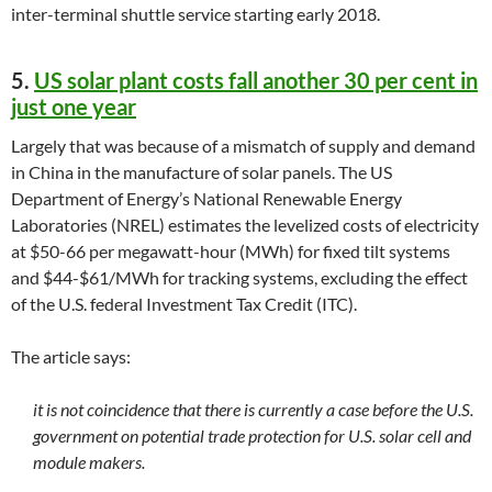
inter-terminal shuttle service starting early 2018.
5.
US solar plant costs fall another 30 per cent in
just one year
Largely that was because of a mismatch of supply and demand
in China in the manufacture of solar panels. The US
Department of Energy’s National Renewable Energy
Laboratories (NREL) estimates the levelized costs of electricity
at $50-66 per megawatt-hour (MWh) for fixed tilt systems
and $44-$61/MWh for tracking systems, excluding the effect
of the U.S. federal Investment Tax Credit (ITC).
The article says:
it is not coincidence that there is currently a case before the U.S.
government on potential trade protection for U.S. solar cell and
module makers.