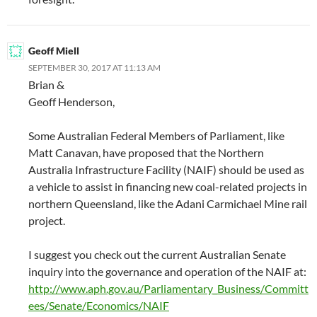
Geoff Miell
SEPTEMBER 30, 2017 AT 11:13 AM
Brian &
Geoff Henderson,
Some Australian Federal Members of Parliament, like
Matt Canavan, have proposed that the Northern
Australia Infrastructure Facility (NAIF) should be used as
a vehicle to assist in financing new coal-related projects in
northern Queensland, like the Adani Carmichael Mine rail
project.
I suggest you check out the current Australian Senate
inquiry into the governance and operation of the NAIF at:
http://www.aph.gov.au/Parliamentary_Business/Committ
ees/Senate/Economics/NAIF