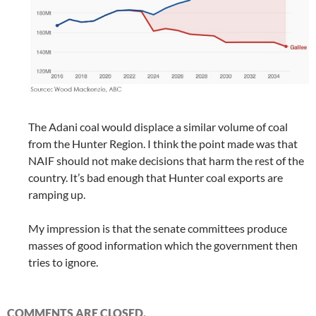
The Adani coal would displace a similar volume of coal
from the Hunter Region. I think the point made was that
NAIF should not make decisions that harm the rest of the
country. It’s bad enough that Hunter coal exports are
ramping up.
My impression is that the senate committees produce
masses of good information which the government then
tries to ignore.
COMMENTS ARE CLOSED.