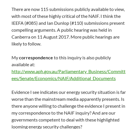
There are now 115 submissions publicly available to view,
with most of these highly critical of the NAIF. I think the
IEEFA (#085) and Ian Dunlop (#110) submissions present
compelling arguments. A public hearing was held in
Canberra on 11 August 2017. More public hearings are
likely to follow.
My
correspondence
to this inquiry is also publicly
available at:
http://www.aph.gov.au/Parliamentary_Business/Committ
ees/Senate/Economics/NAIF/Additional_Documents
Evidence I see indicates our energy security situation is far
worse than the mainstream media apparently presents. Is
there anyone willing to challenge the evidence I present in
my correspondence to the NAIF inquiry? And are our
governments competent to deal with these highlighted
looming energy security challenges?