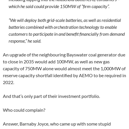
which he said could provide 150MW of “firm capacity”.
“We will deploy both grid-scale batteries, as well as residential
batteries combined with orchestration technology to enable
customers to participate in and benefit financially from demand
response,” he said.
An upgrade of the neighbouring Bayswater coal generator due
to close in 2035 would add 100MW, as well as new gas
capacity of 750MW alone would almost meet the 1,000MW of
reserve capacity shortfall identified by AEMO to be required in
2022.
And that’s only part of their investment portfolio.
Who could complain?
Answer, Barnaby Joyce, who came up with some stupid