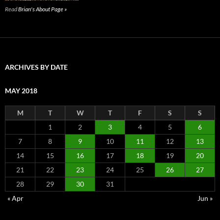
Read
Brian's About Page »
ARCHIVES BY DATE
MAY 2018
M
T
W
T
F
S
S
1
2
3
4
5
6
7
8
9
10
11
12
13
14
15
16
17
18
19
20
21
22
23
24
25
26
27
28
29
30
31
« Apr
Jun »