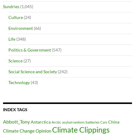
Sundries
(1,045)
Culture
(24)
Environment
(66)
Life
(348)
Politics & Government
(547)
Science
(27)
Social Science and Society
(242)
Technology
(43)
INDEX TAGS
Abbott_Tony
Antarctica
China
Arctic
batteries
asylum seekers
Cars
Climate Clippings
Climate Change Opinion