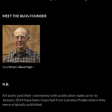
MEET THE BLOG FOUNDER
Read
Brian's About Page »
N.B.
All posts (and their comments) with publication dates prior to
January 2014 have been imported from
Larvatus Prodeo
where they
were originally published.