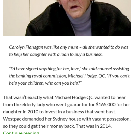
Carolyn Flanagan was like any mum – all she wanted to do was
to help her daughter with a loan to buy a business.
“I’d have signed anything for her, love,” she told counsel assisting
the banking royal commission, Michael Hodge, QC. “If you can’t
help your children, who can you help?”
That wasn’t exactly what Michael Hodge QC wanted to hear
from the elderly lady who went guarantor for $165,000 for her
daughter in 2010 to invest in a business that went bust.
Westpac demanded her Sydney house with vacant possession,
so they could get their money back. That was in 2014.
Saturday salon 26/5
Continue reading
→