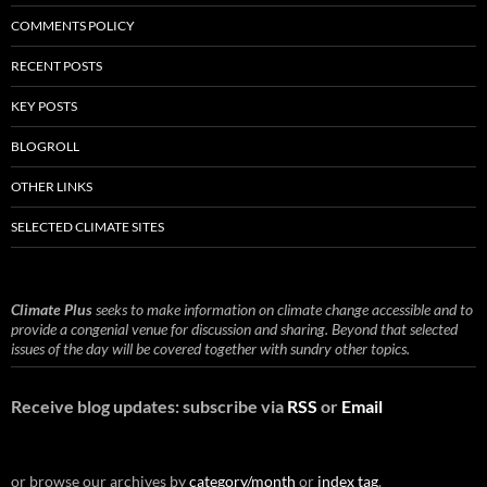
COMMENTS POLICY
RECENT POSTS
KEY POSTS
BLOGROLL
OTHER LINKS
SELECTED CLIMATE SITES
Climate Plus
seeks to make information on climate change accessible and to
provide a congenial venue for discussion and sharing. Beyond that selected
issues of the day will be covered together with sundry other topics.
Receive blog updates: subscribe via
RSS
or
Email
or browse our archives by
category/month
or
index tag
.