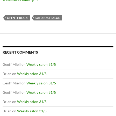
OPEN THREADS
SATURDAY SALON
RECENT COMMENTS
Geoff Miell
on
Weekly salon 31/5
Brian
on
Weekly salon 31/5
Geoff Miell
on
Weekly salon 31/5
Geoff Miell
on
Weekly salon 31/5
Brian
on
Weekly salon 31/5
Brian
on
Weekly salon 31/5