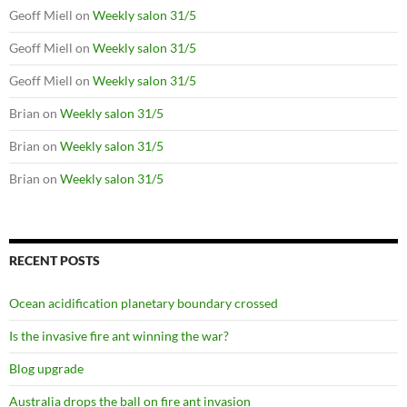
Geoff Miell
on
Weekly salon 31/5
Geoff Miell
on
Weekly salon 31/5
Geoff Miell
on
Weekly salon 31/5
Brian
on
Weekly salon 31/5
Brian
on
Weekly salon 31/5
Brian
on
Weekly salon 31/5
RECENT POSTS
Ocean acidification planetary boundary crossed
Is the invasive fire ant winning the war?
Blog upgrade
Australia drops the ball on fire ant invasion