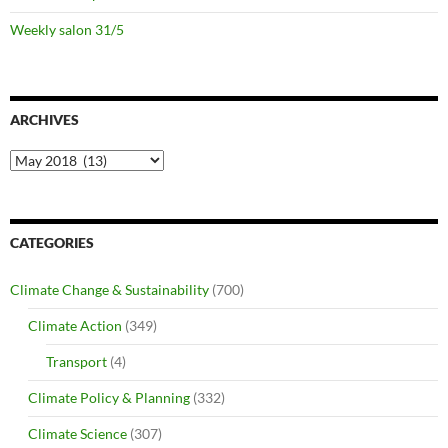
Weekly salon 31/5
ARCHIVES
Archives
CATEGORIES
Climate Change & Sustainability
(700)
Climate Action
(349)
Transport
(4)
Climate Policy & Planning
(332)
Climate Science
(307)