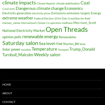
climate impacts
Coal
climate stabilisation
Climate Reports
Dangerous climate change
Economics
Coral reefs
Electricity generation
Emissions
Energy
emissions targets
electricity prices
extreme weather
Federal Election 2016
Gas
Great Barrier Reef
Morrison_Scott
Hansen_James
methane
International Climate Co-operation
Open Threads
National Electricity Market
renewable energy
opinion polls
Renewables
Saturday salon
Sea level rise
Shorten_Bill
Solar
Temperature
Trump_Donald
Solar power
taxation
Transport
Weekly salon
Turnbull_Malcolm
HOME
ABOUT
CONTACT