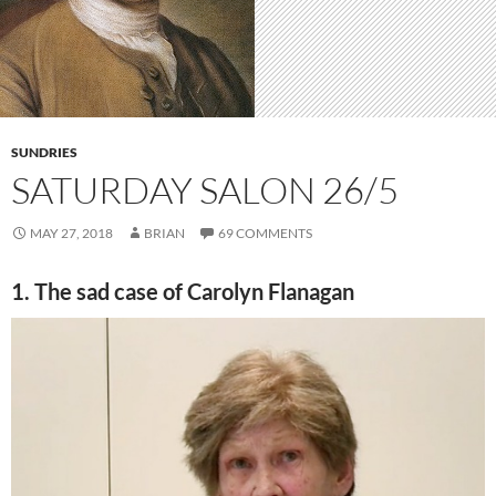
SUNDRIES
SATURDAY SALON 26/5
MAY 27, 2018
BRIAN
69 COMMENTS
1. The sad case of Carolyn Flanagan