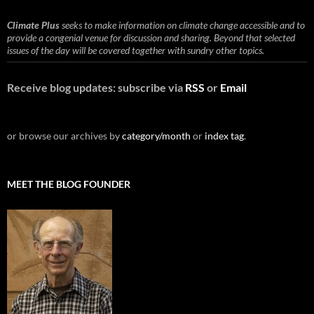
Climate Plus
seeks to make information on climate change accessible and to
provide a congenial venue for discussion and sharing. Beyond that selected
issues of the day will be covered together with sundry other topics.
Receive blog updates: subscribe via
RSS
or
Email
or browse our archives by
category/month
or
index tag
.
MEET THE BLOG FOUNDER