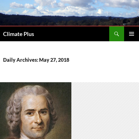
Skip
to
content
Search
Climate Plus
PRIMAR
MENU
Daily Archives: May 27, 2018