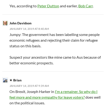
Yes, according to
Peter Dutton
and earlier,
Bob Carr
.
John Davidson
JANUARY 14, 2019 AT 8:40 AM
Jumpy: The government has been labelling some people
economic refugees and rejecting their claim for refugee
status on this basis.
Suspect your ancestors like mine came to Aus because of
better economic prospects.
Brian
JANUARY 14, 2019 AT 9:39 AM
On Brexit, Joseph Harker in
I’m a remainer. So why do I
feel more and more sympathy for leave voters?
does well
on the political issues.