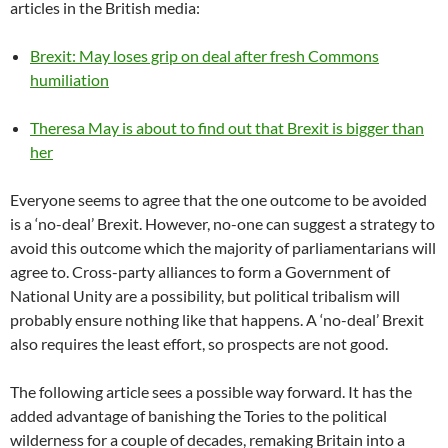
articles in the British media:
Brexit: May loses grip on deal after fresh Commons
humiliation
Theresa May is about to find out that Brexit is bigger than
her
Everyone seems to agree that the one outcome to be avoided
is a ‘no-deal’ Brexit. However, no-one can suggest a strategy to
avoid this outcome which the majority of parliamentarians will
agree to. Cross-party alliances to form a Government of
National Unity are a possibility, but political tribalism will
probably ensure nothing like that happens. A ‘no-deal’ Brexit
also requires the least effort, so prospects are not good.
The following article sees a possible way forward. It has the
added advantage of banishing the Tories to the political
wilderness for a couple of decades, remaking Britain into a