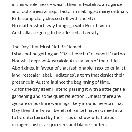
in this whole mess – wasn’t their inflexibility, arrogance
and foolishness a major factor in making so many ordinary
Brits completely cheesed off with the EU?
No matter which way things go with Brexit, we in
Australia are going to be affected adversely.
The Day That Must Not Be Named:
I shall not be getting an “OZ – Love It Or Leave It” tattoo.
Nor will I deprive Australoid Australians of their title,
Aborigines, in favour of that fashionable , neo-colonialist,
land-restealer label, “indigenes”, a term that denies their
presence in Australia since the beginning of time.
As for the day itself, I intend passing it with a little gentle
gardening and some quiet reflection;. Unless there are
cyclone or bushfire warnings likely around here on That
Day then the TV will be left off since I have no need at all
to be entertained by the circus of show-offs, hatred-
mongers, history-squeezers and blame-shifters.