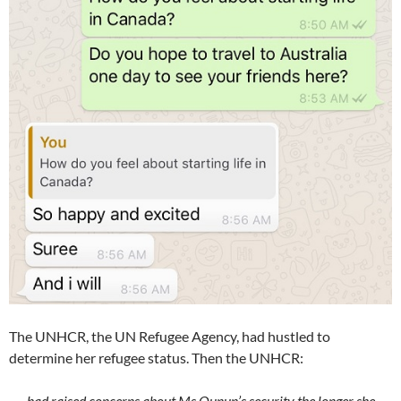
The UNHCR, the UN Refugee Agency, had hustled to
determine her refugee status. Then the UNHCR:
had raised concerns about Ms Qunun’s security the longer she