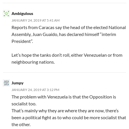
Ambigulous
JANUARY 24, 2019 AT 5:41 AM
Reports from Caracas say the head of the elected National
Assembly, Juan Guaido, has declared himself “interim
President”.
Let’s hope the tanks don’t roll, either Venezuelan or from
neighbouring nations.
Jumpy
JANUARY 24, 2019 AT 3:12 PM
The problem with Venezuela is that the Opposition is
socialist too.
That’s mainly why they are where they are now, there’s
been a political fight as to who could be more socialist that
the other.