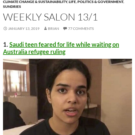
CLIMATE CHANGE & SUSTAINABILITY
,
LIFE
,
POLITICS & GOVERNMENT
,
SUNDRIES
WEEKLY SALON 13/1
JANUARY 13, 2019
BRIAN
77 COMMENTS
1.
Saudi teen feared for life while waiting on
Australia refugee ruling