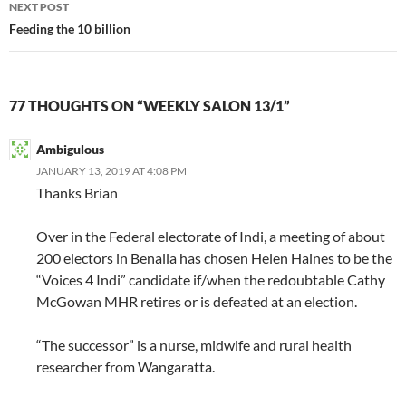
NEXT POST
Feeding the 10 billion
77 THOUGHTS ON “WEEKLY SALON 13/1”
Ambigulous
JANUARY 13, 2019 AT 4:08 PM
Thanks Brian
Over in the Federal electorate of Indi, a meeting of about
200 electors in Benalla has chosen Helen Haines to be the
“Voices 4 Indi” candidate if/when the redoubtable Cathy
McGowan MHR retires or is defeated at an election.
“The successor” is a nurse, midwife and rural health
researcher from Wangaratta.