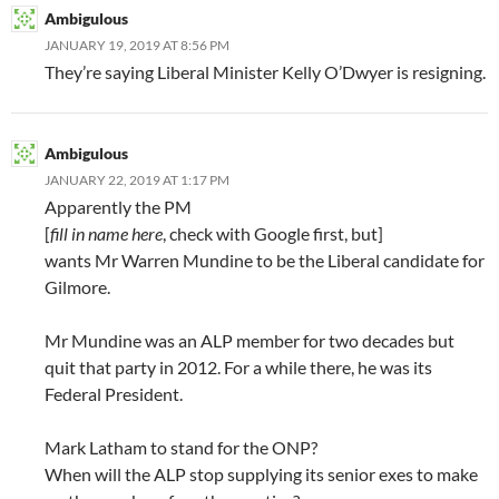
Ambigulous
JANUARY 19, 2019 AT 8:56 PM
They’re saying Liberal Minister Kelly O’Dwyer is resigning.
Ambigulous
JANUARY 22, 2019 AT 1:17 PM
Apparently the PM
[
fill in name here
, check with Google first, but]
wants Mr Warren Mundine to be the Liberal candidate for
Gilmore.
Mr Mundine was an ALP member for two decades but
quit that party in 2012. For a while there, he was its
Federal President.
Mark Latham to stand for the ONP?
When will the ALP stop supplying its senior exes to make