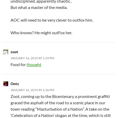
undisciplined, apparently chaotic..
But what a master of the media.
AOC will need to be very clever to outfox him.
Who knows? He might outFox her.
zoot
JANUARY 16, 2019 AT 1:29 PM
Food for
thought
Ootz
JANUARY 16, 2019 AT 6:36 PM
Zoot, coming up to the Bicentenary a prominent graffiti
graced the asphalt of the road to a scenic place in our
town reading “Masturbation of a Nation”. A take on the
‘Celebration of a Nation’ slogan at the time, which is still