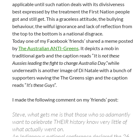
applicable until such nation deals with its divisiveness
best expressed by the treatment the First Nation people
got and still get. This a graceless attitude, the bullying
behaviour, the wilful ignorance and lack of reflection from
the top to the bottom is a national disgrace.
Today one of my Facebook ‘friends’ shared a meme posted
by
The Australian ANTI-Greens
. It depicts a mob in
traditional garb and the caption reads “
It is not these
Aussies leading the fight to change Australia Day
.”while
underneath is another image of Di Natale with a bunch of
supporters waving the The Greens sign and the caption
reads “
It’s these Guys
“.
I made the following comment on my ‘friends’ post:
Steve, what gets me is that those who so adamantly
want to celebrate THEIR history know very little of
what actually went on.
An Indigenous national conference declared the 26