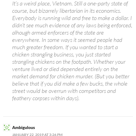
It’s a weird place, Vietnam. Still a one-party state of
course, but bizarrely libertarian in its economics.
Everybody is running wild and free to make a dollar. I
didn’t see much evidence of any laws being enforced,
alhough armed enforcers of the state are
everywhere. In some ways it seemed people had
much greater freedom. If you wanted to start a
chicken strangling business, you just started
strangling chickens on the footpath. Whether your
venture lived or died depended entirely on the
market demand for chicken murder. (But you better
believe that if you did make a few bucks, the whole
street would be overrun with competitors and
feathery corpses within days).
Ambigulous
JANUARY 22, 2019 AT 3:26 PM