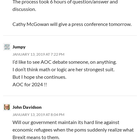
The process took 6 hours of question/answer and
discussion.
Cathy McGowan will give a press conference tomorrow.
Jumpy
JANUARY 13, 2019 AT 7:22 PM
I’d like to see AOC debate someone, on anything.
I don’t think math or logic are her strongest suit.
But I hope she continues.
AOC for 2024 !!
John Davidson
JANUARY 13, 2019 AT 8:04 PM
Will our government maintain its hard line against
economic refugees when the poms suddenly realize what
Brexit means to them.