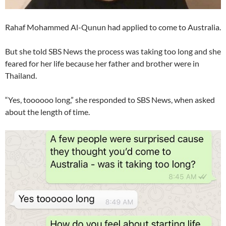
Rahaf Mohammed Al-Qunun had applied to come to Australia.
But she told SBS News the process was taking too long and she
feared for her life because her father and brother were in
Thailand.
“Yes, toooooo long,” she responded to SBS News, when asked
about the length of time.