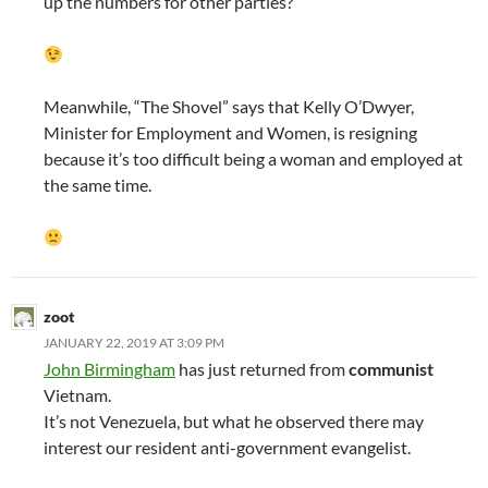
up the numbers for other parties?
Meanwhile, “The Shovel” says that Kelly O’Dwyer,
Minister for Employment and Women, is resigning
because it’s too difficult being a woman and employed at
the same time.
zoot
JANUARY 22, 2019 AT 3:09 PM
John Birmingham
has just returned from
communist
Vietnam.
It’s not Venezuela, but what he observed there may
interest our resident anti-government evangelist.