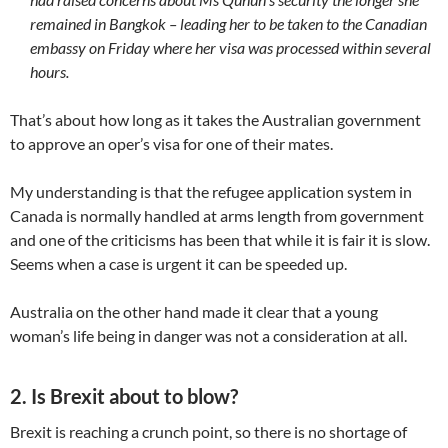
remained in Bangkok – leading her to be taken to the Canadian
embassy on Friday where her visa was processed within several
hours.
That’s about how long as it takes the Australian government
to approve an oper’s visa for one of their mates.
My understanding is that the refugee application system in
Canada is normally handled at arms length from government
and one of the criticisms has been that while it is fair it is slow.
Seems when a case is urgent it can be speeded up.
Australia on the other hand made it clear that a young
woman’s life being in danger was not a consideration at all.
2. Is Brexit about to blow?
Brexit is reaching a crunch point, so there is no shortage of