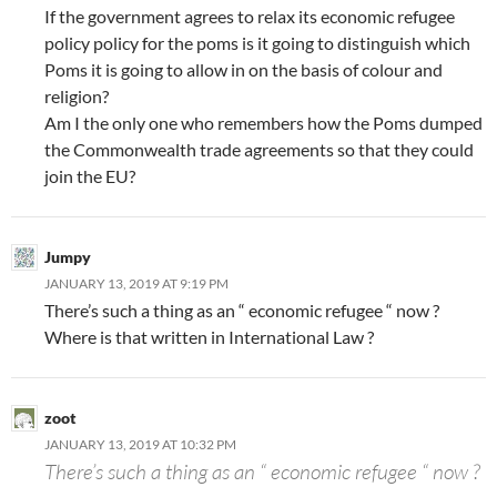
If the government agrees to relax its economic refugee
policy policy for the poms is it going to distinguish which
Poms it is going to allow in on the basis of colour and
religion?
Am I the only one who remembers how the Poms dumped
the Commonwealth trade agreements so that they could
join the EU?
Jumpy
JANUARY 13, 2019 AT 9:19 PM
There’s such a thing as an “ economic refugee “ now ?
Where is that written in International Law ?
zoot
JANUARY 13, 2019 AT 10:32 PM
There’s such a thing as an “ economic refugee “ now ?