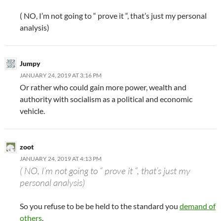
( NO, I’m not going to “ prove it “, that’s just my personal
analysis)
Jumpy
JANUARY 24, 2019 AT 3:16 PM
Or rather who could gain more power, wealth and
authority with socialism as a political and economic
vehicle.
zoot
JANUARY 24, 2019 AT 4:13 PM
( NO, I’m not going to “ prove it “, that’s just my
personal analysis)
So you refuse to be be held to the standard you
demand of
others
.