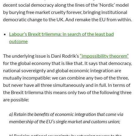
decent social democracy along the lines of the ‘Nordic’ model
by burying free market cruelty forever, bringing institutional
democratic change to the UK. And remake the EU from within.
Labour’s Brexit trilemma: in search of the least bad
outcome
The underlying issue is Dani Rodrik’s
“impossibility theorem”
for the global economy that is like that. It says that democracy,
national sovereignty and global economic integration are
mutually incompatible: we can combine any two of the three,
but never have all three simultaneously and in full. In terms of
the Brexit trilemma this means only two of the following three
are possible:
a) Retain the benefits of economic integration that come via
membership of the EU’s single market and customs union;
b) Reclaim national sovereignty by returning powers to the