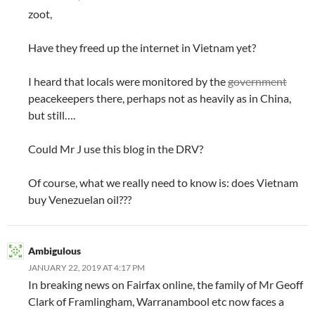
zoot,
Have they freed up the internet in Vietnam yet?
I heard that locals were monitored by the
government
peacekeepers there, perhaps not as heavily as in China,
but still….
Could Mr J use this blog in the DRV?
Of course, what we really need to know is: does Vietnam
buy Venezuelan oil???
Ambigulous
JANUARY 22, 2019 AT 4:17 PM
In breaking news on Fairfax online, the family of Mr Geoff
Clark of Framlingham, Warranambool etc now faces a