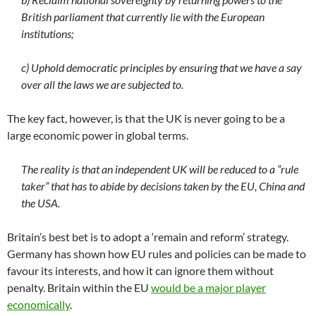
British parliament that currently lie with the European
institutions;
c) Uphold democratic principles by ensuring that we have a say
over all the laws we are subjected to.
The key fact, however, is that the UK is never going to be a
large economic power in global terms.
The reality is that an independent UK will be reduced to a “rule
taker” that has to abide by decisions taken by the EU, China and
the USA.
Britain’s best bet is to adopt a ‘remain and reform’ strategy.
Germany has shown how EU rules and policies can be made to
favour its interests, and how it can ignore them without
penalty. Britain within the EU
would be a major player
economically
.