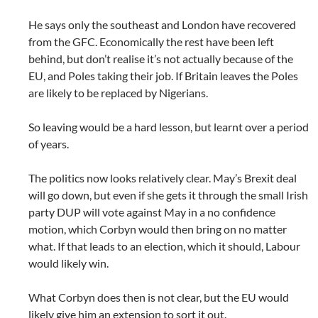
He says only the southeast and London have recovered
from the GFC. Economically the rest have been left
behind, but don’t realise it’s not actually because of the
EU, and Poles taking their job. If Britain leaves the Poles
are likely to be replaced by Nigerians.
So leaving would be a hard lesson, but learnt over a period
of years.
The politics now looks relatively clear. May’s Brexit deal
will go down, but even if she gets it through the small Irish
party DUP will vote against May in a no confidence
motion, which Corbyn would then bring on no matter
what. If that leads to an election, which it should, Labour
would likely win.
What Corbyn does then is not clear, but the EU would
likely give him an extension to sort it out.