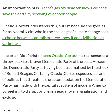
An important point is
France’s gas tax disaster shows we can’t
save the earth by screwing over poor people
.
Ocasio-Cortez understands this, but I’m not sure she goes as
far as Naomi Klein, who in the challenge of climate change sees
a choice between capitalism as we know it and civilisation as
we know it
.
Historian Rick Perlstein
sees Ocasio-Cortez
in a real sense as a
throw-back to a braver Democratic Party of the past. He sees
the Democratic Party as having been traumatised by the shock
of Ronald Reagan. Certainly Ocasio-Cortez espouses a brand
of politics that threatens the accommodation the Democratic
Party has made with the capitalist system of modern America
by seeking to disrupt privilege, inequality, marginalisation and
exclusion.