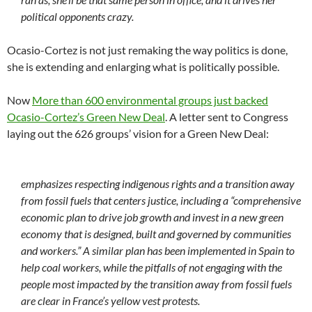
political opponents crazy.
Ocasio-Cortez is not just remaking the way politics is done,
she is extending and enlarging what is politically possible.
Now
More than 600 environmental groups just backed
Ocasio-Cortez’s Green New Deal
. A letter sent to Congress
laying out the 626 groups’ vision for a Green New Deal:
emphasizes respecting indigenous rights and a transition away
from fossil fuels that centers justice, including a “comprehensive
economic plan to drive job growth and invest in a new green
economy that is designed, built and governed by communities
and workers.” A similar plan has been implemented in Spain to
help coal workers, while the pitfalls of not engaging with the
people most impacted by the transition away from fossil fuels
are clear in France’s yellow vest protests.