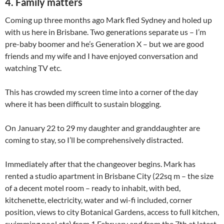
4. Family matters
Coming up three months ago Mark fled Sydney and holed up
with us here in Brisbane. Two generations separate us – I’m
pre-baby boomer and he’s Generation X – but we are good
friends and my wife and I have enjoyed conversation and
watching TV etc.
This has crowded my screen time into a corner of the day
where it has been difficult to sustain blogging.
On January 22 to 29 my daughter and granddaughter are
coming to stay, so I’ll be comprehensively distracted.
Immediately after that the changeover begins. Mark has
rented a studio apartment in Brisbane City (22sq m – the size
of a decent motel room – ready to inhabit, with bed,
kitchenette, electricity, water and wi-fi included, corner
position, views to city Botanical Gardens, access to full kitchen,
swimming pool etc) from 1 February and from the 7th at latest