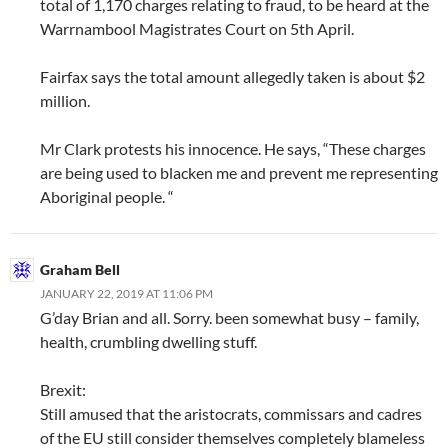
total of 1,170 charges relating to fraud, to be heard at the
Warrnambool Magistrates Court on 5th April.
Fairfax says the total amount allegedly taken is about $2
million.
Mr Clark protests his innocence. He says, “These charges
are being used to blacken me and prevent me representing
Aboriginal people. “
Graham Bell
JANUARY 22, 2019 AT 11:06 PM
G’day Brian and all. Sorry. been somewhat busy – family,
health, crumbling dwelling stuff.
Brexit:
Still amused that the aristocrats, commissars and cadres
of the EU still consider themselves completely blameless