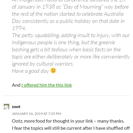
of January in 1938 as “Day of Mourning” way before
the rest of the nation started to celebrate Australia
Day consistently as a public holiday on that date in
1994.
The petty squabbling, adding insult to injury, with our
Indigenous people is one thing, but the greenie
bashing gets a bit tedious when basic facts on the
topic are either deliberately or more like conveniently
ignored by cultural warriors.
Have a good day
And
I offered him the this link
zoot
JANUARY 16, 2019 AT 7:05 PM
Ootz, more food for thought in your link – many thanks.
I fear the topics will still be current after I have shuffled off