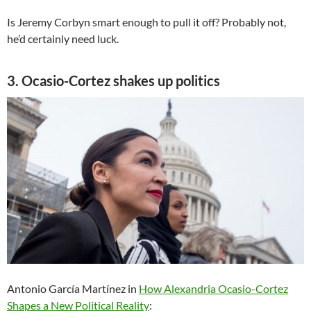
Is Jeremy Corbyn smart enough to pull it off? Probably not,
he’d certainly need luck.
3. Ocasio-Cortez shakes up politics
Antonio García Martínez in
How Alexandria Ocasio-Cortez
Shapes a New Political Reality
: