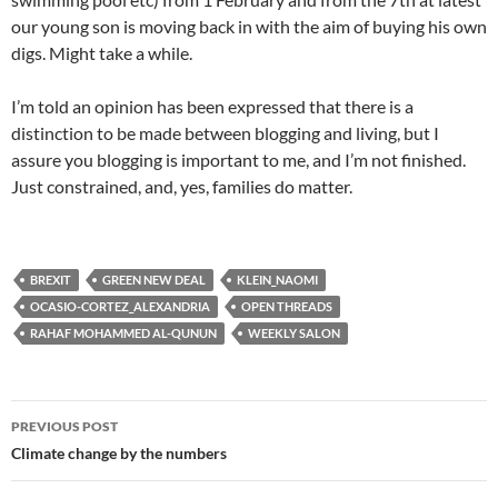
our young son is moving back in with the aim of buying his own
digs. Might take a while.
I’m told an opinion has been expressed that there is a
distinction to be made between blogging and living, but I
assure you blogging is important to me, and I’m not finished.
Just constrained, and, yes, families do matter.
BREXIT
GREEN NEW DEAL
KLEIN_NAOMI
OCASIO-CORTEZ_ALEXANDRIA
OPEN THREADS
RAHAF MOHAMMED AL-QUNUN
WEEKLY SALON
Post
PREVIOUS POST
navigation
Climate change by the numbers