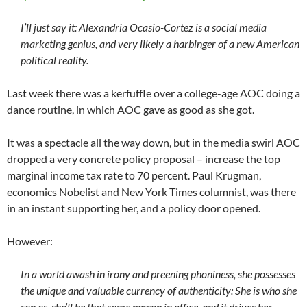
I’ll just say it: Alexandria Ocasio-Cortez is a social media
marketing genius, and very likely a harbinger of a new American
political reality.
Last week there was a kerfuffle over a college-age AOC doing a
dance routine, in which AOC gave as good as she got.
It was a spectacle all the way down, but in the media swirl AOC
dropped a very concrete policy proposal – increase the top
marginal income tax rate to 70 percent. Paul Krugman,
economics Nobelist and New York Times columnist, was there
in an instant supporting her, and a policy door opened.
However:
In a world awash in irony and preening phoniness, she possesses
the unique and valuable currency of authenticity: She is who she
ran as, she’ll be that same person in office, and it drives her