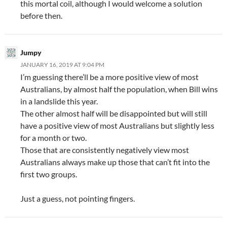
this mortal coil, although I would welcome a solution
before then.
Jumpy
JANUARY 16, 2019 AT 9:04 PM
I’m guessing there’ll be a more positive view of most
Australians, by almost half the population, when Bill wins
in a landslide this year.
The other almost half will be disappointed but will still
have a positive view of most Australians but slightly less
for a month or two.
Those that are consistently negatively view most
Australians always make up those that can’t fit into the
first two groups.
Just a guess, not pointing fingers.