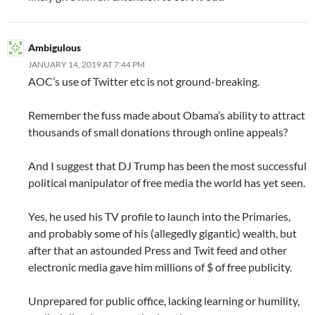
Ambigulous
JANUARY 14, 2019 AT 7:44 PM
AOC’s use of Twitter etc is not ground-breaking.
Remember the fuss made about Obama’s ability to attract
thousands of small donations through online appeals?
And I suggest that DJ Trump has been the most successful
political manipulator of free media the world has yet seen.
Yes, he used his TV profile to launch into the Primaries,
and probably some of his (allegedly gigantic) wealth, but
after that an astounded Press and Twit feed and other
electronic media gave him millions of $ of free publicity.
Unprepared for public office, lacking learning or humility,