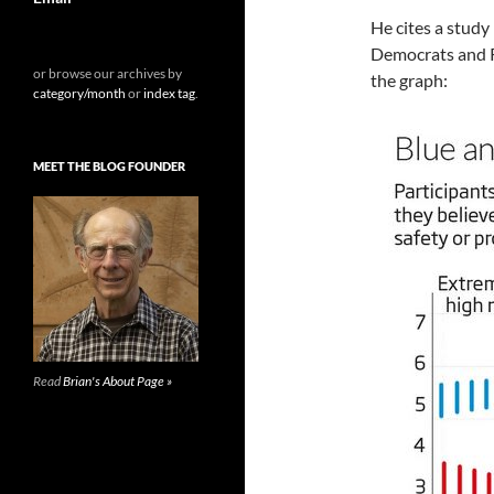
He cites a stud
Democrats and R
or browse our archives by
the graph:
category/month
or
index tag
.
MEET THE BLOG FOUNDER
Read
Brian's About Page »