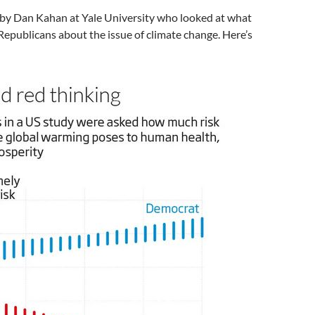
y by Dan Kahan at Yale University who looked at what
epublicans about the issue of climate change. Here’s