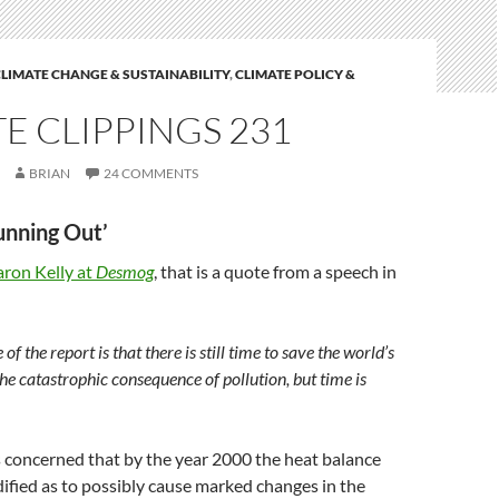
LIMATE CHANGE & SUSTAINABILITY
,
CLIMATE POLICY &
E CLIPPINGS 231
BRIAN
24 COMMENTS
Running Out’
aron Kelly at
Desmog
, that is a quote from a speech in
of the report is that there is still time to save the world’s
he catastrophic consequence of pollution, but time is
 concerned that by the year 2000 the heat balance
fied as to possibly cause marked changes in the