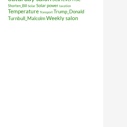
Solar power
Shorten_Bill
Solar
taxation
Temperature
Trump_Donald
Transport
Weekly salon
Turnbull_Malcolm