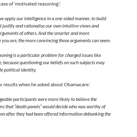
a case of ‘motivated reasoning’:
 apply our intelligence in a one-sided manner, to build
 justify and rationalise our own intuitive views and
arguments of others. And the smarter and more
 you are, the more convincing those arguments can seem.
oning is a particular problem for charged issues like
, because questioning our beliefs on such subjects may
 political identity.
ar results when he asked about Obamacare:
able participants were more likely to believe the
ims that “death panels” would decide who was worthy of
en after they had been offered information debunking the