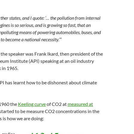
ther states, and I quote: ‘… the pollution from internal
nes is so serious, and is growing so fast, that an
npolluting means of powering automobiles, buses, and
y to become a national necessity.’”
t, the speaker was Frank Ikard, then president of the
um Institute (API) speaking at an oil industry
 in 1965.
PI has learnt how to be dishonest about climate
 1960 the
Keeling curve
of CO2 at
measured at
started to be measure CO2 concentrations in the
 is how we are doing: