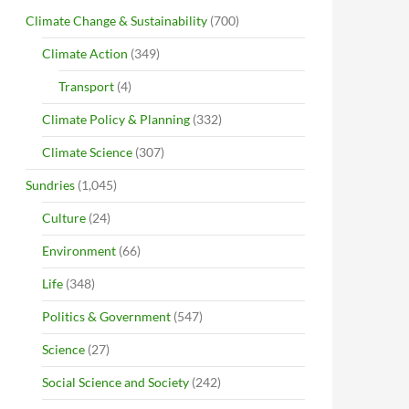
Climate Change & Sustainability
(700)
Climate Action
(349)
Transport
(4)
Climate Policy & Planning
(332)
Climate Science
(307)
Sundries
(1,045)
Culture
(24)
Environment
(66)
Life
(348)
Politics & Government
(547)
Science
(27)
Social Science and Society
(242)