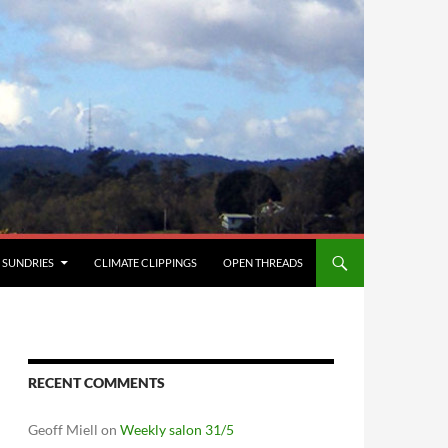
SUNDRIES
CLIMATE CLIPPINGS
OPEN THREADS
RECENT COMMENTS
Geoff Miell
on
Weekly salon 31/5