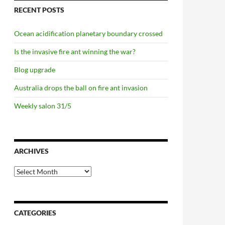
RECENT POSTS
Ocean acidification planetary boundary crossed
Is the invasive fire ant winning the war?
Blog upgrade
Australia drops the ball on fire ant invasion
Weekly salon 31/5
ARCHIVES
Archives
CATEGORIES