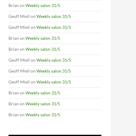
Brian
on
Weekly salon 31/5
Geoff Miell
on
Weekly salon 31/5
Geoff Miell
on
Weekly salon 31/5
Brian
on
Weekly salon 31/5
Brian
on
Weekly salon 31/5
Geoff Miell
on
Weekly salon 31/5
Geoff Miell
on
Weekly salon 31/5
Geoff Miell
on
Weekly salon 31/5
Brian
on
Weekly salon 31/5
Brian
on
Weekly salon 31/5
Brian
on
Weekly salon 31/5