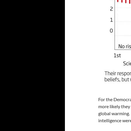
For the Democrats
more likely the
global warming. 
intelligence were