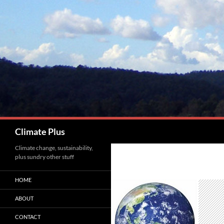
Skip
to
content
Search
Climate Plus
Climate change, sustainability,
plus sundry other stuff
HOME
ABOUT
CONTACT