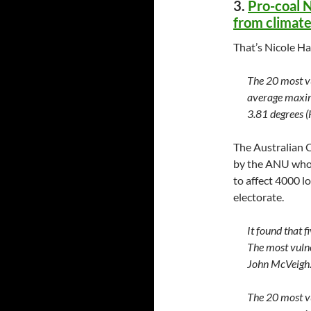
3.
Pro-coal N
from climat
That’s Nicole H
The 20 most vu
average maxim
3.81 degrees 
The Australian 
by the ANU who u
to affect 4000 l
electorate.
It found that f
The most vuln
John McVeigh
The 20 most vu