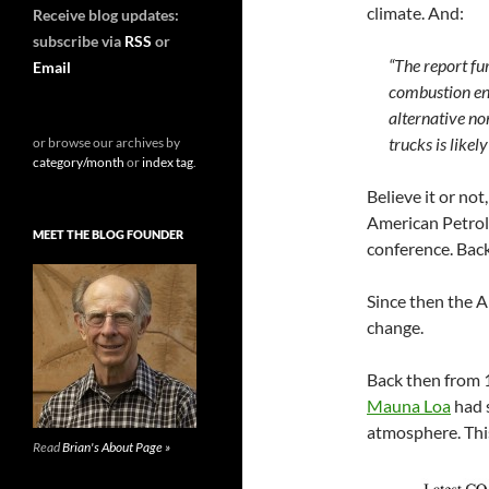
climate.
And:
Receive blog updates:
subscribe via
RSS
or
“The report fur
Email
combustion engi
alternative no
trucks is likel
or browse our archives by
category/month
or
index tag
.
Believe it or no
American Petrole
MEET THE BLOG FOUNDER
conference. Back
Since then the A
change.
Back then from
Mauna Loa
had 
atmosphere. This
Read
Brian's About Page »