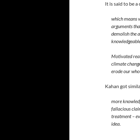
It is said to be 
which means we
arguments that
demolish the 
knowledgeable
Motivated reas
climate change
erode our whole
Kahan got simil
more knowledge
fallacious cla
treatment – ev
idea.