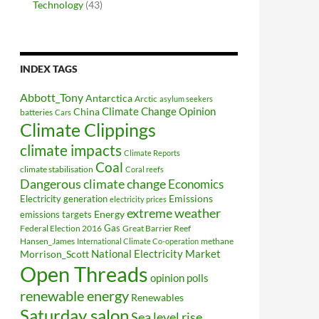
Technology
(43)
INDEX TAGS
Abbott_Tony
Antarctica
Arctic
asylum seekers
Climate Change Opinion
China
batteries
Cars
Climate Clippings
climate impacts
Climate Reports
Coal
climate stabilisation
Coral reefs
Dangerous climate change
Economics
Electricity generation
Emissions
electricity prices
extreme weather
Energy
emissions targets
Federal Election 2016
Gas
Great Barrier Reef
Hansen_James
methane
International Climate Co-operation
National Electricity Market
Morrison_Scott
Open Threads
opinion polls
renewable energy
Renewables
Saturday salon
Sea level rise