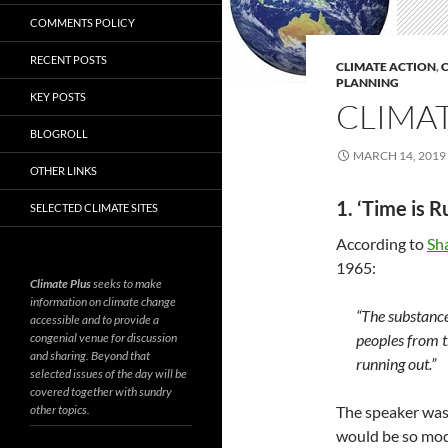
COMMENTS POLICY
RECENT POSTS
CLIMATE ACTION
,
C
PLANNING
KEY POSTS
CLIMAT
BLOGROLL
MARCH 14, 2019
OTHER LINKS
1. ‘Time is 
SELECTED CLIMATE SITES
According to
Sh
1965:
Climate Plus
seeks to make
information on climate change
“The substance 
accessible and to provide a
congenial venue for discussion
peoples from t
and sharing. Beyond that
running out.”
selected issues of the day will be
covered together with sundry
other topics.
The speaker was
would be so modi