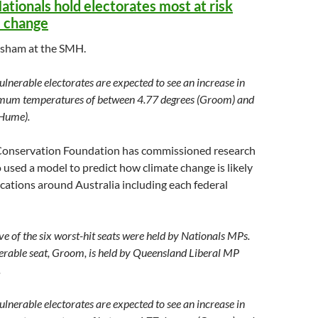
ationals hold electorates most at risk
e change
asham at the SMH.
lnerable electorates are expected to see an increase in
um temperatures of between 4.77 degrees (Groom) and
(Hume).
Conservation Foundation has commissioned research
sed a model to predict how climate change is likely
ocations around Australia including each federal
ive of the six worst-hit seats were held by Nationals MPs.
erable seat, Groom, is held by Queensland Liberal MP
.
lnerable electorates are expected to see an increase in