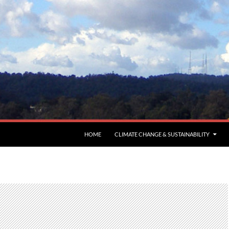
HOME
CLIMATE CHANGE & SUSTAINABILITY