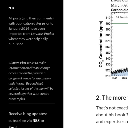
N.B.
All posts (and their comments)
with publication dates prior to
January 2014 have been
imported from
Larvatus Prodeo
where they were originally
published.
Climate Plus
seeks to make
information on climate change
accessible and to provide a
congenial venue for discussion
and sharing. Beyond that
selected issues of the day will be
covered together with sundry
2. The more
other topics.
That’s not exact
Receive blog updates:
about his book
T
subscribe via
RSS
or
and expertise so
Email