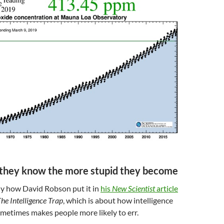
 they know the more stupid they become
ly how David Robson put it in
his
New Scientist
article
he Intelligence Trap
, which is about how intelligence
metimes makes people more likely to err.