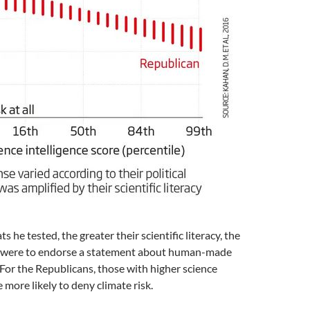
 he tested, the greater their scientific literacy, the
y were to endorse a statement about human-made
For the Republicans, those with higher science
 more likely to deny climate risk.