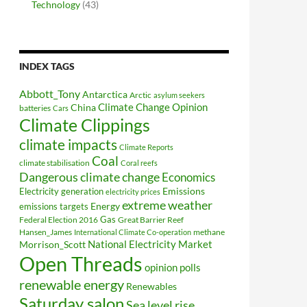
Technology
(43)
INDEX TAGS
Abbott_Tony
Antarctica
Arctic
asylum seekers
Climate Change Opinion
China
batteries
Cars
Climate Clippings
climate impacts
Climate Reports
Coal
climate stabilisation
Coral reefs
Dangerous climate change
Economics
Electricity generation
Emissions
electricity prices
extreme weather
Energy
emissions targets
Federal Election 2016
Gas
Great Barrier Reef
Hansen_James
methane
International Climate Co-operation
National Electricity Market
Morrison_Scott
Open Threads
opinion polls
renewable energy
Renewables
Saturday salon
Sea level rise