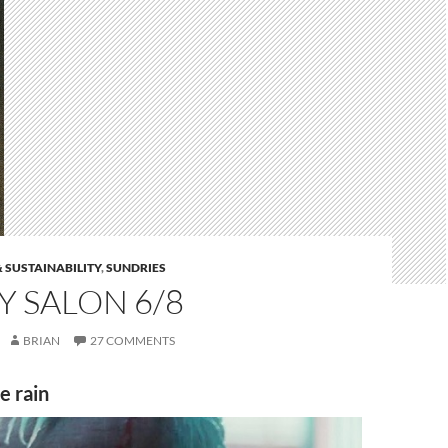
 SUSTAINABILITY
,
SUNDRIES
 SALON 6/8
BRIAN
27 COMMENTS
he rain