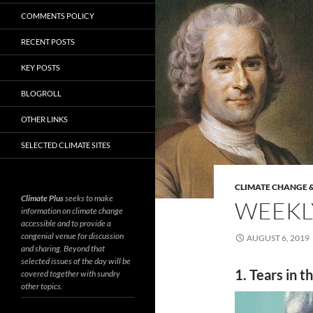
COMMENTS POLICY
RECENT POSTS
KEY POSTS
BLOGROLL
OTHER LINKS
SELECTED CLIMATE SITES
CLIMATE CHANGE &
Climate Plus
seeks to make
WEEKLY
information on climate change
accessible and to provide a
congenial venue for discussion
AUGUST 6, 2019
and sharing. Beyond that
selected issues of the day will be
1. Tears in t
covered together with sundry
other topics.