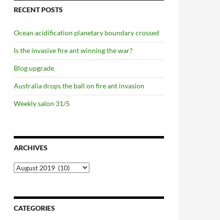
RECENT POSTS
Ocean acidification planetary boundary crossed
Is the invasive fire ant winning the war?
Blog upgrade
Australia drops the ball on fire ant invasion
Weekly salon 31/5
ARCHIVES
Archives
CATEGORIES