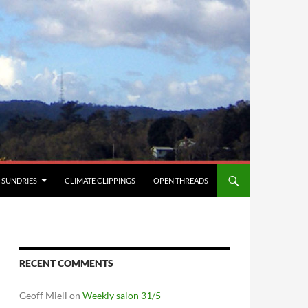
SUNDRIES
CLIMATE CLIPPINGS
OPEN THREADS
RECENT COMMENTS
Geoff Miell
on
Weekly salon 31/5