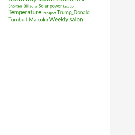
Solar power
Shorten_Bill
Solar
taxation
Temperature
Trump_Donald
Transport
Weekly salon
Turnbull_Malcolm