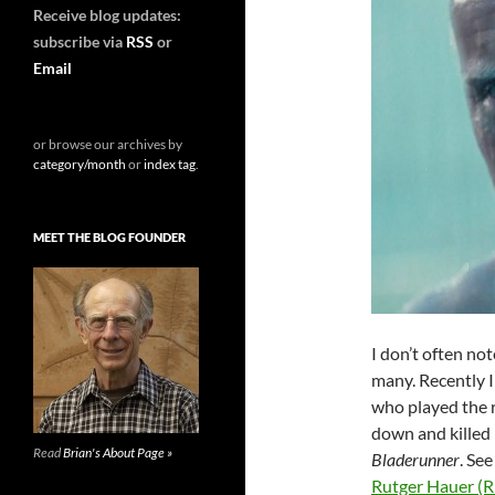
Receive blog updates:
subscribe via
RSS
or
Email
or browse our archives by
category/month
or
index tag
.
MEET THE BLOG FOUNDER
I don’t often no
many. Recently I
who played the 
down and killed 
Read
Brian's About Page »
Bladerunner
. See
Rutger Hauer (