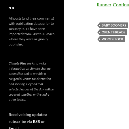
Runner
.
Continu
N.B.
All posts (and their comments)
with publication dates prior to
BABY BOOMERS
January 2014 have been
OPEN THREADS
imported from
Larvatus Prodeo
where they were originally
WOODSTOCK
published.
Climate Plus
seeks to make
information on climate change
accessible and to provide a
congenial venue for discussion
and sharing. Beyond that
selected issues of the day will be
covered together with sundry
other topics.
Receive blog updates:
subscribe via
RSS
or
Email