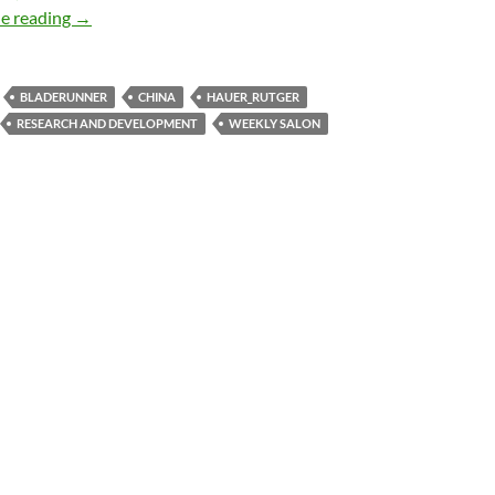
Weekly salon 6/8
e reading
→
BLADERUNNER
CHINA
HAUER_RUTGER
RESEARCH AND DEVELOPMENT
WEEKLY SALON