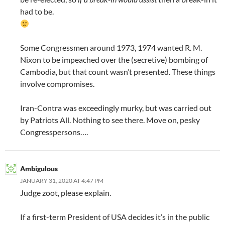
had to be.
Some Congressmen around 1973, 1974 wanted R. M.
Nixon to be impeached over the (secretive) bombing of
Cambodia, but that count wasn’t presented. These things
involve compromises.
Iran-Contra was exceedingly murky, but was carried out
by Patriots All. Nothing to see there. Move on, pesky
Congresspersons….
Ambigulous
JANUARY 31, 2020 AT 4:47 PM
Judge zoot, please explain.
If a first-term President of USA decides it’s in the public