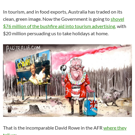
In tourism, and in food exports, Australia has traded on its
clean, green image. Now the Government is going to
shovel
$76 million of the bushfire aid into tourism advertising,
with
$20 million persuading us to take holidays at home.
That is the incomparable David Rowe in the AFR
where they
tell us
: