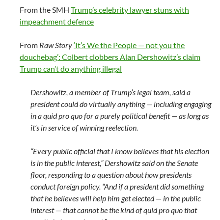
From the SMH
Trump’s celebrity lawyer stuns with
impeachment defence
From
Raw Story
‘It’s We the People — not you the
douchebag’: Colbert clobbers Alan Dershowitz’s claim
Trump can’t do anything illegal
Dershowitz, a member of Trump’s legal team, said a
president could do virtually anything — including engaging
in a quid pro quo for a purely political benefit — as long as
it’s in service of winning reelection.
“Every public official that I know believes that his election
is in the public interest,” Dershowitz said on the Senate
floor, responding to a question about how presidents
conduct foreign policy. “And if a president did something
that he believes will help him get elected — in the public
interest — that cannot be the kind of quid pro quo that