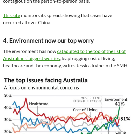
contagious on the person-to-person basis.
This site
monitors its spread, showing that cases have
occurred all over China.
4. Environment now our top worry
The environment has now
catapulted to the top of the list of
Australians’ biggest worries
, leapfrogging cost of living,
healthcare and the economy, writes Jessica Irvine in the SMH: