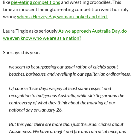
like
pie-eating competitions
and wrestling crocodiles. This
time an innocent lamington-eating competition went horribly
wrong
when a Hervey Bay woman choked and died.
Laura Tingle asks seriously
As we approach Australia Day, do
we even know who we are as a nation?
She says this year:
we seem to be surpassing our usual ration of clichés about
beaches, barbecues, and revelling in our egalitarian ordinariness.
Of course these days we pay at least some respect and
recognition to Indigenous Australia, while skirting around the
controversy of what they think about the marking of our
national day on January 26.
But this year there are more than just the usual clichés about
Aussie-ness. We have drought and fire and rain all at once, and