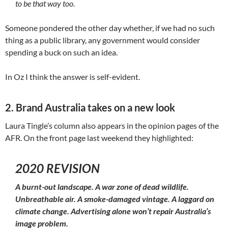
to be that way too.
Someone pondered the other day whether, if we had no such
thing as a public library, any government would consider
spending a buck on such an idea.
In Oz I think the answer is self-evident.
2. Brand Australia takes on a new look
Laura Tingle’s column also appears in the opinion pages of the
AFR. On the front page last weekend they highlighted:
2020 REVISION
A burnt-out landscape. A war zone of dead wildlife.
Unbreathable air. A smoke-damaged vintage. A laggard on
climate change. Advertising alone won’t repair Australia’s
image problem.