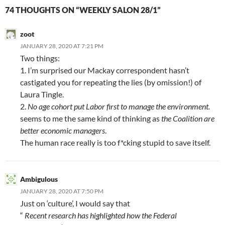
74 THOUGHTS ON “WEEKLY SALON 28/1”
zoot
JANUARY 28, 2020 AT 7:21 PM
Two things:
1. I’m surprised our Mackay correspondent hasn’t
castigated you for repeating the lies (by omission!) of
Laura Tingle.
2.
No age cohort put Labor first to manage the environment.
seems to me the same kind of thinking as
the Coalition are
better economic managers
.
The human race really is too f*cking stupid to save itself.
Ambigulous
JANUARY 28, 2020 AT 7:50 PM
Just on ‘culture’, I would say that
“
Recent research has highlighted how the Federal