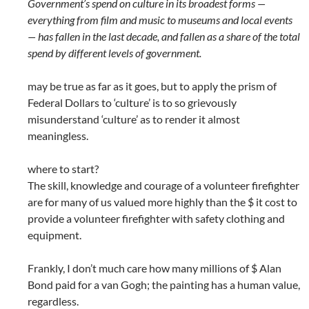
Government’s spend on culture in its broadest forms —
everything from film and music to museums and local events
— has fallen in the last decade, and fallen as a share of the total
spend by different levels of government.
may be true as far as it goes, but to apply the prism of
Federal Dollars to ‘culture’ is to so grievously
misunderstand ‘culture’ as to render it almost
meaningless.
where to start?
The skill, knowledge and courage of a volunteer firefighter
are for many of us valued more highly than the $ it cost to
provide a volunteer firefighter with safety clothing and
equipment.
Frankly, I don’t much care how many millions of $ Alan
Bond paid for a van Gogh; the painting has a human value,
regardless.