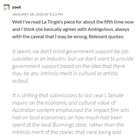
zoot
JANUARY 28, 2020 AT 8:23 PM
Well I’ve read La Tingle’s piece for about the fifth time now
and I think she basically agrees with Ambigulous, always
with the caveat that I may be wrong. Relevant quotes:
It seems we don’t mind government support for job
subsidies in an industry, but we don’t want to provide
government support based on the idea that there
may be any intrinsic merit in cultural or artistic
output.
It is striking that submissions to last year’s Senate
inquiry on the economic and cultural value of
Australian content emphasised the impact film sets
had on local economies; on how much had been
spent at the local Bunnings store, rather than the
intrinsic merit of the stories that were being told.