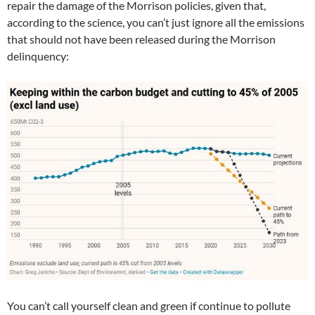
repair the damage of the Morrison policies, given that,
according to the science, you can’t just ignore all the emissions
that should not have been released during the Morrison
delinquency:
You can’t call yourself clean and green if continue to pollute