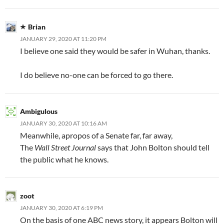
Brian
JANUARY 29, 2020 AT 11:20 PM
I believe one said they would be safer in Wuhan, thanks.
I do believe no-one can be forced to go there.
Ambigulous
JANUARY 30, 2020 AT 10:16 AM
Meanwhile, apropos of a Senate far, far away,
The
Wall Street Journal
says that John Bolton should tell
the public what he knows.
zoot
JANUARY 30, 2020 AT 6:19 PM
On the basis of one ABC news story, it appears Bolton will