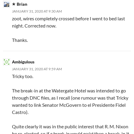
Brian
JANUARY 31, 2020 AT 9:30 AM
zoot, wires completely crossed before I went to bed last
night. Corrected now.
Thanks.
Ambigulous
JANUARY 31, 2020 AT 9:59 AM
Tricky too.
The break-in at the Watergate Hotel was intended to go
through DNC files, as I recall (one rumour was that Tricky
wanted to link Senator McGovern to el Presidente Fidel
Castro).
Quite clearly it was in the public interest that R. M. Nixon
be re-elected, so
if a break-in would assist
then a break-in it