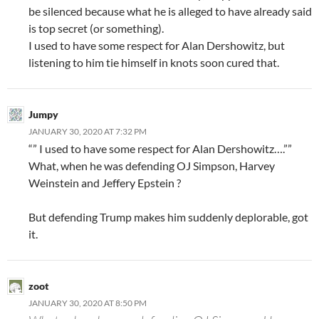
be silenced because what he is alleged to have already said
is top secret (or something).
I used to have some respect for Alan Dershowitz, but
listening to him tie himself in knots soon cured that.
Jumpy
JANUARY 30, 2020 AT 7:32 PM
“” I used to have some respect for Alan Dershowitz….””
What, when he was defending OJ Simpson, Harvey
Weinstein and Jeffery Epstein ?
But defending Trump makes him suddenly deplorable, got
it.
zoot
JANUARY 30, 2020 AT 8:50 PM