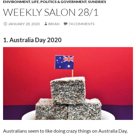
ENVIRONMENT
,
LIFE
,
POLITICS & GOVERNMENT
,
SUNDRIES
WEEKLY SALON 28/1
JANUARY 28, 2020
BRIAN
74 COMMENTS
1. Australia Day 2020
Australians seem to like doing crazy things on Australia Day,