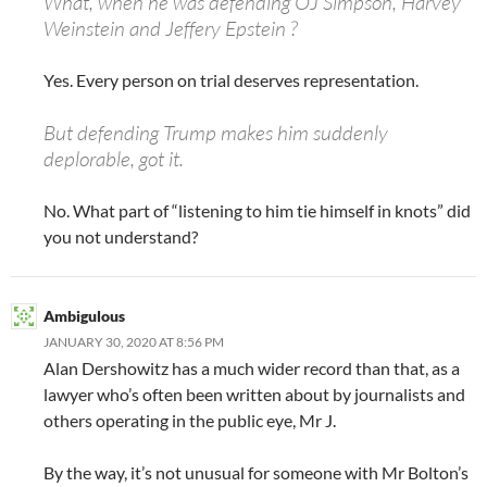
What, when he was defending OJ Simpson, Harvey
Weinstein and Jeffery Epstein ?
Yes. Every person on trial deserves representation.
But defending Trump makes him suddenly
deplorable, got it.
No. What part of “listening to him tie himself in knots” did
you not understand?
Ambigulous
JANUARY 30, 2020 AT 8:56 PM
Alan Dershowitz has a much wider record than that, as a
lawyer who’s often been written about by journalists and
others operating in the public eye, Mr J.
By the way, it’s not unusual for someone with Mr Bolton’s