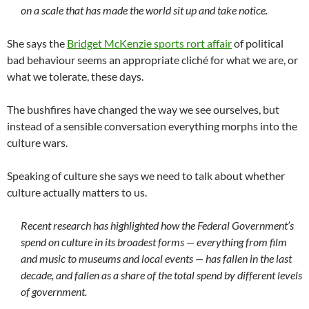
on a scale that has made the world sit up and take notice.
She says the
Bridget McKenzie sports rort affair
of political
bad behaviour seems an appropriate cliché for what we are, or
what we tolerate, these days.
The bushfires have changed the way we see ourselves, but
instead of a sensible conversation everything morphs into the
culture wars.
Speaking of culture she says we need to talk about whether
culture actually matters to us.
Recent research has highlighted how the Federal Government’s
spend on culture in its broadest forms — everything from film
and music to museums and local events — has fallen in the last
decade, and fallen as a share of the total spend by different levels
of government.