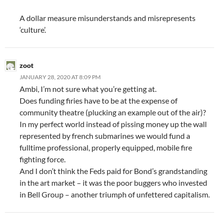
A dollar measure misunderstands and misrepresents
‘culture’.
zoot
JANUARY 28, 2020 AT 8:09 PM
Ambi, I’m not sure what you’re getting at.
Does funding firies have to be at the expense of
community theatre (plucking an example out of the air)?
In my perfect world instead of pissing money up the wall
represented by french submarines we would fund a
fulltime professional, properly equipped, mobile fire
fighting force.
And I don’t think the Feds paid for Bond’s grandstanding
in the art market – it was the poor buggers who invested
in Bell Group – another triumph of unfettered capitalism.