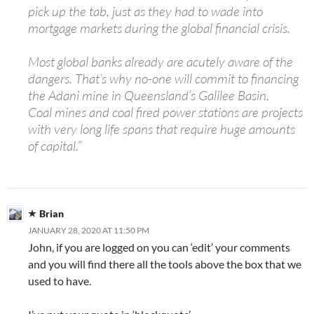
pick up the tab, just as they had to wade into
mortgage markets during the global financial crisis.
Most global banks already are acutely aware of the
dangers. That’s why no-one will commit to financing
the Adani mine in Queensland’s Galilee Basin.
Coal mines and coal fired power stations are projects
with very long life spans that require huge amounts
of capital.”
Brian
JANUARY 28, 2020 AT 11:50 PM
John, if you are logged on you can ‘edit’ your comments
and you will find there all the tools above the box that we
used to have.