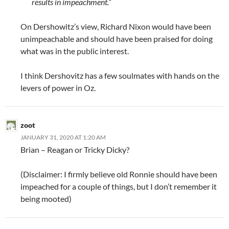
results in impeachment.”
On Dershowitz’s view, Richard Nixon would have been
unimpeachable and should have been praised for doing
what was in the public interest.
I think Dershovitz has a few soulmates with hands on the
levers of power in Oz.
zoot
JANUARY 31, 2020 AT 1:20 AM
Brian – Reagan or Tricky Dicky?
(Disclaimer: I firmly believe old Ronnie should have been
impeached for a couple of things, but I don’t remember it
being mooted)