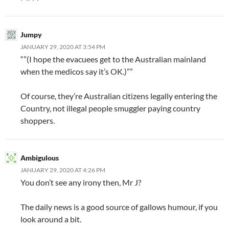
Jumpy
JANUARY 29, 2020 AT 3:54 PM
“”(I hope the evacuees get to the Australian mainland
when the medicos say it’s OK.)””
Of course, they’re Australian citizens legally entering the
Country, not illegal people smuggler paying country
shoppers.
Ambigulous
JANUARY 29, 2020 AT 4:26 PM
You don’t see any irony then, Mr J?
The daily news is a good source of gallows humour, if you
look around a bit.