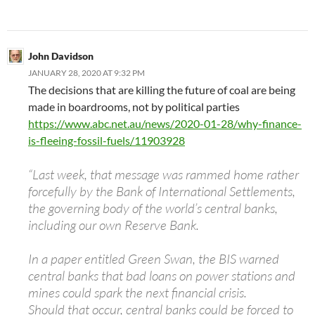
John Davidson
JANUARY 28, 2020 AT 9:32 PM
The decisions that are killing the future of coal are being
made in boardrooms, not by political parties
https://www.abc.net.au/news/2020-01-28/why-finance-
is-fleeing-fossil-fuels/11903928
“Last week, that message was rammed home rather
forcefully by the Bank of International Settlements,
the governing body of the world’s central banks,
including our own Reserve Bank.
In a paper entitled Green Swan, the BIS warned
central banks that bad loans on power stations and
mines could spark the next financial crisis.
Should that occur, central banks could be forced to