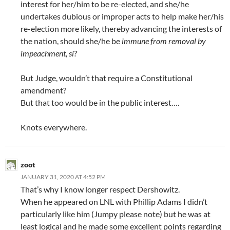
interest for her/him to be re-elected, and she/he
undertakes dubious or improper acts to help make her/his
re-election more likely, thereby advancing the interests of
the nation, should she/he be
immune from removal by
impeachment, si?
But Judge, wouldn’t that require a Constitutional
amendment?
But that too would be in the public interest….
Knots everywhere.
zoot
JANUARY 31, 2020 AT 4:52 PM
That’s why I know longer respect Dershowitz.
When he appeared on LNL with Phillip Adams I didn’t
particularly like him (Jumpy please note) but he was at
least logical and he made some excellent points regarding