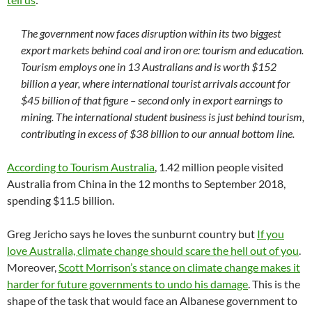
The government now faces disruption within its two biggest
export markets behind coal and iron ore: tourism and education.
Tourism employs one in 13 Australians and is worth $152
billion a year, where international tourist arrivals account for
$45 billion of that figure – second only in export earnings to
mining. The international student business is just behind tourism,
contributing in excess of $38 billion to our annual bottom line.
According to Tourism Australia
, 1.42 million people visited
Australia from China in the 12 months to September 2018,
spending $11.5 billion.
Greg Jericho says he loves the sunburnt country but
If you
love Australia, climate change should scare the hell out of you
.
Moreover,
Scott Morrison’s stance on climate change makes it
harder for future governments to undo his damage
. This is the
shape of the task that would face an Albanese government to