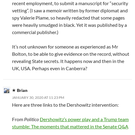
recent employment, to submit a manuscript for “security
vetting”. (I saw a memoir written by former diplomat and
spy Valerie Plame, so heavily redacted that some pages
were heavily smudged in black. Yet it was published by a
commercial publisher.)
It’s not unknown for someone as experienced as Mr
Bolton, to be able to give evidence on the record, without
revealing State secrets. It happens now and then in the
UK, USA. Perhaps even in Canberra?
Brian
JANUARY 30, 2020 AT 11:23 PM
Here are three links to the Dershowitz intervention:
From
Politico
Dershowitz’s power play and a Trump team
stumble: The moments that mattered in the Senate Q&A