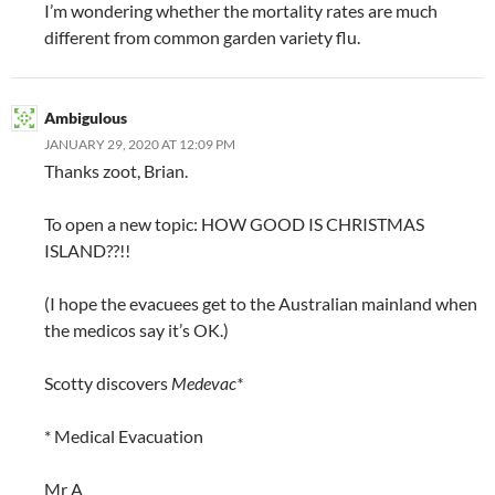
I’m wondering whether the mortality rates are much
different from common garden variety flu.
Ambigulous
JANUARY 29, 2020 AT 12:09 PM
Thanks zoot, Brian.
To open a new topic: HOW GOOD IS CHRISTMAS
ISLAND??!!
(I hope the evacuees get to the Australian mainland when
the medicos say it’s OK.)
Scotty discovers
Medevac*
* Medical Evacuation
Mr A