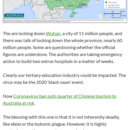
The are locking down
Wuhan
, a city of 11 million people, and
there was talk of locking down the whole province, nearly 60
million people. Some are questioning whether the official
figures are underdone. The authorities are taking emergency
action to build two extras hospitals in a matter of weeks.
Clearly our tertiary education industry could be impacted. The
virus may be the 2020 ‘black swan’ event.
Now
Coronavirus ban puts quarter of Chinese tourism to
Australia at risk
.
The blessing with this one is that it is not inherently deadly,
like
ebola
or the bubonic plague. However, it is highly