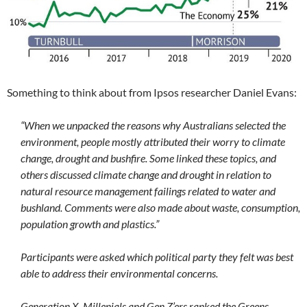
Something to think about from Ipsos researcher Daniel Evans:
“When we unpacked the reasons why Australians selected the
environment, people mostly attributed their worry to climate
change, drought and bushfire. Some linked these topics, and
others discussed climate change and drought in relation to
natural resource management failings related to water and
bushland. Comments were also made about waste, consumption,
population growth and plastics.”
Participants were asked which political party they felt was best
able to address their environmental concerns.
Generation X, Millenials and Gen Z’ers ranked the Greens