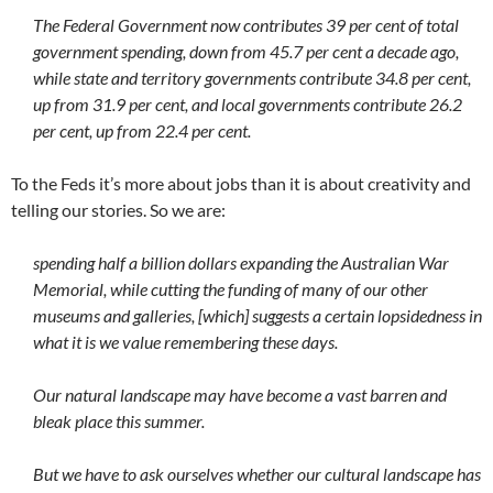
The Federal Government now contributes 39 per cent of total
government spending, down from 45.7 per cent a decade ago,
while state and territory governments contribute 34.8 per cent,
up from 31.9 per cent, and local governments contribute 26.2
per cent, up from 22.4 per cent.
To the Feds it’s more about jobs than it is about creativity and
telling our stories. So we are:
spending half a billion dollars expanding the Australian War
Memorial, while cutting the funding of many of our other
museums and galleries, [which] suggests a certain lopsidedness in
what it is we value remembering these days.
Our natural landscape may have become a vast barren and
bleak place this summer.
But we have to ask ourselves whether our cultural landscape has