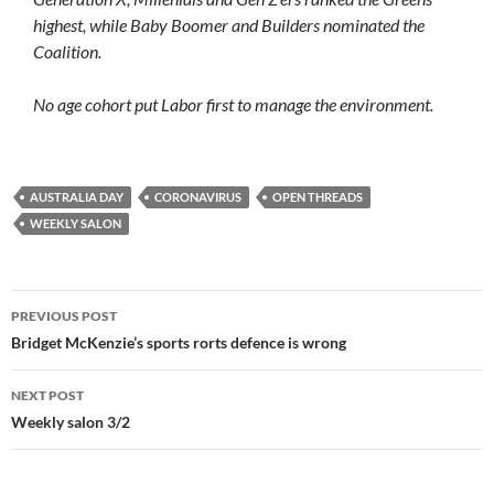
highest, while Baby Boomer and Builders nominated the
Coalition.
No age cohort put Labor first to manage the environment.
AUSTRALIA DAY
CORONAVIRUS
OPEN THREADS
WEEKLY SALON
Post
PREVIOUS POST
navigation
Bridget McKenzie’s sports rorts defence is wrong
NEXT POST
Weekly salon 3/2