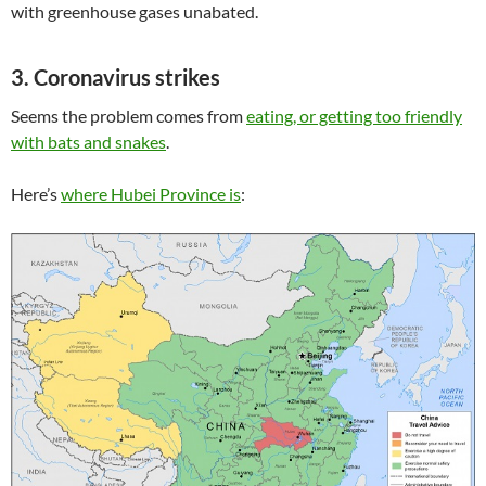
with greenhouse gases unabated.
3. Coronavirus strikes
Seems the problem comes from
eating, or getting too friendly
with bats and snakes
.
Here’s
where Hubei Province is
: