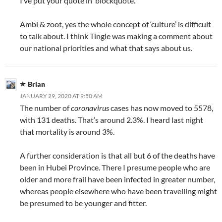
I’ve put your quote in ‘blockquote’.
Ambi & zoot, yes the whole concept of ‘culture’ is difficult
to talk about. I think Tingle was making a comment about
our national priorities and what that says about us.
Brian
JANUARY 29, 2020 AT 9:50 AM
The number of
coronavirus
cases has now moved to 5578,
with 131 deaths. That’s around 2.3%. I heard last night
that mortality is around 3%.
A further consideration is that all but 6 of the deaths have
been in Hubei Province. There I presume people who are
older and more frail have been infected in greater number,
whereas people elsewhere who have been travelling might
be presumed to be younger and fitter.