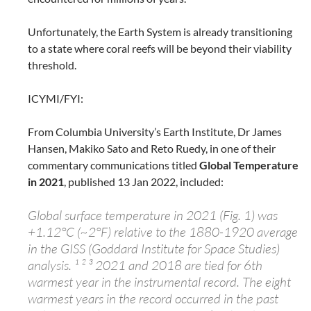
Unfortunately, the Earth System is already transitioning
to a state where coral reefs will be beyond their viability
threshold.
ICYMI/FYI:
From Columbia University’s Earth Institute, Dr James
Hansen, Makiko Sato and Reto Ruedy, in one of their
commentary communications titled
Global Temperature
in 2021
, published 13 Jan 2022, included:
Global surface temperature in 2021 (Fig. 1) was
+1.12°C (~2°F) relative to the 1880-1920 average
in the GISS (Goddard Institute for Space Studies)
analysis. ¹ ² ³ 2021 and 2018 are tied for 6th
warmest year in the instrumental record. The eight
warmest years in the record occurred in the past