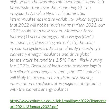
eight years. The warming rate over land is about 2.5
times faster than over the ocean (Fig. 2). The
irregular El Nino/La Nina cycle dominates
interannual temperature variability, which suggests
that 2022 will not be much warmer than 2021, but
2023 could set a new record. Moreover, three
factors: (1) accelerating greenhouse gas (GHG)
emissions, (2) decreasing aerosols, (3) the solar
irradiance cycle will add to an already record-high
planetary energy imbalance and drive global
temperature beyond the 1.5°C limit – likely during
the 2020s. Because of inertia and response lags in
the climate and energy systems, the 2°C limit also
will likely be exceeded by midcentury, barring
intervention to reduce anthropogenic interference
with the planet’s energy balance.
http://www.columbia.edu/~jeh1/mailings/2022/Temperat
ure2021.13January2022.pdf