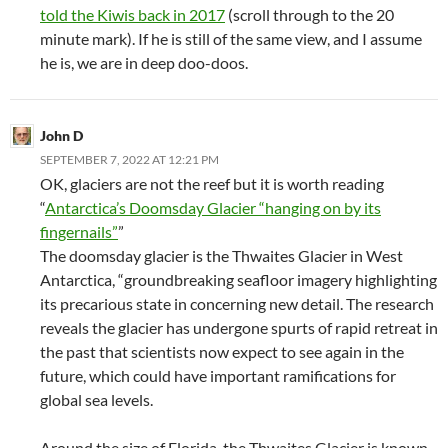
told the Kiwis back in 2017
(scroll through to the 20
minute mark). If he is still of the same view, and I assume
he is, we are in deep doo-doos.
John D
SEPTEMBER 7, 2022 AT 12:21 PM
OK, glaciers are not the reef but it is worth reading
“
Antarctica’s Doomsday Glacier “hanging on by its
fingernails”
”
The doomsday glacier is the Thwaites Glacier in West
Antarctica, “groundbreaking seafloor imagery highlighting
its precarious state in concerning new detail. The research
reveals the glacier has undergone spurts of rapid retreat in
the past that scientists now expect to see again in the
future, which could have important ramifications for
global sea levels.
Around the size of Florida, the Thwaites Glacier is known