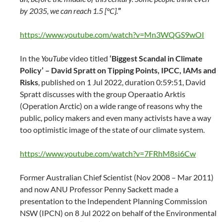
by 2035, we can reach 1.5 [°C].
”
https://www.youtube.com/watch?v=Mn3WQGS9wOI
In the
YouTube
video titled
‘Biggest Scandal in Climate
Policy’ – David Spratt on Tipping Points, IPCC, IAMs and
Risks
, published on 1 Jul 2022, duration 0:59:51, David
Spratt discusses with the group Operaatio Arktis
(Operation Arctic) on a wide range of reasons why the
public, policy makers and even many activists have a way
too optimistic image of the state of our climate system.
https://www.youtube.com/watch?v=7FRhM8si6Cw
Former Australian Chief Scientist (Nov 2008 – Mar 2011)
and now ANU Professor Penny Sackett made a
presentation to the Independent Planning Commission
NSW (IPCN) on 8 Jul 2022 on behalf of the Environmental