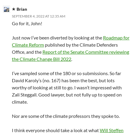
Brian
SEPTEMBER 4, 2022 AT 12:35 AM
Go for it, John!
Just now I’ve been diverted by looking at the
Roadmap for
Climate Reform
published by the Climate Defenders
Office, and the
Report of the Senate Committee reviewing
the Climate Change Bill 2022
.
I’ve sampled some of the 180 or so submissions. So far
David Karoly’s (no. 167) has been the best, but lots
worthy of looking at still to go. I wasn’t impressed with
Zali Steggall. Good lawyer, but not fully up to speed on
climate.
Nor are some of the climate professors they spoke to.
I think everyone should take a look at what
Will Steffen