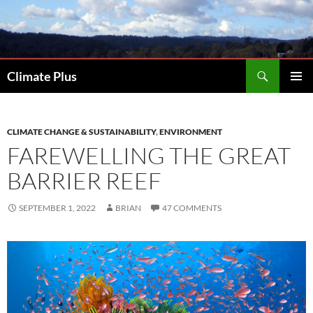
Skip
to
content
Search
Climate Plus
PRIMAR
MENU
CLIMATE CHANGE & SUSTAINABILITY
,
ENVIRONMENT
FAREWELLING THE GREAT
BARRIER REEF
SEPTEMBER 1, 2022
BRIAN
47 COMMENTS