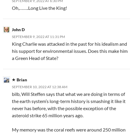
SEPTEMBER 9, 2022 AT 6:30 PM
Oh,……..Long Live the King!
John D
SEPTEMBER 9, 2022 AT 11:31 PM
King Charlie was attacked in the past for his idealism and
his support for environmental issues. Does this make him
a Green Head of State?
Brian
SEPTEMBER 10, 2022 AT 12:38 AM
bilb, Will Steffen says that what we are doing in terms of
the earth system’s long-term history is smashing it like it
never has before, with the possible exception of the
asteroid strike 65 million years ago.
My memory was the coral reefs were around 250 million