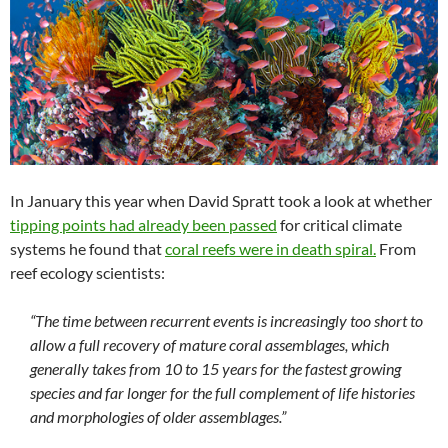
In January this year when David Spratt took a look at whether
tipping points had already been passed
for critical climate
systems he found that
coral reefs were in death spiral.
From
reef ecology scientists:
“The time between recurrent events is increasingly too short to
allow a full recovery of mature coral assemblages, which
generally takes from 10 to 15 years for the fastest growing
species and far longer for the full complement of life histories
and morphologies of older assemblages.”