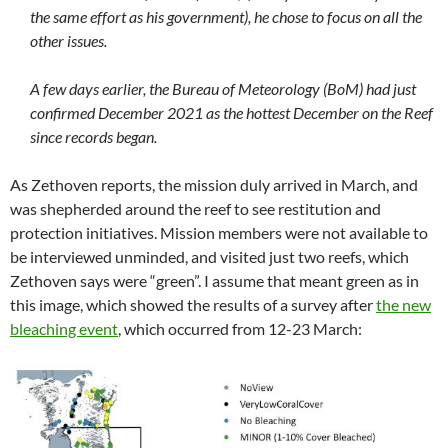
the same effort as his government), he chose to focus on all the
other issues.
A few days earlier, the Bureau of Meteorology (BoM) had just
confirmed December 2021 as the hottest December on the Reef
since records began.
As Zethoven reports, the mission duly arrived in March, and
was shepherded around the reef to see restitution and
protection initiatives. Mission members were not available to
be interviewed unminded, and visited just two reefs, which
Zethoven says were “green”. I assume that meant green as in
this image, which showed the results of a survey after
the new
bleaching event
, which occurred from 12-23 March: