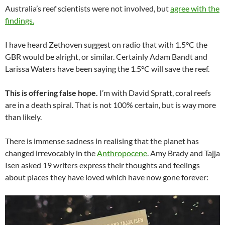
Australia’s reef scientists were not involved, but
agree with the
findings.
I have heard Zethoven suggest on radio that with 1.5°C the
GBR would be alright, or similar. Certainly Adam Bandt and
Larissa Waters have been saying the 1.5°C will save the reef.
This is offering false hope.
I’m with David Spratt, coral reefs
are in a death spiral. That is not 100% certain, but is way more
than likely.
There is immense sadness in realising that the planet has
changed irrevocably in the
Anthropocene
. Amy Brady and Tajja
Isen asked 19 writers express their thoughts and feelings
about places they have loved which have now gone forever: