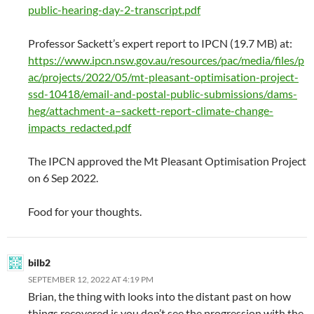
public-hearing-day-2-transcript.pdf
Professor Sackett’s expert report to IPCN (19.7 MB) at:
https://www.ipcn.nsw.gov.au/resources/pac/media/files/p
ac/projects/2022/05/mt-pleasant-optimisation-project-
ssd-10418/email-and-postal-public-submissions/dams-
heg/attachment-a–sackett-report-climate-change-
impacts_redacted.pdf
The IPCN approved the Mt Pleasant Optimisation Project
on 6 Sep 2022.
Food for your thoughts.
bilb2
SEPTEMBER 12, 2022 AT 4:19 PM
Brian, the thing with looks into the distant past on how
things recovered is you don’t see the progression with the