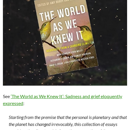
See
‘The World as We Knew It’: Sadness and grief eloquently
expressed
:
Starting from the premise that the personal is planetary and that
the planet has changed irrevocably, this collection of essays