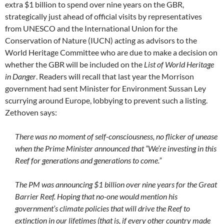
extra $1 billion to spend over nine years on the GBR,
strategically just ahead of official visits by representatives
from UNESCO and the International Union for the
Conservation of Nature (IUCN) acting as advisors to the
World Heritage Committee who are due to make a decision on
whether the GBR will be included on the
List of World Heritage
in Danger
. Readers will recall that last year the Morrison
government had sent Minister for Environment Sussan Ley
scurrying around Europe, lobbying to prevent such a listing.
Zethoven says:
There was no moment of self-consciousness, no flicker of unease
when the Prime Minister announced that “We’re investing in this
Reef for generations and generations to come.”
The PM was announcing $1 billion over nine years for the Great
Barrier Reef. Hoping that no-one would mention his
government’s climate policies that will drive the Reef to
extinction in our lifetimes (that is, if every other country made