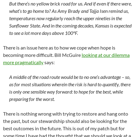
But there’s no yellow brick road for us. And if even if there were,
what’s to go home to? As Amy Brady and Tajja Isen remind us,
temperatures now regularly reach the upper nineties in the
Sunflower State. And in the coming decades, Kansas is expected
to see a lot more days above 100°F.
There is an issue here as to how we cope when hope is
becoming more difficult. Bill McGuire
looking at our dilemma
more pragmatically
says:
A middle of the road route would be to no one’s advantage – so,
as for most situations wherein the risk is hard to quantify, there
is only one sensible way forward: to hope for the best, while
preparing for the worst.
There is nothing wrong with trying to restore and hang onto
the past, but our stewardship should also be looking for the
best outcomes in the future. This is out of my patch but for
some time I have had the thought that we should we look at a