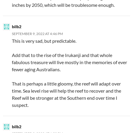
inches by 2050, which will be troublesome enough.
bilb2
SEPTEMBER 9, 2022 AT 4:46 PM
This is very sad, but predictable.
Add that to the rise of the Irukanji and that whole
fabulous treasure will live mostly in the memories of ever
fewer aging Australians.
That is perhaps a little gloomy, the reef will adapt over
time. Sea level rise will help the reef to recover and the
Reef will be stronger at the Southern end over time I
suspect.
bilb2