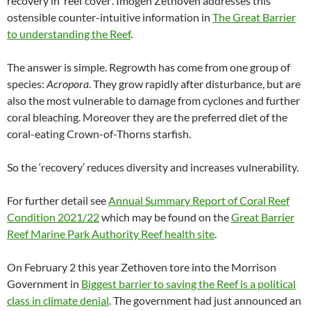
recovery in ‘reef cover’. Imogen Zethoven addresses this
ostensible counter-intuitive information in
The Great Barrier
to understanding the Reef
.
The answer is simple. Regrowth has come from one group of
species:
Acropora
. They grow rapidly after disturbance, but are
also the most vulnerable to damage from cyclones and further
coral bleaching. Moreover they are the preferred diet of the
coral-eating Crown-of-Thorns starfish.
So the ‘recovery’ reduces diversity and increases vulnerability.
For further detail see
Annual Summary Report of Coral Reef
Condition 2021/22
which may be found on the
Great Barrier
Reef Marine Park Authority Reef health site
.
On February 2 this year Zethoven tore into the Morrison
Government in
Biggest barrier to saving the Reef is a political
class in climate denial
. The government had just announced an