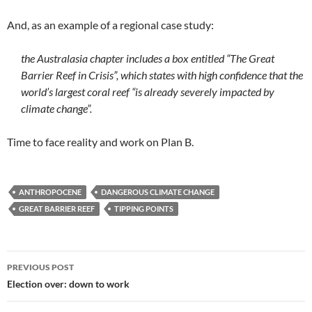
And, as an example of a regional case study:
the Australasia chapter includes a box entitled “The Great
Barrier Reef in Crisis”, which states with high confidence that the
world’s largest coral reef “is already severely impacted by
climate change”.
Time to face reality and work on Plan B.
ANTHROPOCENE
DANGEROUS CLIMATE CHANGE
GREAT BARRIER REEF
TIPPING POINTS
Post
PREVIOUS POST
navigation
Election over: down to work