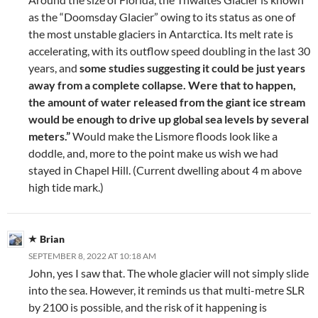
as the “Doomsday Glacier” owing to its status as one of
the most unstable glaciers in Antarctica. Its melt rate is
accelerating, with its outflow speed doubling in the last 30
years, and
some studies suggesting it could be just years
away from a complete collapse. Were that to happen,
the amount of water released from the giant ice stream
would be enough to drive up global sea levels by several
meters.”
Would make the Lismore floods look like a
doddle, and, more to the point make us wish we had
stayed in Chapel Hill. (Current dwelling about 4 m above
high tide mark.)
Brian
SEPTEMBER 8, 2022 AT 10:18 AM
John, yes I saw that. The whole glacier will not simply slide
into the sea. However, it reminds us that multi-metre SLR
by 2100 is possible, and the risk of it happening is