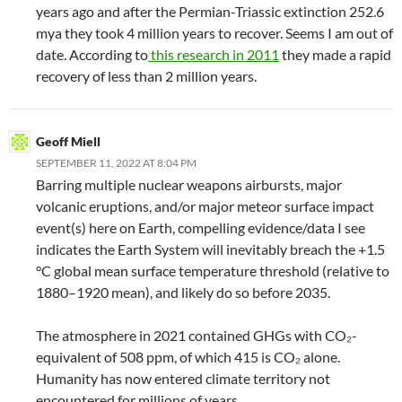
years ago and after the Permian-Triassic extinction 252.6
mya they took 4 million years to recover. Seems I am out of
date. According to
this research in 2011
they made a rapid
recovery of less than 2 million years.
Geoff Miell
SEPTEMBER 11, 2022 AT 8:04 PM
Barring multiple nuclear weapons airbursts, major
volcanic eruptions, and/or major meteor surface impact
event(s) here on Earth, compelling evidence/data I see
indicates the Earth System will inevitably breach the +1.5
°C global mean surface temperature threshold (relative to
1880–1920 mean), and likely do so before 2035.
The atmosphere in 2021 contained GHGs with CO₂-
equivalent of 508 ppm, of which 415 is CO₂ alone.
Humanity has now entered climate territory not
encountered for millions of years.