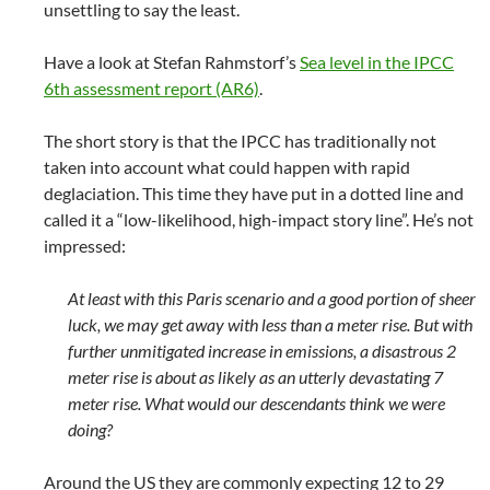
unsettling to say the least.
Have a look at Stefan Rahmstorf’s
Sea level in the IPCC
6th assessment report (AR6)
.
The short story is that the IPCC has traditionally not
taken into account what could happen with rapid
deglaciation. This time they have put in a dotted line and
called it a “low-likelihood, high-impact story line”. He’s not
impressed:
At least with this Paris scenario and a good portion of sheer
luck, we may get away with less than a meter rise. But with
further unmitigated increase in emissions, a disastrous 2
meter rise is about as likely as an utterly devastating 7
meter rise. What would our descendants think we were
doing?
Around the US they are commonly expecting 12 to 29