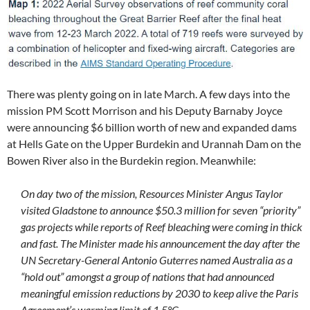
There was plenty going on in late March. A few days into the
mission PM Scott Morrison and his Deputy Barnaby Joyce
were announcing $6 billion worth of new and expanded dams
at Hells Gate on the Upper Burdekin and Urannah Dam on the
Bowen River also in the Burdekin region. Meanwhile:
On day two of the mission, Resources Minister Angus Taylor
visited Gladstone to announce $50.3 million for seven “priority”
gas projects while reports of Reef bleaching were coming in thick
and fast. The Minister made his announcement the day after the
UN Secretary-General Antonio Guterres named Australia as a
“hold out” amongst a group of nations that had announced
meaningful emission reductions by 2030 to keep alive the Paris
Agreement’s warming limit of 1.5°C.