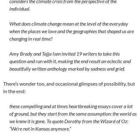
considers the climate crisis from the perspective of the
individual.
What does climate change mean at the level of the everyday
when the places we love and the geographies that shaped us are
changing in real time?
Amy Brady and Tajja Isen invited 19 writers to take this
question and run with it, making the end result an eclectic and
beautifully written anthology marked by sadness and grief.
There’s wonder too, and occasional glimpses of possibility, but
in the end:
these compelling and at times heartbreaking essays cover a lot
of ground, but they start from the same assumption: the world as
we knew it is gone. To quote Dorothy from the Wizard of Oz:
“We’re not in Kansas anymore.”