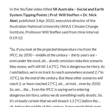
In the
YouTube
video titled
SR Australia – Social and Earth
System Tipping Points | Prof. Will Steffen + Dr. Nick
Abel
, published 3 Apr 2022, executive director of the
Australian National University (ANU) Climate Change
Institute, Professor Will Steffen said from time interval
0:19:12:
“
So, if you look at the projected temperature rise from the
IPCC, by 2050 – middle of the century – thirty years out –
even under the most, ah… drastic emission reduction scenario
they assess, we’ll still hit 1.6
[°C]
. This is dangerous territory. As
I said before, we’re on track to reach somewhere around 2.7 to
3
[°C]
, by the end of the century. But these other scenarios will
reach 2, or have reached 2
[°C]
, ah… at mid… even by 2050.
So, um… the… Even the IPCC is saying we’re entering
dangerous territory, unless we do something really drastic. So,
it’s virtually certain that we will breach 1.5
[°C]
before the…
ah, before the middle of this century. Some people think even