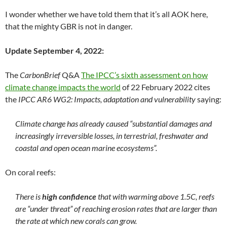
I wonder whether we have told them that it’s all AOK here,
that the mighty GBR is not in danger.
Update September 4, 2022:
The
CarbonBrief
Q&A
The IPCC’s sixth assessment on how
climate change impacts the world
of 22 February 2022 cites
the
IPCC AR6 WG2: Impacts, adaptation and vulnerability
saying:
Climate change has already caused “substantial damages and
increasingly irreversible losses, in terrestrial, freshwater and
coastal and open ocean marine ecosystems”.
On coral reefs:
There is
high confidence
that with warming above 1.5C, reefs
are “under threat” of reaching erosion rates that are larger than
the rate at which new corals can grow.