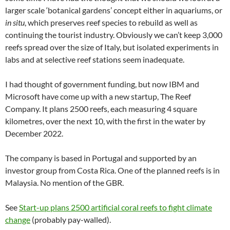
larger scale ‘botanical gardens’ concept either in aquariums, or
in situ
, which preserves reef species to rebuild as well as
continuing the tourist industry. Obviously we can’t keep 3,000
reefs spread over the size of Italy, but isolated experiments in
labs and at selective reef stations seem inadequate.
I had thought of government funding, but now IBM and
Microsoft have come up with a new startup, The Reef
Company. It plans 2500 reefs, each measuring 4 square
kilometres, over the next 10, with the first in the water by
December 2022.
The company is based in Portugal and supported by an
investor group from Costa Rica. One of the planned reefs is in
Malaysia. No mention of the GBR.
See
Start-up plans 2500 artificial coral reefs to fight climate
change
(probably pay-walled).