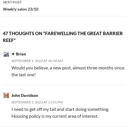
NEXT POST
Weekly salon 23/10
47 THOUGHTS ON “FAREWELLING THE GREAT BARRIER
REEF”
Brian
SEPTEMBER 1, 2022 AT 10:34 AM
Would you believe, a new post, almost three months since
the last one!
John Davidson
SEPTEMBER 2, 2022 AT 11:01 PM
I need to get off my tail and start doing something.
Housing policy is my current area of interest.