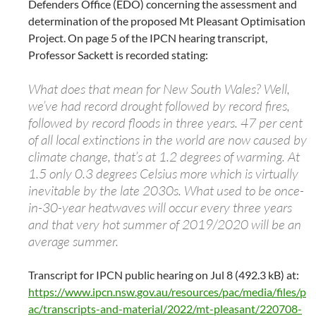
Defenders Office (EDO) concerning the assessment and
determination of the proposed Mt Pleasant Optimisation
Project. On page 5 of the IPCN hearing transcript,
Professor Sackett is recorded stating:
What does that mean for New South Wales? Well,
we’ve had record drought followed by record fires,
followed by record floods in three years. 47 per cent
of all local extinctions in the world are now caused by
climate change, that’s at 1.2 degrees of warming. At
1.5 only 0.3 degrees Celsius more which is virtually
inevitable by the late 2030s. What used to be once-
in-30-year heatwaves will occur every three years
and that very hot summer of 2019/2020 will be an
average summer.
Transcript for IPCN public hearing on Jul 8 (492.3 kB) at:
https://www.ipcn.nsw.gov.au/resources/pac/media/files/p
ac/transcripts-and-material/2022/mt-pleasant/220708-