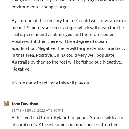
environmental change surges.
By the end of this century the reef could well have an extra
mean 1.5 meters so sea coverage, which will mean the the
reef is permanently submerged and therefore cooler.
Positive. But then there will be a degree of ocean
acidification. Negative. There will be greater storm activity
in that area. Positive. China could very well populate
Australia by then so the reef will be fished out. Negative.
Negative.
It’s too early to tell how this will play out.
John Davidson
SEPTEMBER 12, 2022 AT 6:50 PM
Bilb: Lived on Groote Eylandt for years. An area with a lot
of coral reefs. At least some common species stretched