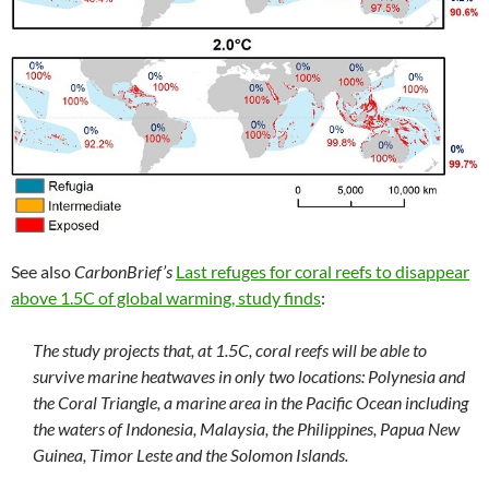
See also
CarbonBrief’s
Last refuges for coral reefs to disappear
above 1.5C of global warming, study finds
:
The study projects that, at 1.5C, coral reefs will be able to
survive marine heatwaves in only two locations: Polynesia and
the Coral Triangle, a marine area in the Pacific Ocean including
the waters of Indonesia, Malaysia, the Philippines, Papua New
Guinea, Timor Leste and the Solomon Islands.