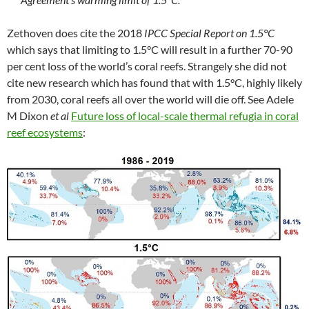
Zethoven does cite the 2018
IPCC Special Report on 1.5°C
which says that limiting to 1.5°C will result in a further 70-90
per cent loss of the world’s coral reefs. Strangely she did not
cite new research which has found that with 1.5°C, highly likely
from 2030, coral reefs all over the world will die off. See Adele
M Dixon
et al
Future loss of local-scale thermal refugia in coral
reef ecosystems
: