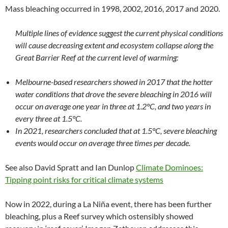
Mass bleaching occurred in 1998, 2002, 2016, 2017 and 2020.
Multiple lines of evidence suggest the current physical conditions
will cause decreasing extent and ecosystem collapse along the
Great Barrier Reef at the current level of warming:
Melbourne-based researchers showed in 2017 that the hotter
water conditions that drove the severe bleaching in 2016 will
occur on average one year in three at 1.2°C, and two years in
every three at 1.5°C.
In 2021, researchers concluded that at 1.5°C, severe bleaching
events would occur on average three times per decade.
See also David Spratt and Ian Dunlop
Climate Dominoes:
Tipping point risks for critical climate systems
Now in 2022, during a La Niña event, there has been further
bleaching, plus a Reef survey which ostensibly showed