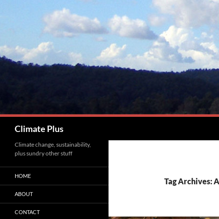
Skip
to
content
Search
Climate Plus
Climate change, sustainability,
plus sundry other stuff
HOME
Tag Archives: 
ABOUT
CONTACT