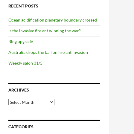
RECENT POSTS
Ocean acidification planetary boundary crossed
Is the invasive fire ant winning the war?
Blog upgrade
Australia drops the ball on fire ant invasion
Weekly salon 31/5
ARCHIVES
Archives
CATEGORIES