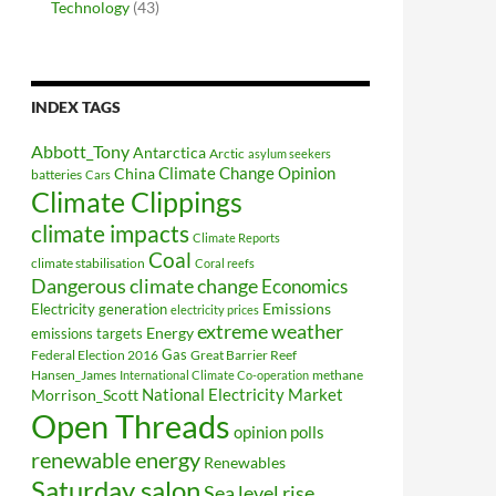
Technology
(43)
INDEX TAGS
Abbott_Tony
Antarctica
Arctic
asylum seekers
Climate Change Opinion
China
batteries
Cars
Climate Clippings
climate impacts
Climate Reports
Coal
climate stabilisation
Coral reefs
Dangerous climate change
Economics
Electricity generation
Emissions
electricity prices
extreme weather
Energy
emissions targets
Federal Election 2016
Gas
Great Barrier Reef
Hansen_James
methane
International Climate Co-operation
National Electricity Market
Morrison_Scott
Open Threads
opinion polls
renewable energy
Renewables
Saturday salon
Sea level rise