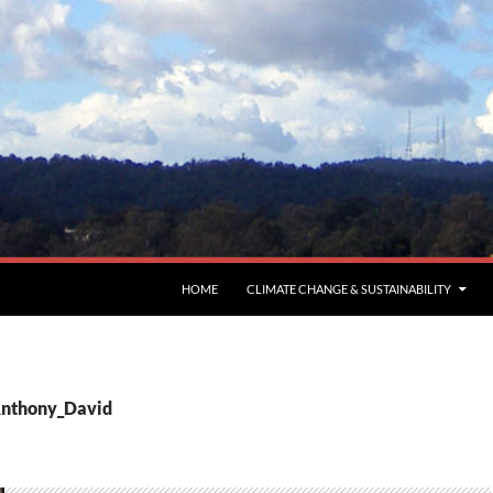
HOME
CLIMATE CHANGE & SUSTAINABILITY
Anthony_David