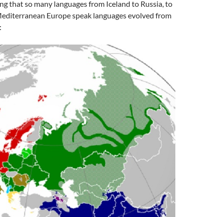
ing that so many languages from Iceland to Russia, to
 Mediterranean Europe speak languages evolved from
: