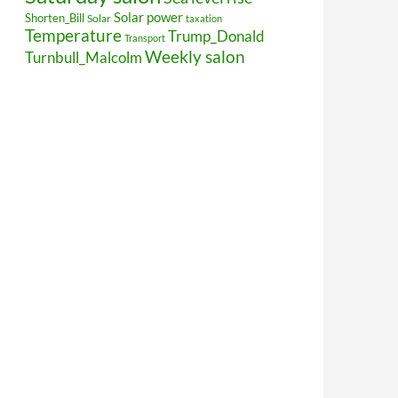
Solar power
Shorten_Bill
Solar
taxation
Temperature
Trump_Donald
Transport
Weekly salon
Turnbull_Malcolm