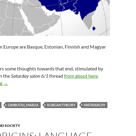
in Europe are Basque, Estonian, Finnish and Magyar
ers some thoughts towards that end, stimulated by
on the
Saturday salon 6/1
thread
from about here
.
Deep origins: patriarchy
ng
→
GIMBUTAS_MARIJA
KURGAN THEORY
MATRIARCHY
ND SOCIETY
ORIGINS: LANGUAGE