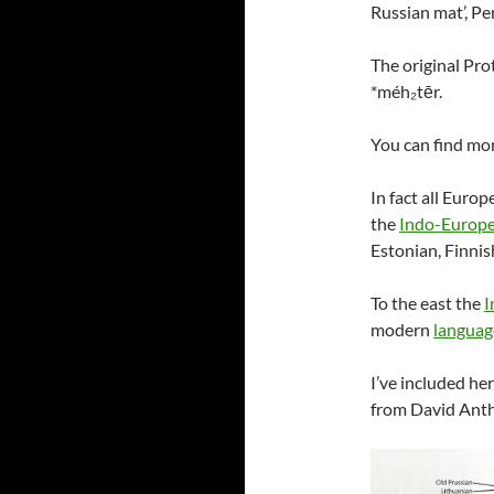
Russian mat’, Pe
The original Pr
*méh₂tēr.
You can find mo
In fact all Euro
the
Indo-Europe
Estonian, Finni
To the east the
I
modern
languag
I’ve included h
from David Anth