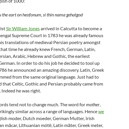
lish of 1000:
 the eart on heofonum, si thin nama gehalgod
ist
Sir William Jones
arrived in Calcutta to become a
engal Supreme Court in 1783 he was already famous
r his translations of medieval Persian poetry amongst
that time he already knew French, German, Latin,
rsian, Arabic, Hebrew and Gothic, the earliest
German. In order to do his job he decided to tool up
1786 he announced an amazing discovery. Latin, Greek
mmed from the same original language. Just had to
d that Celtic, Gothic and Persian probably came from
 Indeed he was right.
rds tend not to change much. The word for
mother
,
trikingly similar across a range of languages. Hence
we
lish moder, Dutch moeder, German Mutter, Irish
an mācar, Lithuanian mótė, Latin māter, Greek meter,