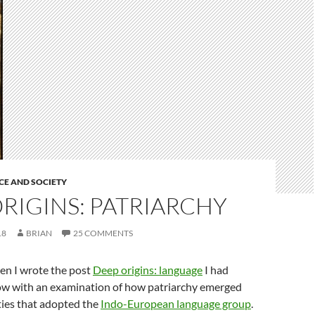
CE AND SOCIETY
RIGINS: PATRIARCHY
18
BRIAN
25 COMMENTS
en I wrote the post
Deep origins: language
I had
low with an examination of how patriarchy emerged
ties that adopted the
Indo-European language group
.