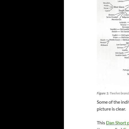
Figure 1:
Twelve branch
Some of the indi
picture is clear.
This
Dan Short 