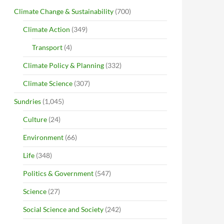
Climate Change & Sustainability
(700)
Climate Action
(349)
Transport
(4)
Climate Policy & Planning
(332)
Climate Science
(307)
Sundries
(1,045)
Culture
(24)
Environment
(66)
Life
(348)
Politics & Government
(547)
Science
(27)
Social Science and Society
(242)