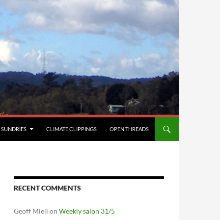
SUNDRIES
CLIMATE CLIPPINGS
OPEN THREADS
RECENT COMMENTS
Geoff Miell
on
Weekly salon 31/5