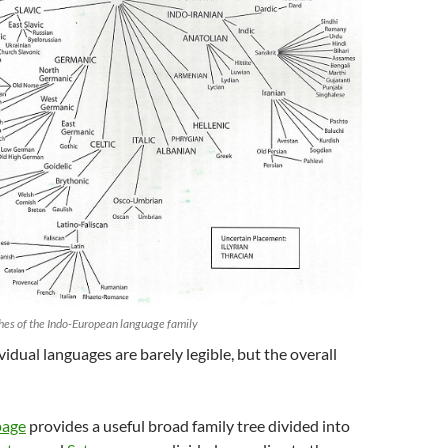
es of the Indo-European language family
vidual languages are barely legible, but the overall
page
provides a useful broad family tree divided into