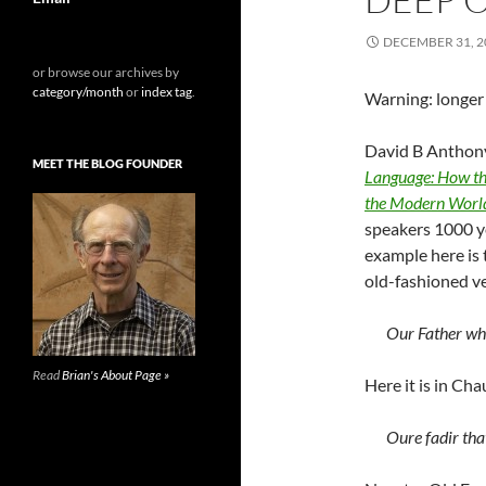
DECEMBER 31, 2
or browse our archives by
category/month
or
index tag
.
Warning: longer 
David B Anthony
MEET THE BLOG FOUNDER
Language: How th
the Modern Worl
speakers 1000 y
example here is 
old-fashioned v
Our Father who
Read
Brian's About Page »
Here it is in Cha
Oure fadir tha