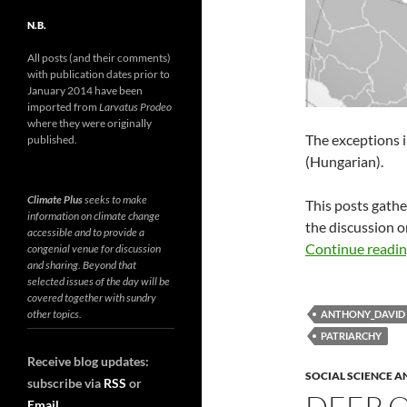
N.B.
All posts (and their comments)
with publication dates prior to
January 2014 have been
imported from
Larvatus Prodeo
where they were originally
The exceptions 
published.
(Hungarian).
Climate Plus
seeks to make
This posts gath
information on climate change
the discussion 
accessible and to provide a
Continue readi
congenial venue for discussion
and sharing. Beyond that
selected issues of the day will be
covered together with sundry
other topics.
ANTHONY_DAVID
PATRIARCHY
Receive blog updates:
SOCIAL SCIENCE A
subscribe via
RSS
or
DEEP 
Email