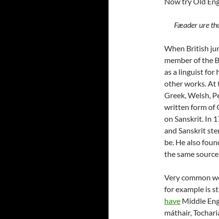
Now try Old Eng
Fæader ure thu
When British jur
member of the B
as a linguist fo
other works. At 
Greek, Welsh, Pe
written form of 
on Sanskrit. In 
and Sanskrit ste
be. He also foun
the same source.
Very common wo
for example is s
have
Middle Eng
máthair, Tochari