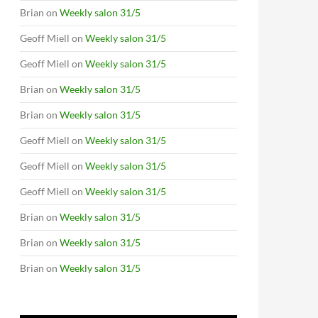
Brian
on
Weekly salon 31/5
Geoff Miell
on
Weekly salon 31/5
Geoff Miell
on
Weekly salon 31/5
Brian
on
Weekly salon 31/5
Brian
on
Weekly salon 31/5
Geoff Miell
on
Weekly salon 31/5
Geoff Miell
on
Weekly salon 31/5
Geoff Miell
on
Weekly salon 31/5
Brian
on
Weekly salon 31/5
Brian
on
Weekly salon 31/5
Brian
on
Weekly salon 31/5