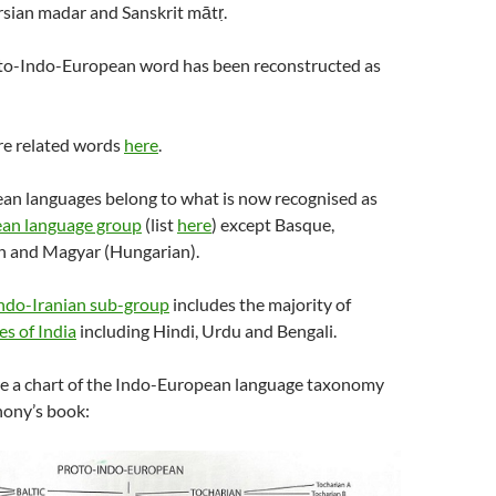
rsian madar and Sanskrit mātṛ.
oto-Indo-European word has been reconstructed as
re related words
here
.
pean languages belong to what is now recognised as
an language group
(list
here
) except Basque,
sh and Magyar (Hungarian).
ndo-Iranian sub-group
includes the majority of
es of India
including Hindi, Urdu and Bengali.
ere a chart of the Indo-European language taxonomy
ony’s book: