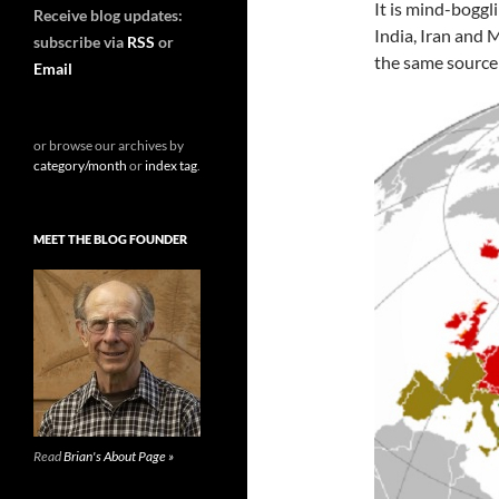
It is mind-boggl
Receive blog updates:
India, Iran and
subscribe via
RSS
or
the same source
Email
or browse our archives by
category/month
or
index tag
.
MEET THE BLOG FOUNDER
Read
Brian's About Page »