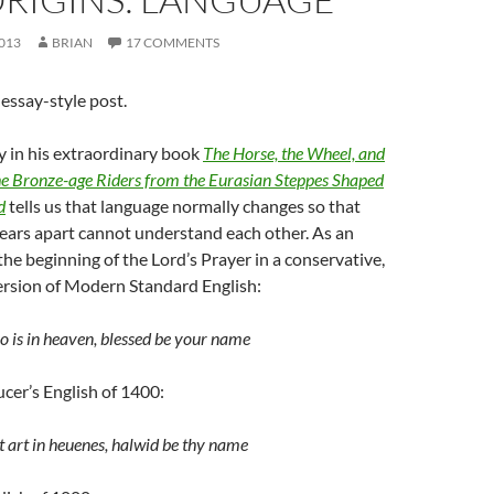
013
BRIAN
17 COMMENTS
essay-style post.
 in his extraordinary book
The Horse, the Wheel, and
e Bronze-age Riders from the Eurasian Steppes Shaped
d
tells us that language normally changes so that
ears apart cannot understand each other. As an
the beginning of the Lord’s Prayer in a conservative,
ersion of Modern Standard English:
 is in heaven, blessed be your name
ucer’s English of 1400:
t art in heuenes, halwid be thy name