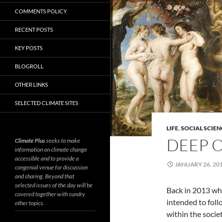
COMMENTS POLICY
RECENT POSTS
KEY POSTS
BLOGROLL
OTHER LINKS
SELECTED CLIMATE SITES
LIFE
,
SOCIAL SCIEN
DEEP O
Climate Plus
seeks to make
information on climate change
accessible and to provide a
JANUARY 26, 20
congenial venue for discussion
and sharing. Beyond that
selected issues of the day will be
Back in 2013 wh
covered together with sundry
intended to fol
other topics.
within the socie