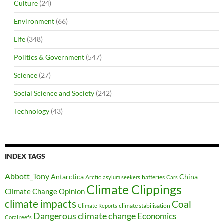
Culture
(24)
Environment
(66)
Life
(348)
Politics & Government
(547)
Science
(27)
Social Science and Society
(242)
Technology
(43)
INDEX TAGS
Abbott_Tony
Antarctica
China
Arctic
batteries
asylum seekers
Cars
Climate Clippings
Climate Change Opinion
climate impacts
Coal
climate stabilisation
Climate Reports
Dangerous climate change
Economics
Coral reefs