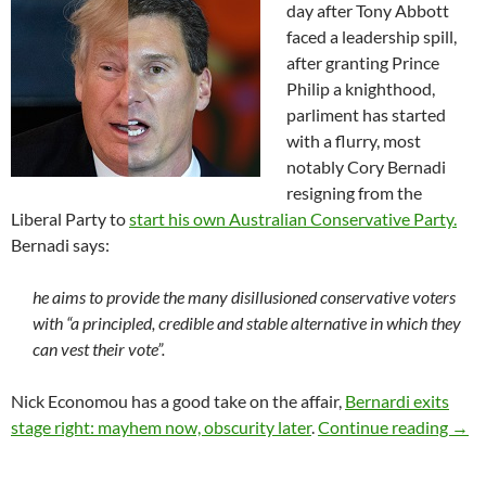
day after Tony Abbott
faced a leadership spill,
after granting Prince
Philip a knighthood,
parliment has started
with a flurry, most
notably Cory Bernadi
resigning from the
Liberal Party to
start his own Australian Conservative Party.
Bernadi says:
he aims to provide the many disillusioned conservative voters
with “a principled, credible and stable alternative in which they
can vest their vote”.
Nick Economou has a good take on the affair,
Bernardi exits
Bern
stage right: mayhem now, obscurity later
.
Continue reading
→