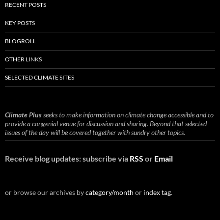
RECENT POSTS
KEY POSTS
BLOGROLL
OTHER LINKS
SELECTED CLIMATE SITES
Climate Plus
seeks to make information on climate change accessible and to
provide a congenial venue for discussion and sharing. Beyond that selected
issues of the day will be covered together with sundry other topics.
Receive blog updates: subscribe via
RSS
or
Email
or browse our archives by
category/month
or
index tag
.