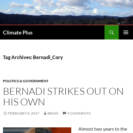
Skip
to
content
Search
Climate Plus
PRIMAR
MENU
Tag Archives: Bernadi_Cory
POLITICS & GOVERNMENT
BERNADI STRIKES OUT ON
HIS OWN
FEBRUARY 8, 2017
BRIAN
9 COMMENTS
Almost two years to the