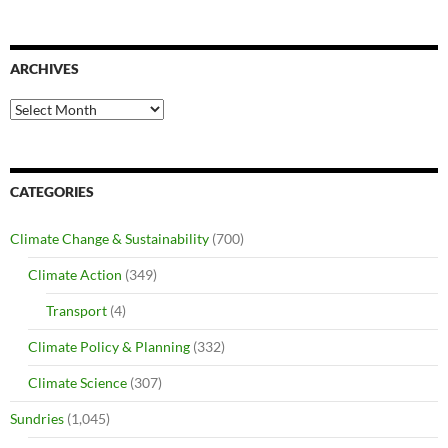
ARCHIVES
Archives
CATEGORIES
Climate Change & Sustainability
(700)
Climate Action
(349)
Transport
(4)
Climate Policy & Planning
(332)
Climate Science
(307)
Sundries
(1,045)