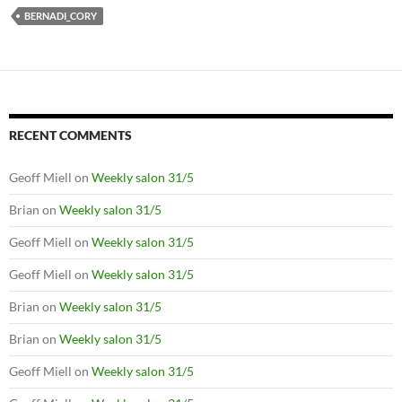
BERNADI_CORY
RECENT COMMENTS
Geoff Miell
on
Weekly salon 31/5
Brian
on
Weekly salon 31/5
Geoff Miell
on
Weekly salon 31/5
Geoff Miell
on
Weekly salon 31/5
Brian
on
Weekly salon 31/5
Brian
on
Weekly salon 31/5
Geoff Miell
on
Weekly salon 31/5