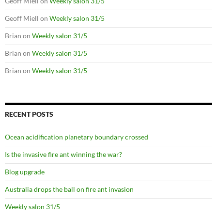
Geoff Miell
on
Weekly salon 31/5
Geoff Miell
on
Weekly salon 31/5
Brian
on
Weekly salon 31/5
Brian
on
Weekly salon 31/5
Brian
on
Weekly salon 31/5
RECENT POSTS
Ocean acidification planetary boundary crossed
Is the invasive fire ant winning the war?
Blog upgrade
Australia drops the ball on fire ant invasion
Weekly salon 31/5