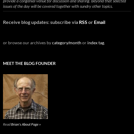
provide a congenial venue for discussion and sharing. Beyond that selected
issues of the day will be covered together with sundry other topics.
Receive blog updates: subscribe via
RSS
or
Email
or browse our archives by
category/month
or
index tag
.
MEET THE BLOG FOUNDER
Read
Brian's About Page »