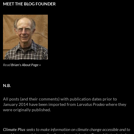
MEET THE BLOG FOUNDER
Read
Brian's About Page »
N.B.
All posts (and their comments) with publication dates prior to
January 2014 have been imported from
Larvatus Prodeo
where they
were originally published.
Climate Plus
seeks to make information on climate change accessible and to