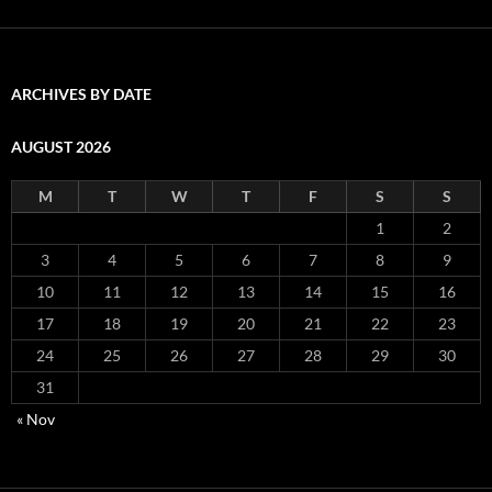
ARCHIVES BY DATE
AUGUST 2026
M
T
W
T
F
S
S
1
2
3
4
5
6
7
8
9
10
11
12
13
14
15
16
17
18
19
20
21
22
23
24
25
26
27
28
29
30
31
« Nov