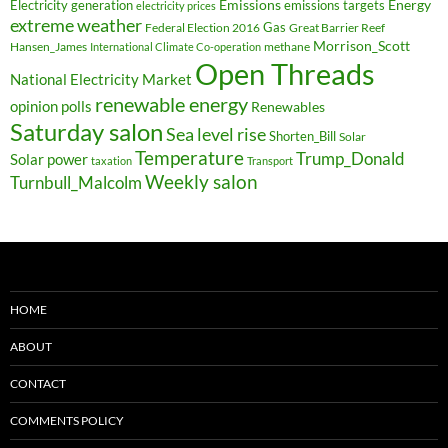
Electricity generation
Emissions
Energy
emissions targets
electricity prices
extreme weather
Federal Election 2016
Gas
Great Barrier Reef
Morrison_Scott
Hansen_James
methane
International Climate Co-operation
Open Threads
National Electricity Market
renewable energy
opinion polls
Renewables
Saturday salon
Sea level rise
Shorten_Bill
Solar
Temperature
Trump_Donald
Solar power
taxation
Transport
Weekly salon
Turnbull_Malcolm
HOME
ABOUT
CONTACT
COMMENTS POLICY