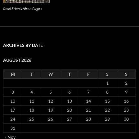
Read
Brian's About Page »
ARCHIVES BY DATE
AUGUST 2026
M
T
W
T
F
S
S
1
2
3
4
5
6
7
8
9
10
11
12
13
14
15
16
17
18
19
20
21
22
23
24
25
26
27
28
29
30
31
« Nov