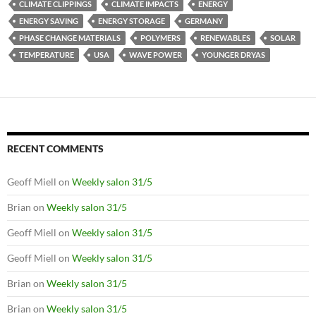
CLIMATE CLIPPINGS
CLIMATE IMPACTS
ENERGY
ENERGY SAVING
ENERGY STORAGE
GERMANY
PHASE CHANGE MATERIALS
POLYMERS
RENEWABLES
SOLAR
TEMPERATURE
USA
WAVE POWER
YOUNGER DRYAS
RECENT COMMENTS
Geoff Miell
on
Weekly salon 31/5
Brian
on
Weekly salon 31/5
Geoff Miell
on
Weekly salon 31/5
Geoff Miell
on
Weekly salon 31/5
Brian
on
Weekly salon 31/5
Brian
on
Weekly salon 31/5