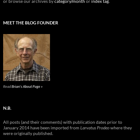
or browse our archives by
category/month
or
index tag
.
MEET THE BLOG FOUNDER
Read
Brian's About Page »
N.B.
All posts (and their comments) with publication dates prior to
January 2014 have been imported from
Larvatus Prodeo
where they
were originally published.