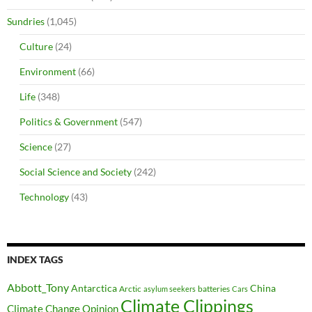
Sundries
(1,045)
Culture
(24)
Environment
(66)
Life
(348)
Politics & Government
(547)
Science
(27)
Social Science and Society
(242)
Technology
(43)
INDEX TAGS
Abbott_Tony
Antarctica
China
Arctic
batteries
asylum seekers
Cars
Climate Clippings
Climate Change Opinion