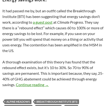
It had passed me by, but an outfit called the Breakthrough
Institute (BTI) has been suggesting that energy savings don’t
work, according to
a guest post
at
Climate Progress
. They say
there is a “rebound effect” which causes 60 to 100% or more of
energy savings to be lost. For example, if you save on your
power bill you will spend that money on a thing or activity that
uses energy. The contention has been amplified in the MSM in
the US.
A thorough examination of this theory has found that the
rebound effect exists, but it’s 10 to 30%. So 70 to 90% of
savings are permanent. This is important because, they say, 25-
40% of GHG abatement could be achieved through energy
Climate clippings 62
savings.
Continue reading
→
ALPINE MEADOWS
BREAKTHROUGH INSTITUTE (BTI)