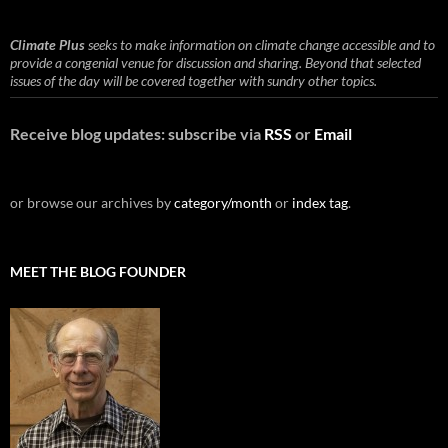
Climate Plus
seeks to make information on climate change accessible and to
provide a congenial venue for discussion and sharing. Beyond that selected
issues of the day will be covered together with sundry other topics.
Receive blog updates: subscribe via
RSS
or
Email
or browse our archives by
category/month
or
index tag
.
MEET THE BLOG FOUNDER