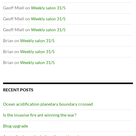
Geoff Miell
on
Weekly salon 31/5
Geoff Miell
on
Weekly salon 31/5
Geoff Miell
on
Weekly salon 31/5
Brian
on
Weekly salon 31/5
Brian
on
Weekly salon 31/5
Brian
on
Weekly salon 31/5
RECENT POSTS
Ocean acidification planetary boundary crossed
Is the invasive fire ant winning the war?
Blog upgrade