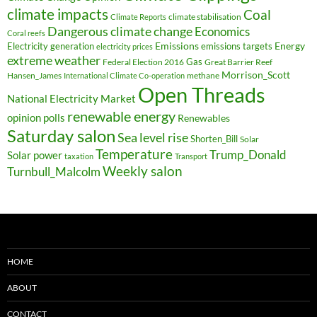
climate impacts
Coal
climate stabilisation
Climate Reports
Dangerous climate change
Economics
Coral reefs
Electricity generation
Emissions
Energy
emissions targets
electricity prices
extreme weather
Federal Election 2016
Gas
Great Barrier Reef
Morrison_Scott
Hansen_James
methane
International Climate Co-operation
Open Threads
National Electricity Market
renewable energy
opinion polls
Renewables
Saturday salon
Sea level rise
Shorten_Bill
Solar
Temperature
Trump_Donald
Solar power
taxation
Transport
Weekly salon
Turnbull_Malcolm
HOME
ABOUT
CONTACT