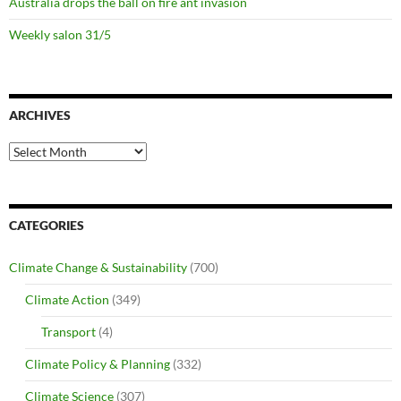
Australia drops the ball on fire ant invasion
Weekly salon 31/5
ARCHIVES
Archives
CATEGORIES
Climate Change & Sustainability
(700)
Climate Action
(349)
Transport
(4)
Climate Policy & Planning
(332)
Climate Science
(307)