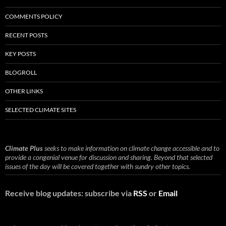
COMMENTS POLICY
RECENT POSTS
KEY POSTS
BLOGROLL
OTHER LINKS
SELECTED CLIMATE SITES
Climate Plus
seeks to make information on climate change accessible and to
provide a congenial venue for discussion and sharing. Beyond that selected
issues of the day will be covered together with sundry other topics.
Receive blog updates: subscribe via
RSS
or
Email