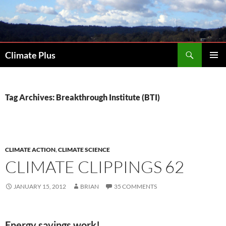
Skip
to
content
Search
Climate Plus
PRIMAR
MENU
Tag Archives: Breakthrough Institute (BTI)
CLIMATE ACTION
,
CLIMATE SCIENCE
CLIMATE CLIPPINGS 62
JANUARY 15, 2012
BRIAN
35 COMMENTS
Energy savings work!