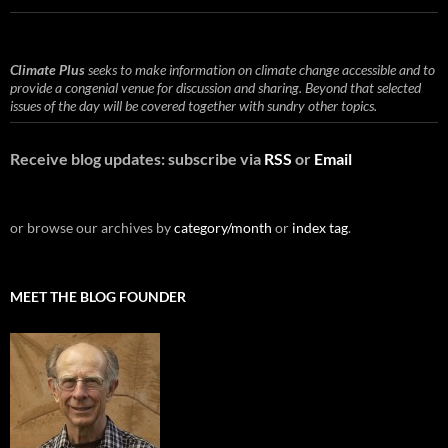
Climate Plus
seeks to make information on climate change accessible and to
provide a congenial venue for discussion and sharing. Beyond that selected
issues of the day will be covered together with sundry other topics.
Receive blog updates: subscribe via
RSS
or
Email
or browse our archives by
category/month
or
index tag
.
MEET THE BLOG FOUNDER