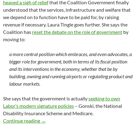
heaved a sigh of relief
that the Coalition Government finally
understood that the services, infrastructure and welfare that
we depend on to function have to be paid for, by raising
revenue if necessary. Laura Tingle goes further. She says the
Coalition has
reset the debate on the role of government
by
moving to:
a more central position which embraces, and even advocates, a
bigger role for government, both in terms of its fiscal position
and its interventions in the economy, whether that be by
building, owning and running airports or regulating product and
labour markets.
She says that the government is actually
seeking to own
Labor’s modern signature policies
– Gonski, the National
Disability Insurance Scheme and Medicare.
Budget 2017: we live in a Labor world
Continue reading
→