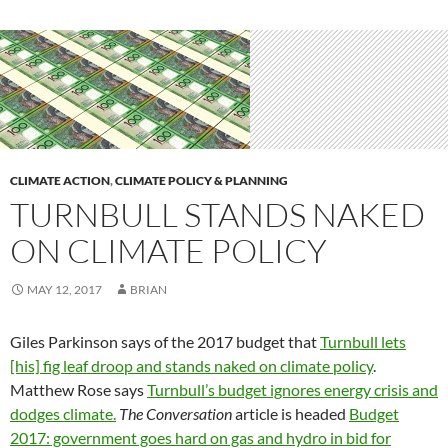
CLIMATE ACTION
,
CLIMATE POLICY & PLANNING
TURNBULL STANDS NAKED
ON CLIMATE POLICY
MAY 12, 2017
BRIAN
Giles Parkinson says of the 2017 budget that
Turnbull lets
[his] fig leaf droop and stands naked on climate policy
.
Matthew Rose says
Turnbull’s budget ignores energy crisis and
dodges climate.
The Conversation
article is headed
Budget
2017: government goes hard on gas and hydro in bid for