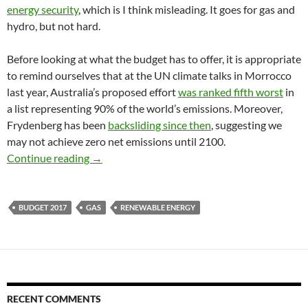
energy security
, which is I think misleading. It goes for gas and
hydro, but not hard.
Before looking at what the budget has to offer, it is appropriate
to remind ourselves that at the UN climate talks in Morrocco
last year, Australia’s proposed effort
was ranked fifth worst
in
a list representing 90% of the world’s emissions. Moreover,
Frydenberg has been
backsliding since then
, suggesting we
may not achieve zero net emissions until 2100.
Turnbull stands naked on climate policy
Continue reading
→
BUDGET 2017
GAS
RENEWABLE ENERGY
RECENT COMMENTS