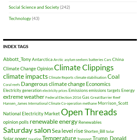
Social Science and Society
(242)
Technology
(43)
INDEX TAGS
Abbott_Tony
Antarctica
China
Arctic
batteries
asylum seekers
Cars
Climate Clippings
Climate Change Opinion
climate impacts
Coal
climate stabilisation
Climate Reports
Dangerous climate change
Economics
Coral reefs
Electricity generation
Emissions
Energy
emissions targets
electricity prices
extreme weather
Federal Election 2016
Gas
Great Barrier Reef
Morrison_Scott
Hansen_James
methane
International Climate Co-operation
Open Threads
National Electricity Market
renewable energy
opinion polls
Renewables
Saturday salon
Sea level rise
Shorten_Bill
Solar
Temperature
Trump_Donald
Solar power
taxation
Transport