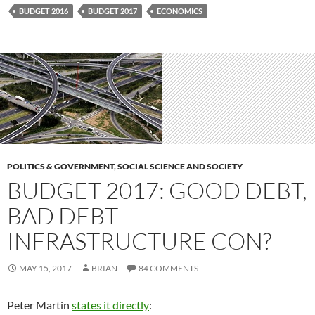
BUDGET 2016
BUDGET 2017
ECONOMICS
POLITICS & GOVERNMENT
,
SOCIAL SCIENCE AND SOCIETY
BUDGET 2017: GOOD DEBT,
BAD DEBT
INFRASTRUCTURE CON?
MAY 15, 2017
BRIAN
84 COMMENTS
Peter Martin
states it directly
: