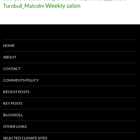
Weekly salon
Turnbull_Malcolm
HOME
ABOUT
CONTACT
COMMENTS POLICY
RECENT POSTS
KEY POSTS
BLOGROLL
OTHER LINKS
SELECTED CLIMATE SITES