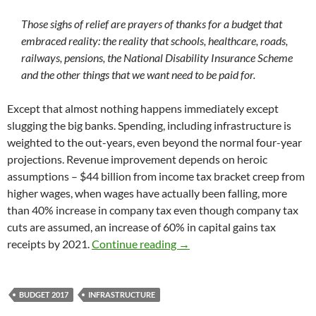
Those sighs of relief are prayers of thanks for a budget that
embraced reality: the reality that schools, healthcare, roads,
railways, pensions, the National Disability Insurance Scheme
and the other things that we want need to be paid for.
Except that almost nothing happens immediately except
slugging the big banks. Spending, including infrastructure is
weighted to the out-years, even beyond the normal four-year
projections. Revenue improvement depends on heroic
assumptions – $44 billion from income tax bracket creep from
higher wages, when wages have actually been falling, more
than 40% increase in company tax even though company tax
cuts are assumed, an increase of 60% in capital gains tax
Budget 2017: good debt, bad
receipts by 2021.
Continue reading
→
BUDGET 2017
INFRASTRUCTURE