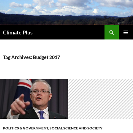
Skip
to
content
Search
Climate Plus
PRIMAR
MENU
Tag Archives: Budget 2017
POLITICS & GOVERNMENT
,
SOCIAL SCIENCE AND SOCIETY