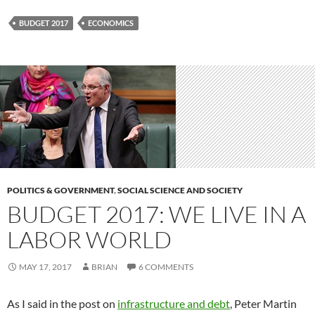
BUDGET 2017
ECONOMICS
POLITICS & GOVERNMENT
,
SOCIAL SCIENCE AND SOCIETY
BUDGET 2017: WE LIVE IN A
LABOR WORLD
MAY 17, 2017
BRIAN
6 COMMENTS
As I said in the post on
infrastructure and debt
, Peter Martin