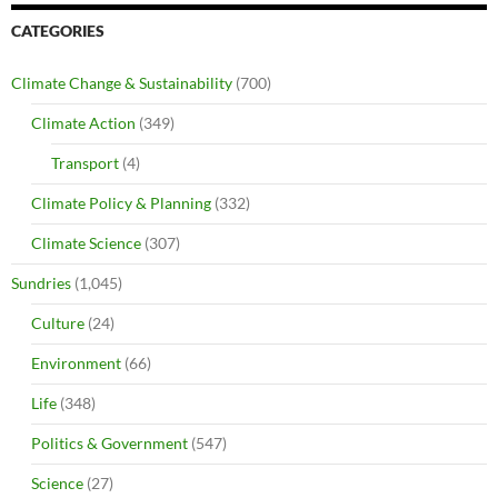
CATEGORIES
Climate Change & Sustainability
(700)
Climate Action
(349)
Transport
(4)
Climate Policy & Planning
(332)
Climate Science
(307)
Sundries
(1,045)
Culture
(24)
Environment
(66)
Life
(348)
Politics & Government
(547)
Science
(27)