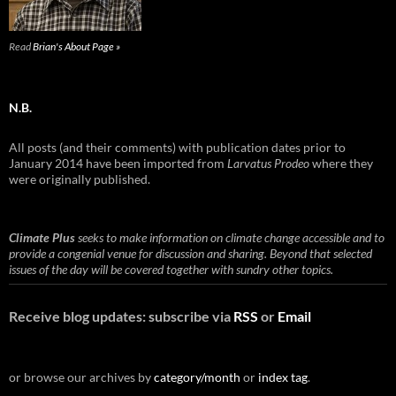
Read
Brian's About Page »
N.B.
All posts (and their comments) with publication dates prior to
January 2014 have been imported from
Larvatus Prodeo
where they
were originally published.
Climate Plus
seeks to make information on climate change accessible and to
provide a congenial venue for discussion and sharing. Beyond that selected
issues of the day will be covered together with sundry other topics.
Receive blog updates: subscribe via
RSS
or
Email
or browse our archives by
category/month
or
index tag
.