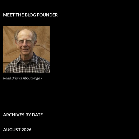
MEET THE BLOG FOUNDER
Read
Brian's About Page »
ARCHIVES BY DATE
AUGUST 2026