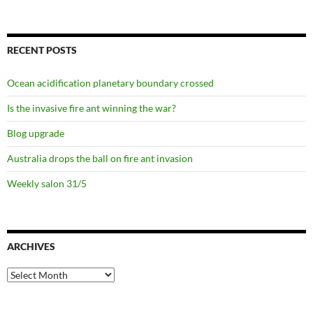
RECENT POSTS
Ocean acidification planetary boundary crossed
Is the invasive fire ant winning the war?
Blog upgrade
Australia drops the ball on fire ant invasion
Weekly salon 31/5
ARCHIVES
Archives