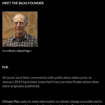
MEET THE BLOG FOUNDER
Read
Brian's About Page »
N.B.
All posts (and their comments) with publication dates prior to
January 2014 have been imported from
Larvatus Prodeo
where they
were originally published.
Climate Plus
seeks to make information on climate change accessible and to