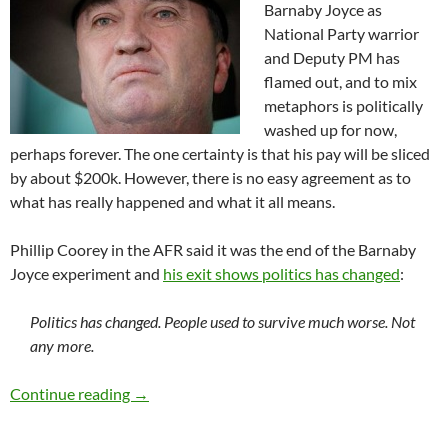
Barnaby Joyce as
National Party warrior
and Deputy PM has
flamed out, and to mix
metaphors is politically
washed up for now,
perhaps forever. The one certainty is that his pay will be sliced
by about $200k. However, there is no easy agreement as to
what has really happened and what it all means.
Phillip Coorey in the AFR said it was the end of the Barnaby
Joyce experiment and
his exit shows politics has changed
:
Politics has changed. People used to survive much worse. Not
any more.
Barnaby Joyce flames out
Continue reading
→