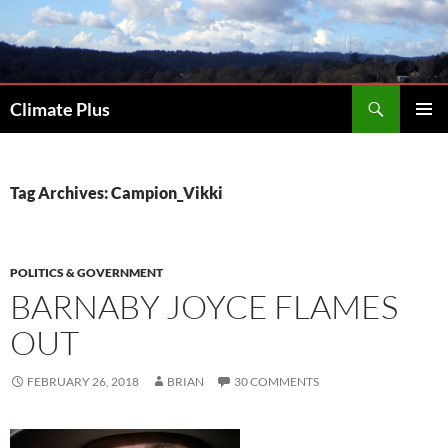
Skip
to
content
Search
Climate Plus
PRIMAR
MENU
Tag Archives: Campion_Vikki
POLITICS & GOVERNMENT
BARNABY JOYCE FLAMES
OUT
FEBRUARY 26, 2018
BRIAN
30 COMMENTS