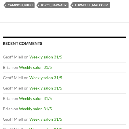
CAMPION_VIKKI
JOYCE_BARNABY
TURNBULL_MALCOLM
RECENT COMMENTS
Geoff Miell
on
Weekly salon 31/5
Brian
on
Weekly salon 31/5
Geoff Miell
on
Weekly salon 31/5
Geoff Miell
on
Weekly salon 31/5
Brian
on
Weekly salon 31/5
Brian
on
Weekly salon 31/5
Geoff Miell
on
Weekly salon 31/5