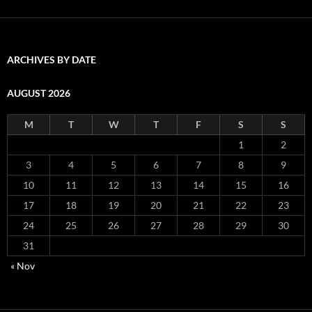
ARCHIVES BY DATE
AUGUST 2026
M
T
W
T
F
S
S
1
2
3
4
5
6
7
8
9
10
11
12
13
14
15
16
17
18
19
20
21
22
23
24
25
26
27
28
29
30
31
« Nov