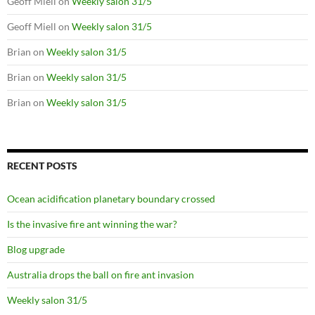
Geoff Miell
on
Weekly salon 31/5
Geoff Miell
on
Weekly salon 31/5
Brian
on
Weekly salon 31/5
Brian
on
Weekly salon 31/5
Brian
on
Weekly salon 31/5
RECENT POSTS
Ocean acidification planetary boundary crossed
Is the invasive fire ant winning the war?
Blog upgrade
Australia drops the ball on fire ant invasion
Weekly salon 31/5