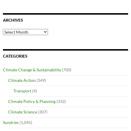
ARCHIVES
Archives
CATEGORIES
Climate Change & Sustainability
(700)
Climate Action
(349)
Transport
(4)
Climate Policy & Planning
(332)
Climate Science
(307)
Sundries
(1,045)