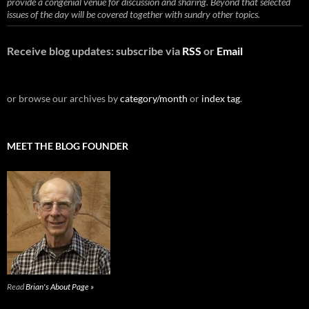
provide a congenial venue for discussion and sharing. Beyond that selected
issues of the day will be covered together with sundry other topics.
Receive blog updates: subscribe via
RSS
or
Email
or browse our archives by
category/month
or
index tag
.
MEET THE BLOG FOUNDER
Read
Brian's About Page »