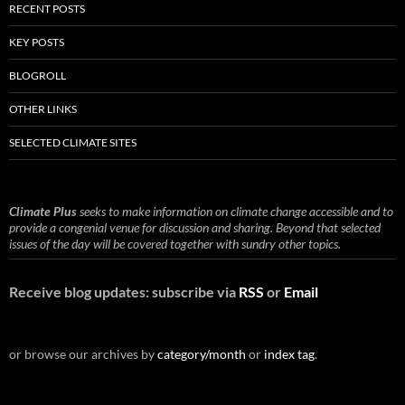
RECENT POSTS
KEY POSTS
BLOGROLL
OTHER LINKS
SELECTED CLIMATE SITES
Climate Plus
seeks to make information on climate change accessible and to
provide a congenial venue for discussion and sharing. Beyond that selected
issues of the day will be covered together with sundry other topics.
Receive blog updates: subscribe via
RSS
or
Email
or browse our archives by
category/month
or
index tag
.