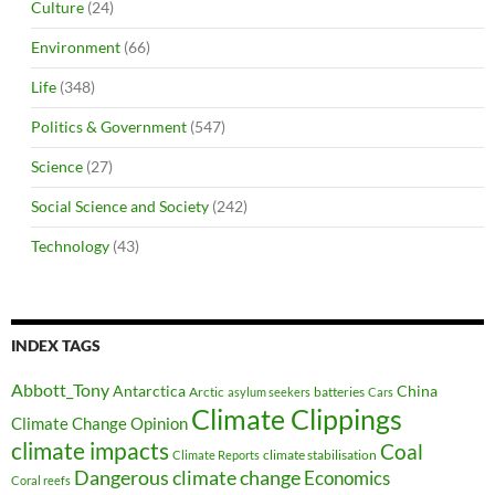
Culture
(24)
Environment
(66)
Life
(348)
Politics & Government
(547)
Science
(27)
Social Science and Society
(242)
Technology
(43)
INDEX TAGS
Abbott_Tony
Antarctica
China
Arctic
batteries
asylum seekers
Cars
Climate Clippings
Climate Change Opinion
climate impacts
Coal
climate stabilisation
Climate Reports
Dangerous climate change
Economics
Coral reefs