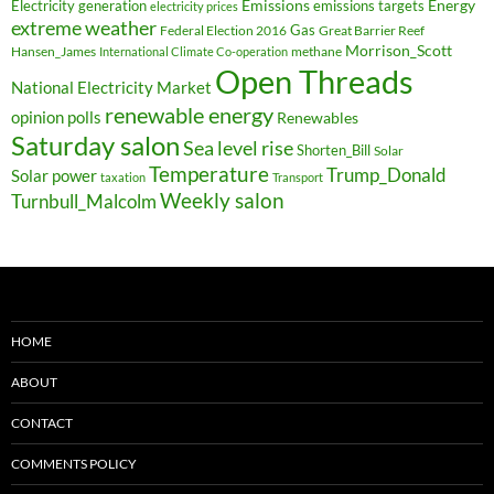
Electricity generation
Emissions
Energy
emissions targets
electricity prices
extreme weather
Federal Election 2016
Gas
Great Barrier Reef
Morrison_Scott
Hansen_James
methane
International Climate Co-operation
Open Threads
National Electricity Market
renewable energy
opinion polls
Renewables
Saturday salon
Sea level rise
Shorten_Bill
Solar
Temperature
Trump_Donald
Solar power
taxation
Transport
Weekly salon
Turnbull_Malcolm
HOME
ABOUT
CONTACT
COMMENTS POLICY