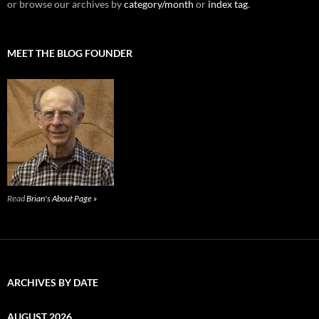
or browse our archives by
category/month
or
index tag
.
MEET THE BLOG FOUNDER
Read
Brian's About Page »
ARCHIVES BY DATE
AUGUST 2026