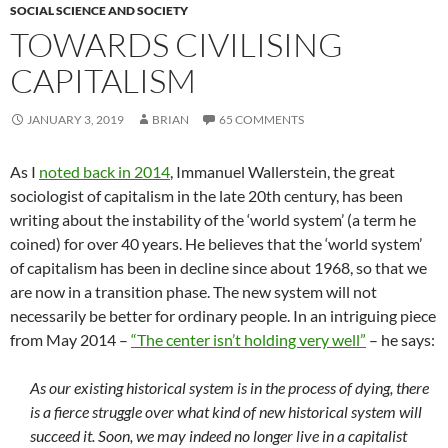
SOCIAL SCIENCE AND SOCIETY
TOWARDS CIVILISING
CAPITALISM
JANUARY 3, 2019
BRIAN
65 COMMENTS
As I
noted back in 2014
, Immanuel Wallerstein, the great
sociologist of capitalism in the late 20th century, has been
writing about the instability of the ‘world system’ (a term he
coined) for over 40 years. He believes that the ‘world system’
of capitalism has been in decline since about 1968, so that we
are now in a transition phase. The new system will not
necessarily be better for ordinary people. In an intriguing piece
from May 2014 –
“The center isn’t holding very well”
– he says:
As our existing historical system is in the process of dying, there
is a fierce struggle over what kind of new historical system will
succeed it. Soon, we may indeed no longer live in a capitalist