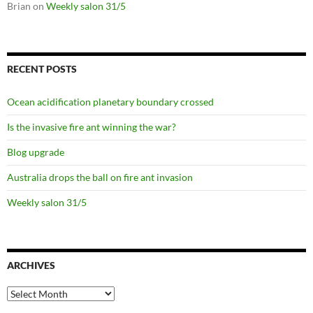
Brian
on
Weekly salon 31/5
RECENT POSTS
Ocean acidification planetary boundary crossed
Is the invasive fire ant winning the war?
Blog upgrade
Australia drops the ball on fire ant invasion
Weekly salon 31/5
ARCHIVES
Archives