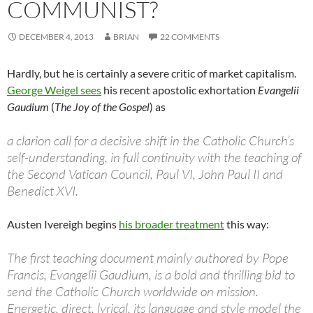
COMMUNIST?
DECEMBER 4, 2013
BRIAN
22 COMMENTS
Hardly, but he is certainly a severe critic of market capitalism.
George Weigel sees
his recent apostolic exhortation
Evangelii
Gaudium
(
The Joy of the Gospel
) as
a clarion call for a decisive shift in the Catholic Church’s
self-understanding, in full continuity with the teaching of
the Second Vatican Council, Paul VI, John Paul II and
Benedict XVI.
Austen Ivereigh begins
his broader treatment
this way:
The first teaching document mainly authored by Pope
Francis, Evangelii Gaudium, is a bold and thrilling bid to
send the Catholic Church worldwide on mission.
Energetic, direct, lyrical, its language and style model the