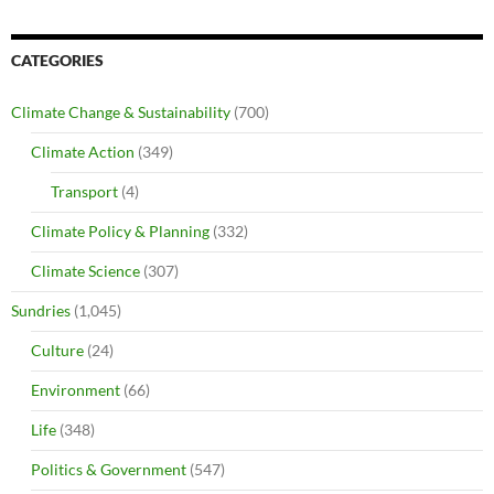
CATEGORIES
Climate Change & Sustainability
(700)
Climate Action
(349)
Transport
(4)
Climate Policy & Planning
(332)
Climate Science
(307)
Sundries
(1,045)
Culture
(24)
Environment
(66)
Life
(348)
Politics & Government
(547)