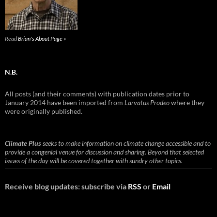
Read
Brian's About Page »
N.B.
All posts (and their comments) with publication dates prior to
January 2014 have been imported from
Larvatus Prodeo
where they
were originally published.
Climate Plus
seeks to make information on climate change accessible and to
provide a congenial venue for discussion and sharing. Beyond that selected
issues of the day will be covered together with sundry other topics.
Receive blog updates: subscribe via
RSS
or
Email