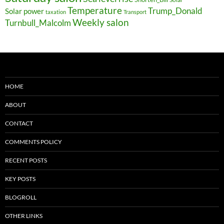
Temperature
Trump_Donald
Solar power
taxation
Transport
Weekly salon
Turnbull_Malcolm
HOME
ABOUT
CONTACT
COMMENTS POLICY
RECENT POSTS
KEY POSTS
BLOGROLL
OTHER LINKS