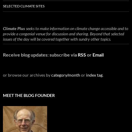
SELECTED CLIMATE SITES
Climate Plus
seeks to make information on climate change accessible and to
provide a congenial venue for discussion and sharing. Beyond that selected
issues of the day will be covered together with sundry other topics.
Receive blog updates: subscribe via
RSS
or
Email
or browse our archives by
category/month
or
index tag
.
MEET THE BLOG FOUNDER