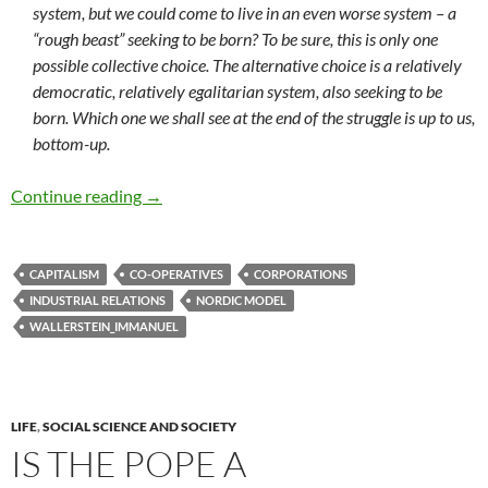
system, but we could come to live in an even worse system – a
“rough beast” seeking to be born? To be sure, this is only one
possible collective choice. The alternative choice is a relatively
democratic, relatively egalitarian system, also seeking to be
born. Which one we shall see at the end of the struggle is up to us,
bottom-up.
Towards civilising capitalism
Continue reading
→
CAPITALISM
CO-OPERATIVES
CORPORATIONS
INDUSTRIAL RELATIONS
NORDIC MODEL
WALLERSTEIN_IMMANUEL
LIFE
,
SOCIAL SCIENCE AND SOCIETY
IS THE POPE A