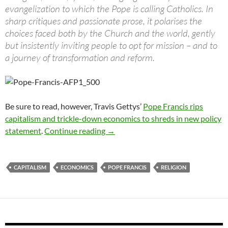
evangelization to which the Pope is calling Catholics. In
sharp critiques and passionate prose, it polarises the
choices faced both by the Church and the world, gently
but insistently inviting people to opt for mission – and to
a journey of transformation and reform.
Be sure to read, however, Travis Gettys’
Pope Francis rips
capitalism and trickle-down economics to shreds in new policy
Is the Pope a communist?
statement
.
Continue reading
→
CAPITALISM
ECONOMICS
POPE FRANCIS
RELIGION