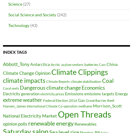
Science
(27)
Social Science and Society
(242)
Technology
(43)
INDEX TAGS
Abbott_Tony
Antarctica
China
Arctic
batteries
asylum seekers
Cars
Climate Clippings
Climate Change Opinion
climate impacts
Coal
climate stabilisation
Climate Reports
Dangerous climate change
Economics
Coral reefs
Electricity generation
Emissions
Energy
emissions targets
electricity prices
extreme weather
Federal Election 2016
Gas
Great Barrier Reef
Morrison_Scott
Hansen_James
methane
International Climate Co-operation
Open Threads
National Electricity Market
renewable energy
opinion polls
Renewables
Saturday salon
Sea level rise
Shorten_Bill
Solar