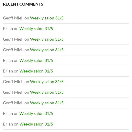
RECENT COMMENTS
Geoff Miell
on
Weekly salon 31/5
Brian
on
Weekly salon 31/5
Geoff Miell
on
Weekly salon 31/5
Geoff Miell
on
Weekly salon 31/5
Brian
on
Weekly salon 31/5
Brian
on
Weekly salon 31/5
Geoff Miell
on
Weekly salon 31/5
Geoff Miell
on
Weekly salon 31/5
Geoff Miell
on
Weekly salon 31/5
Brian
on
Weekly salon 31/5
Brian
on
Weekly salon 31/5