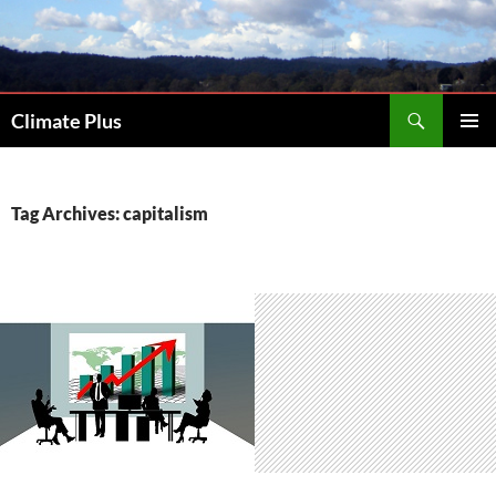
Skip
to
content
Search
Climate Plus
PRIMAR
MENU
Tag Archives: capitalism