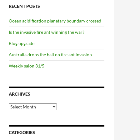
RECENT POSTS
Ocean acidification planetary boundary crossed
Is the invasive fire ant winning the war?
Blog upgrade
Australia drops the ball on fire ant invasion
Weekly salon 31/5
ARCHIVES
Archives
CATEGORIES