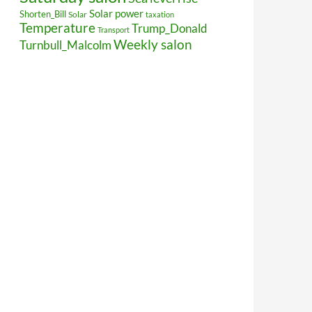
Solar power
Shorten_Bill
Solar
taxation
Temperature
Trump_Donald
Transport
Weekly salon
Turnbull_Malcolm