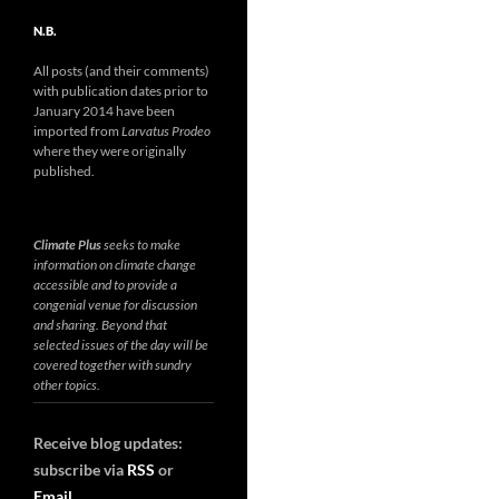
N.B.
All posts (and their comments)
with publication dates prior to
January 2014 have been
imported from
Larvatus Prodeo
where they were originally
published.
Climate Plus
seeks to make
information on climate change
accessible and to provide a
congenial venue for discussion
and sharing. Beyond that
selected issues of the day will be
covered together with sundry
other topics.
Receive blog updates:
subscribe via
RSS
or
Email