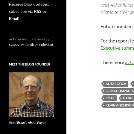
and 42 million
Receive blog updates:
displaced by g
subscribe via
RSS
or
Email
Future numbers 
or browse our archives by
For the report it
category/month
or
index tag
.
Executive summ
There more
at C
MEET THE BLOG FOUNDER
ANTARCTICA
CLIMATE IMPACTS
COAL
DANGE
KEVIN ANDERSON
Read
Brian's About Page »