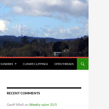
SUNDRIES
CLIMATE CLIPPINGS
OPEN THREADS
RECENT COMMENTS
Geoff Miell
on
Weekly salon 31/5