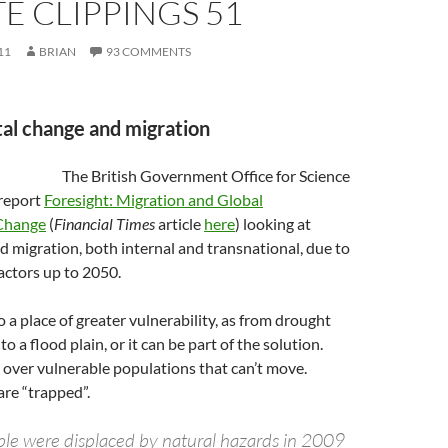
E CLIPPINGS 51
11
BRIAN
93 COMMENTS
al change and migration
The British Government Office for Science
 report
Foresight: Migration and Global
Change
(
Financial Times
article
here
) looking at
 migration, both internal and transnational, due to
actors up to 2050.
 a place of greater vulnerability, as from drought
o a flood plain, or it can be part of the solution.
 over vulnerable populations that can’t move.
are “trapped”.
ple were displaced by natural hazards in 2009