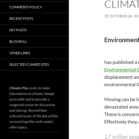
CLIMAT
COMMENTS POLICY
OCTOBER 28, 20
RECENT POSTS
KEY POSTS
Environment
BLOGROLL
OTHER LINKS
has published a
SELECTED CLIMATE SITES
Environmental 
displacement and
environmental f
Climate Plus
seeks to make
information on climate change
Moving can be to
accessible and to provide a
congenial venue for discussion
devastated area t
and sharing. Beyond that
There is concern
selected issues of the day will be
Effectively they 
covered together with sundry
other topics.
17 million peo