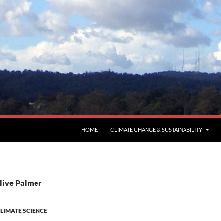
HOME
CLIMATE CHANGE & SUSTAINABILITY
Clive Palmer
LIMATE SCIENCE