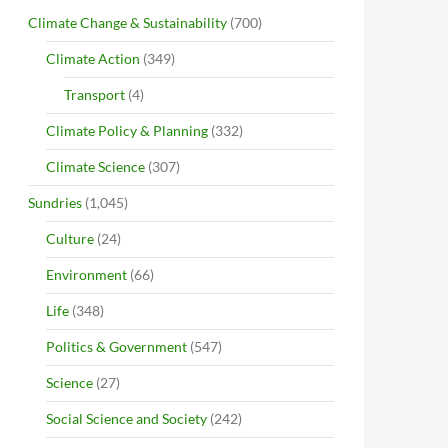
Climate Change & Sustainability
(700)
Climate Action
(349)
Transport
(4)
Climate Policy & Planning
(332)
Climate Science
(307)
Sundries
(1,045)
Culture
(24)
Environment
(66)
Life
(348)
Politics & Government
(547)
Science
(27)
Social Science and Society
(242)