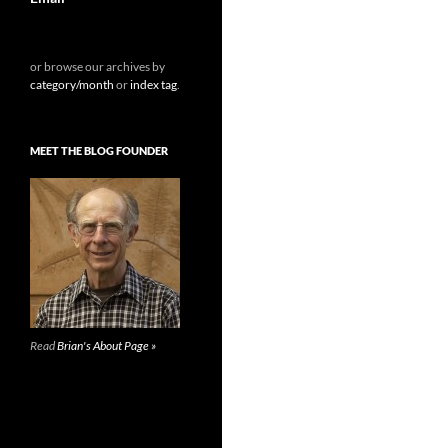
or browse our archives by
category/month
or
index tag
.
MEET THE BLOG FOUNDER
Read
Brian's About Page »