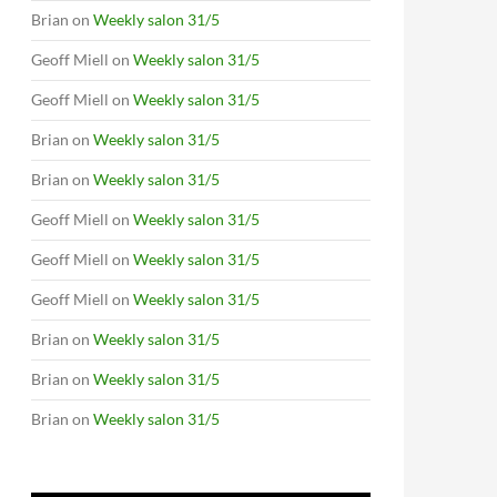
Brian
on
Weekly salon 31/5
Geoff Miell
on
Weekly salon 31/5
Geoff Miell
on
Weekly salon 31/5
Brian
on
Weekly salon 31/5
Brian
on
Weekly salon 31/5
Geoff Miell
on
Weekly salon 31/5
Geoff Miell
on
Weekly salon 31/5
Geoff Miell
on
Weekly salon 31/5
Brian
on
Weekly salon 31/5
Brian
on
Weekly salon 31/5
Brian
on
Weekly salon 31/5