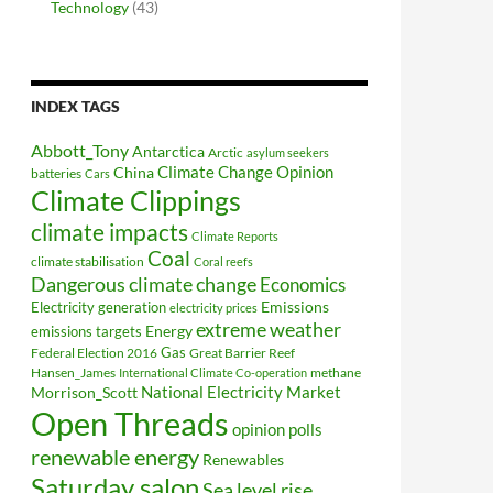
Technology
(43)
INDEX TAGS
Abbott_Tony
Antarctica
Arctic
asylum seekers
Climate Change Opinion
China
batteries
Cars
Climate Clippings
climate impacts
Climate Reports
Coal
climate stabilisation
Coral reefs
Dangerous climate change
Economics
Electricity generation
Emissions
electricity prices
extreme weather
Energy
emissions targets
Federal Election 2016
Gas
Great Barrier Reef
Hansen_James
methane
International Climate Co-operation
National Electricity Market
Morrison_Scott
Open Threads
opinion polls
renewable energy
Renewables
Saturday salon
Sea level rise