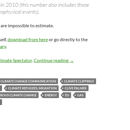
 in 2010 (this number also includes those
eophysical events).
are impossible to estimate.
self,
download from here
or go directly to the
ary
.
Climate clippings 51
limate Spectator
.
Continue reading
→
CLIMATE CHANGE COMMUNICATION
CLIMATE CLIPPINGS
CLIMATE REFUGEES, MIGRATION
CLIVE PALMER
ROUS CLIMATE CHANGE
ENERGY
EU
GAS