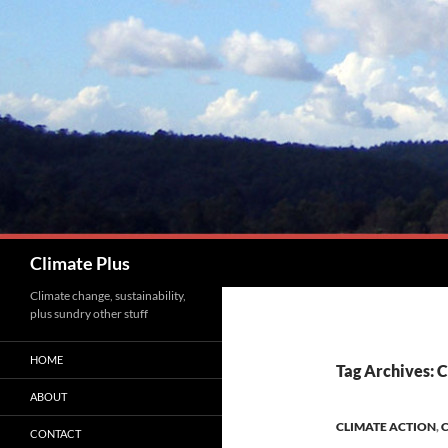
Skip
to
content
Search
Climate Plus
Climate change, sustainability,
plus sundry other stuff
HOME
Tag Archives: 
ABOUT
CLIMATE ACTION
,
C
CONTACT