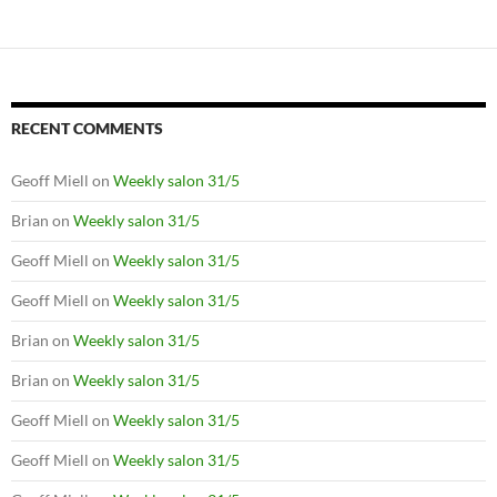
RECENT COMMENTS
Geoff Miell
on
Weekly salon 31/5
Brian
on
Weekly salon 31/5
Geoff Miell
on
Weekly salon 31/5
Geoff Miell
on
Weekly salon 31/5
Brian
on
Weekly salon 31/5
Brian
on
Weekly salon 31/5
Geoff Miell
on
Weekly salon 31/5
Geoff Miell
on
Weekly salon 31/5