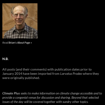
Read
Brian's About Page »
N.B.
All posts (and their comments) with publication dates prior to
January 2014 have been imported from
Larvatus Prodeo
where they
were originally published.
Climate Plus
seeks to make information on climate change accessible and to
provide a congenial venue for discussion and sharing. Beyond that selected
issues of the day will be covered together with sundry other topics.