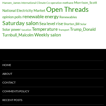
Morrison_Scott
Hansen_James
methane
International Climate Co-operation
Open Threads
National Electricity Market
renewable energy
opinion polls
Renewables
Saturday salon
Sea level rise
Shorten_Bill
Solar
Temperature
Trump_Donald
Solar power
taxation
Transport
Weekly salon
Turnbull_Malcolm
HOME
ABOUT
CONTACT
COMMENTS POLICY
RECENT POSTS