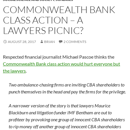
COMMONWEALTH BANK
CLASS ACTION – A
LAWYERS PICNIC?
AUGUST 28, 2017
BRIAN
2 COMMENTS
Respected financial journalist Michael Pascoe thinks the
Commonwealth Bank class action would hurt everyone but
the lawyers
.
Two ambulance-chasing firms are inviting CBA shareholders to
punch themselves in the head and pay the firms for the privilege.
A narrower version of the story is that lawyers Maurice
Blackburn and litigation funder IMF Bentham are out to
profiteer by provoking one group of innocent CBA shareholders
to rip money off another group of innocent CBA shareholders