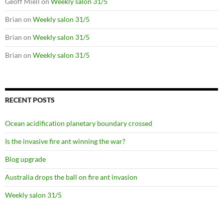
Geoff Miell
on
Weekly salon 31/5
Brian
on
Weekly salon 31/5
Brian
on
Weekly salon 31/5
Brian
on
Weekly salon 31/5
RECENT POSTS
Ocean acidification planetary boundary crossed
Is the invasive fire ant winning the war?
Blog upgrade
Australia drops the ball on fire ant invasion
Weekly salon 31/5