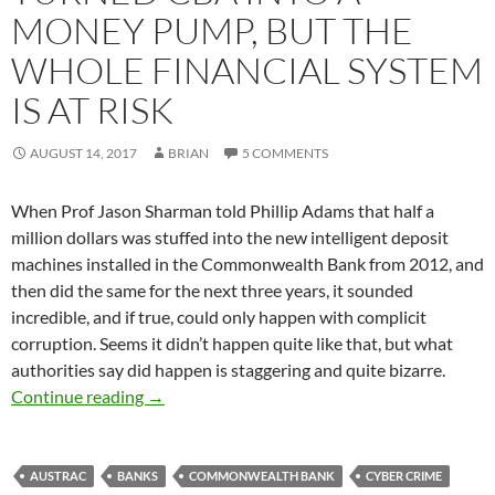
MONEY PUMP, BUT THE
WHOLE FINANCIAL SYSTEM
IS AT RISK
AUGUST 14, 2017
BRIAN
5 COMMENTS
When Prof Jason Sharman told Phillip Adams that half a
million dollars was stuffed into the new intelligent deposit
machines installed in the Commonwealth Bank from 2012, and
then did the same for the next three years, it sounded
incredible, and if true, could only happen with complicit
corruption. Seems it didn’t happen quite like that, but what
authorities say did happen is staggering and quite bizarre.
Drug syndicates turned CBA into a money pump,
Continue reading
→
AUSTRAC
BANKS
COMMONWEALTH BANK
CYBER CRIME