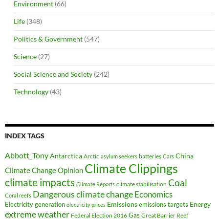
Environment
(66)
Life
(348)
Politics & Government
(547)
Science
(27)
Social Science and Society
(242)
Technology
(43)
INDEX TAGS
Abbott_Tony
Antarctica
China
Arctic
batteries
asylum seekers
Cars
Climate Clippings
Climate Change Opinion
climate impacts
Coal
climate stabilisation
Climate Reports
Dangerous climate change
Economics
Coral reefs
Electricity generation
Emissions
Energy
emissions targets
electricity prices
extreme weather
Federal Election 2016
Gas
Great Barrier Reef