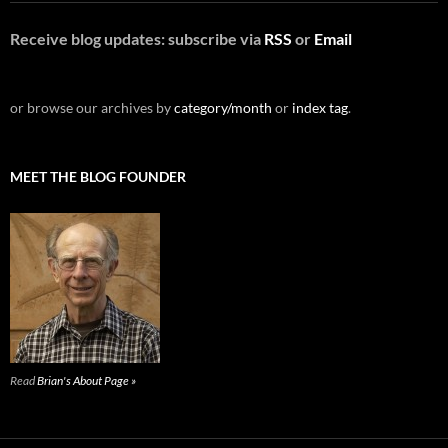
Receive blog updates: subscribe via
RSS
or
Email
or browse our archives by
category/month
or
index tag
.
MEET THE BLOG FOUNDER
Read
Brian's About Page »