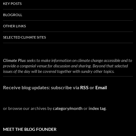
KEY POSTS
BLOGROLL
OTHER LINKS
SELECTED CLIMATE SITES
Climate Plus
seeks to make information on climate change accessible and to
provide a congenial venue for discussion and sharing. Beyond that selected
issues of the day will be covered together with sundry other topics.
Receive blog updates: subscribe via
RSS
or
Email
or browse our archives by
category/month
or
index tag
.
MEET THE BLOG FOUNDER