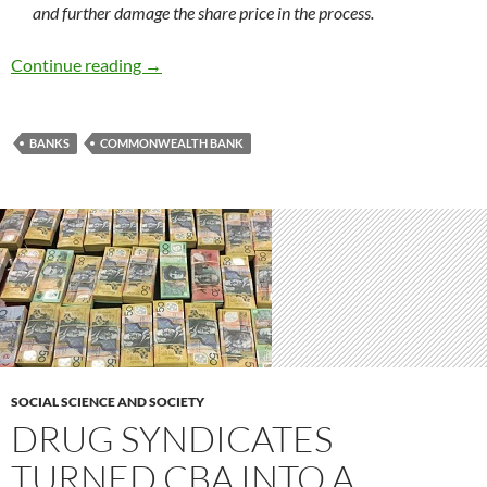
and further damage the share price in the process.
Commonwealth Bank class action – a lawyers p
Continue reading
→
BANKS
COMMONWEALTH BANK
SOCIAL SCIENCE AND SOCIETY
DRUG SYNDICATES
TURNED CBA INTO A