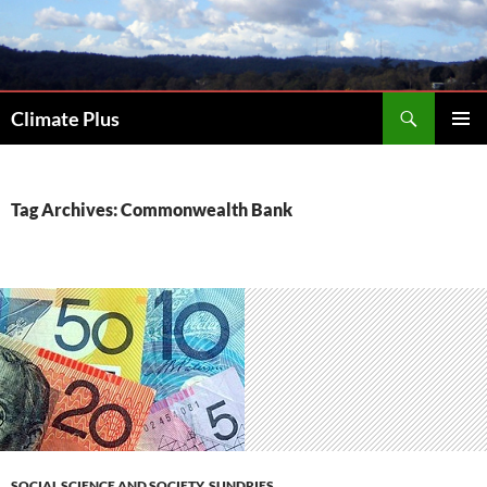
Skip
to
content
Search
Climate Plus
PRIMAR
MENU
Tag Archives: Commonwealth Bank
SOCIAL SCIENCE AND SOCIETY
,
SUNDRIES