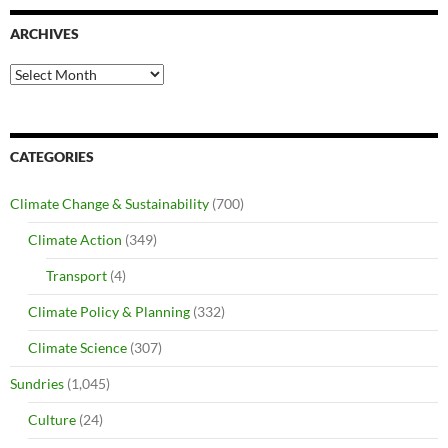
ARCHIVES
Archives
CATEGORIES
Climate Change & Sustainability
(700)
Climate Action
(349)
Transport
(4)
Climate Policy & Planning
(332)
Climate Science
(307)
Sundries
(1,045)
Culture
(24)