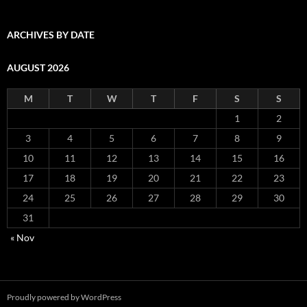
ARCHIVES BY DATE
AUGUST 2026
M
T
W
T
F
S
S
1
2
3
4
5
6
7
8
9
10
11
12
13
14
15
16
17
18
19
20
21
22
23
24
25
26
27
28
29
30
31
« Nov
Proudly powered by WordPress