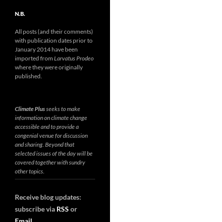
N.B.
All posts (and their comments)
with publication dates prior to
January 2014 have been
imported from
Larvatus Prodeo
where they were originally
published.
Climate Plus
seeks to make
information on climate change
accessible and to provide a
congenial venue for discussion
and sharing. Beyond that
selected issues of the day will be
covered together with sundry
other topics.
Receive blog updates:
subscribe via
RSS
or
Email