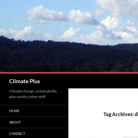
Skip
to
content
Search
Climate Plus
Climate change, sustainability,
plus sundry other stuff
HOME
Tag Archives: d
ABOUT
CONTACT