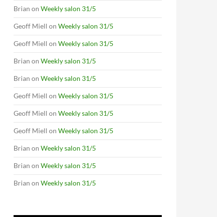
Brian
on
Weekly salon 31/5
Geoff Miell
on
Weekly salon 31/5
Geoff Miell
on
Weekly salon 31/5
Brian
on
Weekly salon 31/5
Brian
on
Weekly salon 31/5
Geoff Miell
on
Weekly salon 31/5
Geoff Miell
on
Weekly salon 31/5
Geoff Miell
on
Weekly salon 31/5
Brian
on
Weekly salon 31/5
Brian
on
Weekly salon 31/5
Brian
on
Weekly salon 31/5