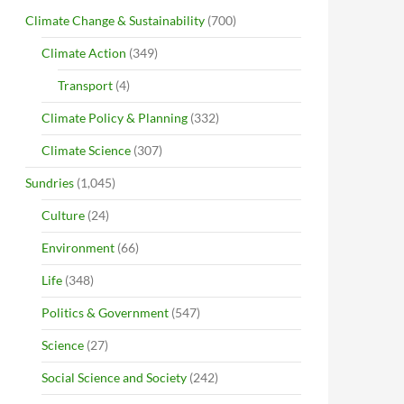
Climate Change & Sustainability
(700)
Climate Action
(349)
Transport
(4)
Climate Policy & Planning
(332)
Climate Science
(307)
Sundries
(1,045)
Culture
(24)
Environment
(66)
Life
(348)
Politics & Government
(547)
Science
(27)
Social Science and Society
(242)