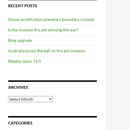
RECENT POSTS
Ocean acidification planetary boundary crossed
Is the invasive fire ant winning the war?
Blog upgrade
Australia drops the ball on fire ant invasion
Weekly salon 31/5
ARCHIVES
Archives
CATEGORIES