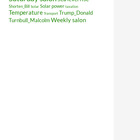
Solar power
Shorten_Bill
Solar
taxation
Temperature
Trump_Donald
Transport
Weekly salon
Turnbull_Malcolm