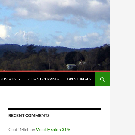
SUNDRIES
CLIMATE CLIPPINGS
OPEN THREADS
RECENT COMMENTS
Geoff Miell
on
Weekly salon 31/5