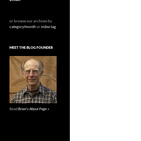
or browse our archives by
category/month
or
index tag
.
MEET THE BLOG FOUNDER
Read
Brian's About Page »