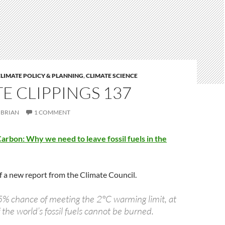
LIMATE POLICY & PLANNING
,
CLIMATE SCIENCE
E CLIPPINGS 137
BRIAN
1 COMMENT
rbon: Why we need to leave fossil fuels in the
 of a new report from the Climate Council.
5% chance of meeting the 2°C warming limit, at
 the world’s fossil fuels cannot be burned.