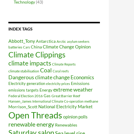
Technology
(43)
INDEX TAGS
Abbott_Tony
Antarctica
Arctic
asylum seekers
Climate Change Opinion
China
batteries
Cars
Climate Clippings
climate impacts
Climate Reports
Coal
climate stabilisation
Coral reefs
Dangerous climate change
Economics
Electricity generation
Emissions
electricity prices
extreme weather
Energy
emissions targets
Federal Election 2016
Gas
Great Barrier Reef
Hansen_James
methane
International Climate Co-operation
National Electricity Market
Morrison_Scott
Open Threads
opinion polls
renewable energy
Renewables
Saturday salon
Sea level rise