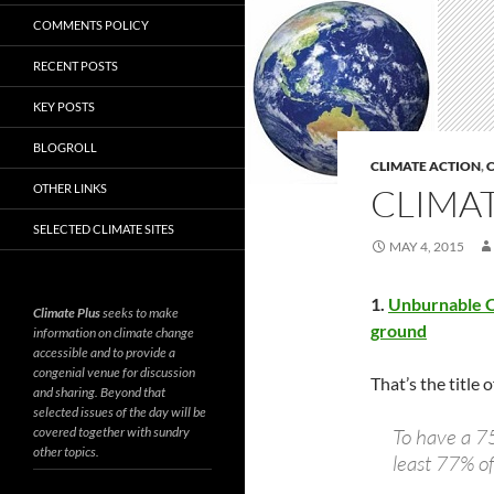
COMMENTS POLICY
RECENT POSTS
KEY POSTS
BLOGROLL
CLIMATE ACTION
,
C
OTHER LINKS
CLIMAT
SELECTED CLIMATE SITES
MAY 4, 2015
1.
Unburnable Ca
Climate Plus
seeks to make
ground
information on climate change
accessible and to provide a
congenial venue for discussion
That’s the title
and sharing. Beyond that
selected issues of the day will be
covered together with sundry
To have a 7
other topics.
least 77% of