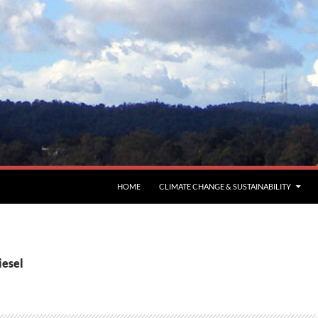
HOME
CLIMATE CHANGE & SUSTAINABILITY
iesel