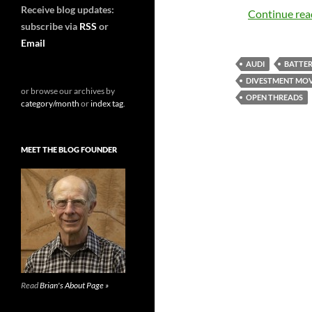
Receive blog updates:
Continue re
subscribe via
RSS
or
Email
AUDI
BATTER
DIVESTMENT MO
or browse our archives by
OPEN THREADS
category/month
or
index tag
.
MEET THE BLOG FOUNDER
Read
Brian's About Page »