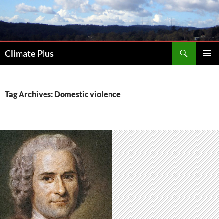
Skip
to
content
Search
Climate Plus
PRIMAR
MENU
Tag Archives: Domestic violence