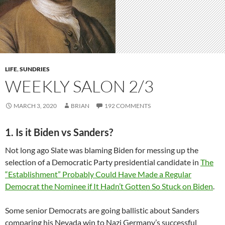
LIFE
,
SUNDRIES
WEEKLY SALON 2/3
MARCH 3, 2020
BRIAN
192 COMMENTS
1. Is it Biden vs Sanders?
Not long ago Slate was blaming Biden for messing up the
selection of a Democratic Party presidential candidate in
The
“Establishment” Probably Could Have Made a Regular
Democrat the Nominee if It Hadn’t Gotten So Stuck on Biden
.
Some senior Democrats are going ballistic about Sanders
comparing his Nevada win to Nazi Germany’s successful