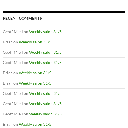
RECENT COMMENTS
Geoff Miell
on
Weekly salon 31/5
Brian
on
Weekly salon 31/5
Geoff Miell
on
Weekly salon 31/5
Geoff Miell
on
Weekly salon 31/5
Brian
on
Weekly salon 31/5
Brian
on
Weekly salon 31/5
Geoff Miell
on
Weekly salon 31/5
Geoff Miell
on
Weekly salon 31/5
Geoff Miell
on
Weekly salon 31/5
Brian
on
Weekly salon 31/5