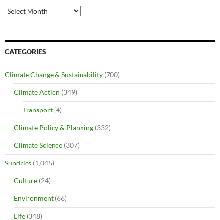
Archives
CATEGORIES
Climate Change & Sustainability
(700)
Climate Action
(349)
Transport
(4)
Climate Policy & Planning
(332)
Climate Science
(307)
Sundries
(1,045)
Culture
(24)
Environment
(66)
Life
(348)