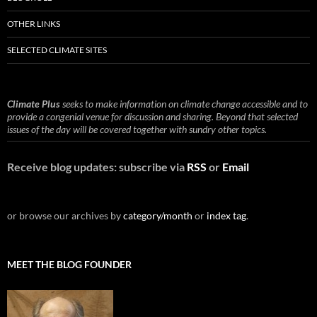
OTHER LINKS
SELECTED CLIMATE SITES
Climate Plus
seeks to make information on climate change accessible and to
provide a congenial venue for discussion and sharing. Beyond that selected
issues of the day will be covered together with sundry other topics.
Receive blog updates: subscribe via
RSS
or
Email
or browse our archives by
category/month
or
index tag
.
MEET THE BLOG FOUNDER