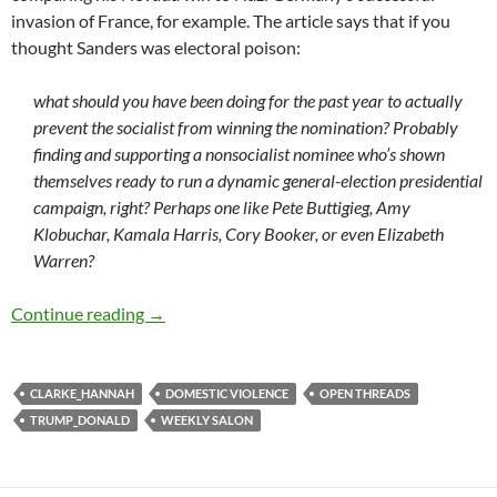
invasion of France, for example. The article says that if you
thought Sanders was electoral poison:
what should you have been doing for the past year to actually
prevent the socialist from winning the nomination? Probably
finding and supporting a nonsocialist nominee who’s shown
themselves ready to run a dynamic general-election presidential
campaign, right? Perhaps one like Pete Buttigieg, Amy
Klobuchar, Kamala Harris, Cory Booker, or even Elizabeth
Warren?
Weekly salon 2/3
Continue reading
→
CLARKE_HANNAH
DOMESTIC VIOLENCE
OPEN THREADS
TRUMP_DONALD
WEEKLY SALON