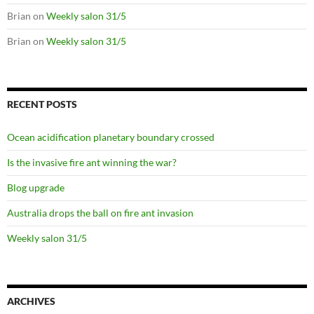
Brian
on
Weekly salon 31/5
Brian
on
Weekly salon 31/5
RECENT POSTS
Ocean acidification planetary boundary crossed
Is the invasive fire ant winning the war?
Blog upgrade
Australia drops the ball on fire ant invasion
Weekly salon 31/5
ARCHIVES