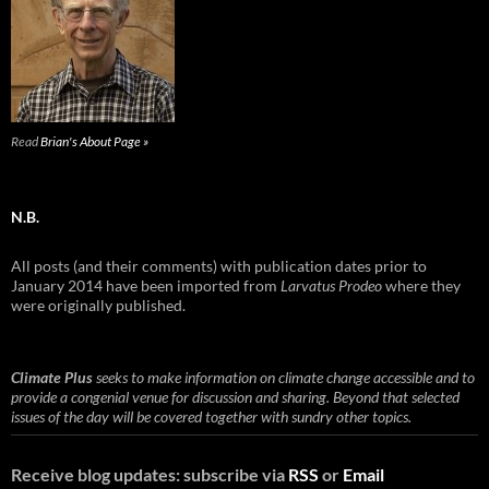
Read
Brian's About Page »
N.B.
All posts (and their comments) with publication dates prior to
January 2014 have been imported from
Larvatus Prodeo
where they
were originally published.
Climate Plus
seeks to make information on climate change accessible and to
provide a congenial venue for discussion and sharing. Beyond that selected
issues of the day will be covered together with sundry other topics.
Receive blog updates: subscribe via
RSS
or
Email