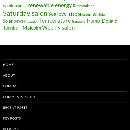
renewable energy
opinion polls
Renewables
Saturday salon
Sea level rise
Shorten_Bill
Solar
Temperature
Trump_Donald
Solar power
taxation
Transport
Weekly salon
Turnbull_Malcolm
HOME
ABOUT
CONTACT
COMMENTS POLICY
RECENT POSTS
KEY POSTS
BLOGROLL