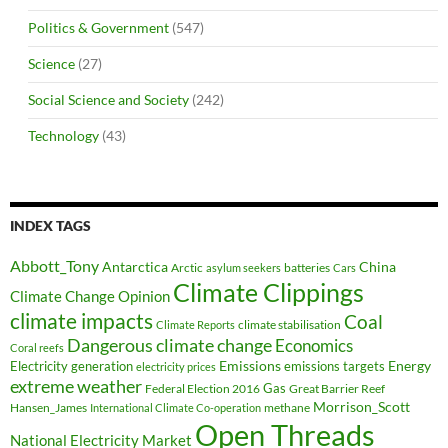
Politics & Government
(547)
Science
(27)
Social Science and Society
(242)
Technology
(43)
INDEX TAGS
Abbott_Tony
Antarctica
China
Arctic
batteries
asylum seekers
Cars
Climate Clippings
Climate Change Opinion
climate impacts
Coal
climate stabilisation
Climate Reports
Dangerous climate change
Economics
Coral reefs
Electricity generation
Emissions
Energy
emissions targets
electricity prices
extreme weather
Federal Election 2016
Gas
Great Barrier Reef
Morrison_Scott
Hansen_James
methane
International Climate Co-operation
Open Threads
National Electricity Market