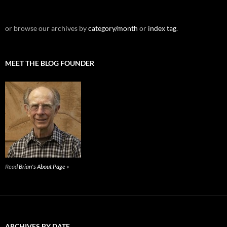
or browse our archives by
category/month
or
index tag
.
MEET THE BLOG FOUNDER
Read
Brian's About Page »
ARCHIVES BY DATE