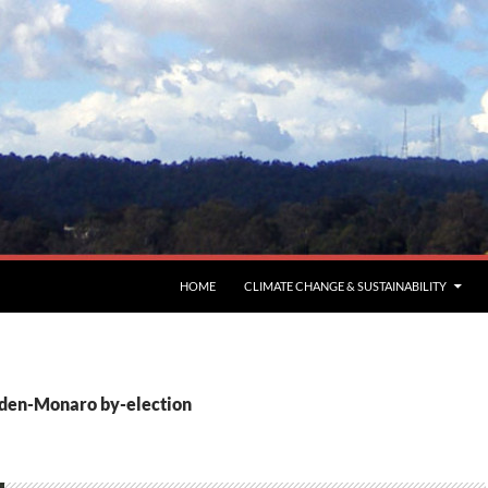
HOME
CLIMATE CHANGE & SUSTAINABILITY
Eden-Monaro by-election