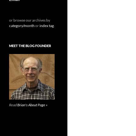
or browse our archives by
category/month
or
index tag
.
MEET THE BLOG FOUNDER
Read
Brian's About Page »