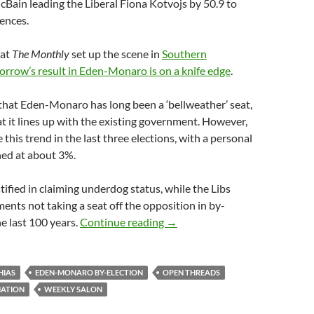
cBain leading the Liberal Fiona Kotvojs by 50.9 to
rences.
 at
The Monthly
set up the scene in
Southern
rrow’s result in Eden-Monaro is on a knife edge
.
 that Eden-Monaro has long been a ‘bellweather’ seat,
 it lines up with the existing government. However,
this trend in the last three elections, with a personal
ned at about 3%.
tified in claiming underdog status, while the Libs
ents not taking a seat off the opposition in by-
Weekly salon 4/7
he last 100 years.
Continue reading
→
HIAS
EDEN-MONARO BY-ELECTION
OPEN THREADS
NATION
WEEKLY SALON