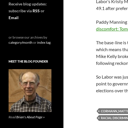
Labor’s Kristy M
Receive blog updates:
49.1 after prefe
subscribe via
RSS
or
Email
Paddy Manning
discomfort: Tomo
or browse our archives by
The base-line is
category/month
or
index tag
.
which means that
Mike Kelly broke 
MEET THE BLOG FOUNDER
following recko
So Labor was jus
point to governm
elections over t
CORMANN_MATT
Read
Brian's About Page »
RACIAL DISCRIMI