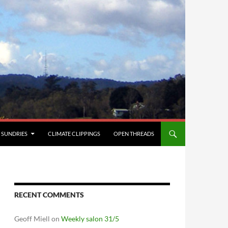
SUNDRIES
CLIMATE CLIPPINGS
OPEN THREADS
RECENT COMMENTS
Geoff Miell
on
Weekly salon 31/5