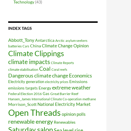
Technology
(43)
INDEX TAGS
Abbott_Tony
Antarctica
Arctic
asylum seekers
Climate Change Opinion
China
batteries
Cars
Climate Clippings
climate impacts
Climate Reports
Coal
climate stabilisation
Coral reefs
Dangerous climate change
Economics
Electricity generation
Emissions
electricity prices
extreme weather
Energy
emissions targets
Federal Election 2016
Gas
Great Barrier Reef
Hansen_James
methane
International Climate Co-operation
National Electricity Market
Morrison_Scott
Open Threads
opinion polls
renewable energy
Renewables
Saturday salon
Sea level rise