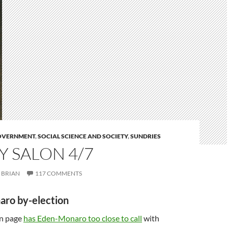
GOVERNMENT
,
SOCIAL SCIENCE AND SOCIETY
,
SUNDRIES
 SALON 4/7
BRIAN
117 COMMENTS
aro by-election
on page
has Eden-Monaro too close to call
with