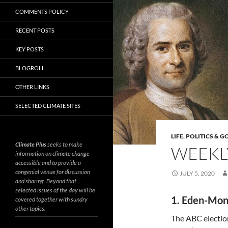
COMMENTS POLICY
RECENT POSTS
KEY POSTS
BLOGROLL
OTHER LINKS
SELECTED CLIMATE SITES
LIFE
,
POLITICS & 
Climate Plus
seeks to make
WEEKLY
information on climate change
accessible and to provide a
congenial venue for discussion
JULY 5, 2020
and sharing. Beyond that
selected issues of the day will be
1. Eden-Mon
covered together with sundry
other topics.
The ABC electi