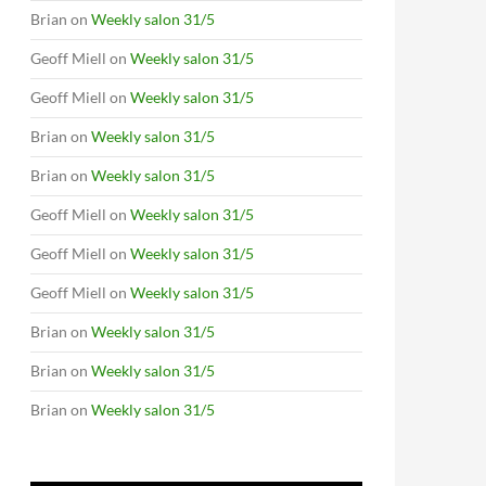
Brian
on
Weekly salon 31/5
Geoff Miell
on
Weekly salon 31/5
Geoff Miell
on
Weekly salon 31/5
Brian
on
Weekly salon 31/5
Brian
on
Weekly salon 31/5
Geoff Miell
on
Weekly salon 31/5
Geoff Miell
on
Weekly salon 31/5
Geoff Miell
on
Weekly salon 31/5
Brian
on
Weekly salon 31/5
Brian
on
Weekly salon 31/5
Brian
on
Weekly salon 31/5