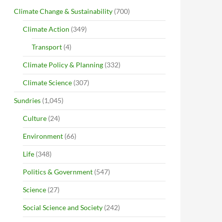
Climate Change & Sustainability
(700)
Climate Action
(349)
Transport
(4)
Climate Policy & Planning
(332)
Climate Science
(307)
Sundries
(1,045)
Culture
(24)
Environment
(66)
Life
(348)
Politics & Government
(547)
Science
(27)
Social Science and Society
(242)