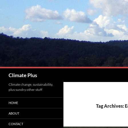
Skip
to
content
Search
Climate Plus
Climate change, sustainability,
plus sundry other stuff
HOME
Tag Archives: 
ABOUT
CONTACT