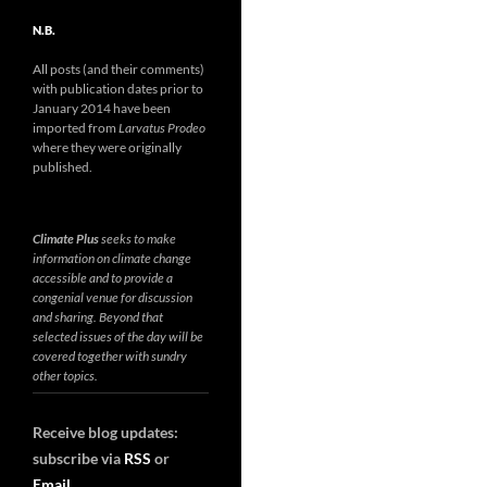
N.B.
All posts (and their comments)
with publication dates prior to
January 2014 have been
imported from
Larvatus Prodeo
where they were originally
published.
Climate Plus
seeks to make
information on climate change
accessible and to provide a
congenial venue for discussion
and sharing. Beyond that
selected issues of the day will be
covered together with sundry
other topics.
Receive blog updates:
subscribe via
RSS
or
Email