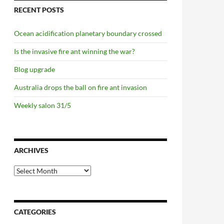
RECENT POSTS
Ocean acidification planetary boundary crossed
Is the invasive fire ant winning the war?
Blog upgrade
Australia drops the ball on fire ant invasion
Weekly salon 31/5
ARCHIVES
Archives
CATEGORIES