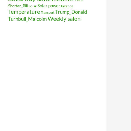
Solar power
Shorten_Bill
Solar
taxation
Temperature
Trump_Donald
Transport
Weekly salon
Turnbull_Malcolm