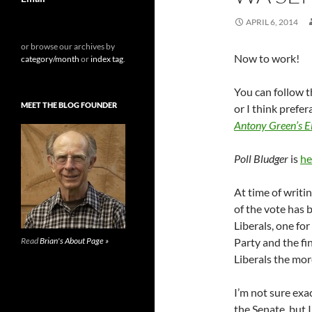
APRIL 6, 2014
or browse our archives by
Now to work!
category/month
or
index tag
.
You can follow t
MEET THE BLOG FOUNDER
or I think prefe
Antony Green’s E
Poll Bludger
is
he
At time of writi
of the vote has b
Liberals, one fo
Read
Brian's About Page »
Party and the fi
Liberals the more
I’m not sure exa
the Senate, but I