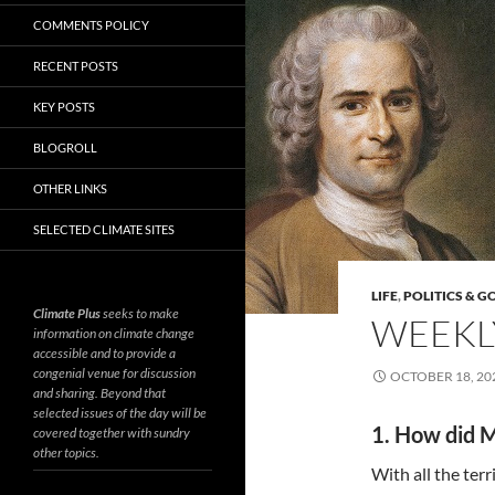
COMMENTS POLICY
RECENT POSTS
KEY POSTS
BLOGROLL
OTHER LINKS
SELECTED CLIMATE SITES
LIFE
,
POLITICS & 
Climate Plus
seeks to make
WEEKLY
information on climate change
accessible and to provide a
congenial venue for discussion
OCTOBER 18, 20
and sharing. Beyond that
selected issues of the day will be
1. How did M
covered together with sundry
other topics.
With all the terr