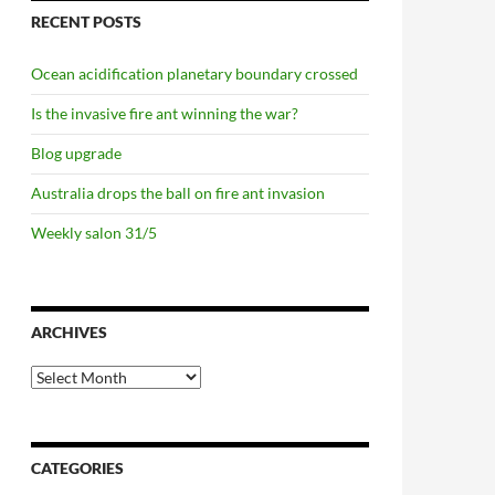
RECENT POSTS
Ocean acidification planetary boundary crossed
Is the invasive fire ant winning the war?
Blog upgrade
Australia drops the ball on fire ant invasion
Weekly salon 31/5
ARCHIVES
Archives
/10
CATEGORIES