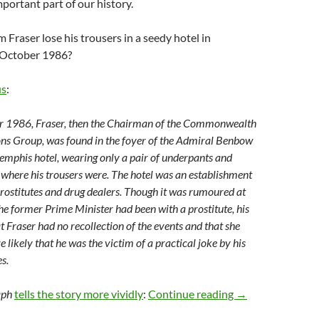
mportant part of our history.
Fraser lose his trousers in a seedy hotel in
October 1986?
us
:
 1986, Fraser, then the Chairman of the Commonwealth
ns Group, was found in the foyer of the Admiral Benbow
emphis hotel, wearing only a pair of underpants and
 where his trousers were. The hotel was an establishment
rostitutes and drug dealers. Though it was rumoured at
the former Prime Minister had been with a prostitute, his
t Fraser had no recollection of the events and that she
e likely that he was the victim of a practical joke by his
s.
Weekly salon 17
aph
tells the story more vividly
:
Continue reading
→