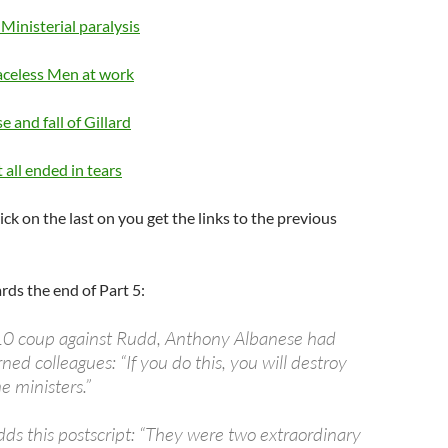
 Ministerial paralysis
aceless Men at work
se and fall of Gillard
 all ended in tears
lick on the last on you get the links to the previous
ds the end of Part 5:
10 coup against Rudd, Anthony Albanese had
ned colleagues: “If you do this, you will destroy
e ministers.”
s this postscript: “They were two extraordinary