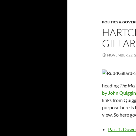
POLITICS & GOVE
HARTC
GILLA
NOVEMBER 22, 
heading
The Mel
by John Quiggin
links from Quigg
purpose here is t
view. So here go
Part 1: Downf