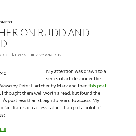
RNMENT
HER ON RUDD AND
RD
2013
BRIAN
77 COMMENTS
My attention was drawn to a
series of articles under the
tdown
by Peter Hartcher by Mark and then
this post
. I thought them well worth a read, but found the
in’s post less than straightforward to access. My
o facilitate such access rather than put a point of
es:
all