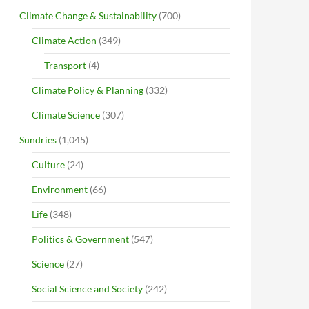
Climate Change & Sustainability
(700)
Climate Action
(349)
Transport
(4)
Climate Policy & Planning
(332)
Climate Science
(307)
Sundries
(1,045)
Culture
(24)
Environment
(66)
Life
(348)
Politics & Government
(547)
Science
(27)
Social Science and Society
(242)