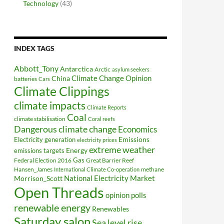
Technology
(43)
INDEX TAGS
Abbott_Tony
Antarctica
Arctic
asylum seekers
Climate Change Opinion
China
batteries
Cars
Climate Clippings
climate impacts
Climate Reports
Coal
climate stabilisation
Coral reefs
Dangerous climate change
Economics
Electricity generation
Emissions
electricity prices
extreme weather
Energy
emissions targets
Federal Election 2016
Gas
Great Barrier Reef
Hansen_James
methane
International Climate Co-operation
National Electricity Market
Morrison_Scott
Open Threads
opinion polls
renewable energy
Renewables
Saturday salon
Sea level rise