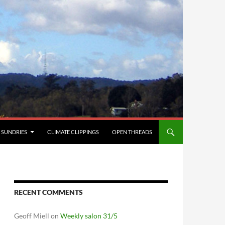
SUNDRIES
CLIMATE CLIPPINGS
OPEN THREADS
RECENT COMMENTS
Geoff Miell
on
Weekly salon 31/5