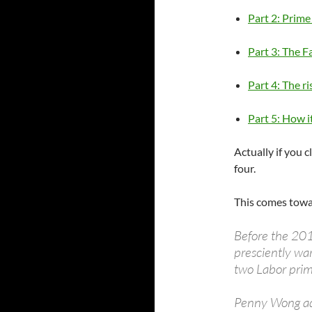
Part 2: Prime
Part 3: The F
Part 4: The ri
Part 5: How it
Actually if you c
four.
This comes towar
Before the 20
presciently war
two Labor prim
Penny Wong add