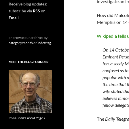
investigate an i
Receive blog updates:
subscribe via
RSS
or
How did Malcolm 
Email
Memphis on 14 
Wikipedia tells 
or browse our archives by
category/month
or
index tag
.
On 14 October
Eminent Perso
MEET THE BLOG FOUNDER
Inn, a seedy M
confused as to
popular with p
the time that 
wife stated tha
believes it mor
fellow delegate
Read
Brian's About Page »
The
Daily Telegr