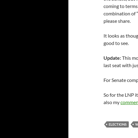
coming to terms
combination of 
please share.
It looks as thou
good to see.
Update:
This mo
last seat with ju
For Senate com
So for the LNP i
also my
commen
ELECTIONS
W