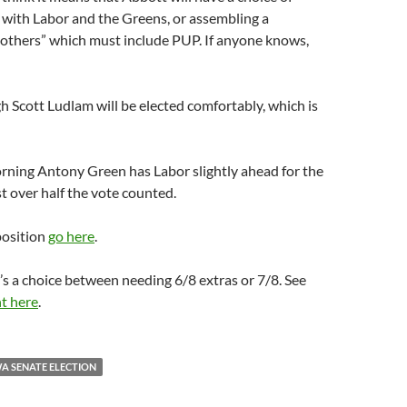
 with Labor and the Greens, or assembling a
“others” which must include PUP. If anyone knows,
gh Scott Ludlam will be elected comfortably, which is
rning Antony Green has Labor slightly ahead for the
st over half the vote counted.
position
go here
.
t’s a choice between needing 6/8 extras or 7/8. See
t here
.
A SENATE ELECTION