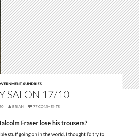
GOVERNMENT
,
SUNDRIES
 SALON 17/10
20
BRIAN
77 COMMENTS
alcolm Fraser lose his trousers?
ible stuff going on in the world, I thought I’d try to