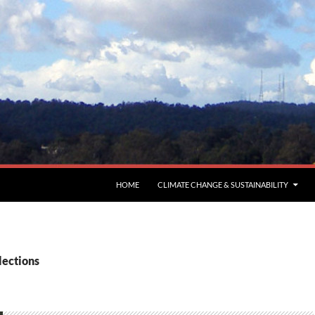
HOME
CLIMATE CHANGE & SUSTAINABILITY
lections