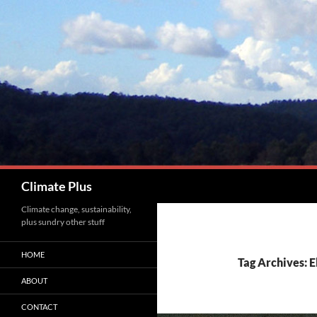
Skip
to
content
Search
Climate Plus
Climate change, sustainability,
plus sundry other stuff
HOME
Tag Archives: E
ABOUT
CONTACT