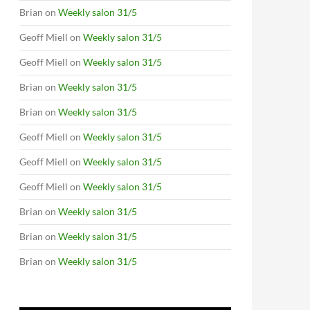
Brian
on
Weekly salon 31/5
Geoff Miell
on
Weekly salon 31/5
Geoff Miell
on
Weekly salon 31/5
Brian
on
Weekly salon 31/5
Brian
on
Weekly salon 31/5
Geoff Miell
on
Weekly salon 31/5
Geoff Miell
on
Weekly salon 31/5
Geoff Miell
on
Weekly salon 31/5
Brian
on
Weekly salon 31/5
Brian
on
Weekly salon 31/5
Brian
on
Weekly salon 31/5