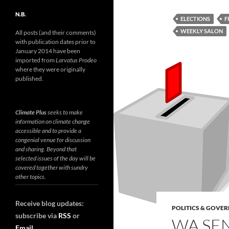
N.B.
ELECTIONS
F
WEEKLY SALON
All posts (and their comments)
with publication dates prior to
January 2014 have been
imported from
Larvatus Prodeo
where they were originally
published.
Climate Plus
seeks to make
information on climate change
accessible and to provide a
congenial venue for discussion
and sharing. Beyond that
selected issues of the day will be
covered together with sundry
other topics.
Receive blog updates:
POLITICS & GOVE
subscribe via
RSS
or
WA SEN
Email