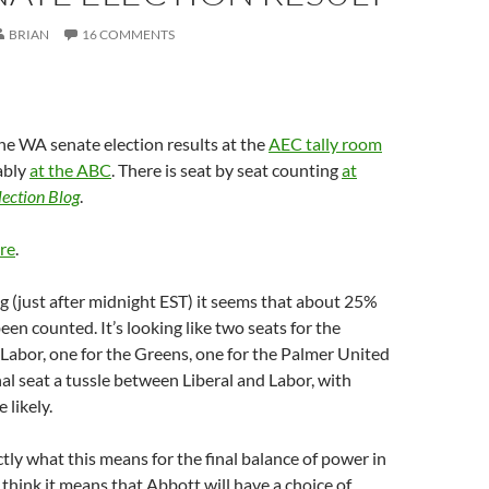
BRIAN
16 COMMENTS
he WA senate election results at the
AEC tally room
rably
at the ABC
. There is seat by seat counting
at
lection Blog
.
re
.
ng (just after midnight EST) it seems that about 25%
een counted. It’s looking like two seats for the
r Labor, one for the Greens, one for the Palmer United
nal seat a tussle between Liberal and Labor, with
 likely.
ctly what this means for the final balance of power in
 think it means that Abbott will have a choice of