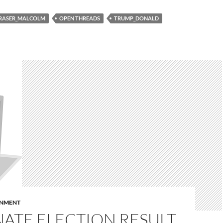
RASER_MALCOLM
OPEN THREADS
TRUMP_DONALD
RNMENT
ATE ELECTION RESULT