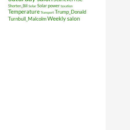
Solar power
Shorten_Bill
Solar
taxation
Temperature
Trump_Donald
Transport
Weekly salon
Turnbull_Malcolm