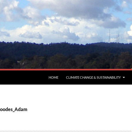
HOME
CLIMATE CHANGE & SUSTAINABILITY
 Goodes_Adam