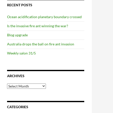
RECENT POSTS
Ocean acidification planetary boundary crossed
Is the invasive fire ant winning the war?
Blog upgrade
Australia drops the ball on fire ant invasion
Weekly salon 31/5
ARCHIVES
Archives
CATEGORIES