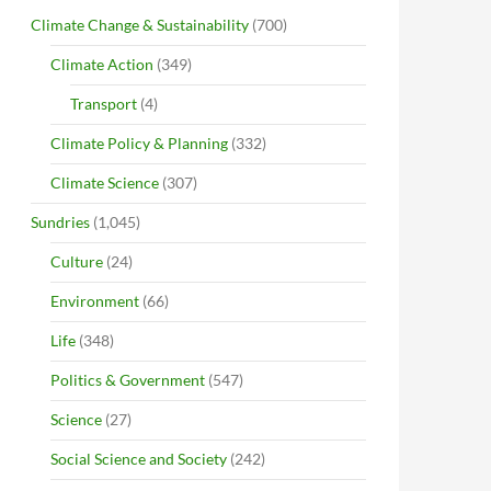
Climate Change & Sustainability
(700)
Climate Action
(349)
Transport
(4)
Climate Policy & Planning
(332)
Climate Science
(307)
Sundries
(1,045)
Culture
(24)
Environment
(66)
Life
(348)
Politics & Government
(547)
Science
(27)
Social Science and Society
(242)