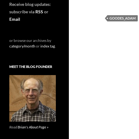
Receive blog updates:
subscribe via
RSS
or
GOODES_ADAM
Email
or browse our archives by
category/month
or
index tag
.
MEET THE BLOG FOUNDER
Read
Brian's About Page »