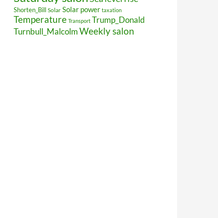
Solar power
Shorten_Bill
Solar
taxation
Temperature
Trump_Donald
Transport
Weekly salon
Turnbull_Malcolm