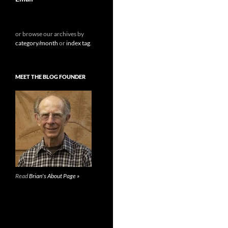
or browse our archives by
category/month
or
index tag
.
MEET THE BLOG FOUNDER
Read
Brian's About Page »