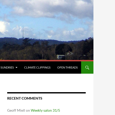
SUNDRIES
CLIMATE CLIPPINGS
OPEN THREADS
RECENT COMMENTS
Geoff Miell
on
Weekly salon 31/5