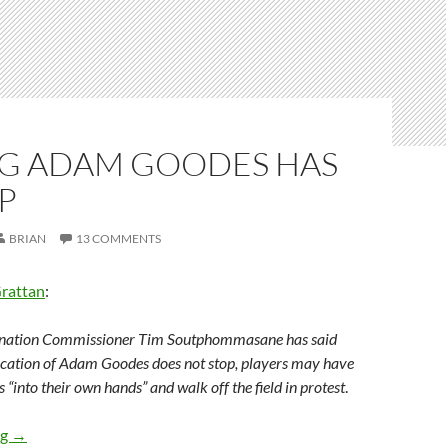
G ADAM GOODES HAS
P
BRIAN
13 COMMENTS
Grattan
:
ination Commissioner Tim Soutphommasane has said
lification of Adam Goodes does not stop, players may have
 “into their own hands” and walk off the field in protest
.
Booing Adam Goodes has to stop
ng
→