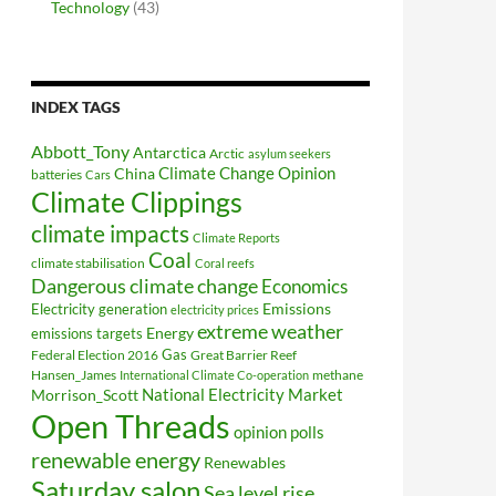
Technology
(43)
INDEX TAGS
Abbott_Tony
Antarctica
Arctic
asylum seekers
Climate Change Opinion
China
batteries
Cars
Climate Clippings
climate impacts
Climate Reports
Coal
climate stabilisation
Coral reefs
Dangerous climate change
Economics
Electricity generation
Emissions
electricity prices
extreme weather
Energy
emissions targets
Federal Election 2016
Gas
Great Barrier Reef
Hansen_James
methane
International Climate Co-operation
National Electricity Market
Morrison_Scott
Open Threads
opinion polls
renewable energy
Renewables
Saturday salon
Sea level rise