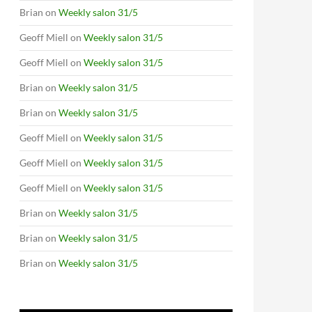
Brian
on
Weekly salon 31/5
Geoff Miell
on
Weekly salon 31/5
Geoff Miell
on
Weekly salon 31/5
Brian
on
Weekly salon 31/5
Brian
on
Weekly salon 31/5
Geoff Miell
on
Weekly salon 31/5
Geoff Miell
on
Weekly salon 31/5
Geoff Miell
on
Weekly salon 31/5
Brian
on
Weekly salon 31/5
Brian
on
Weekly salon 31/5
Brian
on
Weekly salon 31/5