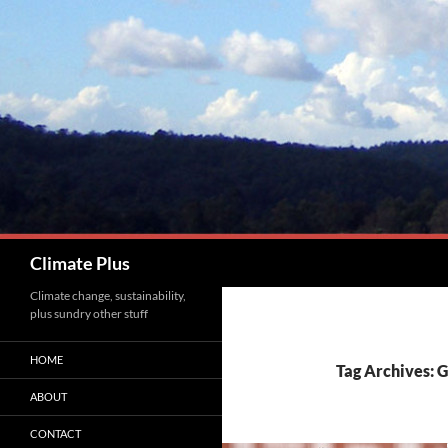
Skip
to
content
Search
Climate Plus
Climate change, sustainability,
plus sundry other stuff
HOME
Tag Archives:
ABOUT
CONTACT