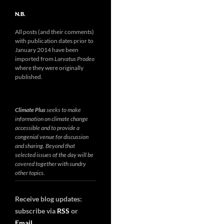
N.B.
All posts (and their comments)
with publication dates prior to
January 2014 have been
imported from
Larvatus Prodeo
where they were originally
published.
Climate Plus
seeks to make
information on climate change
accessible and to provide a
congenial venue for discussion
and sharing. Beyond that
selected issues of the day will be
covered together with sundry
other topics.
Receive blog updates:
subscribe via
RSS
or
Email