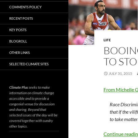
COMMENTS POLICY
RECENT POSTS
KEY POSTS
LIFE
BLOGROLL
BOOIN
OTHER LINKS
TO STO
SELECTED CLIMATE SITES
JULY 31, 2015
Climate Plus
seeks to make
From Michelle 
information on climate change
accessible and to provide a
Race Discrim
congenial venue for discussion
and sharing. Beyond that
that if the vi
selected issues of the day will be
to take matters
covered together with sundry
other topics.
Continue readi