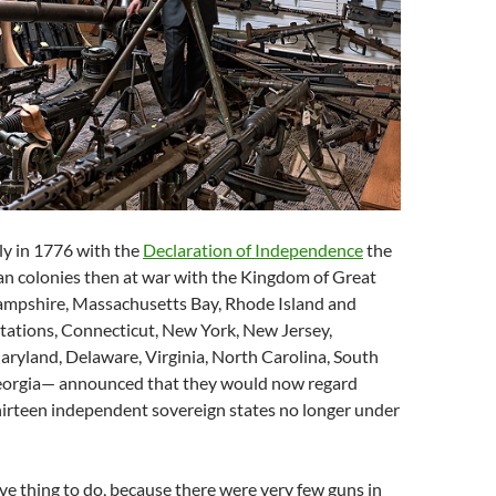
ly in 1776 with the
Declaration of Independence
the
an colonies then at war with the Kingdom of Great
mpshire, Massachusetts Bay, Rhode Island and
tations, Connecticut, New York, New Jersey,
ryland, Delaware, Virginia, North Carolina, South
eorgia— announced that they would now regard
hirteen independent sovereign states no longer under
ave thing to do, because there were very few guns in