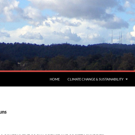
HOME
CLIMATE CHANGE & SUSTAINABILITY
uns