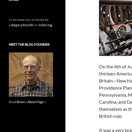
or browse our archives by
category/month
or
index tag
.
MEET THE BLOG FOUNDER
On the 4th of Ju
thirteen Americ
Britain—New Ha
Providence Plan
Pennsylvania, Ma
Carolina, and G
Read
Brian's About Page »
themselves as t
British rule.
It was a very br