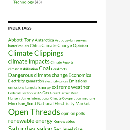
Technology
(43)
INDEX TAGS
Abbott_Tony
Antarctica
Arctic
asylum seekers
Climate Change Opinion
China
batteries
Cars
Climate Clippings
climate impacts
Climate Reports
Coal
climate stabilisation
Coral reefs
Dangerous climate change
Economics
Electricity generation
Emissions
electricity prices
extreme weather
Energy
emissions targets
Federal Election 2016
Gas
Great Barrier Reef
Hansen_James
methane
International Climate Co-operation
National Electricity Market
Morrison_Scott
Open Threads
opinion polls
renewable energy
Renewables
Saturday salon
Sea level rise