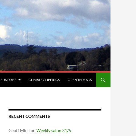
SUNDRIES
CLIMATE CLIPPINGS
OPEN THREADS
RECENT COMMENTS
Geoff Miell
on
Weekly salon 31/5