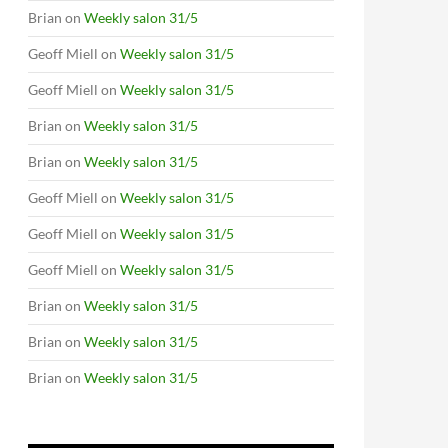
Brian
on
Weekly salon 31/5
Geoff Miell
on
Weekly salon 31/5
Geoff Miell
on
Weekly salon 31/5
Brian
on
Weekly salon 31/5
Brian
on
Weekly salon 31/5
Geoff Miell
on
Weekly salon 31/5
Geoff Miell
on
Weekly salon 31/5
Geoff Miell
on
Weekly salon 31/5
Brian
on
Weekly salon 31/5
Brian
on
Weekly salon 31/5
Brian
on
Weekly salon 31/5