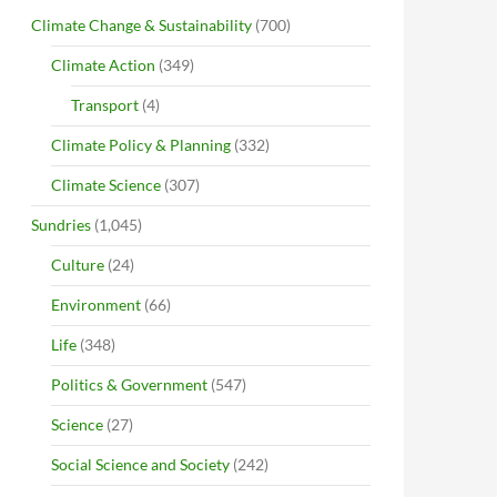
Climate Change & Sustainability
(700)
Climate Action
(349)
Transport
(4)
Climate Policy & Planning
(332)
Climate Science
(307)
Sundries
(1,045)
Culture
(24)
Environment
(66)
Life
(348)
Politics & Government
(547)
Science
(27)
Social Science and Society
(242)