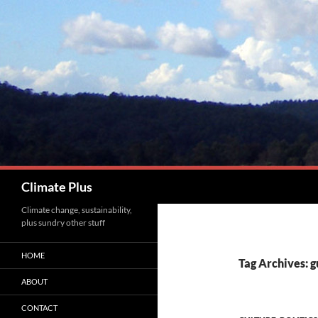
Skip
to
content
Search
Climate Plus
Climate change, sustainability,
plus sundry other stuff
HOME
Tag Archives: g
ABOUT
CONTACT