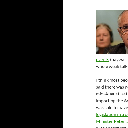
events
(paywalled
whole week talki
I think most pe
said there was 
mid-August last 
importing the A
was said to hav
legislation in a
Minister Peter 
with sunset clau