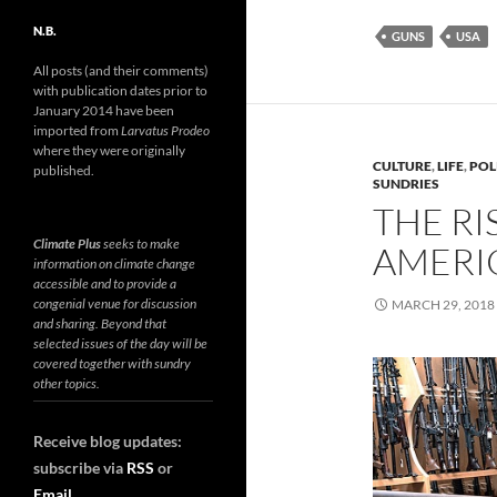
N.B.
GUNS
USA
All posts (and their comments)
with publication dates prior to
January 2014 have been
imported from
Larvatus Prodeo
where they were originally
CULTURE
,
LIFE
,
POL
published.
SUNDRIES
THE RI
Climate Plus
seeks to make
AMERI
information on climate change
accessible and to provide a
congenial venue for discussion
MARCH 29, 2018
and sharing. Beyond that
selected issues of the day will be
covered together with sundry
other topics.
Receive blog updates:
subscribe via
RSS
or
Email