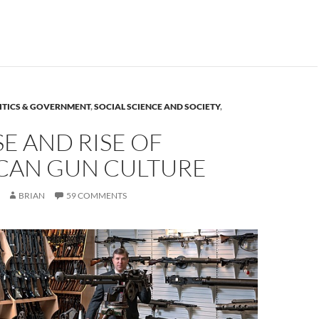
ITICS & GOVERNMENT
,
SOCIAL SCIENCE AND SOCIETY
,
SE AND RISE OF
CAN GUN CULTURE
BRIAN
59 COMMENTS