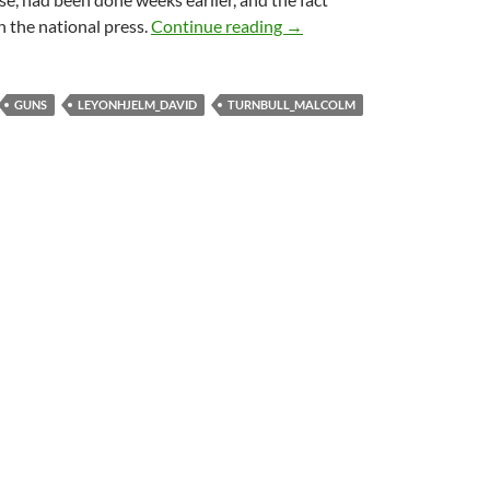
Abbott and Turnbull in pub
 the national press.
Continue reading
→
GUNS
LEYONHJELM_DAVID
TURNBULL_MALCOLM