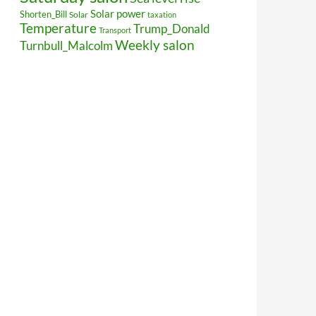
Solar power
Shorten_Bill
Solar
taxation
Temperature
Trump_Donald
Transport
Weekly salon
Turnbull_Malcolm