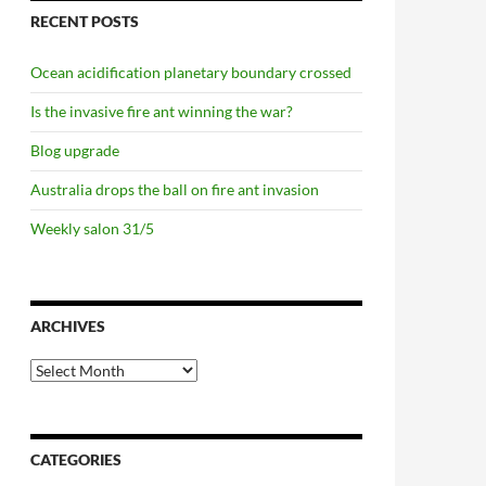
RECENT POSTS
Ocean acidification planetary boundary crossed
Is the invasive fire ant winning the war?
Blog upgrade
Australia drops the ball on fire ant invasion
Weekly salon 31/5
ARCHIVES
Archives
s the Second Amendment really mean?
CATEGORIES