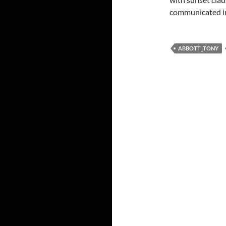
communicated in
ABBOTT_TONY