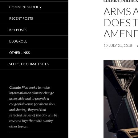
CULTURE
,
POLITIC
COMMENTS POLICY
ARMS 
DOES 
RECENT POSTS
AMEND
KEY POSTS
BLOGROLL
JULY 21, 2018
OTHER LINKS
SELECTED CLIMATE SITES
Climate Plus
seeks to make
information on climate change
accessible and to provide a
congenial venue for discussion
and sharing. Beyond that
selected issues of the day will be
covered together with sundry
other topics.