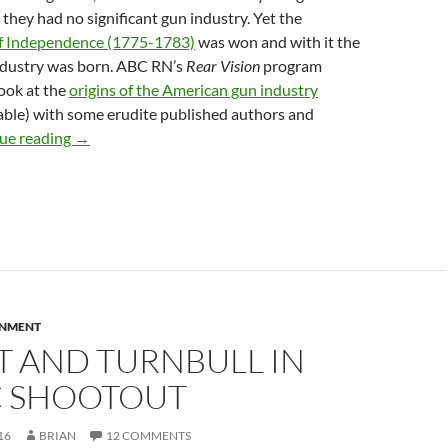
 they had no significant gun industry. Yet the
f Independence (1775-1783)
was won and with it the
dustry was born. ABC RN’s
Rear Vision
program
look at the
origins of the American gun industry
lable) with some erudite published authors and
The rise and rise of American gun culture
ue reading
→
RNMENT
T AND TURNBULL IN
C SHOOTOUT
16
BRIAN
12 COMMENTS