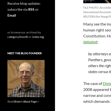
Receive blog updates:
FILE PHOTO: An exhibit
subscribe via
RSS
or
International Associati
Email
REUTERS/Jim Young/F
Many see the ind
human right sec
or browse our archives by
Constitution. H
category/month
or
index tag
.
debated
:
by attorneys a
MEET THE BLOG FOUNDER
Panthers, gove
others the righ
states versus 
The case of
Distr
2008 appeared to
narrow and cons
which demands a
Read
Brian's About Page »