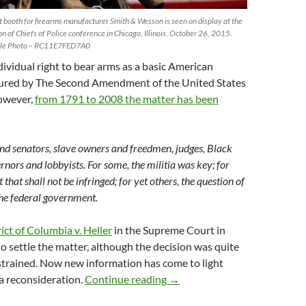
 booth for firearms manufacturer Smith & Wesson is seen on display at the
on of Chiefs of Police conference in Chicago, Illinois, October 26, 2015.
ile Photo – RC11E7FED7A0
ividual right to bear arms as a basic American
ured by The Second Amendment of the United States
owever,
from 1791 to 2008 the matter has been
nd senators, slave owners and freedmen, judges, Black
rnors and lobbyists. For some, the militia was key; for
t that shall not be infringed; for yet others, the question of
the federal government.
ict of Columbia v. Heller
in the Supreme Court in
 settle the matter, although the decision was quite
trained. Now new information has come to light
Arms and the man: what doe
 reconsideration.
Continue reading
→