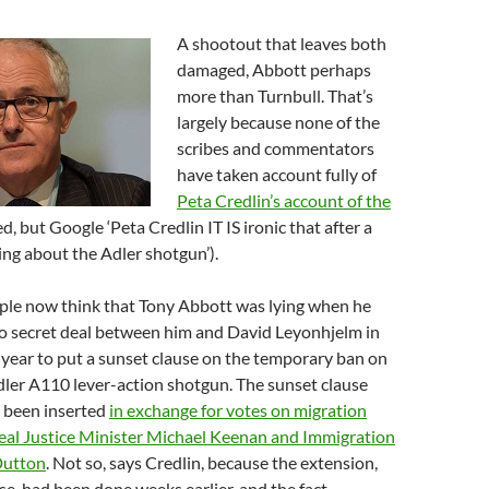
A shootout that leaves both
damaged, Abbott perhaps
more than Turnbull. That’s
largely because none of the
scribes and commentators
have taken account fully of
Peta Credlin’s account of the
, but Google ‘Peta Credlin IT IS ironic that after a
ng about the Adler shotgun’).
ople now think that Tony Abbott was lying when he
no secret deal between him and David Leyonhjelm in
year to put a sunset clause on the temporary ban on
dler A110 lever-action shotgun. The sunset clause
e been inserted
in exchange for votes on migration
 deal Justice Minister Michael Keenan and Immigration
Dutton
. Not so, says Credlin, because the extension,
se, had been done weeks earlier, and the fact