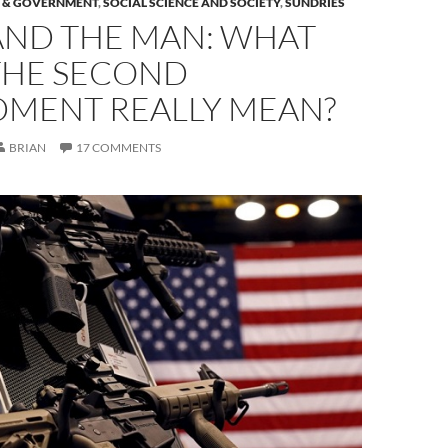
S & GOVERNMENT
,
SOCIAL SCIENCE AND SOCIETY
,
SUNDRIES
AND THE MAN: WHAT
THE SECOND
MENT REALLY MEAN?
BRIAN
17 COMMENTS