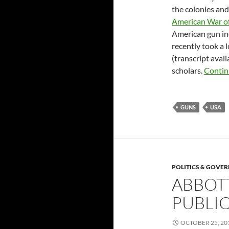
the colonies and
American War o
American gun in
recently took a 
(transcript avai
scholars.
Contin
GUNS
USA
POLITICS & GOVE
ABBOT
PUBLI
OCTOBER 25, 20