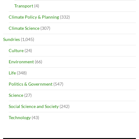
Transport
(4)
Climate Policy & Planning
(332)
Climate Science
(307)
Sundries
(1,045)
Culture
(24)
Environment
(66)
Life
(348)
Politics & Government
(547)
Science
(27)
Social Science and Society
(242)
Technology
(43)