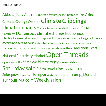
INDEX TAGS
Abbott_Tony
Antarctica
China
Arctic
batteries
asylum seekers
Cars
Climate Clippings
Climate Change Opinion
climate impacts
Coal
climate stabilisation
Climate Reports
Dangerous climate change
Economics
Coral reefs
Electricity generation
Emissions
Energy
emissions targets
electricity prices
extreme weather
Federal Election 2016
Gas
Great Barrier Reef
Morrison_Scott
Hansen_James
methane
International Climate Co-operation
Open Threads
National Electricity Market
renewable energy
opinion polls
Renewables
Saturday salon
Sea level rise
Shorten_Bill
Solar
Temperature
Trump_Donald
Solar power
taxation
Transport
Weekly salon
Turnbull_Malcolm