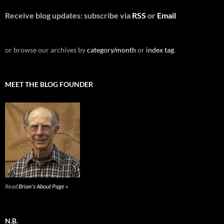
Receive blog updates: subscribe via
RSS
or
Email
or browse our archives by
category/month
or
index tag
.
MEET THE BLOG FOUNDER
Read
Brian's About Page »
N.B.