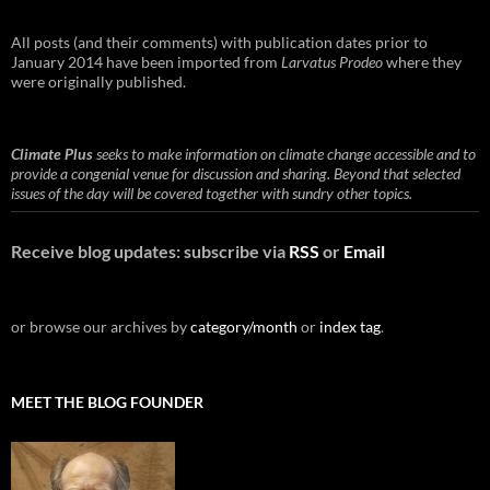
All posts (and their comments) with publication dates prior to
January 2014 have been imported from
Larvatus Prodeo
where they
were originally published.
Climate Plus
seeks to make information on climate change accessible and to
provide a congenial venue for discussion and sharing. Beyond that selected
issues of the day will be covered together with sundry other topics.
Receive blog updates: subscribe via
RSS
or
Email
or browse our archives by
category/month
or
index tag
.
MEET THE BLOG FOUNDER