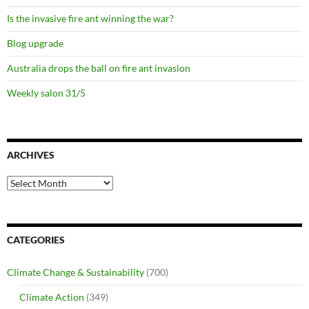
Is the invasive fire ant winning the war?
Blog upgrade
Australia drops the ball on fire ant invasion
Weekly salon 31/5
ARCHIVES
Archives
CATEGORIES
Climate Change & Sustainability
(700)
Climate Action
(349)