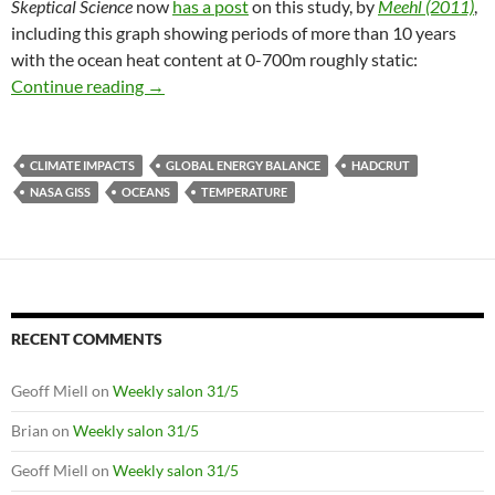
Skeptical Science
now
has a post
on this study, by
Meehl (2011)
,
including this graph showing periods of more than 10 years
with the ocean heat content at 0-700m roughly static:
Ocean heat content and Earth’s energy balanc
Continue reading
→
CLIMATE IMPACTS
GLOBAL ENERGY BALANCE
HADCRUT
NASA GISS
OCEANS
TEMPERATURE
RECENT COMMENTS
Geoff Miell
on
Weekly salon 31/5
Brian
on
Weekly salon 31/5
Geoff Miell
on
Weekly salon 31/5