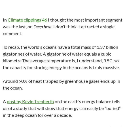
In
Climate clippings 46
I thought the most important segment
was the last, on
Deep heat
. I don’t think it attracted a single
comment.
To recap, the world’s oceans have a total mass of 1.37 billion
gigatonnes of water. A gigatonne of water equals a cubic
kilometre.The average temperature is, I understand, 3.5C, so
the capacity for storing energy in the oceans is truly massive.
Around 90% of heat trapped by greenhouse gases ends up in
the ocean.
A
post by Kevin Trenberth
on the earth’s energy balance tells
us of a study that will show that energy can easily be “buried”
in the deep ocean for over a decade.