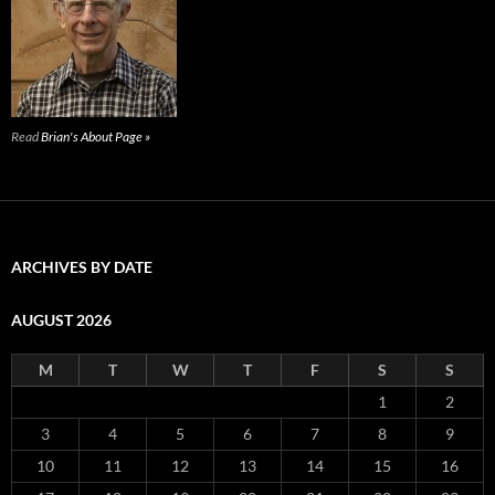
Read
Brian's About Page »
ARCHIVES BY DATE
AUGUST 2026
M
T
W
T
F
S
S
1
2
3
4
5
6
7
8
9
10
11
12
13
14
15
16