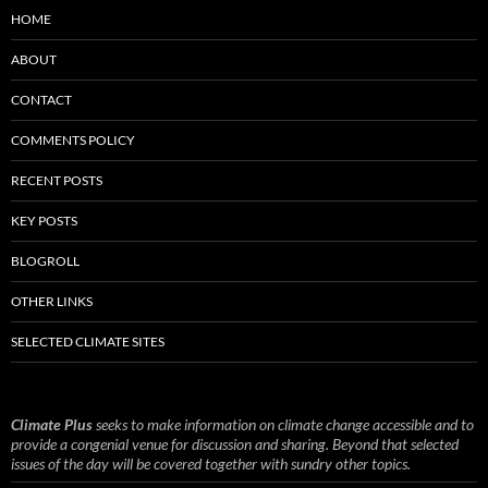
HOME
ABOUT
CONTACT
COMMENTS POLICY
RECENT POSTS
KEY POSTS
BLOGROLL
OTHER LINKS
SELECTED CLIMATE SITES
Climate Plus
seeks to make information on climate change accessible and to
provide a congenial venue for discussion and sharing. Beyond that selected
issues of the day will be covered together with sundry other topics.