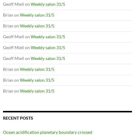
Geoff Miell
on
Weekly salon 31/5
Brian
on
Weekly salon 31/5
Brian
on
Weekly salon 31/5
Geoff Miell
on
Weekly salon 31/5
Geoff Miell
on
Weekly salon 31/5
Geoff Miell
on
Weekly salon 31/5
Brian
on
Weekly salon 31/5
Brian
on
Weekly salon 31/5
Brian
on
Weekly salon 31/5
RECENT POSTS
Ocean acidification planetary boundary crossed