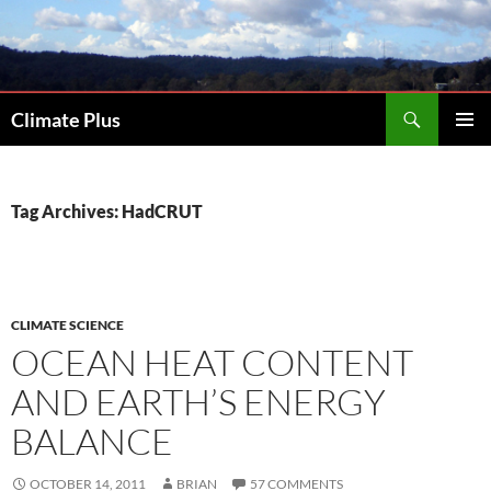
Skip
to
content
Search
Climate Plus
PRIMAR
MENU
Tag Archives: HadCRUT
CLIMATE SCIENCE
OCEAN HEAT CONTENT
AND EARTH’S ENERGY
BALANCE
OCTOBER 14, 2011
BRIAN
57 COMMENTS