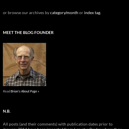
or browse our archives by
category/month
or
index tag
.
MEET THE BLOG FOUNDER
Read
Brian's About Page »
N.B.
All posts (and their comments) with publication dates prior to