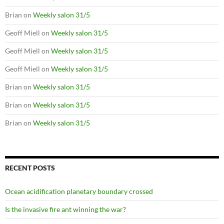
Brian
on
Weekly salon 31/5
Geoff Miell
on
Weekly salon 31/5
Geoff Miell
on
Weekly salon 31/5
Geoff Miell
on
Weekly salon 31/5
Brian
on
Weekly salon 31/5
Brian
on
Weekly salon 31/5
Brian
on
Weekly salon 31/5
RECENT POSTS
Ocean acidification planetary boundary crossed
Is the invasive fire ant winning the war?