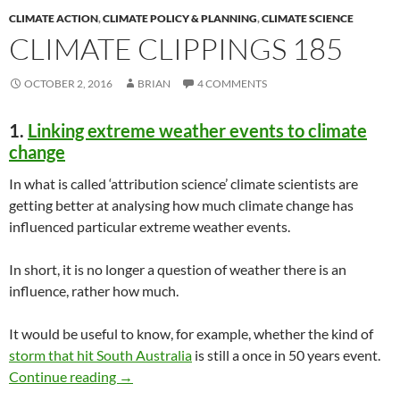
CLIMATE ACTION
,
CLIMATE POLICY & PLANNING
,
CLIMATE SCIENCE
CLIMATE CLIPPINGS 185
OCTOBER 2, 2016
BRIAN
4 COMMENTS
1.
Linking extreme weather events to climate
change
In what is called ‘attribution science’ climate scientists are
getting better at analysing how much climate change has
influenced particular extreme weather events.
In short, it is no longer a question of weather there is an
influence, rather how much.
It would be useful to know, for example, whether the kind of
storm that hit South Australia
is still a once in 50 years event.
Climate clippings 185
Continue reading
→