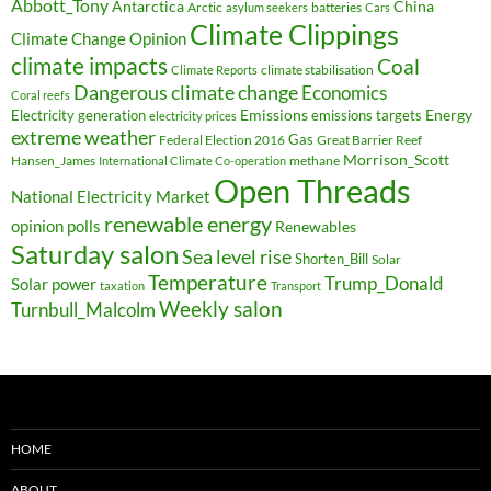
Abbott_Tony
Antarctica
China
Arctic
batteries
asylum seekers
Cars
Climate Clippings
Climate Change Opinion
climate impacts
Coal
climate stabilisation
Climate Reports
Dangerous climate change
Economics
Coral reefs
Electricity generation
Emissions
Energy
emissions targets
electricity prices
extreme weather
Federal Election 2016
Gas
Great Barrier Reef
Morrison_Scott
Hansen_James
methane
International Climate Co-operation
Open Threads
National Electricity Market
renewable energy
opinion polls
Renewables
Saturday salon
Sea level rise
Shorten_Bill
Solar
Temperature
Trump_Donald
Solar power
taxation
Transport
Weekly salon
Turnbull_Malcolm
HOME
ABOUT