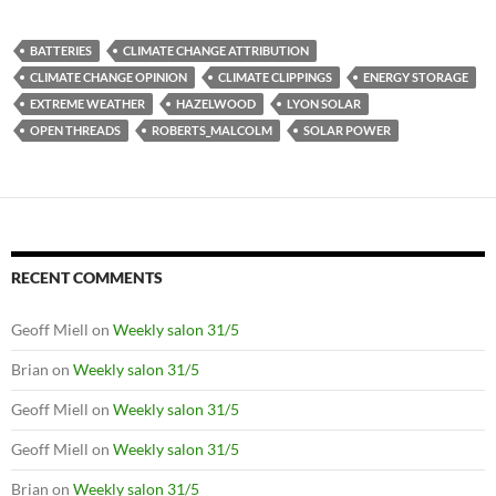
BATTERIES
CLIMATE CHANGE ATTRIBUTION
CLIMATE CHANGE OPINION
CLIMATE CLIPPINGS
ENERGY STORAGE
EXTREME WEATHER
HAZELWOOD
LYON SOLAR
OPEN THREADS
ROBERTS_MALCOLM
SOLAR POWER
RECENT COMMENTS
Geoff Miell
on
Weekly salon 31/5
Brian
on
Weekly salon 31/5
Geoff Miell
on
Weekly salon 31/5
Geoff Miell
on
Weekly salon 31/5
Brian
on
Weekly salon 31/5