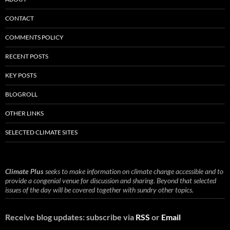
CONTACT
COMMENTS POLICY
RECENT POSTS
KEY POSTS
BLOGROLL
OTHER LINKS
SELECTED CLIMATE SITES
Climate Plus
seeks to make information on climate change accessible and to
provide a congenial venue for discussion and sharing. Beyond that selected
issues of the day will be covered together with sundry other topics.
Receive blog updates: subscribe via
RSS
or
Email