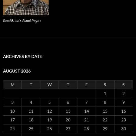
Read
Brian's About Page »
ARCHIVES BY DATE
AUGUST 2026
M
T
W
T
F
S
S
1
2
3
4
5
6
7
8
9
10
11
12
13
14
15
16
17
18
19
20
21
22
23
24
25
26
27
28
29
30