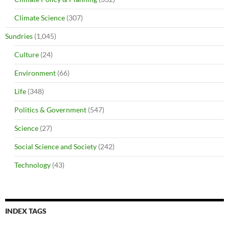
Climate Science
(307)
Sundries
(1,045)
Culture
(24)
Environment
(66)
Life
(348)
Politics & Government
(547)
Science
(27)
Social Science and Society
(242)
Technology
(43)
INDEX TAGS