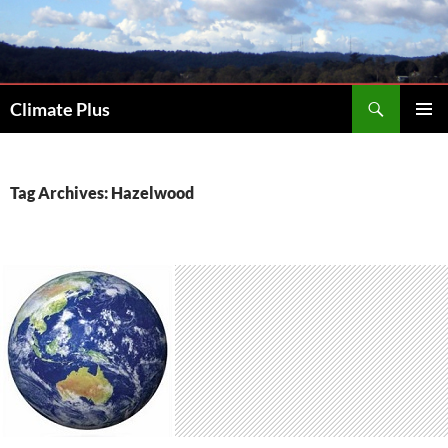
Skip
to
content
Search
Climate Plus
PRIMAR
MENU
Tag Archives: Hazelwood