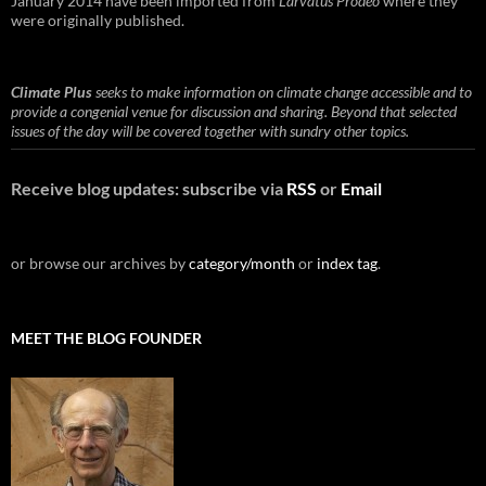
January 2014 have been imported from
Larvatus Prodeo
where they
were originally published.
Climate Plus
seeks to make information on climate change accessible and to
provide a congenial venue for discussion and sharing. Beyond that selected
issues of the day will be covered together with sundry other topics.
Receive blog updates: subscribe via
RSS
or
Email
or browse our archives by
category/month
or
index tag
.
MEET THE BLOG FOUNDER