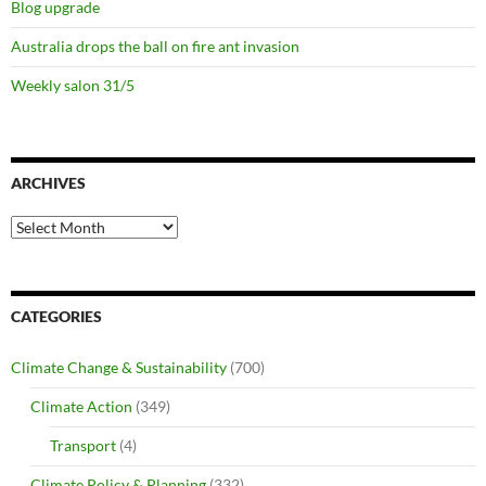
Blog upgrade
Australia drops the ball on fire ant invasion
Weekly salon 31/5
ARCHIVES
Archives
CATEGORIES
Climate Change & Sustainability
(700)
Climate Action
(349)
Transport
(4)
Climate Policy & Planning
(332)