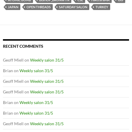
JAPAN
OPEN THREADS
SATURDAY SALON
TURKEY
RECENT COMMENTS
Geoff Miell
on
Weekly salon 31/5
Brian
on
Weekly salon 31/5
Geoff Miell
on
Weekly salon 31/5
Geoff Miell
on
Weekly salon 31/5
Brian
on
Weekly salon 31/5
Brian
on
Weekly salon 31/5
Geoff Miell
on
Weekly salon 31/5