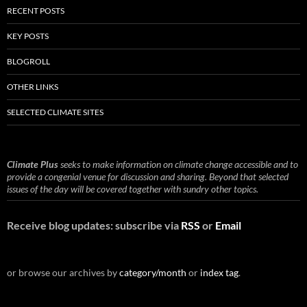
RECENT POSTS
KEY POSTS
BLOGROLL
OTHER LINKS
SELECTED CLIMATE SITES
Climate Plus
seeks to make information on climate change accessible and to
provide a congenial venue for discussion and sharing. Beyond that selected
issues of the day will be covered together with sundry other topics.
Receive blog updates: subscribe via
RSS
or
Email
or browse our archives by
category/month
or
index tag
.