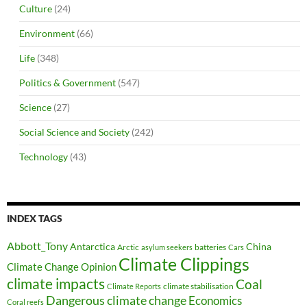
Culture
(24)
Environment
(66)
Life
(348)
Politics & Government
(547)
Science
(27)
Social Science and Society
(242)
Technology
(43)
INDEX TAGS
Abbott_Tony
Antarctica
China
Arctic
batteries
asylum seekers
Cars
Climate Clippings
Climate Change Opinion
climate impacts
Coal
climate stabilisation
Climate Reports
Dangerous climate change
Economics
Coral reefs