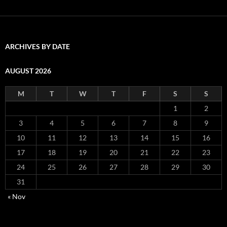
ARCHIVES BY DATE
AUGUST 2026
M
T
W
T
F
S
S
1
2
3
4
5
6
7
8
9
10
11
12
13
14
15
16
17
18
19
20
21
22
23
24
25
26
27
28
29
30
31
« Nov