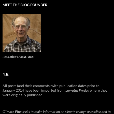
MEET THE BLOG FOUNDER
Read
Brian's About Page »
N.B.
All posts (and their comments) with publication dates prior to
January 2014 have been imported from
Larvatus Prodeo
where they
were originally published.
Climate Plus
seeks to make information on climate change accessible and to