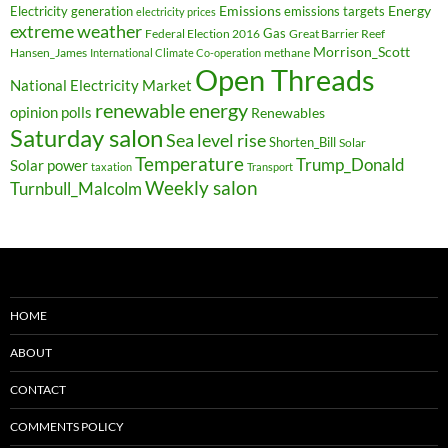
Electricity generation
Emissions
Energy
emissions targets
electricity prices
extreme weather
Federal Election 2016
Gas
Great Barrier Reef
Morrison_Scott
Hansen_James
methane
International Climate Co-operation
Open Threads
National Electricity Market
renewable energy
opinion polls
Renewables
Saturday salon
Sea level rise
Shorten_Bill
Solar
Temperature
Trump_Donald
Solar power
taxation
Transport
Weekly salon
Turnbull_Malcolm
HOME
ABOUT
CONTACT
COMMENTS POLICY