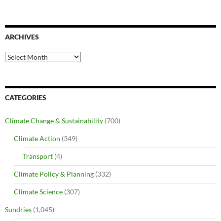
ARCHIVES
Archives
CATEGORIES
Climate Change & Sustainability
(700)
Climate Action
(349)
Transport
(4)
Climate Policy & Planning
(332)
Climate Science
(307)
Sundries
(1,045)