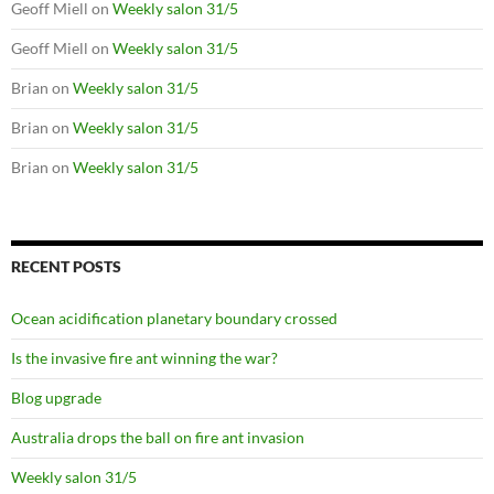
Geoff Miell
on
Weekly salon 31/5
Geoff Miell
on
Weekly salon 31/5
Brian
on
Weekly salon 31/5
Brian
on
Weekly salon 31/5
Brian
on
Weekly salon 31/5
RECENT POSTS
Ocean acidification planetary boundary crossed
Is the invasive fire ant winning the war?
Blog upgrade
Australia drops the ball on fire ant invasion
Weekly salon 31/5