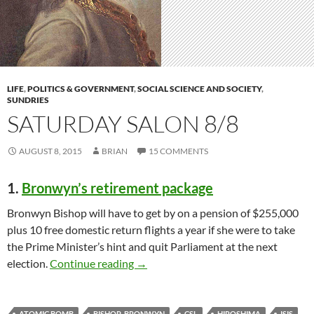
LIFE
,
POLITICS & GOVERNMENT
,
SOCIAL SCIENCE AND SOCIETY
,
SUNDRIES
SATURDAY SALON 8/8
AUGUST 8, 2015
BRIAN
15 COMMENTS
1.
Bronwyn’s retirement package
Bronwyn Bishop will have to get by on a pension of $255,000
plus 10 free domestic return flights a year if she were to take
the Prime Minister’s hint and quit Parliament at the next
Saturday salon 8/8
election.
Continue reading
→
ATOMIC BOMB
BISHOP_BRONWYN
CSL
HIROSHIMA
ISIS