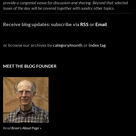
provide a congenial venue for discussion and sharing. Beyond that selected
issues of the day will be covered together with sundry other topics.
Receive blog updates: subscribe via
RSS
or
Email
or browse our archives by
category/month
or
index tag
.
MEET THE BLOG FOUNDER
Read
Brian's About Page »