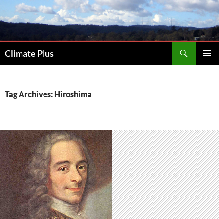
Skip
to
content
Search
Climate Plus
PRIMAR
MENU
Tag Archives: Hiroshima