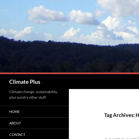
Skip
to
content
Search
Climate Plus
Climate change, sustainability,
plus sundry other stuff
HOME
Tag Archives: H
ABOUT
CONTACT