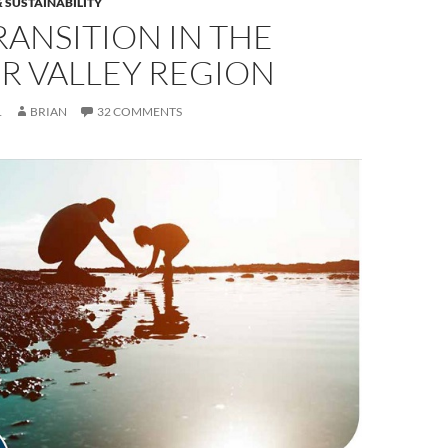
 SUSTAINABILITY
RANSITION IN THE
R VALLEY REGION
1
BRIAN
32 COMMENTS