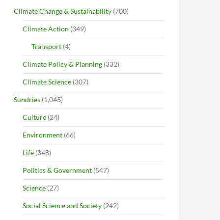
Climate Change & Sustainability
(700)
Climate Action
(349)
Transport
(4)
Climate Policy & Planning
(332)
Climate Science
(307)
Sundries
(1,045)
Culture
(24)
Environment
(66)
Life
(348)
Politics & Government
(547)
Science
(27)
Social Science and Society
(242)