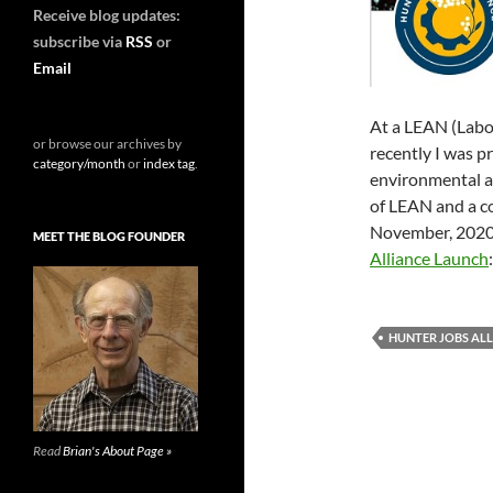
Receive blog updates:
subscribe via
RSS
or
Email
At a LEAN (Lab
or browse our archives by
recently I was p
category/month
or
index tag
.
environmental a
of LEAN and a co
November, 2020 
MEET THE BLOG FOUNDER
Alliance Launch
HUNTER JOBS AL
Read
Brian's About Page »