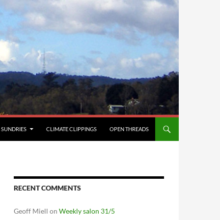
SUNDRIES
CLIMATE CLIPPINGS
OPEN THREADS
RECENT COMMENTS
Geoff Miell
on
Weekly salon 31/5