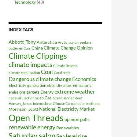
Technology
(43)
INDEX TAGS
Abbott_Tony
Antarctica
Arctic
asylum seekers
Climate Change Opinion
China
batteries
Cars
Climate Clippings
climate impacts
Climate Reports
Coal
climate stabilisation
Coral reefs
Dangerous climate change
Economics
Electricity generation
Emissions
electricity prices
extreme weather
Energy
emissions targets
Federal Election 2016
Gas
Great Barrier Reef
Hansen_James
methane
International Climate Co-operation
National Electricity Market
Morrison_Scott
Open Threads
opinion polls
renewable energy
Renewables
Saturday salon
Sea level rise