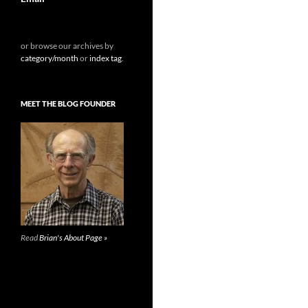
or browse our archives by
category/month
or
index tag
.
MEET THE BLOG FOUNDER
Read
Brian's About Page »