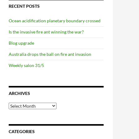
RECENT POSTS
Ocean acidification planetary boundary crossed
Is the invasive fire ant winning the war?
Blog upgrade
Australia drops the ball on fire ant invasion
Weekly salon 31/5
ARCHIVES
Archives
CATEGORIES