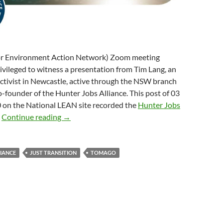
or Environment Action Network) Zoom meeting
rivileged to witness a presentation from Tim Lang, an
ctivist in Newcastle, active through the NSW branch
-founder of the Hunter Jobs Alliance. This post of 03
on the National LEAN site recorded the
Hunter Jobs
Just transition in the Hunter Valley region
:
Continue reading
→
LIANCE
JUST TRANSITION
TOMAGO