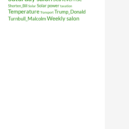
Solar power
Shorten_Bill
Solar
taxation
Temperature
Trump_Donald
Transport
Weekly salon
Turnbull_Malcolm