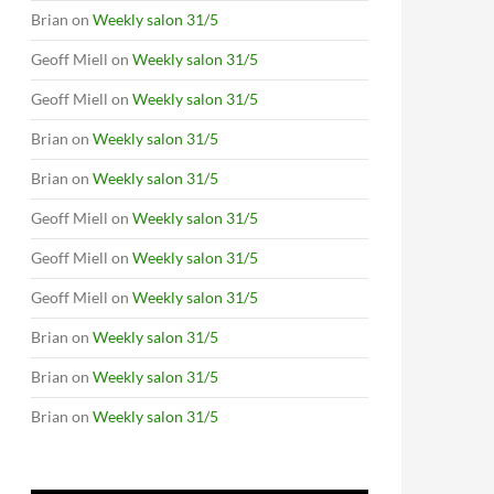
Brian
on
Weekly salon 31/5
Geoff Miell
on
Weekly salon 31/5
Geoff Miell
on
Weekly salon 31/5
Brian
on
Weekly salon 31/5
Brian
on
Weekly salon 31/5
Geoff Miell
on
Weekly salon 31/5
Geoff Miell
on
Weekly salon 31/5
Geoff Miell
on
Weekly salon 31/5
Brian
on
Weekly salon 31/5
Brian
on
Weekly salon 31/5
Brian
on
Weekly salon 31/5