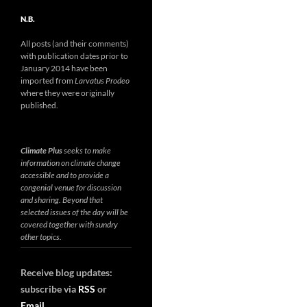
N.B.
All posts (and their comments)
with publication dates prior to
January 2014 have been
imported from
Larvatus Prodeo
where they were originally
published.
Climate Plus
seeks to make
information on climate change
accessible and to provide a
congenial venue for discussion
and sharing. Beyond that
selected issues of the day will be
covered together with sundry
other topics.
Receive blog updates:
subscribe via
RSS
or
Email