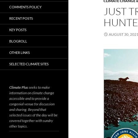
CLIMATE CHANGE &
COMMENTS POLICY
JUST T
HUNTE
RECENT POSTS
KEY POSTS
AUGUST 30, 202
BLOGROLL
OTHER LINKS
SELECTED CLIMATE SITES
Climate Plus
seeks to make
information on climate change
accessible and to provide a
congenial venue for discussion
and sharing. Beyond that
selected issues of the day will be
covered together with sundry
other topics.