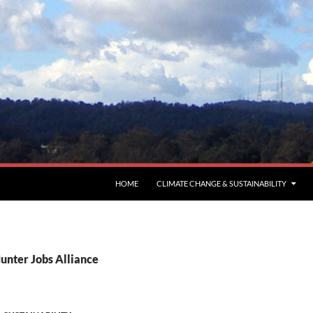
HOME
CLIMATE CHANGE & SUSTAINABILITY
unter Jobs Alliance