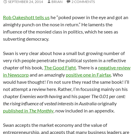
SEPTEMBER 24, 2014
BRIAN
2 COMMENTS
Rob Oakeshott tells us
he “poked power in the eye and got an
almighty punch on the nose in return.” He laments the
influence of the monied class in politics, which he sees as
subverting democracy.
Swan is very clear about how a small but growing number of
very rich people penetrate the political system in a reflective
chapter of his book,
The Good Fight
. There is a
negative review
in Newscorp
and an amazingly
positive one in Fairfax
. Who
would have thought! I’m not sure they read the same book! I’ll
not attempt a review here. Rather, I’m focussing mainly on his
chapter
Enemies worth having
and his paper
The 0.01 per cent:
the rising influence of vested interests in Australia
originally
published in
The Monthly
, now included in an appendix.
Swan accepts the market economy and the value of
entrepreneurship, and accepts that many business leaders are