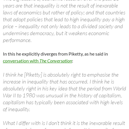
years are that inequality is not the result of inexorable
laws of economics but rather of policy; and that countries
that adopt policies that lead to high inequality pay a high
price – inequality not only leads to a divided society and
undermines democracy, but it weakens economic
performance.
In this he explicitly diverges from Piketty, as he said in
conversation with
The Conversation
:
I think he [Piketty] is absolutely right to emphasise the
increase in inequality that has occurred. I think he is
absolutely right in his key idea that the period from World
War II to 1980 was unusual in the history of capitalism,
capitalism has typically been associated with high levels
of inequality.
What I differ with is I don’t think it is the inexorable result