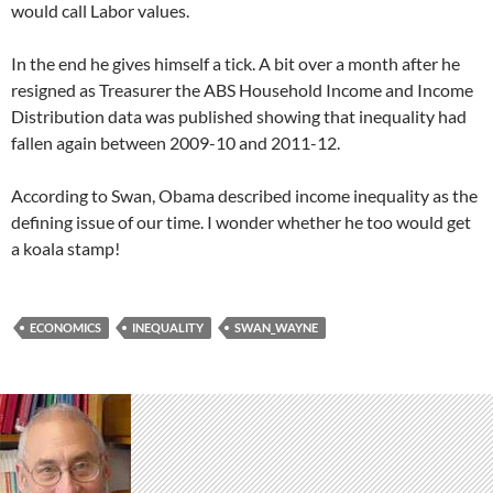
would call Labor values.
In the end he gives himself a tick. A bit over a month after he
resigned as Treasurer the ABS Household Income and Income
Distribution data was published showing that inequality had
fallen again between 2009-10 and 2011-12.
According to Swan, Obama described income inequality as the
defining issue of our time. I wonder whether he too would get
a koala stamp!
ECONOMICS
INEQUALITY
SWAN_WAYNE