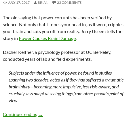
JULY 17, 2017
BRIAN
23 COMMENTS
The old saying that power corrupts has been verified by
science. Not only that, it does your head in, as it were, cripples
your brain and cuts you off from reality. Jerry Useem tells the
story in
Power Causes Brain Damage
.
Dacher Keltner, a psychology professor at UC Berkeley,
conducted years of lab and field experiments.
Subjects under the influence of power, he found in studies
spanning two decades, acted as if they had suffered a traumatic
brain injury—becoming more impulsive, less risk-aware, and,
crucially, less adept at seeing things from other people’s point of
view.
Power cripples your brain
Continue reading
→