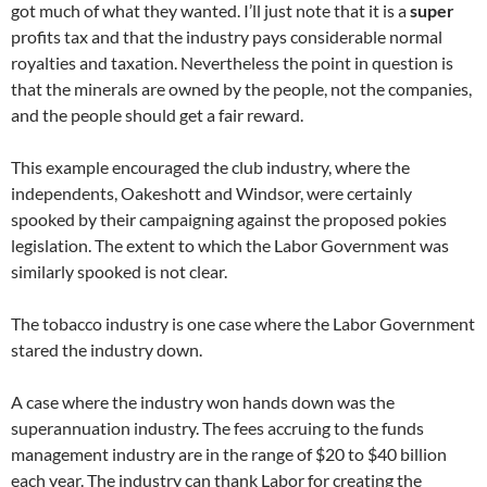
got much of what they wanted. I’ll just note that it is a
super
profits tax and that the industry pays considerable normal
royalties and taxation. Nevertheless the point in question is
that the minerals are owned by the people, not the companies,
and the people should get a fair reward.
This example encouraged the club industry, where the
independents, Oakeshott and Windsor, were certainly
spooked by their campaigning against the proposed pokies
legislation. The extent to which the Labor Government was
similarly spooked is not clear.
The tobacco industry is one case where the Labor Government
stared the industry down.
A case where the industry won hands down was the
superannuation industry. The fees accruing to the funds
management industry are in the range of $20 to $40 billion
each year. The industry can thank Labor for creating the