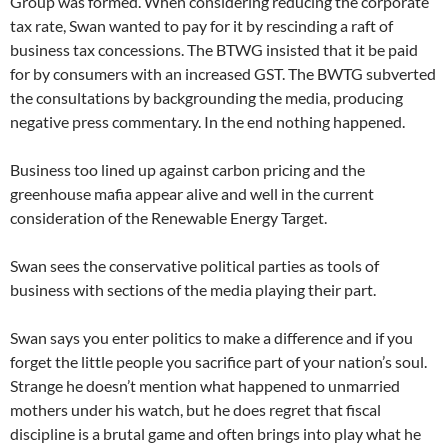
Group was formed. When considering reducing the corporate
tax rate, Swan wanted to pay for it by rescinding a raft of
business tax concessions. The BTWG insisted that it be paid
for by consumers with an increased GST. The BWTG subverted
the consultations by backgrounding the media, producing
negative press commentary. In the end nothing happened.
Business too lined up against carbon pricing and the
greenhouse mafia appear alive and well in the current
consideration of the Renewable Energy Target.
Swan sees the conservative political parties as tools of
business with sections of the media playing their part.
Swan says you enter politics to make a difference and if you
forget the little people you sacrifice part of your nation’s soul.
Strange he doesn’t mention what happened to unmarried
mothers under his watch, but he does regret that fiscal
discipline is a brutal game and often brings into play what he