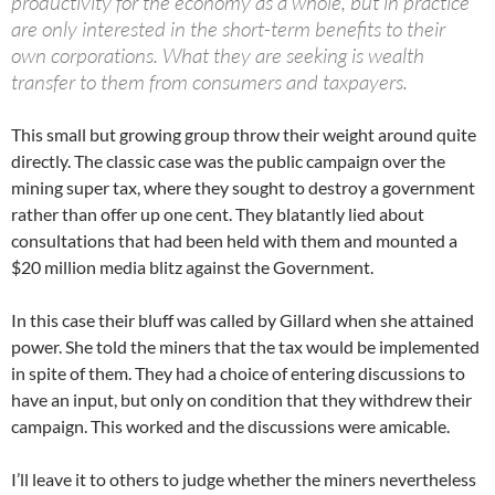
productivity for the economy as a whole, but in practice
are only interested in the short-term benefits to their
own corporations. What they are seeking is wealth
transfer to them from consumers and taxpayers.
This small but growing group throw their weight around quite
directly. The classic case was the public campaign over the
mining super tax, where they sought to destroy a government
rather than offer up one cent. They blatantly lied about
consultations that had been held with them and mounted a
$20 million media blitz against the Government.
In this case their bluff was called by Gillard when she attained
power. She told the miners that the tax would be implemented
in spite of them. They had a choice of entering discussions to
have an input, but only on condition that they withdrew their
campaign. This worked and the discussions were amicable.
I’ll leave it to others to judge whether the miners nevertheless