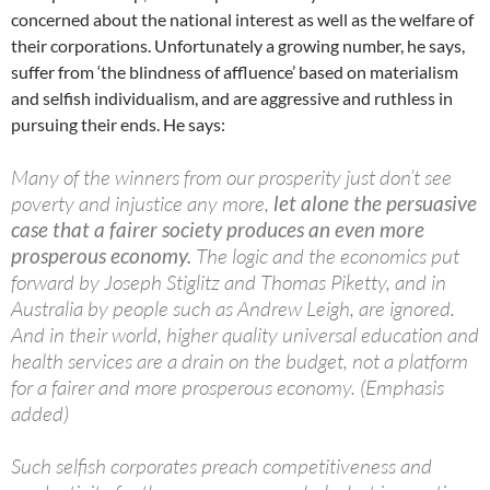
concerned about the national interest as well as the welfare of
their corporations. Unfortunately a growing number, he says,
suffer from ‘the blindness of affluence’ based on materialism
and selfish individualism, and are aggressive and ruthless in
pursuing their ends. He says:
Many of the winners from our prosperity just don’t see
poverty and injustice any more,
let alone the persuasive
case that a fairer society produces an even more
prosperous economy.
The logic and the economics put
forward by Joseph Stiglitz and Thomas Piketty, and in
Australia by people such as Andrew Leigh, are ignored.
And in their world, higher quality universal education and
health services are a drain on the budget, not a platform
for a fairer and more prosperous economy. (Emphasis
added)
Such selfish corporates preach competitiveness and