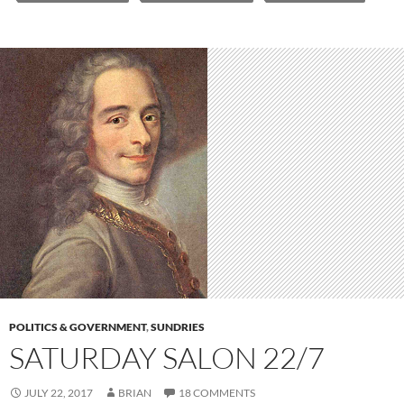
POLITICS & GOVERNMENT
,
SUNDRIES
SATURDAY SALON 22/7
JULY 22, 2017
BRIAN
18 COMMENTS