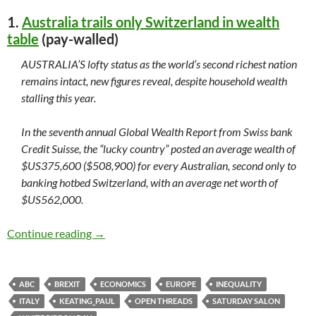
1.
Australia trails only Switzerland in wealth
table
(pay-walled)
AUSTRALIA’S lofty status as the world’s second richest nation
remains intact, new figures reveal, despite household wealth
stalling this year.
In the seventh annual Global Wealth Report from Swiss bank
Credit Suisse, the “lucky country” posted an average wealth of
$US375,600 ($508,900) for every Australian, second only to
banking hotbed Switzerland, with an average net worth of
$US562,000.
Saturday salon 26/11
Continue reading
→
ABC
BREXIT
ECONOMICS
EUROPE
INEQUALITY
ITALY
KEATING_PAUL
OPEN THREADS
SATURDAY SALON