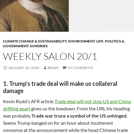
CLIMATE CHANGE & SUSTAINABILITY
,
ENVIRONMENT
,
LIFE
,
POLITICS &
GOVERNMENT
,
SUNDRIES
WEEKLY SALON 20/1
JANUARY 20, 2020
BRIAN
19 COMMENTS
1. Trump’s trade deal will make us collateral
damage
Kevin Rudd’s AFR article
Trade deal will not stop US and China
drifting apart
gives us the lowdown. From the URL his heading
was probably
Trade war truce a symbol of the US unhinged
.
Seems Trump banged on for an hour about incoherent
nonsense at the announcement while the head Chinese trade