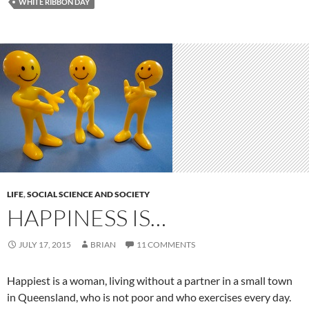
WHITE RIBBON DAY
LIFE
,
SOCIAL SCIENCE AND SOCIETY
HAPPINESS IS…
JULY 17, 2015
BRIAN
11 COMMENTS
Happiest is a woman, living without a partner in a small town
in Queensland, who is not poor and who exercises every day.