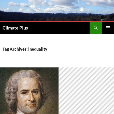
Skip
to
content
Search
Climate Plus
PRIMAR
MENU
Tag Archives: inequality