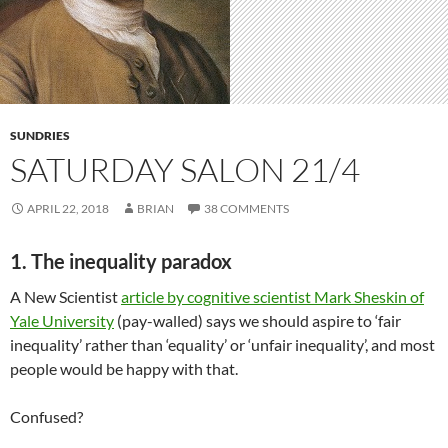
SUNDRIES
SATURDAY SALON 21/4
APRIL 22, 2018
BRIAN
38 COMMENTS
1. The inequality paradox
A New Scientist
article by cognitive scientist Mark Sheskin of
Yale University
(pay-walled) says we should aspire to ‘fair
inequality’ rather than ‘equality’ or ‘unfair inequality’, and most
people would be happy with that.
Confused?