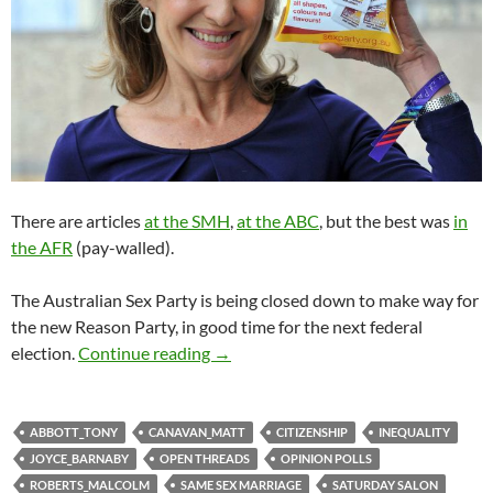
There are articles
at the SMH
,
at the ABC
, but the best was
in
the AFR
(pay-walled).
The Australian Sex Party is being closed down to make way for
the new Reason Party, in good time for the next federal
Saturday salon 26/8
election.
Continue reading
→
ABBOTT_TONY
CANAVAN_MATT
CITIZENSHIP
INEQUALITY
JOYCE_BARNABY
OPEN THREADS
OPINION POLLS
ROBERTS_MALCOLM
SAME SEX MARRIAGE
SATURDAY SALON