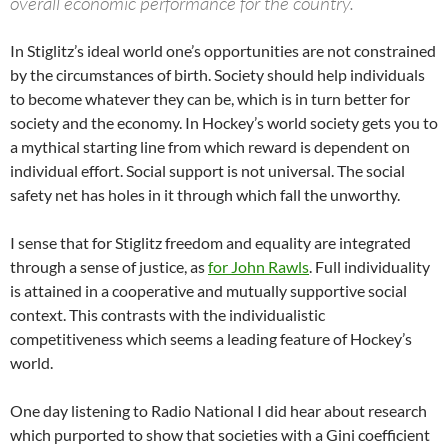
overall economic performance for the country.
In Stiglitz’s ideal world one’s opportunities are not constrained
by the circumstances of birth. Society should help individuals
to become whatever they can be, which is in turn better for
society and the economy. In Hockey’s world society gets you to
a mythical starting line from which reward is dependent on
individual effort. Social support is not universal. The social
safety net has holes in it through which fall the unworthy.
I sense that for Stiglitz freedom and equality are integrated
through a sense of justice, as
for John Rawls
. Full individuality
is attained in a cooperative and mutually supportive social
context. This contrasts with the individualistic
competitiveness which seems a leading feature of Hockey’s
world.
One day listening to Radio National I did hear about research
which purported to show that societies with a Gini coefficient