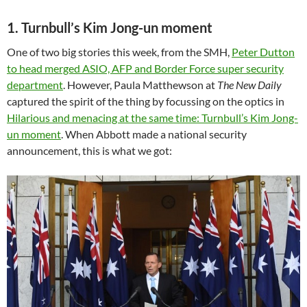
1. Turnbull’s Kim Jong-un moment
One of two big stories this week, from the SMH,
Peter Dutton
to head merged ASIO, AFP and Border Force super security
department
. However, Paula Matthewson at
The New Daily
captured the spirit of the thing by focussing on the optics in
Hilarious and menacing at the same time: Turnbull’s Kim Jong-
un moment
. When Abbott made a national security
announcement, this is what we got: