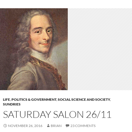
LIFE
,
POLITICS & GOVERNMENT
,
SOCIAL SCIENCE AND SOCIETY
,
SUNDRIES
SATURDAY SALON 26/11
NOVEMBER 26, 2016
BRIAN
23 COMMENTS