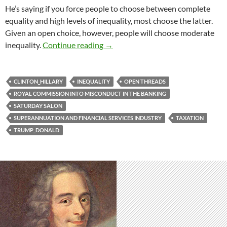
He’s saying if you force people to choose between complete
equality and high levels of inequality, most choose the latter.
Given an open choice, however, people will choose moderate
Saturday salon 21/4
inequality.
Continue reading
→
CLINTON_HILLARY
INEQUALITY
OPEN THREADS
ROYAL COMMISSION INTO MISCONDUCT IN THE BANKING
SATURDAY SALON
SUPERANNUATION AND FINANCIAL SERVICES INDUSTRY
TAXATION
TRUMP_DONALD