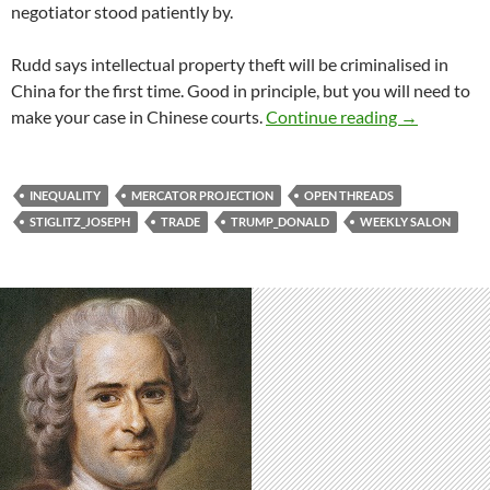
negotiator stood patiently by.
Rudd says intellectual property theft will be criminalised in
China for the first time. Good in principle, but you will need to
Weekly salo
make your case in Chinese courts.
Continue reading
→
INEQUALITY
MERCATOR PROJECTION
OPEN THREADS
STIGLITZ_JOSEPH
TRADE
TRUMP_DONALD
WEEKLY SALON