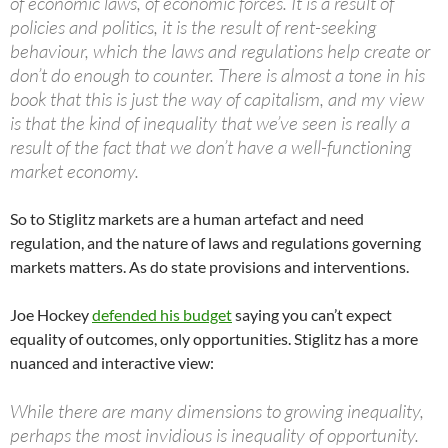
of economic laws, of economic forces. It is a result of
policies and politics, it is the result of rent-seeking
behaviour, which the laws and regulations help create or
don’t do enough to counter. There is almost a tone in his
book that this is just the way of capitalism, and my view
is that the kind of inequality that we’ve seen is really a
result of the fact that we don’t have a well-functioning
market economy.
So to Stiglitz markets are a human artefact and need
regulation, and the nature of laws and regulations governing
markets matters. As do state provisions and interventions.
Joe Hockey
defended his budget
saying you can’t expect
equality of outcomes, only opportunities. Stiglitz has a more
nuanced and interactive view:
While there are many dimensions to growing inequality,
perhaps the most invidious is inequality of opportunity.