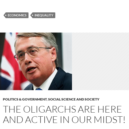
ECONOMICS
INEQUALITY
POLITICS & GOVERNMENT
,
SOCIAL SCIENCE AND SOCIETY
THE OLIGARCHS ARE HERE
AND ACTIVE IN OUR MIDST!