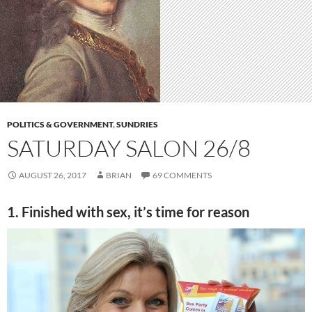
POLITICS & GOVERNMENT
,
SUNDRIES
SATURDAY SALON 26/8
AUGUST 26, 2017
BRIAN
69 COMMENTS
1. Finished with sex, it’s time for reason