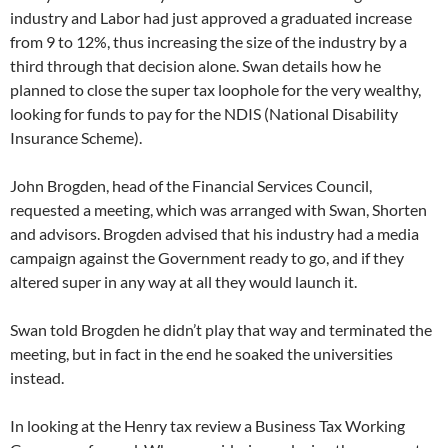
industry and Labor had just approved a graduated increase
from 9 to 12%, thus increasing the size of the industry by a
third through that decision alone. Swan details how he
planned to close the super tax loophole for the very wealthy,
looking for funds to pay for the NDIS (National Disability
Insurance Scheme).
John Brogden, head of the Financial Services Council,
requested a meeting, which was arranged with Swan, Shorten
and advisors. Brogden advised that his industry had a media
campaign against the Government ready to go, and if they
altered super in any way at all they would launch it.
Swan told Brogden he didn’t play that way and terminated the
meeting, but in fact in the end he soaked the universities
instead.
In looking at the Henry tax review a Business Tax Working