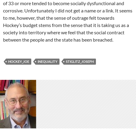
of 33 or more tended to become socially dysfunctional and
corrosive. Unfortunately I did not get a name or a link. It seems
to me, however, that the sense of outrage felt towards
Hockey’s budget stems from the sense that it is taking us as a
society into territory where we feel that the social contract
between the people and the state has been breached.
HOCKEY_JOE
INEQUALITY
STIGLITZ_JOSEPH