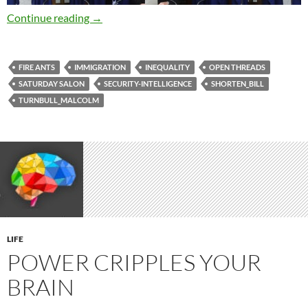
Saturday salon 22/7
Continue reading
→
FIRE ANTS
IMMIGRATION
INEQUALITY
OPEN THREADS
SATURDAY SALON
SECURITY-INTELLIGENCE
SHORTEN_BILL
TURNBULL_MALCOLM
LIFE
POWER CRIPPLES YOUR
BRAIN