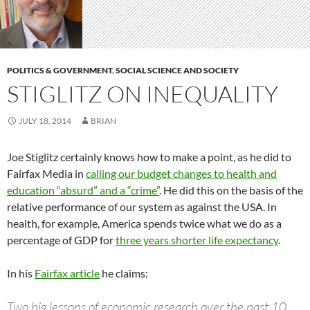
POLITICS & GOVERNMENT
,
SOCIAL SCIENCE AND SOCIETY
STIGLITZ ON INEQUALITY
JULY 18, 2014
BRIAN
Joe Stiglitz certainly knows how to make a point, as he did to
Fairfax Media in
calling our budget changes to health and
education “absurd” and a “crime”
. He did this on the basis of the
relative performance of our system as against the USA. In
health, for example, America spends twice what we do as a
percentage of GDP for
three years shorter life expectancy
.
In his
Fairfax article
he claims:
Two big lessons of economic research over the past 10