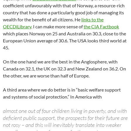
coefficient unfavourably with that of Norway, a resource-rich
country that has done a particularly good job of managing its
wealth for the benefit of all citizens. He
links to the
OECDiLibrary
. I can make more sense of
the CIA Factbook
which places Norway on 25 and Australia on 30.3, close to the
European Union average of 30.6. The USA looks third world at
45.
On the one hand we are the best in the Anglosphere, with
Canada on 32.1, the UK on 32.3 and New Zealand on 36.2. On
the other, we are worse than half of Europe.
A third area where we do better is in “basic welfare support
and systems of social protection.” In America with
almost one out of four children living in poverty, and with
deficient public support, the prospects for their future are
not rosy – and this will inevitably translate into weaker