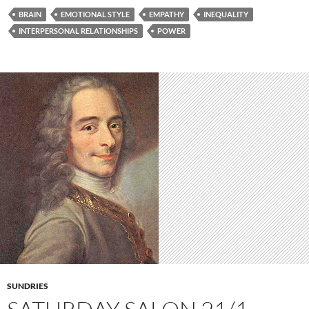
BRAIN
EMOTIONAL STYLE
EMPATHY
INEQUALITY
INTERPERSONAL RELATIONSHIPS
POWER
SUNDRIES