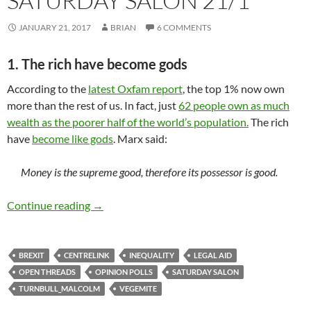
SATURDAY SALON 21/1
JANUARY 21, 2017
BRIAN
6 COMMENTS
1. The rich have become gods
According to the
latest Oxfam report
, the top 1% now own
more than the rest of us. In fact, just
62 people own as much
wealth as the poorer half of the world’s population.
The rich
have
become like gods
. Marx said:
Money is the supreme good, therefore its possessor is good.
Saturday salon 21/1
Continue reading
→
BREXIT
CENTRELINK
INEQUALITY
LEGAL AID
OPEN THREADS
OPINION POLLS
SATURDAY SALON
TURNBULL_MALCOLM
VEGEMITE