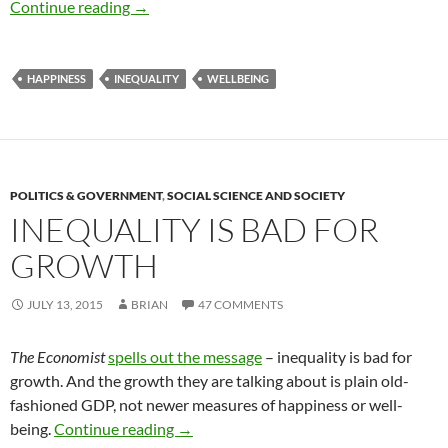
Happiness is…
Continue reading
→
HAPPINESS
INEQUALITY
WELLBEING
POLITICS & GOVERNMENT
,
SOCIAL SCIENCE AND SOCIETY
INEQUALITY IS BAD FOR
GROWTH
JULY 13, 2015
BRIAN
47 COMMENTS
The Economist
spells out the message
– inequality is bad for
growth. And the growth they are talking about is plain old-
fashioned GDP, not newer measures of happiness or well-
Inequality is bad for growth
being.
Continue reading
→