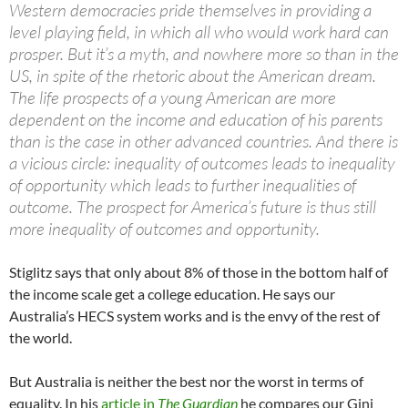
Western democracies pride themselves in providing a
level playing field, in which all who would work hard can
prosper. But it’s a myth, and nowhere more so than in the
US, in spite of the rhetoric about the American dream.
The life prospects of a young American are more
dependent on the income and education of his parents
than is the case in other advanced countries. And there is
a vicious circle: inequality of outcomes leads to inequality
of opportunity which leads to further inequalities of
outcome. The prospect for America’s future is thus still
more inequality of outcomes and opportunity.
Stiglitz says that only about 8% of those in the bottom half of
the income scale get a college education. He says our
Australia’s HECS system works and is the envy of the rest of
the world.
But Australia is neither the best nor the worst in terms of
equality. In his
article in
The Guardian
he compares our Gini