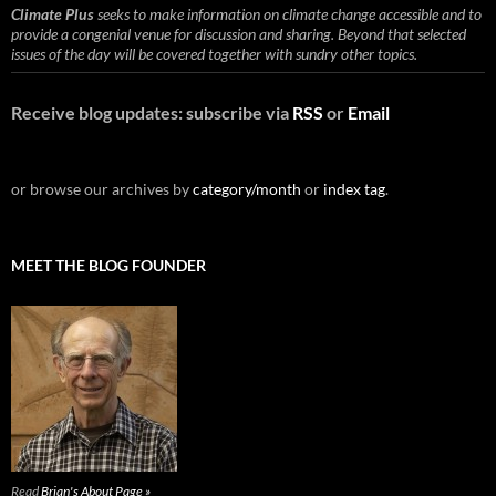
Climate Plus
seeks to make information on climate change accessible and to
provide a congenial venue for discussion and sharing. Beyond that selected
issues of the day will be covered together with sundry other topics.
Receive blog updates: subscribe via
RSS
or
Email
or browse our archives by
category/month
or
index tag
.
MEET THE BLOG FOUNDER
Read
Brian's About Page »