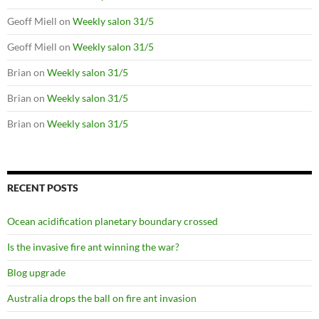
Geoff Miell
on
Weekly salon 31/5
Geoff Miell
on
Weekly salon 31/5
Brian
on
Weekly salon 31/5
Brian
on
Weekly salon 31/5
Brian
on
Weekly salon 31/5
RECENT POSTS
Ocean acidification planetary boundary crossed
Is the invasive fire ant winning the war?
Blog upgrade
Australia drops the ball on fire ant invasion