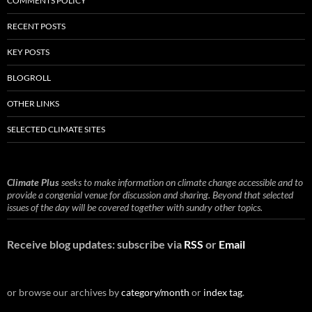
COMMENTS POLICY
RECENT POSTS
KEY POSTS
BLOGROLL
OTHER LINKS
SELECTED CLIMATE SITES
Climate Plus
seeks to make information on climate change accessible and to
provide a congenial venue for discussion and sharing. Beyond that selected
issues of the day will be covered together with sundry other topics.
Receive blog updates: subscribe via
RSS
or
Email
or browse our archives by
category/month
or
index tag
.