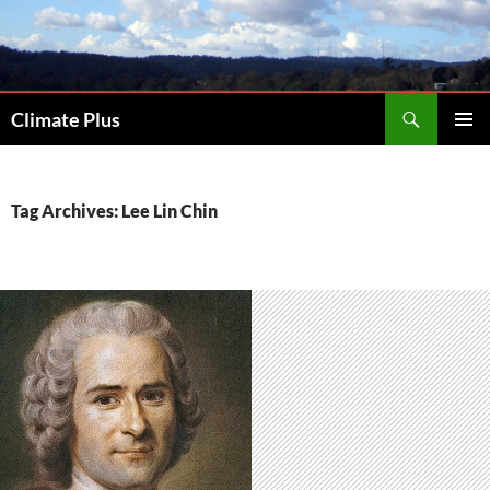
Skip
to
content
Search
Climate Plus
PRIMAR
MENU
Tag Archives: Lee Lin Chin