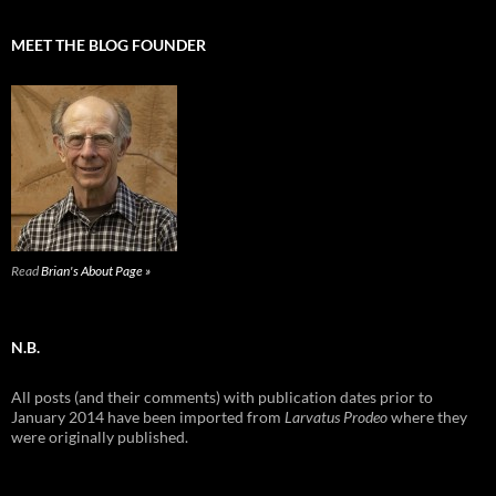
MEET THE BLOG FOUNDER
Read
Brian's About Page »
N.B.
All posts (and their comments) with publication dates prior to
January 2014 have been imported from
Larvatus Prodeo
where they
were originally published.