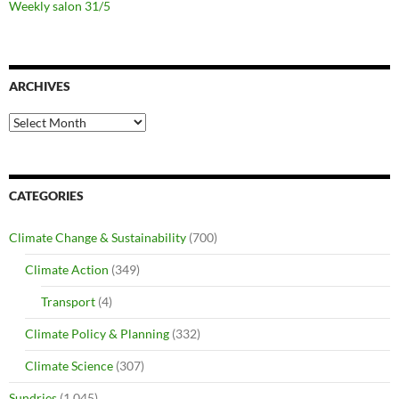
Weekly salon 31/5
ARCHIVES
Archives
CATEGORIES
Climate Change & Sustainability
(700)
Climate Action
(349)
Transport
(4)
Climate Policy & Planning
(332)
Climate Science
(307)
Sundries
(1,045)