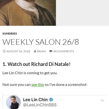
SUNDRIES
WEEKLY SALON 26/8
AUGUST 26, 2018
BRIAN
48 COMMENTS
1. Watch out Richard Di Natale!
Lee Lin Chin is coming to get you.
Not sure you can
see this
so I’ve done a screenshot: