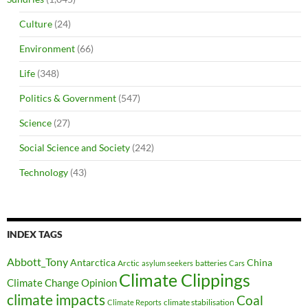
Culture
(24)
Environment
(66)
Life
(348)
Politics & Government
(547)
Science
(27)
Social Science and Society
(242)
Technology
(43)
INDEX TAGS
Abbott_Tony
Antarctica
China
Arctic
batteries
asylum seekers
Cars
Climate Clippings
Climate Change Opinion
climate impacts
Coal
climate stabilisation
Climate Reports