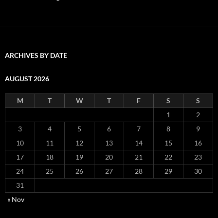
ARCHIVES BY DATE
AUGUST 2026
M
T
W
T
F
S
S
1
2
3
4
5
6
7
8
9
10
11
12
13
14
15
16
17
18
19
20
21
22
23
24
25
26
27
28
29
30
31
« Nov