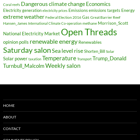
Dangerous climate change
Economics
Coral reefs
Electricity generation
Emissions
Energy
emissions targets
electricity prices
extreme weather
Federal Election 2016
Gas
Great Barrier Reef
Morrison_Scott
Hansen_James
methane
International Climate Co-operation
Open Threads
National Electricity Market
renewable energy
opinion polls
Renewables
Saturday salon
Sea level rise
Shorten_Bill
Solar
Temperature
Trump_Donald
Solar power
taxation
Transport
Weekly salon
Turnbull_Malcolm
HOME
ABOUT
CONTACT