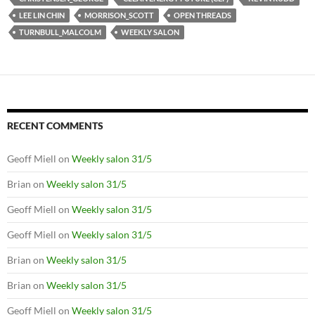
LEE LIN CHIN
MORRISON_SCOTT
OPEN THREADS
TURNBULL_MALCOLM
WEEKLY SALON
RECENT COMMENTS
Geoff Miell
on
Weekly salon 31/5
Brian
on
Weekly salon 31/5
Geoff Miell
on
Weekly salon 31/5
Geoff Miell
on
Weekly salon 31/5
Brian
on
Weekly salon 31/5
Brian
on
Weekly salon 31/5
Geoff Miell
on
Weekly salon 31/5