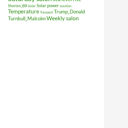
Solar power
Shorten_Bill
Solar
taxation
Temperature
Trump_Donald
Transport
Weekly salon
Turnbull_Malcolm