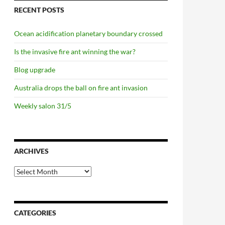
RECENT POSTS
Ocean acidification planetary boundary crossed
Is the invasive fire ant winning the war?
Blog upgrade
Australia drops the ball on fire ant invasion
Weekly salon 31/5
ARCHIVES
Archives
CATEGORIES