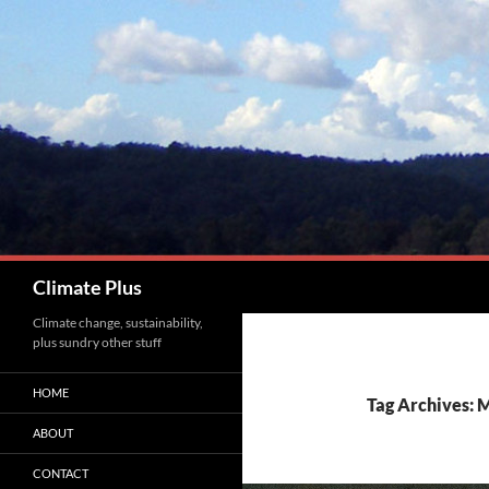
Skip
to
content
Search
Climate Plus
Climate change, sustainability,
plus sundry other stuff
HOME
Tag Archives: 
ABOUT
CONTACT