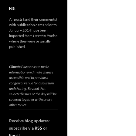
N.B.
All posts (and their comments)
with publication dates prior to
January 2014 have been
imported from
Larvatus Prodeo
where they were originally
published.
Climate Plus
seeks to make
information on climate change
accessible and to provide a
congenial venue for discussion
and sharing. Beyond that
selected issues of the day will be
covered together with sundry
other topics.
Receive blog updates:
subscribe via
RSS
or
Email