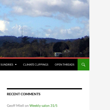
SUNDRIES
CLIMATE CLIPPINGS
OPEN THREADS
RECENT COMMENTS
Geoff Miell
on
Weekly salon 31/5