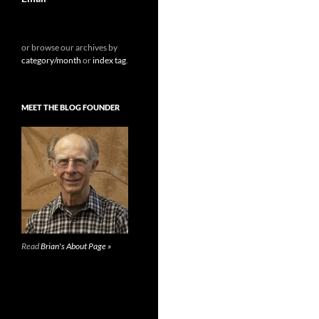
or browse our archives by
category/month
or
index tag
.
MEET THE BLOG FOUNDER
Read
Brian's About Page »