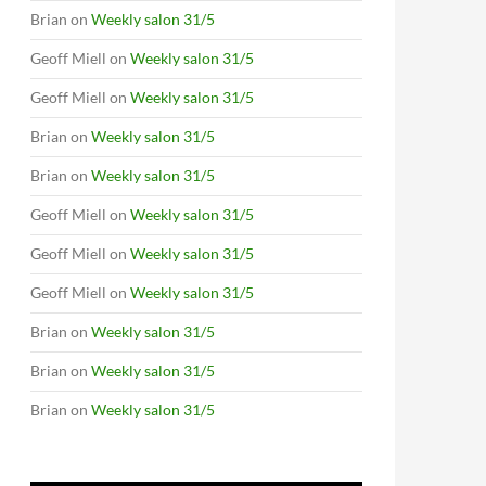
Brian
on
Weekly salon 31/5
Geoff Miell
on
Weekly salon 31/5
Geoff Miell
on
Weekly salon 31/5
Brian
on
Weekly salon 31/5
Brian
on
Weekly salon 31/5
Geoff Miell
on
Weekly salon 31/5
Geoff Miell
on
Weekly salon 31/5
Geoff Miell
on
Weekly salon 31/5
Brian
on
Weekly salon 31/5
Brian
on
Weekly salon 31/5
Brian
on
Weekly salon 31/5