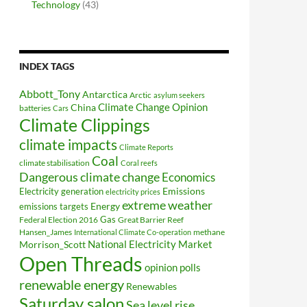
Technology
(43)
INDEX TAGS
Abbott_Tony
Antarctica
Arctic
asylum seekers
Climate Change Opinion
China
batteries
Cars
Climate Clippings
climate impacts
Climate Reports
Coal
climate stabilisation
Coral reefs
Dangerous climate change
Economics
Electricity generation
Emissions
electricity prices
extreme weather
Energy
emissions targets
Federal Election 2016
Gas
Great Barrier Reef
Hansen_James
methane
International Climate Co-operation
National Electricity Market
Morrison_Scott
Open Threads
opinion polls
renewable energy
Renewables
Saturday salon
Sea level rise