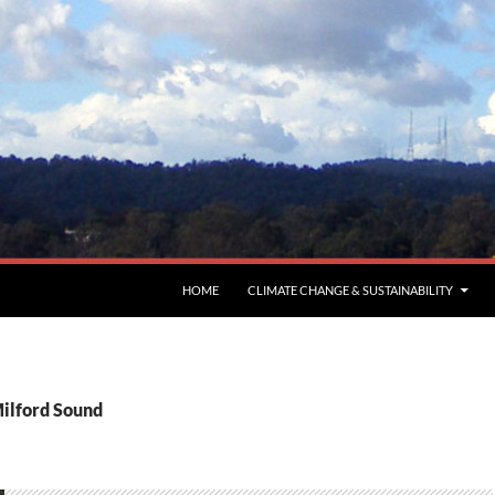
HOME
CLIMATE CHANGE & SUSTAINABILITY
Milford Sound