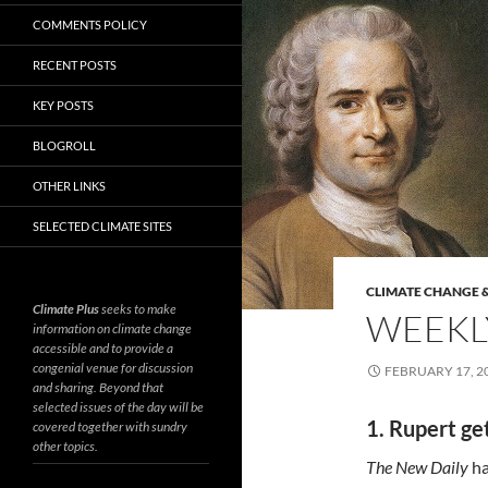
COMMENTS POLICY
RECENT POSTS
KEY POSTS
BLOGROLL
OTHER LINKS
SELECTED CLIMATE SITES
CLIMATE CHANGE &
Climate Plus
seeks to make
WEEKLY
information on climate change
accessible and to provide a
congenial venue for discussion
FEBRUARY 17, 2
and sharing. Beyond that
selected issues of the day will be
1. Rupert get
covered together with sundry
other topics.
The New Daily
ha