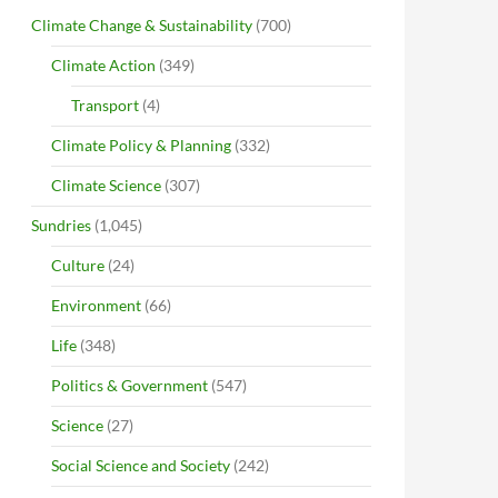
Climate Change & Sustainability
(700)
Climate Action
(349)
Transport
(4)
Climate Policy & Planning
(332)
Climate Science
(307)
Sundries
(1,045)
Culture
(24)
Environment
(66)
Life
(348)
Politics & Government
(547)
Science
(27)
Social Science and Society
(242)