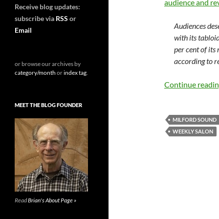
audience and rev
Receive blog updates:
subscribe via
RSS
or
Audiences des
Email
with its tablo
per cent of its
according to 
or browse our archives by
category/month
or
index tag
.
Continue readi
MEET THE BLOG FOUNDER
MILFORD SOUND
WEEKLY SALON
Read
Brian's About Page »