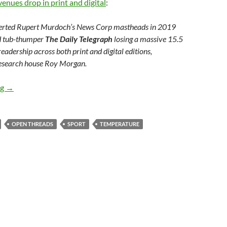
enues drop in print and digital
:
erted Rupert Murdoch’s News Corp mastheads in 2019
id tub-thumper
The Daily Telegraph
losing a massive 15.5
 readership across both print and digital editions,
research house Roy Morgan.
Weekly salon 15/2
ng
→
OPEN THREADS
SPORT
TEMPERATURE