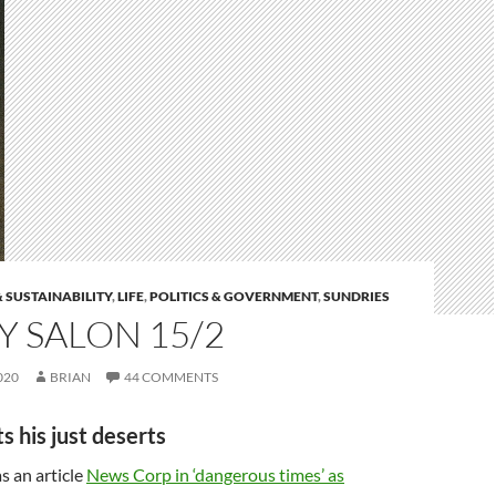
 SUSTAINABILITY
,
LIFE
,
POLITICS & GOVERNMENT
,
SUNDRIES
 SALON 15/2
020
BRIAN
44 COMMENTS
s his just deserts
s an article
News Corp in ‘dangerous times’ as