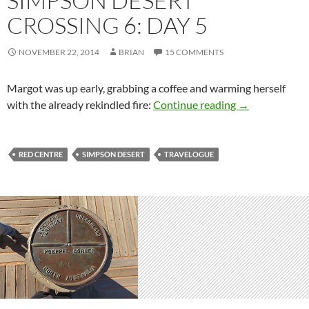
SIMPSON DESERT
CROSSING 6: DAY 5
NOVEMBER 22, 2014
BRIAN
15 COMMENTS
Margot was up early, grabbing a coffee and warming herself
Simpson Desert
with the already rekindled fire:
Continue reading
→
RED CENTRE
SIMPSON DESERT
TRAVELOGUE