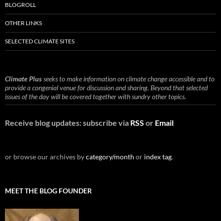
BLOGROLL
OTHER LINKS
SELECTED CLIMATE SITES
Climate Plus
seeks to make information on climate change accessible and to
provide a congenial venue for discussion and sharing. Beyond that selected
issues of the day will be covered together with sundry other topics.
Receive blog updates: subscribe via
RSS
or
Email
or browse our archives by
category/month
or
index tag
.
MEET THE BLOG FOUNDER