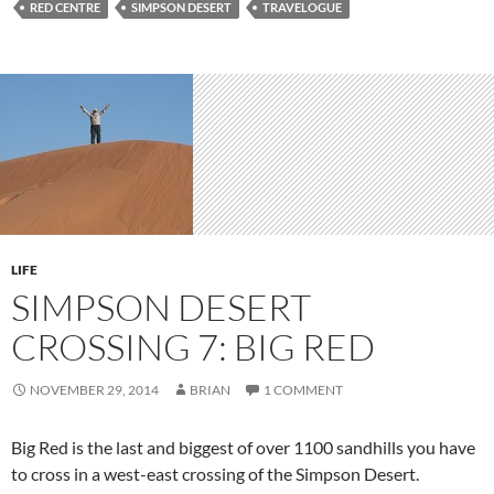
RED CENTRE
SIMPSON DESERT
TRAVELOGUE
LIFE
SIMPSON DESERT
CROSSING 7: BIG RED
NOVEMBER 29, 2014
BRIAN
1 COMMENT
Big Red is the last and biggest of over 1100 sandhills you have
to cross in a west-east crossing of the Simpson Desert.