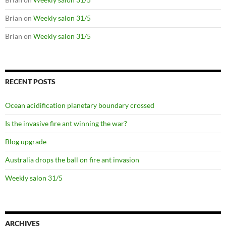
Brian
on
Weekly salon 31/5
Brian
on
Weekly salon 31/5
RECENT POSTS
Ocean acidification planetary boundary crossed
Is the invasive fire ant winning the war?
Blog upgrade
Australia drops the ball on fire ant invasion
Weekly salon 31/5
ARCHIVES