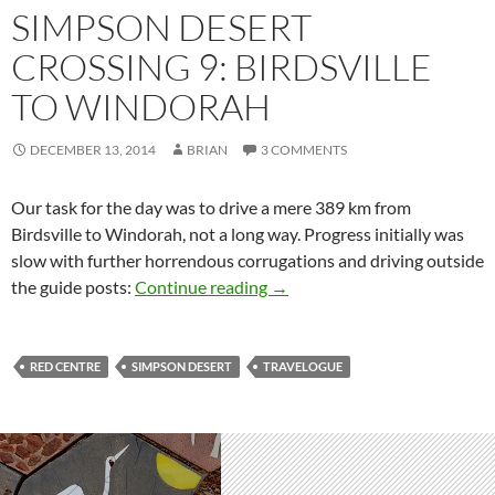
SIMPSON DESERT
CROSSING 9: BIRDSVILLE
TO WINDORAH
DECEMBER 13, 2014
BRIAN
3 COMMENTS
Our task for the day was to drive a mere 389 km from
Birdsville to Windorah, not a long way. Progress initially was
slow with further horrendous corrugations and driving outside
Simpson Desert crossing 9: Bi
the guide posts:
Continue reading
→
RED CENTRE
SIMPSON DESERT
TRAVELOGUE