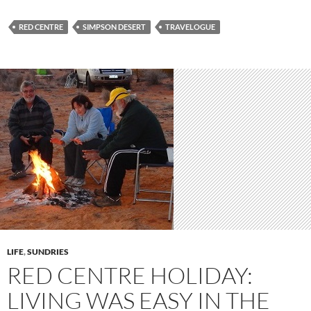
RED CENTRE
SIMPSON DESERT
TRAVELOGUE
LIFE
,
SUNDRIES
RED CENTRE HOLIDAY:
LIVING WAS EASY IN THE