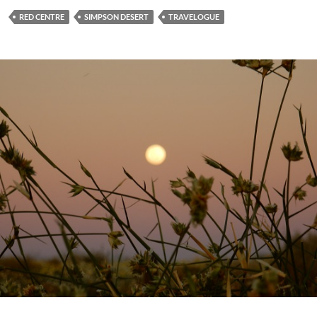
RED CENTRE
SIMPSON DESERT
TRAVELOGUE