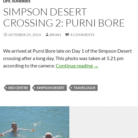
LIFE
,
SUNDRIES
SIMPSON DESERT
CROSSING 2: PURNI BORE
OCTOBER 25, 2014
BRIAN
4 COMMENTS
We arrived at Purni Bore late on Day 1 of the Simpson Desert
crossing after a long day. This photo was taken at 5.21 pm
Simpson Desert cross
according to the camera:
Continue reading
→
RED CENTRE
SIMPSON DESERT
TRAVELOGUE