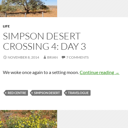
LIFE
SIMPSON DESERT
CROSSING 4: DAY 3
NOVEMBER 8, 2014
BRIAN
7 COMMENTS
Simpso
We woke once again to a setting moon.
Continue reading
→
RED CENTRE
SIMPSON DESERT
TRAVELOGUE