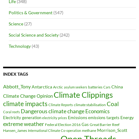
Life
(348)
Politics & Government
(547)
Science
(27)
Social Science and Society
(242)
Technology
(43)
INDEX TAGS
Abbott_Tony
Antarctica
China
Arctic
batteries
asylum seekers
Cars
Climate Clippings
Climate Change Opinion
climate impacts
Coal
climate stabilisation
Climate Reports
Dangerous climate change
Economics
Coral reefs
Electricity generation
Emissions
Energy
emissions targets
electricity prices
extreme weather
Federal Election 2016
Gas
Great Barrier Reef
Morrison_Scott
Hansen_James
methane
International Climate Co-operation
Open Threads