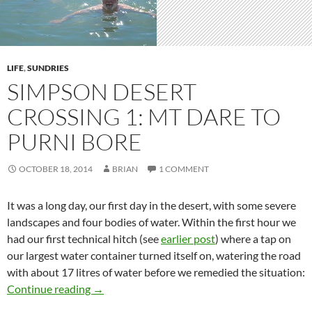
LIFE
,
SUNDRIES
SIMPSON DESERT
CROSSING 1: MT DARE TO
PURNI BORE
OCTOBER 18, 2014
BRIAN
1 COMMENT
It was a long day, our first day in the desert, with some severe
landscapes and four bodies of water. Within the first hour we
had our first technical hitch (see
earlier post
) where a tap on
our largest water container turned itself on, watering the road
with about 17 litres of water before we remedied the situation:
Simpson Desert crossing 1: Mt Dare to Purni 
Continue reading
→