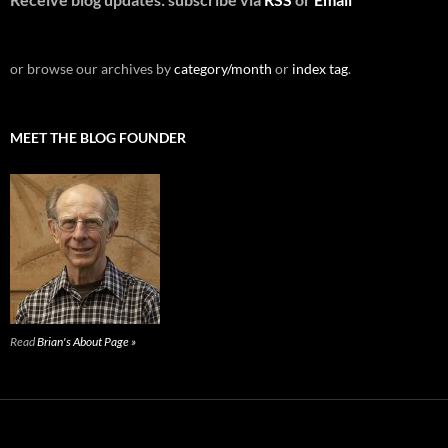
or browse our archives by
category/month
or
index tag
.
MEET THE BLOG FOUNDER
Read
Brian's About Page »