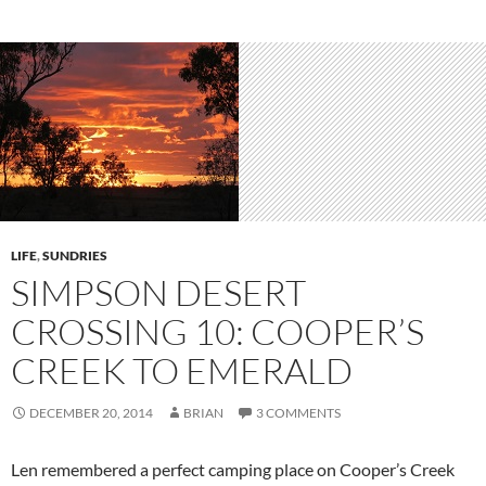
LIFE
,
SUNDRIES
SIMPSON DESERT
CROSSING 10: COOPER’S
CREEK TO EMERALD
DECEMBER 20, 2014
BRIAN
3 COMMENTS
Len remembered a perfect camping place on Cooper’s Creek