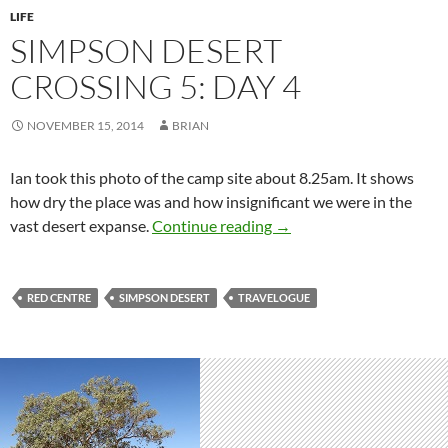
LIFE
SIMPSON DESERT
CROSSING 5: DAY 4
NOVEMBER 15, 2014
BRIAN
Ian took this photo of the camp site about 8.25am. It shows
how dry the place was and how insignificant we were in the
Simpson Desert crossing 
vast desert expanse.
Continue reading
→
RED CENTRE
SIMPSON DESERT
TRAVELOGUE