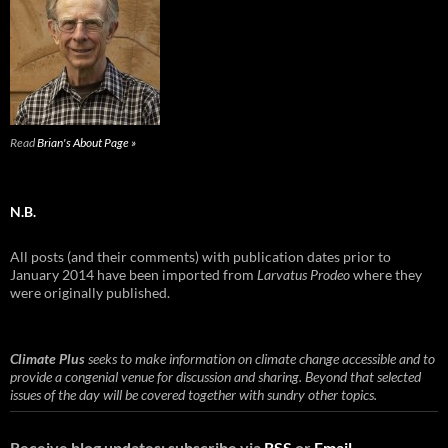
Read
Brian's About Page »
N.B.
All posts (and their comments) with publication dates prior to
January 2014 have been imported from
Larvatus Prodeo
where they
were originally published.
Climate Plus
seeks to make information on climate change accessible and to
provide a congenial venue for discussion and sharing. Beyond that selected
issues of the day will be covered together with sundry other topics.
Receive blog updates: subscribe via
RSS
or
Email