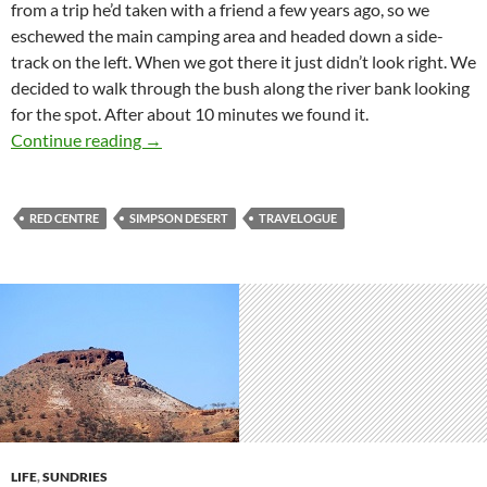
from a trip he’d taken with a friend a few years ago, so we
eschewed the main camping area and headed down a side-
track on the left. When we got there it just didn’t look right. We
decided to walk through the bush along the river bank looking
for the spot. After about 10 minutes we found it.
Simpson Desert crossing 10: Cooper’s Creek 
Continue reading
→
RED CENTRE
SIMPSON DESERT
TRAVELOGUE
LIFE
,
SUNDRIES