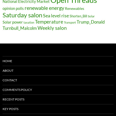
National Electricity Market
renewable energy
opinion polls
Renewables
Saturday salon
Sea level rise
Shorten_Bill
Solar
Temperature
Trump_Donald
Solar power
taxation
Transport
Weekly salon
Turnbull_Malcolm
HOME
ABOUT
CONTACT
COMMENTS POLICY
RECENT POSTS
KEY POSTS