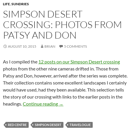
LIFE
,
SUNDRIES
SIMPSON DESERT
CROSSING: PHOTOS FROM
PATSY AND DON
AUGUST 10, 2015
BRIAN
5 COMMENTS
As I compiled the
12 posts on our Simpson Desert crossing
photos from the other nine cameras drifted in. Those from
Patsy and Don, however, arrived after the series was complete.
Their collection contains some excellent landscapes I certainly
would have used, had they been available. This selection tells
the story of our crossing with links to the earlier posts in the
Simpson Desert crossing: photos f
headings.
Continue reading
→
RED CENTRE
SIMPSON DESERT
TRAVELOGUE