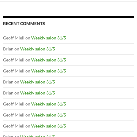
RECENT COMMENTS
Geoff Miell
on
Weekly salon 31/5
Brian
on
Weekly salon 31/5
Geoff Miell
on
Weekly salon 31/5
Geoff Miell
on
Weekly salon 31/5
Brian
on
Weekly salon 31/5
Brian
on
Weekly salon 31/5
Geoff Miell
on
Weekly salon 31/5
Geoff Miell
on
Weekly salon 31/5
Geoff Miell
on
Weekly salon 31/5
Brian
on
Weekly salon 31/5