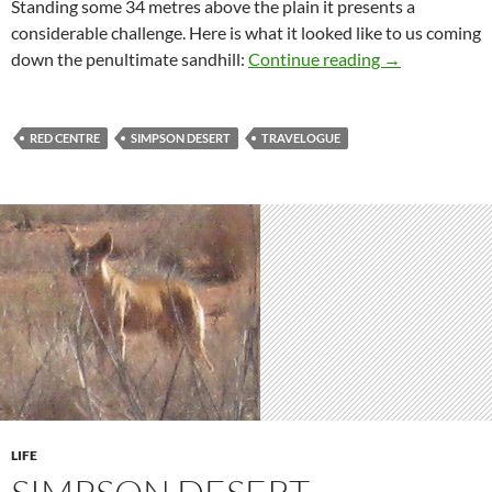
Standing some 34 metres above the plain it presents a
considerable challenge. Here is what it looked like to us coming
Simpson Desert
down the penultimate sandhill:
Continue reading
→
RED CENTRE
SIMPSON DESERT
TRAVELOGUE
LIFE