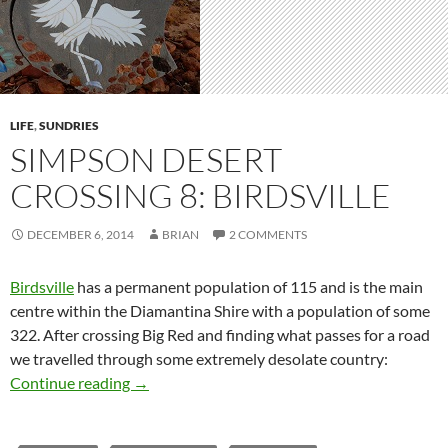
LIFE
,
SUNDRIES
SIMPSON DESERT
CROSSING 8: BIRDSVILLE
DECEMBER 6, 2014
BRIAN
2 COMMENTS
Birdsville
has a permanent population of 115 and is the main
centre within the Diamantina Shire with a population of some
322. After crossing Big Red and finding what passes for a road
we travelled through some extremely desolate country:
Simpson Desert crossing 8: Birdsville
Continue reading
→