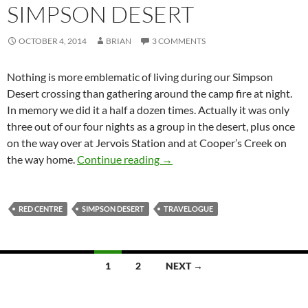
SIMPSON DESERT
OCTOBER 4, 2014
BRIAN
3 COMMENTS
Nothing is more emblematic of living during our Simpson
Desert crossing than gathering around the camp fire at night.
In memory we did it a half a dozen times. Actually it was only
three out of our four nights as a group in the desert, plus once
on the way over at Jervois Station and at Cooper’s Creek on
Red Centre Holiday: living was
the way home.
Continue reading
→
RED CENTRE
SIMPSON DESERT
TRAVELOGUE
Posts
1
2
NEXT →
navigation