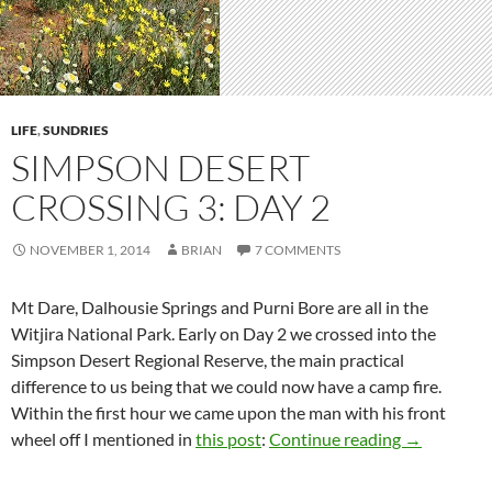
LIFE
,
SUNDRIES
SIMPSON DESERT
CROSSING 3: DAY 2
NOVEMBER 1, 2014
BRIAN
7 COMMENTS
Mt Dare, Dalhousie Springs and Purni Bore are all in the
Witjira National Park. Early on Day 2 we crossed into the
Simpson Desert Regional Reserve, the main practical
difference to us being that we could now have a camp fire.
Within the first hour we came upon the man with his front
Simpson Des
wheel off I mentioned in
this post
:
Continue reading
→