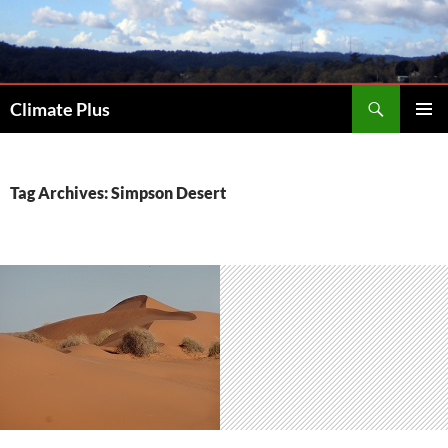
Skip
to
content
Search
Climate Plus
PRIMAR
MENU
Tag Archives: Simpson Desert