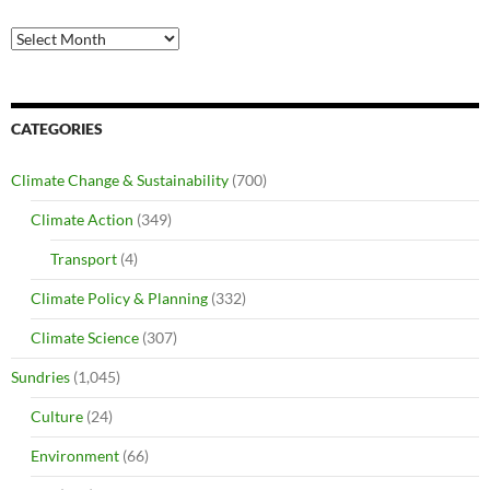
Archives
CATEGORIES
Climate Change & Sustainability
(700)
Climate Action
(349)
Transport
(4)
Climate Policy & Planning
(332)
Climate Science
(307)
Sundries
(1,045)
Culture
(24)
Environment
(66)