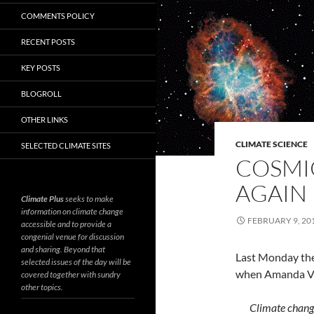
COMMENTS POLICY
RECENT POSTS
KEY POSTS
BLOGROLL
OTHER LINKS
CLIMATE SCIENCE
SELECTED CLIMATE SITES
COSMIC
AGAIN
Climate Plus
seeks to make
information on climate change
FEBRUARY 9, 20
accessible and to provide a
congenial venue for discussion
and sharing. Beyond that
Last Monday the 
selected issues of the day will be
when Amanda V
covered together with sundry
other topics.
Climate change