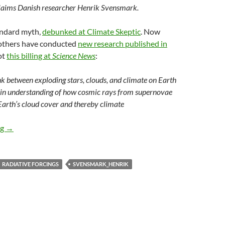
claims Danish researcher Henrik Svensmark.
andard myth,
debunked at Climate Skeptic
. Now
others have conducted
new research published in
ot
this billing at
Science News
:
nk between exploding stars, clouds, and climate on Earth
in understanding of how cosmic rays from supernovae
Earth’s cloud cover and thereby climate
Cosmic ray theory strikes again
ng
→
RADIATIVE FORCINGS
SVENSMARK_HENRIK