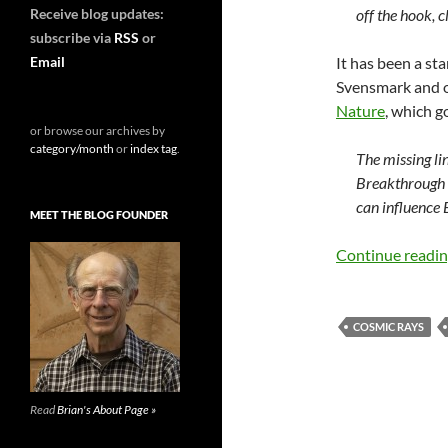
Receive blog updates:
off the hook, 
subscribe via
RSS
or
Email
It has been a st
Svensmark and 
Nature
, which g
or browse our archives by
category/month
or
index tag
.
The missing li
Breakthrough 
can influence 
MEET THE BLOG FOUNDER
Continue readi
COSMIC RAYS
Read
Brian's About Page »