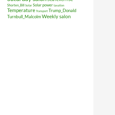
Solar power
Shorten_Bill
Solar
taxation
Temperature
Trump_Donald
Transport
Weekly salon
Turnbull_Malcolm