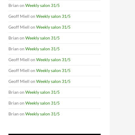
Brian
on
Weekly salon 31/5
Geoff Miell
on
Weekly salon 31/5
Geoff Miell
on
Weekly salon 31/5
Brian
on
Weekly salon 31/5
Brian
on
Weekly salon 31/5
Geoff Miell
on
Weekly salon 31/5
Geoff Miell
on
Weekly salon 31/5
Geoff Miell
on
Weekly salon 31/5
Brian
on
Weekly salon 31/5
Brian
on
Weekly salon 31/5
Brian
on
Weekly salon 31/5