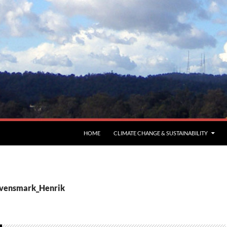
HOME
CLIMATE CHANGE & SUSTAINABILITY
Svensmark_Henrik