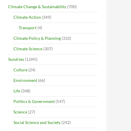
Climate Change & Sustainability
(700)
Climate Action
(349)
Transport
(4)
Climate Policy & Planning
(332)
Climate Science
(307)
Sundries
(1,045)
Culture
(24)
Environment
(66)
Life
(348)
Politics & Government
(547)
Science
(27)
Social Science and Society
(242)