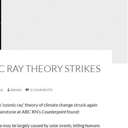
 RAY THEORY STRIKES
18
BRIAN
3 COMMENTS
‘cosmic ray’ theory of climate change struck again
anstone at ABC RN’s
Counterpoint
found:
 may be largely caused by solar events, letting humans