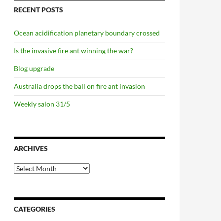
RECENT POSTS
Ocean acidification planetary boundary crossed
Is the invasive fire ant winning the war?
Blog upgrade
Australia drops the ball on fire ant invasion
Weekly salon 31/5
ARCHIVES
Archives
CATEGORIES