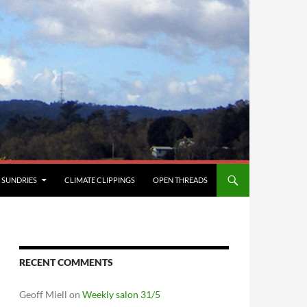
SUNDRIES
CLIMATE CLIPPINGS
OPEN THREADS
RECENT COMMENTS
Geoff Miell
on
Weekly salon 31/5