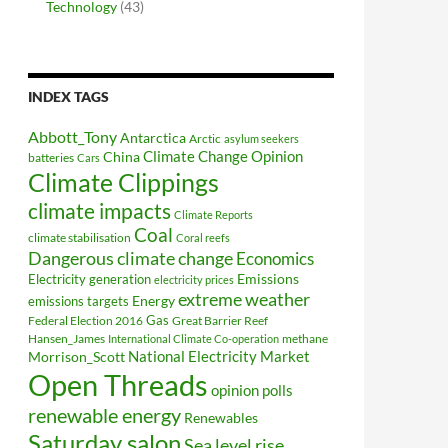
Technology
(43)
INDEX TAGS
Abbott_Tony
Antarctica
Arctic
asylum seekers
Climate Change Opinion
China
batteries
Cars
Climate Clippings
climate impacts
Climate Reports
Coal
climate stabilisation
Coral reefs
Dangerous climate change
Economics
Electricity generation
Emissions
electricity prices
extreme weather
Energy
emissions targets
Federal Election 2016
Gas
Great Barrier Reef
Hansen_James
methane
International Climate Co-operation
National Electricity Market
Morrison_Scott
Open Threads
opinion polls
renewable energy
Renewables
Saturday salon
Sea level rise