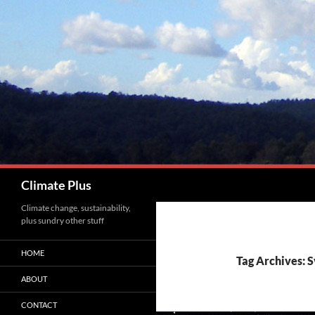
Skip
to
content
Search
Climate Plus
Climate change, sustainability,
plus sundry other stuff
HOME
Tag Archives: 
ABOUT
CONTACT