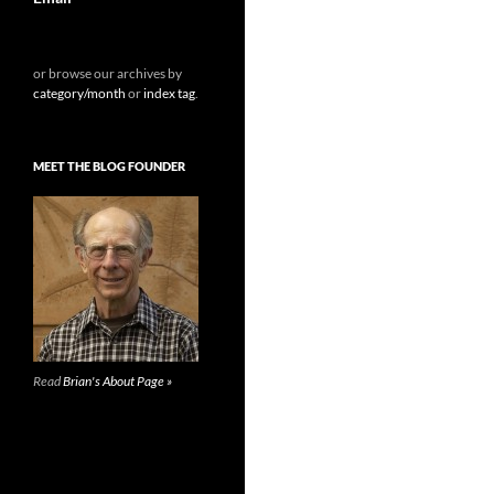
or browse our archives by
category/month
or
index tag
.
MEET THE BLOG FOUNDER
Read
Brian's About Page »