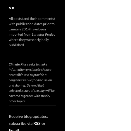
N.B.
All posts (and their comments)
with publication dates prior to
January 2014 have been
imported from
Larvatus Prodeo
where they were originally
published.
Climate Plus
seeks to make
information on climate change
accessible and to provide a
congenial venue for discussion
and sharing. Beyond that
selected issues of the day will be
covered together with sundry
other topics.
Receive blog updates:
subscribe via
RSS
or
Email