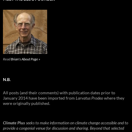
Read
Brian's About Page »
N.B.
All posts (and their comments) with publication dates prior to
January 2014 have been imported from
Larvatus Prodeo
where they
were originally published.
Climate Plus
seeks to make information on climate change accessible and to
provide a congenial venue for discussion and sharing. Beyond that selected