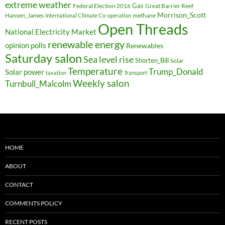
extreme weather
Federal Election 2016
Gas
Great Barrier Reef
Morrison_Scott
Hansen_James
methane
International Climate Co-operation
Open Threads
National Electricity Market
renewable energy
opinion polls
Renewables
Saturday salon
Sea level rise
Shorten_Bill
Solar
Temperature
Trump_Donald
Solar power
taxation
Transport
Weekly salon
Turnbull_Malcolm
HOME
ABOUT
CONTACT
COMMENTS POLICY
RECENT POSTS