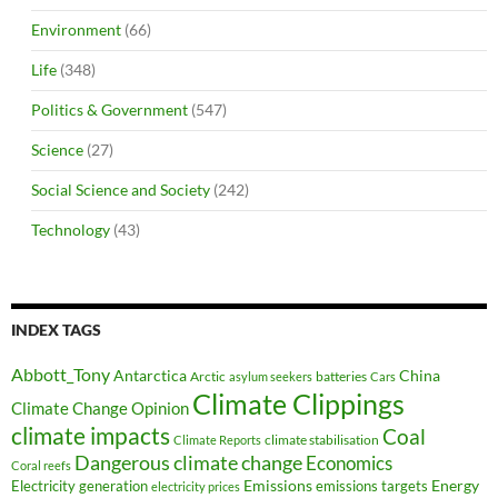
Environment
(66)
Life
(348)
Politics & Government
(547)
Science
(27)
Social Science and Society
(242)
Technology
(43)
INDEX TAGS
Abbott_Tony
Antarctica
China
Arctic
batteries
asylum seekers
Cars
Climate Clippings
Climate Change Opinion
climate impacts
Coal
climate stabilisation
Climate Reports
Dangerous climate change
Economics
Coral reefs
Electricity generation
Emissions
Energy
emissions targets
electricity prices