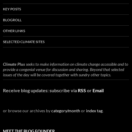
KEY POSTS
BLOGROLL
OTHER LINKS
SELECTED CLIMATE SITES
Climate Plus
seeks to make information on climate change accessible and to
provide a congenial venue for discussion and sharing. Beyond that selected
issues of the day will be covered together with sundry other topics.
Receive blog updates: subscribe via
RSS
or
Email
or browse our archives by
category/month
or
index tag
.
MEET THE BLOG FOUNDER