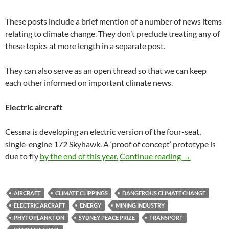
These posts include a brief mention of a number of news items
relating to climate change. They don’t preclude treating any of
these topics at more length in a separate post.
They can also serve as an open thread so that we can keep
each other informed on important climate news.
Electric aircraft
Cessna is developing an electric version of the four-seat,
single-engine 172 Skyhawk. A ‘proof of concept’ prototype is
Climate clipp
due to fly
by the end of this year.
Continue reading
→
AIRCRAFT
CLIMATE CLIPPINGS
DANGEROUS CLIMATE CHANGE
ELECTRIC ARCRAFT
ENERGY
MINING INDUSTRY
PHYTOPLANKTON
SYDNEY PEACE PRIZE
TRANSPORT