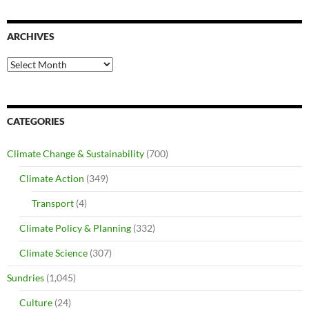
ARCHIVES
Archives
CATEGORIES
Climate Change & Sustainability
(700)
Climate Action
(349)
Transport
(4)
Climate Policy & Planning
(332)
Climate Science
(307)
Sundries
(1,045)
Culture
(24)