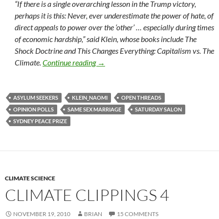
“If there is a single overarching lesson in the Trump victory,
perhaps it is this: Never, ever underestimate the power of hate, of
direct appeals to power over the ‘other’ … especially during times
of economic hardship,” said Klein, whose books include The
Shock Doctrine and This Changes Everything: Capitalism vs. The
Saturday salon 12/11
Climate.
Continue reading
→
ASYLUM SEEKERS
KLEIN_NAOMI
OPEN THREADS
OPINION POLLS
SAME SEX MARRIAGE
SATURDAY SALON
SYDNEY PEACE PRIZE
CLIMATE SCIENCE
CLIMATE CLIPPINGS 4
NOVEMBER 19, 2010
BRIAN
15 COMMENTS