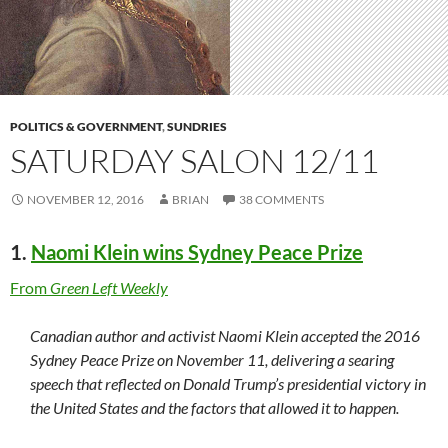
POLITICS & GOVERNMENT
,
SUNDRIES
SATURDAY SALON 12/11
NOVEMBER 12, 2016
BRIAN
38 COMMENTS
1.
Naomi Klein wins Sydney Peace Prize
From
Green Left Weekly
Canadian author and activist Naomi Klein accepted the 2016
Sydney Peace Prize on November 11, delivering a searing
speech that reflected on Donald Trump’s presidential victory in
the United States and the factors that allowed it to happen.