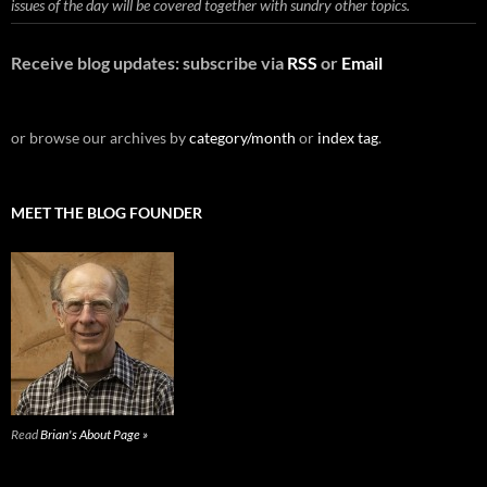
issues of the day will be covered together with sundry other topics.
Receive blog updates: subscribe via
RSS
or
Email
or browse our archives by
category/month
or
index tag
.
MEET THE BLOG FOUNDER
Read
Brian's About Page »