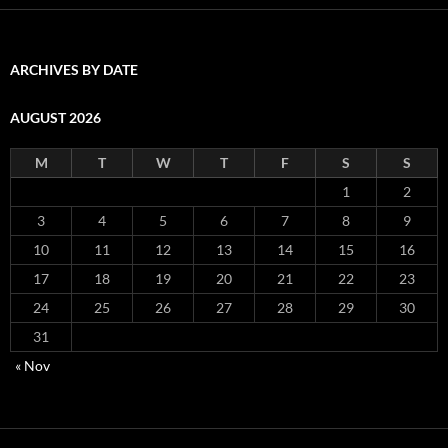
ARCHIVES BY DATE
AUGUST 2026
M
T
W
T
F
S
S
1
2
3
4
5
6
7
8
9
10
11
12
13
14
15
16
17
18
19
20
21
22
23
24
25
26
27
28
29
30
31
« Nov