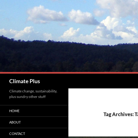
Skip
to
content
Search
Climate Plus
Climate change, sustainability,
plus sundry other stuff
HOME
Tag Archives: 
ABOUT
CONTACT