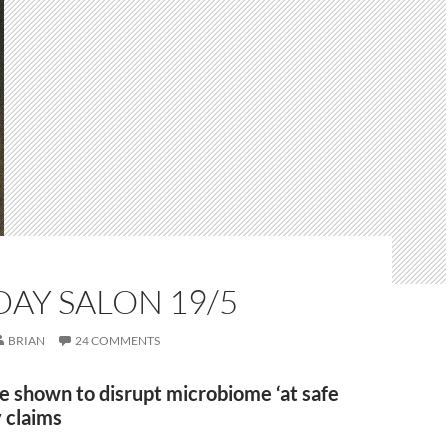
AY SALON 19/5
BRIAN
24 COMMENTS
e shown to disrupt microbiome ‘at safe
y claims