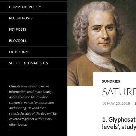
COMMENTS POLICY
RECENT POSTS
KEY POSTS
BLOGROLL
OTHER LINKS
SELECTED CLIMATE SITES
SUNDRIES
Climate Plus
seeks to make
SATURD
information on climate change
accessible and to provide a
congenial venue for discussion
MAY 20, 2018
and sharing. Beyond that
selected issues of the day will be
1. Glyphosat
covered together with sundry
other topics.
levels’, stud