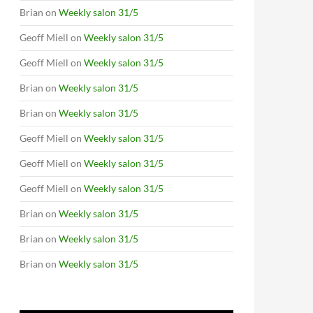
Brian
on
Weekly salon 31/5
Geoff Miell
on
Weekly salon 31/5
Geoff Miell
on
Weekly salon 31/5
Brian
on
Weekly salon 31/5
Brian
on
Weekly salon 31/5
Geoff Miell
on
Weekly salon 31/5
Geoff Miell
on
Weekly salon 31/5
Geoff Miell
on
Weekly salon 31/5
Brian
on
Weekly salon 31/5
Brian
on
Weekly salon 31/5
Brian
on
Weekly salon 31/5