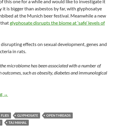
f this one for a while and would like to investigate it
y it is bigger than asbestos by far, with glyphosatye
mbibed at the Munich beer festival. Meanwhile a new
 that
glyphosate disrupts the biome at ‘safe’ levels of
 disrupting effects on sexual development, genes and
cteria in rats.
 the microbiome has been associated with a number of
h outcomes, such as obsesity, diabetes and immunological
Saturday salon 19/5
ng
→
FLIES
GLYPHOSATE
OPEN THREADS
N
TAJ MAHAL