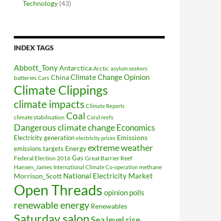
Technology
(43)
INDEX TAGS
Abbott_Tony
Antarctica
Arctic
asylum seekers
Climate Change Opinion
China
batteries
Cars
Climate Clippings
climate impacts
Climate Reports
Coal
climate stabilisation
Coral reefs
Dangerous climate change
Economics
Electricity generation
Emissions
electricity prices
extreme weather
Energy
emissions targets
Federal Election 2016
Gas
Great Barrier Reef
Hansen_James
methane
International Climate Co-operation
National Electricity Market
Morrison_Scott
Open Threads
opinion polls
renewable energy
Renewables
Saturday salon
Sea level rise