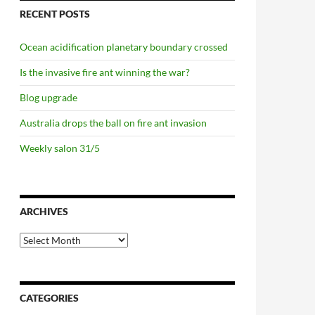
RECENT POSTS
Ocean acidification planetary boundary crossed
Is the invasive fire ant winning the war?
Blog upgrade
Australia drops the ball on fire ant invasion
Weekly salon 31/5
ARCHIVES
Archives
CATEGORIES