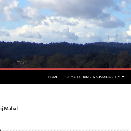
HOME
CLIMATE CHANGE & SUSTAINABILITY
Taj Mahal