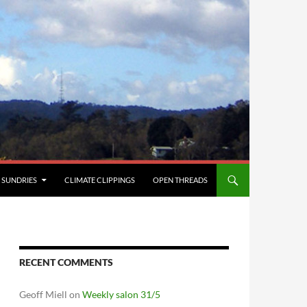
SUNDRIES
CLIMATE CLIPPINGS
OPEN THREADS
RECENT COMMENTS
Geoff Miell
on
Weekly salon 31/5