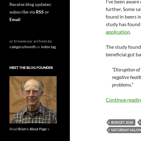
I’ve been aware o
Receive blog updates:
further. Some sa
subscribe via
RSS
or
found in beers i
Email
study has found
application
.
or browse our archives by
The study found
category/month
or
index tag
.
beneficial gut ba
MEET THE BLOG FOUNDER
“Disruption of
negative healt
problems.”
Continue readi
BUDGET 2018
Read
Brian's About Page »
SATURDAY SALO