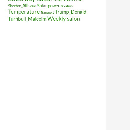
Solar power
Shorten_Bill
Solar
taxation
Temperature
Trump_Donald
Transport
Weekly salon
Turnbull_Malcolm