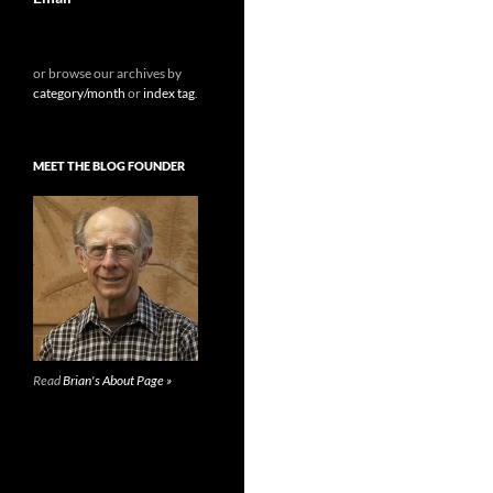
or browse our archives by
category/month
or
index tag
.
MEET THE BLOG FOUNDER
Read
Brian's About Page »