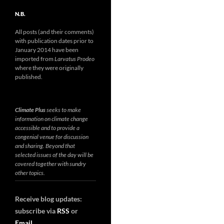
N.B.
All posts (and their comments)
with publication dates prior to
January 2014 have been
imported from
Larvatus Prodeo
where they were originally
published.
Climate Plus
seeks to make
information on climate change
accessible and to provide a
congenial venue for discussion
and sharing. Beyond that
selected issues of the day will be
covered together with sundry
other topics.
Receive blog updates:
subscribe via
RSS
or
Email