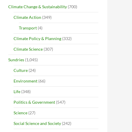
Climate Change & Sustainability
(700)
Climate Action
(349)
Transport
(4)
Climate Policy & Planning
(332)
Climate Science
(307)
Sundries
(1,045)
Culture
(24)
Environment
(66)
Life
(348)
Politics & Government
(547)
Science
(27)
Social Science and Society
(242)