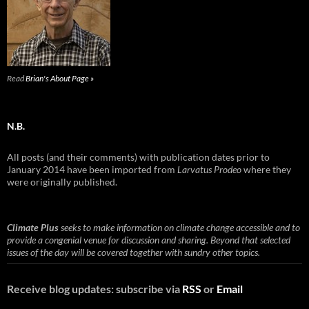
Read
Brian's About Page »
N.B.
All posts (and their comments) with publication dates prior to
January 2014 have been imported from
Larvatus Prodeo
where they
were originally published.
Climate Plus
seeks to make information on climate change accessible and to
provide a congenial venue for discussion and sharing. Beyond that selected
issues of the day will be covered together with sundry other topics.
Receive blog updates: subscribe via
RSS
or
Email