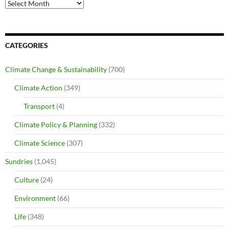
Archives
CATEGORIES
Climate Change & Sustainability
(700)
Climate Action
(349)
Transport
(4)
Climate Policy & Planning
(332)
Climate Science
(307)
Sundries
(1,045)
Culture
(24)
Environment
(66)
Life
(348)