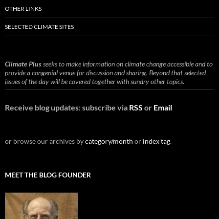
OTHER LINKS
SELECTED CLIMATE SITES
Climate Plus
seeks to make information on climate change accessible and to
provide a congenial venue for discussion and sharing. Beyond that selected
issues of the day will be covered together with sundry other topics.
Receive blog updates: subscribe via
RSS
or
Email
or browse our archives by
category/month
or
index tag
.
MEET THE BLOG FOUNDER