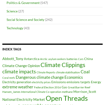
Politics & Government
(547)
Science
(27)
Social Science and Society
(242)
Technology
(43)
INDEX TAGS
Abbott_Tony
Antarctica
China
Arctic
batteries
asylum seekers
Cars
Climate Clippings
Climate Change Opinion
climate impacts
Coal
climate stabilisation
Climate Reports
Dangerous climate change
Economics
Coral reefs
Electricity generation
Emissions
Energy
emissions targets
electricity prices
extreme weather
Federal Election 2016
Gas
Great Barrier Reef
Morrison_Scott
Hansen_James
methane
International Climate Co-operation
Open Threads
National Electricity Market