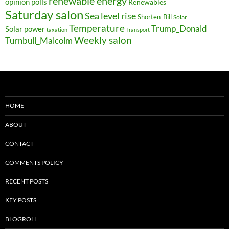
renewable energy
opinion polls
Renewables
Saturday salon
Sea level rise
Shorten_Bill
Solar
Temperature
Trump_Donald
Solar power
taxation
Transport
Weekly salon
Turnbull_Malcolm
HOME
ABOUT
CONTACT
COMMENTS POLICY
RECENT POSTS
KEY POSTS
BLOGROLL