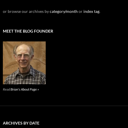
or browse our archives by
category/month
or
index tag
.
MEET THE BLOG FOUNDER
Read
Brian's About Page »
ARCHIVES BY DATE