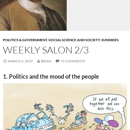
POLITICS & GOVERNMENT
,
SOCIAL SCIENCE AND SOCIETY
,
SUNDRIES
WEEKLY SALON 2/3
MARCH 3, 2019
BRIAN
77 COMMENTS
1. Politics and the mood of the people