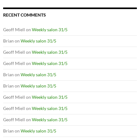
RECENT COMMENTS
Geoff Miell
on
Weekly salon 31/5
Brian
on
Weekly salon 31/5
Geoff Miell
on
Weekly salon 31/5
Geoff Miell
on
Weekly salon 31/5
Brian
on
Weekly salon 31/5
Brian
on
Weekly salon 31/5
Geoff Miell
on
Weekly salon 31/5
Geoff Miell
on
Weekly salon 31/5
Geoff Miell
on
Weekly salon 31/5
Brian
on
Weekly salon 31/5