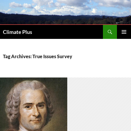
Skip
to
content
Search
Climate Plus
PRIMAR
MENU
Tag Archives: True Issues Survey