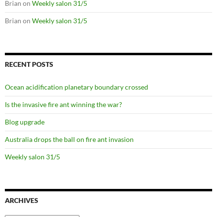
Brian
on
Weekly salon 31/5
Brian
on
Weekly salon 31/5
RECENT POSTS
Ocean acidification planetary boundary crossed
Is the invasive fire ant winning the war?
Blog upgrade
Australia drops the ball on fire ant invasion
Weekly salon 31/5
ARCHIVES