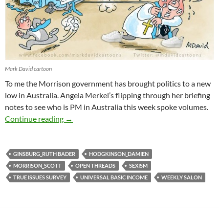
Mark David cartoon
To me the Morrison government has brought politics to a new
low in Australia. Angela Merkel’s flipping through her briefing
notes to see who is PM in Australia this week spoke volumes.
Weekly salon 2/3
Continue reading
→
GINSBURG_RUTH BADER
HODGKINSON_DAMIEN
MORRISON_SCOTT
OPEN THREADS
SEXISM
TRUE ISSUES SURVEY
UNIVERSAL BASIC INCOME
WEEKLY SALON