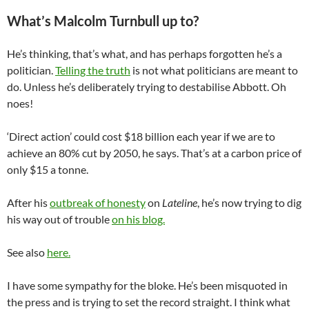
What’s Malcolm Turnbull up to?
He’s thinking, that’s what, and has perhaps forgotten he’s a
politician.
Telling the truth
is not what politicians are meant to
do. Unless he’s deliberately trying to destabilise Abbott. Oh
noes!
‘Direct action’ could cost $18 billion each year if we are to
achieve an 80% cut by 2050, he says. That’s at a carbon price of
only $15 a tonne.
After his
outbreak of honesty
on
Lateline
, he’s now trying to dig
his way out of trouble
on his blog.
See also
here.
I have some sympathy for the bloke. He’s been misquoted in
the press and is trying to set the record straight. I think what