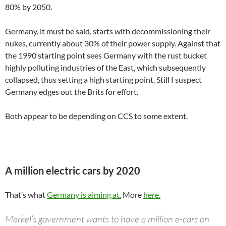
80% by 2050.
Germany, it must be said, starts with decommissioning their
nukes, currently about 30% of their power supply. Against that
the 1990 starting point sees Germany with the rust bucket
highly polluting industries of the East, which subsequently
collapsed, thus setting a high starting point. Still I suspect
Germany edges out the Brits for effort.
Both appear to be depending on CCS to some extent.
A million electric cars by 2020
That’s what
Germany is aiming at.
More
here.
Merkel’s government wants to have a million e-cars on