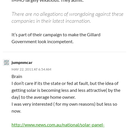
There are no allegations of wrongdoing against these
companies in their latest incarnation.
It’s part of their campaign to make the Gillard
Government look incompetent.
jumpnmcar
MAY 22, 2011 AT 6:54 AM
Brain
I don’t care if its the state or fed at fault, but the idea of
getting solar is becoming less and less attractive( by the
day) to the average home owner.
I was very interested ( for my own reasons) but less so
now.
http://www.news.com.au/national/solar-panel-