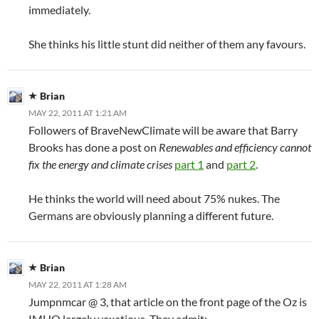
immediately.
She thinks his little stunt did neither of them any favours.
Brian
MAY 22, 2011 AT 1:21 AM
Followers of BraveNewClimate will be aware that Barry
Brooks has done a post on
Renewables and efficiency cannot
fix the energy and climate crises
part 1
and
part 2
.
He thinks the world will need about 75% nukes. The
Germans are obviously planning a different future.
Brian
MAY 22, 2011 AT 1:28 AM
Jumpnmcar @ 3, that article on the front page of the Oz is
IMHO largely vexatious. They admit: