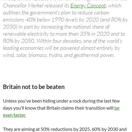
Chancellor Merkel released its
Energy Concept,
which
outlines the government’s plan to reduce carbon
emissions 40% below 1990 levels by 2020 (and 80% by
2050) in part by increasing the national share of
renewable electricity to more than 35% in 2020 and to
80% by 2050. Within four decades, one of the world’s
leading economies will be powered almost entirely by
wind, solar, biomass, hydro, and geothermal power.
Britain not to be beaten
Unless you’ve been hiding under a rock during the last few
days you’ll know that Britain claims their transition will
be
even faster.
They are aiming at 50% reductions by 2025, 60% by 2030 and