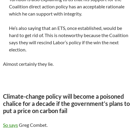
Coalition direct action policy has an acceptable rationale
which he can support with integrity.
He’s also saying that an ETS, once established, would be
hard to get rid of. This is noteworthy because the Coalition
says they will rescind Labor’s policy if the win the next
election.
Almost certainly they lie.
Climate-change policy will become a poisoned
chalice for a decade if the government’s plans to
put a price on carbon fail
So says
Greg Combet.