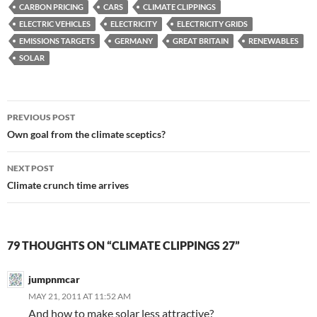
CARBON PRICING
CARS
CLIMATE CLIPPINGS
ELECTRIC VEHICLES
ELECTRICITY
ELECTRICITY GRIDS
EMISSIONS TARGETS
GERMANY
GREAT BRITAIN
RENEWABLES
SOLAR
Post
PREVIOUS POST
navigation
Own goal from the climate sceptics?
NEXT POST
Climate crunch time arrives
79 THOUGHTS ON “CLIMATE CLIPPINGS 27”
jumpnmcar
MAY 21, 2011 AT 11:52 AM
And how to make solar less attractive?