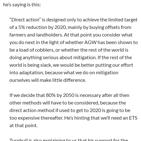
he’s saying is this:
“Direct action” is designed only to achieve the limited target
of a 5% reduction by 2020, mainly by buying offsets from
farmers and landholders. At that point you consider what
you do next in the light of whether AGW has been shown to
be a load of cobblers, or whether the rest of the world is
doing anything serious about mitigation. If the rest of the
world is being slack, we would be better putting our effort
into adaptation, because what we do on mitigation
ourselves will make little difference.
If we decide that 80% by 2050 is necessary after all then
other methods will have to be considered, because the
direct action method if used to get to 2020 is going to be
too expensive thereafter. He’s hinting that we’ll need an ETS
at that point.
Turnbull is also explaining to us that his support for the