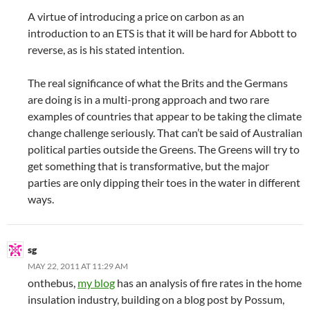
A virtue of introducing a price on carbon as an
introduction to an ETS is that it will be hard for Abbott to
reverse, as is his stated intention.
The real significance of what the Brits and the Germans
are doing is in a multi-prong approach and two rare
examples of countries that appear to be taking the climate
change challenge seriously. That can’t be said of Australian
political parties outside the Greens. The Greens will try to
get something that is transformative, but the major
parties are only dipping their toes in the water in different
ways.
sg
MAY 22, 2011 AT 11:29 AM
onthebus,
my blog
has an analysis of fire rates in the home
insulation industry, building on a blog post by Possum,