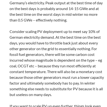
Germany’s electricity. Peak output at the best time of day
on the best days is probably around 14-15 GWe and at
the best time on the worst days in mid winter no more
than 0.5 GWe – effectively nothing.
Consider scaling PV deployment up to meet say 10% of
German electricity demand. At the best time on the best
days, you would have to throttle back just about every
other generator on the grid to essentially nothing. For
fossil fuel generators, there will be some carbon cost
incurred whose magnitude is dependent on the type – eg
coal, OCGT etc – because they run most efficiently at
constant temperature. There will also be a monetary cost
because those other generators must run a lower capacity
factor and ultimately somebody has to pay. In winter
something else needs to substitute for PV because it is all
but useless on many days.
If you want to scale PV up even further, things look even