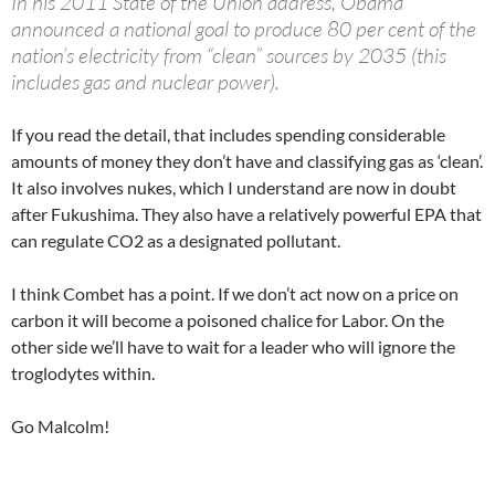
In his 2011 State of the Union address, Obama
announced a national goal to produce 80 per cent of the
nation’s electricity from “clean” sources by 2035 (this
includes gas and nuclear power).
If you read the detail, that includes spending considerable
amounts of money they don’t have and classifying gas as ‘clean’.
It also involves nukes, which I understand are now in doubt
after Fukushima. They also have a relatively powerful EPA that
can regulate CO2 as a designated pollutant.
I think Combet has a point. If we don’t act now on a price on
carbon it will become a poisoned chalice for Labor. On the
other side we’ll have to wait for a leader who will ignore the
troglodytes within.
Go Malcolm!