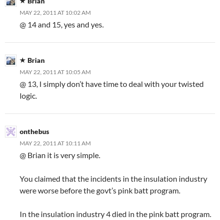
Brian
MAY 22, 2011 AT 10:02 AM
@ 14 and 15, yes and yes.
Brian
MAY 22, 2011 AT 10:05 AM
@ 13, I simply don’t have time to deal with your twisted
logic.
onthebus
MAY 22, 2011 AT 10:11 AM
@ Brian it is very simple.
You claimed that the incidents in the insulation industry
were worse before the govt’s pink batt program.
In the insulation industry 4 died in the pink batt program.