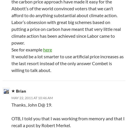
the carbon price approach have made it easy for the
Abbott’s of the world convinced voters that we can’t
afford to do anything substantial about climate action.
Labor’s obsession with great big schemes based on
putting a price on carbon have meant that very little real
climate action has been achieved since Labor came to
power.
See for example
here
It would be a lot smarter to use artificial price increases as
the last resort instead of the only answer Combet is
willing to talk about.
Brian
MAY 22, 2011 AT 10:46 AM
Thanks, John D@ 19.
OTB, I told you that I was working from memory and that I
recall a post by Robert Merkel.