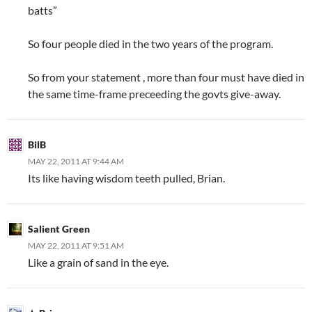
batts”
So four people died in the two years of the program.
So from your statement , more than four must have died in
the same time-frame preceeding the govts give-away.
BilB
MAY 22, 2011 AT 9:44 AM
Its like having wisdom teeth pulled, Brian.
Salient Green
MAY 22, 2011 AT 9:51 AM
Like a grain of sand in the eye.