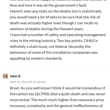
fires and how it was all the government’s fault.
Haven’t seen any stats on the deaths but is statistically
you would need a lot of data to be sure that the risk of
death was actually higher even though I can recall no
mention of deaths during the Howard years.
I have had a number of safety and operating management
roles in the mining industry. Two key points. OH&S is
definitely a state issue, not federal. Secondly, the
behaviour of some of the installation companies was
appalling by modern standards.
John D
MAY 22, 2011 AT 10:42 AM
Brian: As you well know I think it would be tremendous if
the carbon tax (&CPRS) died a quiet death and was never
resurrected. The much much higher than necessary price
increases, complexity and the general ineffectiveness of