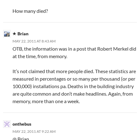
How many died?
Brian
MAY 22, 2011 AT 8:43 AM
OTB, the information was in a post that Robert Merkel did
at the time, from memory.
It’s not claimed that more people died. These statistics are
measured in percentages or so many per thousand (or per
100,000) installations pa. Deaths in the building industry
are quite common and don’t make headlines. Again, from
memory, more than one a week.
onthebus
MAY 22, 2011 AT 9:22 AM
@ Brian