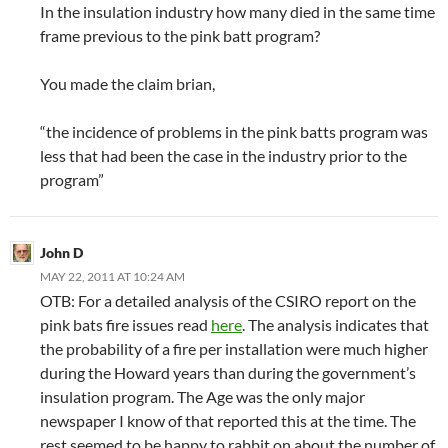
In the insulation industry how many died in the same time
frame previous to the pink batt program?
You made the claim brian,
“the incidence of problems in the pink batts program was
less that had been the case in the industry prior to the
program”
John D
MAY 22, 2011 AT 10:24 AM
OTB: For a detailed analysis of the CSIRO report on the
pink bats fire issues read
here
. The analysis indicates that
the probability of a fire per installation were much higher
during the Howard years than during the government’s
insulation program. The Age was the only major
newspaper I know of that reported this at the time. The
rest seemed to be happy to rabbit on about the number of