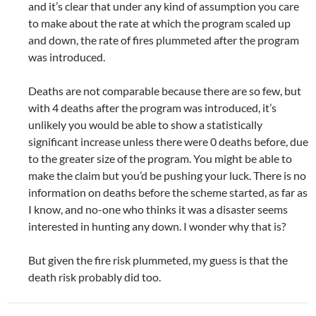
and it’s clear that under any kind of assumption you care
to make about the rate at which the program scaled up
and down, the rate of fires plummeted after the program
was introduced.
Deaths are not comparable because there are so few, but
with 4 deaths after the program was introduced, it’s
unlikely you would be able to show a statistically
significant increase unless there were 0 deaths before, due
to the greater size of the program. You might be able to
make the claim but you’d be pushing your luck. There is no
information on deaths before the scheme started, as far as
I know, and no-one who thinks it was a disaster seems
interested in hunting any down. I wonder why that is?
But given the fire risk plummeted, my guess is that the
death risk probably did too.