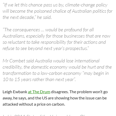
”If we let this chance pass us by, climate-change policy
will become the poisoned chalice of Australian politics for
the next decade,” he said.
”The consequences … would be profound for all
Australians, especially for those businesses that are now
so reluctant to take responsibility for their actions and
refuse to see beyond next year’s prospectus.”
Mr Combet said Australia would lose international
credibility, the domestic economy would be hurt and the
transformation to a low-carbon economy ”may begin in
10 to 15 years rather than next year”.
Leigh Ewbank
at The Drum
disagrees. The problem won’t go
away, he says, and the US are showing how the issue can be
attacked without a price on carbon.