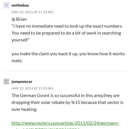
onthebus
MAY 22, 2011 AT 11:33 AM
@ Brian
“I have no immediate need to look up the exact numbers.
You need to be prepared to do a bit of work in searching
yourself”
you make the claim you back it up, you know how it works
mate.
jumpnmcar
MAY 22, 2011 AT 11:35 AM
The German Govnt is so successful in this area,they are
dropping their solar rebate by %15 because that sector is
over heating.
http://www.reuters.com/article/2011/02/24/germany-