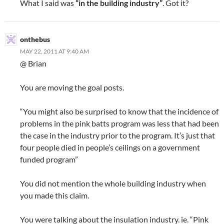
What I said was
“in the building industry”
. Got it?
onthebus
MAY 22, 2011 AT 9:40 AM
@ Brian
You are moving the goal posts.
“You might also be surprised to know that the incidence of
problems in the pink batts program was less that had been
the case in the industry prior to the program. It’s just that
four people died in people’s ceilings on a government
funded program”
You did not mention the whole building industry when
you made this claim.
You were talking about the insulation industry. ie. “Pink