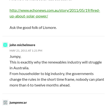
http://www.echonews.com.au/story/2011/05/19/fired-
up-about-solar-power/
Ask the good folk of Lismore.
john michelmore
MAY 21, 2011 AT 1:21 PM
Jumpy,
This is exacltly why the renewables industry will struggle
in Australia.
From householder to big industry, the governments
change the rules in the short time frame, nobody can plant
more than 6 to twelve months ahead.
jumpnmcar