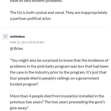
have its very evident problems.
The Oz is both cynical and venal. They are inappropriately
a partisan political actor.
onthebus
MAY 22, 2011 AT 8:33 AM
@ Brian
“You might also be surprised to know that the incidence of
problems in the pink batts program was less that had been
the case in the industry prior to the program. It’s just that
four people died in people’s ceilings on a government
funded program”
More than 4 people died from insulation installed in the
previous two years? The two years preceeding the govt’s
give away?