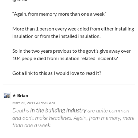
“Again, from memory, more than one a week.”
More than 1 person every week died from either installing
insulation or from the installed insulation.
So in the two years previous to the govt’s give away over
104 people died from insulation related incidents?
Got a link to this as I would love to read it?
Brian
MAY 22, 2011 AT 9:32 AM
Deaths
in the building industry
are quite common
and don’t make headlines. Again, from memory, more
than one a week.