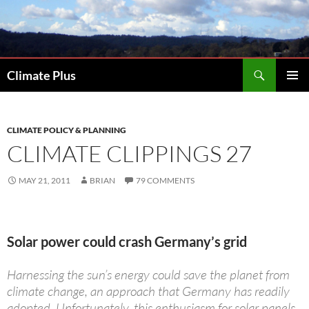
Skip
to
content
Search
Climate Plus
PRIMAR
MENU
CLIMATE POLICY & PLANNING
CLIMATE CLIPPINGS 27
MAY 21, 2011
BRIAN
79 COMMENTS
Solar power could crash Germany’s grid
Harnessing the sun’s energy could save the planet from
climate change, an approach that Germany has readily
adopted. Unfortunately, this enthusiasm for solar panels