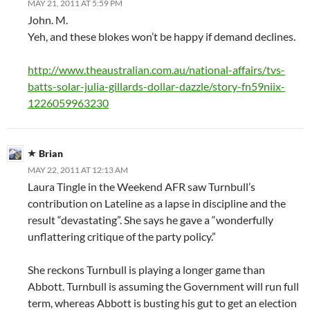
MAY 21, 2011 AT 5:59 PM
John. M.
Yeh, and these blokes won’t be happy if demand declines.
http://www.theaustralian.com.au/national-affairs/tvs-
batts-solar-julia-gillards-dollar-dazzle/story-fn59niix-
1226059963230
Brian
MAY 22, 2011 AT 12:13 AM
Laura Tingle in the Weekend AFR saw Turnbull’s
contribution on Lateline as a lapse in discipline and the
result “devastating”. She says he gave a “wonderfully
unflattering critique of the party policy.”
She reckons Turnbull is playing a longer game than
Abbott. Turnbull is assuming the Government will run full
term, whereas Abbott is busting his gut to get an election