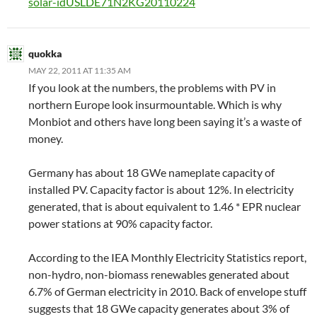
solar-idUSLDE71N2KG20110224
quokka
MAY 22, 2011 AT 11:35 AM
If you look at the numbers, the problems with PV in
northern Europe look insurmountable. Which is why
Monbiot and others have long been saying it’s a waste of
money.
Germany has about 18 GWe nameplate capacity of
installed PV. Capacity factor is about 12%. In electricity
generated, that is about equivalent to 1.46 * EPR nuclear
power stations at 90% capacity factor.
According to the IEA Monthly Electricity Statistics report,
non-hydro, non-biomass renewables generated about
6.7% of German electricity in 2010. Back of envelope stuff
suggests that 18 GWe capacity generates about 3% of