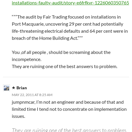
installations-faulty-audit/story-e6frfkvr-1226060350765
“””The audit by Fair Trading focused on installations in
Port Macquarie, uncovering 29 per cent had potentially
life-threatening electrical defaults and 64 per cent were in
breach of the Home Building Act.”””
You ,of all people , should be screaming about the
incompetence.
They are ruining one of the best answers to problem.
Brian
MAY 22, 2011 AT 8:25 AM
jumpnmcar, I’m not an engineer and because of that and
limited time I tend not to concentrate on implementation
issues.
They are ruining one of the best answers to problem.