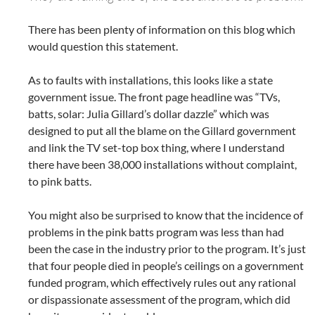
There has been plenty of information on this blog which
would question this statement.
As to faults with installations, this looks like a state
government issue. The front page headline was “TVs,
batts, solar: Julia Gillard’s dollar dazzle” which was
designed to put all the blame on the Gillard government
and link the TV set-top box thing, where I understand
there have been 38,000 installations without complaint,
to pink batts.
You might also be surprised to know that the incidence of
problems in the pink batts program was less than had
been the case in the industry prior to the program. It’s just
that four people died in people’s ceilings on a government
funded program, which effectively rules out any rational
or dispassionate assessment of the program, which did