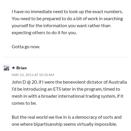
I have no immediate need to look up the exact numbers.
You need to be prepared to do a bit of work in searching
yourself for the information you want rather than
expecting others to do it for you.
Gotta go now.
Brian
MAY 22, 2011 AT 10:56 AM
John D @ 20, if I were the benevolent dictator of Australia
I’d be introducing an ETS later in the program, timed to
mesh in with a broader international trading system, if it
comes to be.
But the real world we live in is a democracy of sorts and
one where bipartisanship seems virtually impossible.