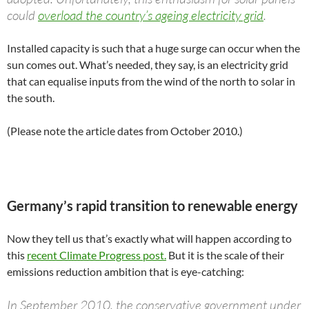
could
overload the country’s ageing electricity grid
.
Installed capacity is such that a huge surge can occur when the
sun comes out. What’s needed, they say, is an electricity grid
that can equalise inputs from the wind of the north to solar in
the south.
(Please note the article dates from October 2010.)
Germany’s rapid transition to renewable energy
Now they tell us that’s exactly what will happen according to
this
recent Climate Progress post.
But it is the scale of their
emissions reduction ambition that is eye-catching:
In September 2010, the conservative government under