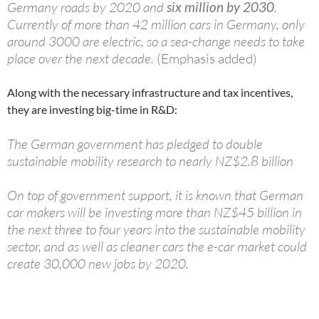
Germany roads by 2020 and
six million by 2030
.
Currently of more than 42 million cars in Germany, only
around 3000 are electric, so a sea-change needs to take
place over the next decade.
(Emphasis added)
Along with the necessary infrastructure and tax incentives,
they are investing big-time in R&D:
The German government has pledged to double
sustainable mobility research to nearly NZ$2.8 billion
On top of government support, it is known that German
car makers will be investing more than NZ$45 billion in
the next three to four years into the sustainable mobility
sector, and as well as cleaner cars the e-car market could
create 30,000 new jobs by 2020.